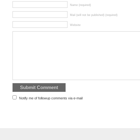
Name (required)
Mail (will not be published) (required)
Website
Notify me of followup comments via e-mail