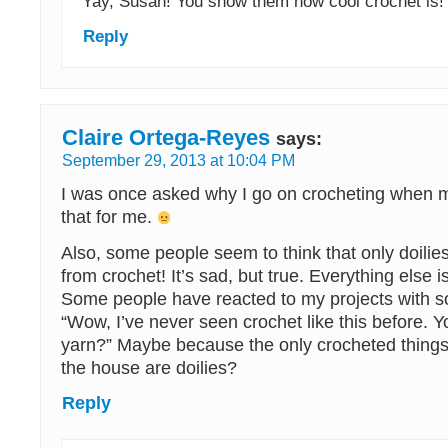
Yay, Susan! You show them how cool crochet is!
Reply
Claire Ortega-Reyes
says:
September 29, 2013 at 10:04 PM
I was once asked why I go on crocheting when 
that for me.
Also, some people seem to think that only doili
from crochet! It’s sad, but true. Everything else i
Some people have reacted to my projects with so
“Wow, I’ve never seen crochet like this before. Y
yarn?” Maybe because the only crocheted thing
the house are doilies?
Reply