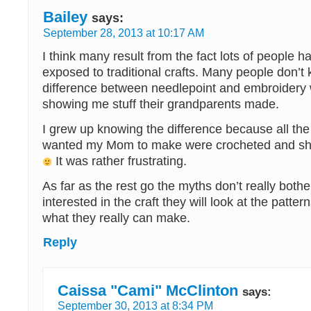
Bailey
says:
September 28, 2013 at 10:17 AM
I think many result from the fact lots of people h
exposed to traditional crafts. Many people don’t
difference between needlepoint and embroidery
showing me stuff their grandparents made.
I grew up knowing the difference because all the
wanted my Mom to make were crocheted and she 
It was rather frustrating.
As far as the rest go the myths don’t really bothe
interested in the craft they will look at the patte
what they really can make.
Reply
Caissa "Cami" McClinton
says:
September 30, 2013 at 8:34 PM