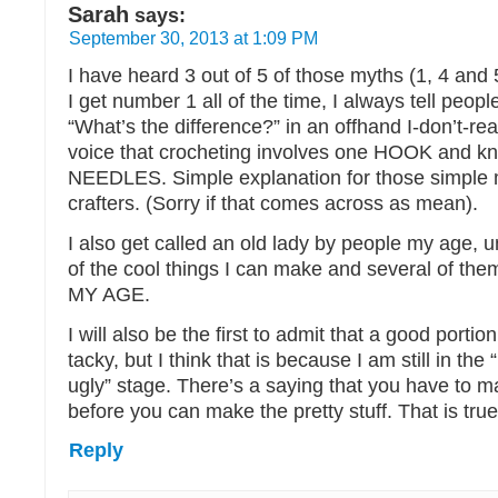
Sarah
says:
September 30, 2013 at 1:09 PM
I have heard 3 out of 5 of those myths (1, 4 and 
I get number 1 all of the time, I always tell peop
“What’s the difference?” in an offhand I-don’t-rea
voice that crocheting involves one HOOK and kni
NEEDLES. Simple explanation for those simple
crafters. (Sorry if that comes across as mean).
I also get called an old lady by people my age, un
of the cool things I can make and several of the
MY AGE.
I will also be the first to admit that a good portio
tacky, but I think that is because I am still in the 
ugly” stage. There’s a saying that you have to ma
before you can make the pretty stuff. That is true
Reply