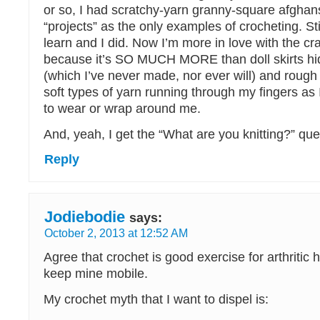
or so, I had scratchy-yarn granny-square afghan
“projects” as the only examples of crocheting. Sti
learn and I did. Now I’m more in love with the cra
because it’s SO MUCH MORE than doll skirts hid
(which I’ve never made, nor ever will) and rough 
soft types of yarn running through my fingers a
to wear or wrap around me.
And, yeah, I get the “What are you knitting?” ques
Reply
Jodiebodie
says:
October 2, 2013 at 12:52 AM
Agree that crochet is good exercise for arthritic h
keep mine mobile.
My crochet myth that I want to dispel is: