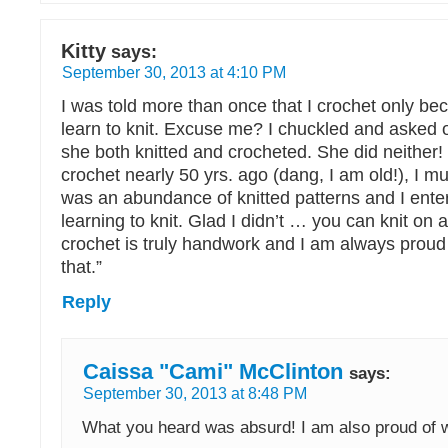
Kitty
says:
September 30, 2013 at 4:10 PM
I was told more than once that I crochet only bec
learn to knit. Excuse me? I chuckled and asked 
she both knitted and crocheted. She did neither!
crochet nearly 50 yrs. ago (dang, I am old!), I m
was an abundance of knitted patterns and I enter
learning to knit. Glad I didn’t … you can knit on 
crochet is truly handwork and I am always proud
that.”
Reply
Caissa "Cami" McClinton
says:
September 30, 2013 at 8:48 PM
What you heard was absurd! I am also proud of 