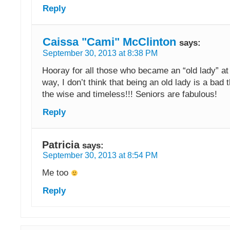
Reply
Caissa "Cami" McClinton
says:
September 30, 2013 at 8:38 PM
Hooray for all those who became an “old lady” at 
way, I don’t think that being an old lady is a bad t
the wise and timeless!!! Seniors are fabulous!
Reply
Patricia
says:
September 30, 2013 at 8:54 PM
Me too
Reply