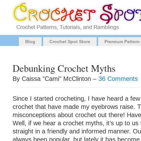
Blog
Crochet Spot Store
Premium Pattern
Debunking Crochet Myths
By Caissa "Cami" McClinton –
36 Comments
Since I started crocheting, I have heard a few
crochet that have made my eyebrows raise. 
misconceptions about crochet out there! Hav
Well, if we hear a crochet myths, it’s up to us
straight in a friendly and informed manner. Ou
always been popular, but lately it has becom