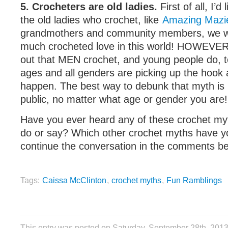
5. Crocheters are old ladies.
First of all, I’d 
the old ladies who crochet, like
Amazing Mazi
grandmothers and community members, we wo
much crocheted love in this world! HOWEVER, I
out that MEN crochet, and young people do, to
ages and all genders are picking up the hook
happen. The best way to debunk that myth is 
public, no matter what age or gender you are!
Have you ever heard any of these crochet my
do or say? Which other crochet myths have y
continue the conversation in the comments b
Tags:
Caissa McClinton
,
crochet myths
,
Fun Ramblings
This entry was posted on Saturday, September 28th, 201