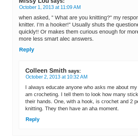
Missy Lou
says:
October 1, 2013 at 11:09 AM
when asked, ” What are you knitting?” my respons
knitter. I’m a hooker!” Usually shuts the questio
quickly!! Or makes them curious enough for mor
more less smart alec answers.
Reply
Colleen Smith
says:
October 2, 2013 at 10:32 AM
I always educate anyone who asks me about my k
am crocheting. I tell them to look how many stic
their hands. One, with a hook, is crochet and 2 p
knitting. They then have an aha moment.
Reply