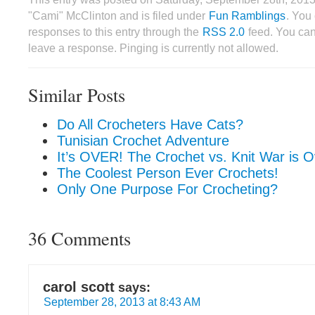
"Cami" McClinton and is filed under
Fun Ramblings
. You
responses to this entry through the
RSS 2.0
feed. You can
leave a response. Pinging is currently not allowed.
Similar Posts
Do All Crocheters Have Cats?
Tunisian Crochet Adventure
It’s OVER! The Crochet vs. Knit War is O
The Coolest Person Ever Crochets!
Only One Purpose For Crocheting?
36 Comments
carol scott
says:
September 28, 2013 at 8:43 AM