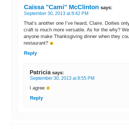
Caissa "Cami" McClinton
says:
September 30, 2013 at 8:42 PM
That’s another one I’ve heard, Claire. Doilies on
craft is much more versatile. As for the why? We
anyone make Thanksgiving dinner when they coul
restaurant?
Reply
Patricia
says:
September 30, 2013 at 8:55 PM
I agree
Reply