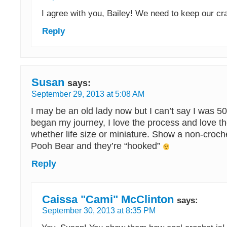
I agree with you, Bailey! We need to keep our cra
Reply
Susan
says:
September 29, 2013 at 5:08 AM
I may be an old lady now but I can’t say I was 5
began my journey, I love the process and love th
whether life size or miniature. Show a non-croch
Pooh Bear and they’re “hooked”
Reply
Caissa "Cami" McClinton
says:
September 30, 2013 at 8:35 PM