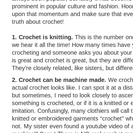
prominent in popular culture and fashion. Hoor
upon that momentum and make sure that eve
truth about crochet!
1. Crochet is knitting.
This is the number o
we hear it all the time! How many times have
crocheting and someone asks you about your “k
is great and crochet is great, but they are diff
They’re closely related, like sisters, but differen
2. Crochet can be machine made.
We croch
actual crochet looks like. I can spot it at a di
but sometimes, I need to look closely to asce
something is crocheted, or if it is a knitted o
imitation. Confusingly, many clothiers will cal
knitted or embroidered garments “crochet” whe
not. My sister even found a youtube video of 