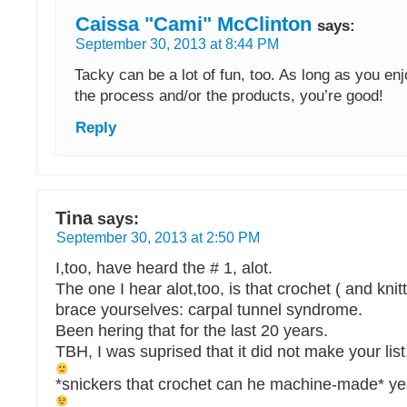
Caissa "Cami" McClinton
says:
September 30, 2013 at 8:44 PM
Tacky can be a lot of fun, too. As long as you enj
the process and/or the products, you’re good!
Reply
Tina
says:
September 30, 2013 at 2:50 PM
I,too, have heard the # 1, alot.
The one I hear alot,too, is that crochet ( and kn
brace yourselves: carpal tunnel syndrome.
Been hering that for the last 20 years.
TBH, I was suprised that it did not make your list
*snickers that crochet can he machine-made* yea