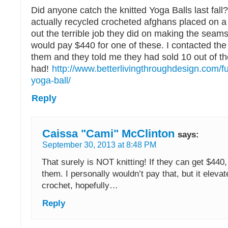
Did anyone catch the knitted Yoga Balls last fal
actually recycled crocheted afghans placed on a
out the terrible job they did on making the seams
would pay $440 for one of these. I contacted the
them and they told me they had sold 10 out of th
had!
http://www.betterlivingthroughdesign.com/fu
yoga-ball/
Reply
Caissa "Cami" McClinton
says:
September 30, 2013 at 8:48 PM
That surely is NOT knitting! If they can get $440
them. I personally wouldn’t pay that, but it elevat
crochet, hopefully…
Reply