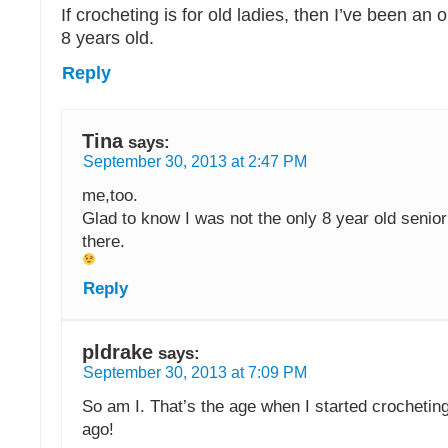
If crocheting is for old ladies, then I’ve been an 
8 years old.
Reply
Tina
says:
September 30, 2013 at 2:47 PM
me,too.
Glad to know I was not the only 8 year old senior
there.
Reply
pldrake
says:
September 30, 2013 at 7:09 PM
So am I. That’s the age when I started crocheti
ago!