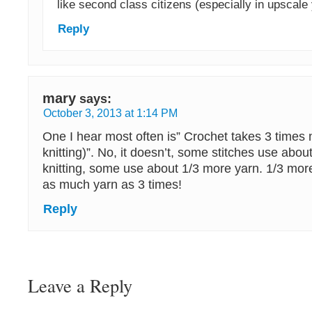
like second class citizens (especially in upscale 
Reply
mary
says:
October 3, 2013 at 1:14 PM
One I hear most often is” Crochet takes 3 times
knitting)”. No, it doesn’t, some stitches use ab
knitting, some use about 1/3 more yarn. 1/3 mor
as much yarn as 3 times!
Reply
Leave a Reply