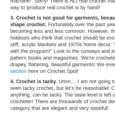
machine!” Sorry! There is NO real crochet ma
way to produce real crochet is by hand!
3. Crochet is not good for garments, becau
shape crochet.
Fortunately over the past year
becoming less and less common. However, ther
holdouts who think that crochet should be excl
stiff, acrylic blankets and 1970s home decor. 
with the program!” Look to the runways and in
pattern books and magazines. We’re crocheti
drapey, flattering, beautiful garments! We ev
section
here on Crochet Spot!
4. Crochet is tacky.
Umm… I am not going to
seen tacky crochet, but let’s be reasonable! C
anything,
can
be tacky. The taste level is left 
crocheter! There are thousands of crochet de
category that are elegant and very tasteful!