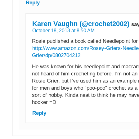
Reply
Karen Vaughn (@crochet2002)
sa
October 18, 2013 at 8:50 AM
Rosie published a book called Needlepoint for
http://www.amazon.com/Rosey-Griers-Needle
Grier/dp/0802704212
He was known for his needlepoint and macrame
not heard of him crocheting before. I’m not an
Rosie Grier, but I’ve used him as an example
for men and boys who “poo-poo” crochet as 
sort of hobby. Kinda neat to think he may hav
hooker =D
Reply