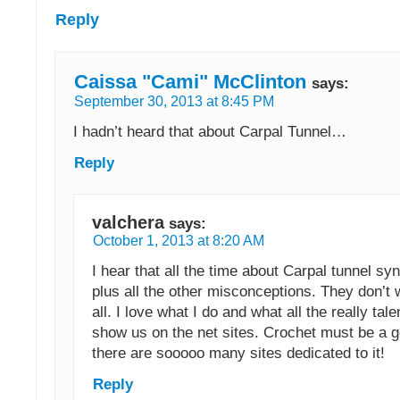
Reply
Caissa "Cami" McClinton
says:
September 30, 2013 at 8:45 PM
I hadn’t heard that about Carpal Tunnel…
Reply
valchera
says:
October 1, 2013 at 8:20 AM
I hear that all the time about Carpal tunnel
plus all the other misconceptions. They don’t
all. I love what I do and what all the really tal
show us on the net sites. Crochet must be a g
there are sooooo many sites dedicated to it!
Reply