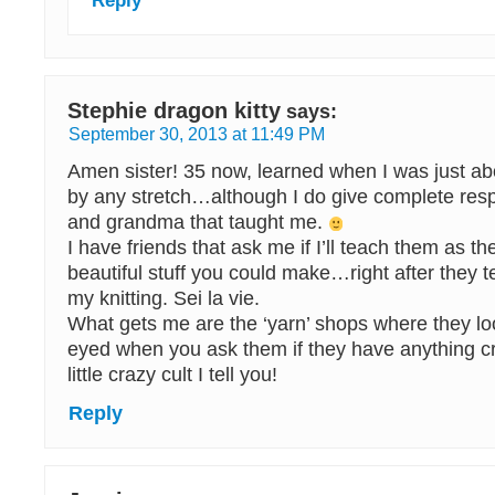
Reply
Stephie dragon kitty
says:
September 30, 2013 at 11:49 PM
Amen sister! 35 now, learned when I was just a
by any stretch…although I do give complete res
and grandma that taught me.
I have friends that ask me if I’ll teach them as t
beautiful stuff you could make…right after they t
my knitting. Sei la vie.
What gets me are the ‘yarn’ shops where they loo
eyed when you ask them if they have anything c
little crazy cult I tell you!
Reply