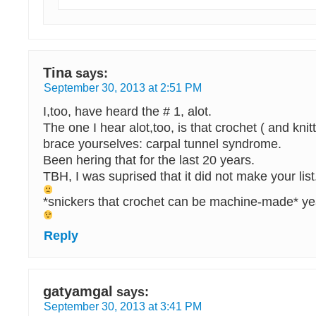
Tina
says:
September 30, 2013 at 2:51 PM
I,too, have heard the # 1, alot.
The one I hear alot,too, is that crochet ( and kn
brace yourselves: carpal tunnel syndrome.
Been hering that for the last 20 years.
TBH, I was suprised that it did not make your list
*snickers that crochet can be machine-made* yea
Reply
gatyamgal
says:
September 30, 2013 at 3:41 PM