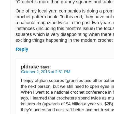
“Crochet is more than granny squares and tablec
One of my local yarn companies is doing a prom
crochet pattern book. To this end, they have put 
a national magazine twice in the past two years 
instances (including this month’s issue) the focus
squares which is very disappointing when there
exciting things happening in the modern crochet
Reply
pldrake
says:
October 2, 2013 at 2:51 PM
I enjoy afghan squares (grannies and other patte
the next person, but we still need to open eyes in
When I went to a national crochet conference in
ago, I learned that crocheters spend twice as m
knitters do (upwards of $4 billion a year vs. $2B)
they’d understand our craft better and not treat 