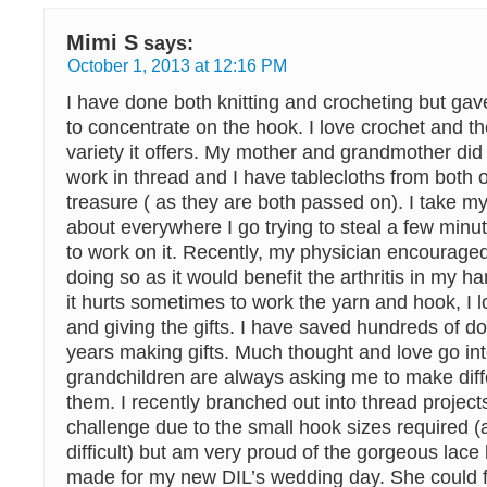
Mimi S
says:
October 1, 2013 at 12:16 PM
I have done both knitting and crocheting but gav
to concentrate on the hook. I love crochet and t
variety it offers. My mother and grandmother did
work in thread and I have tablecloths from both 
treasure ( as they are both passed on). I take my
about everywhere I go trying to steal a few minu
to work on it. Recently, my physician encourage
doing so as it would benefit the arthritis in my 
it hurts sometimes to work the yarn and hook, I l
and giving the gifts. I have saved hundreds of do
years making gifts. Much thought and love go in
grandchildren are always asking me to make diff
them. I recently branched out into thread projec
challenge due to the small hook sizes required (a
difficult) but am very proud of the gorgeous lace 
made for my new DIL’s wedding day. She could fe