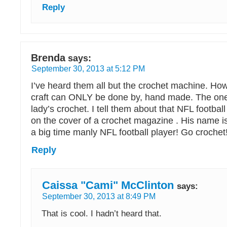
Reply
Brenda
says:
September 30, 2013 at 5:12 PM
I’ve heard them all but the crochet machine. How
craft can ONLY be done by, hand made. The one
lady’s crochet. I tell them about that NFL footba
on the cover of a crochet magazine . His name i
a big time manly NFL football player! Go crochet
Reply
Caissa "Cami" McClinton
says:
September 30, 2013 at 8:49 PM
That is cool. I hadn’t heard that.