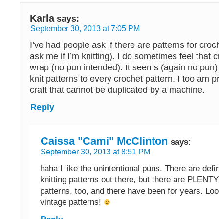
Karla
says:
September 30, 2013 at 7:05 PM
I’ve had people ask if there are patterns for croch
ask me if I’m knitting). I do sometimes feel that
wrap (no pun intended). It seems (again no pun) 
knit patterns to every crochet pattern. I too am 
craft that cannot be duplicated by a machine.
Reply
Caissa "Cami" McClinton
says:
September 30, 2013 at 8:51 PM
haha I like the unintentional puns. There are defi
knitting patterns out there, but there are PLENTY
patterns, too, and there have been for years. Look
vintage patterns!