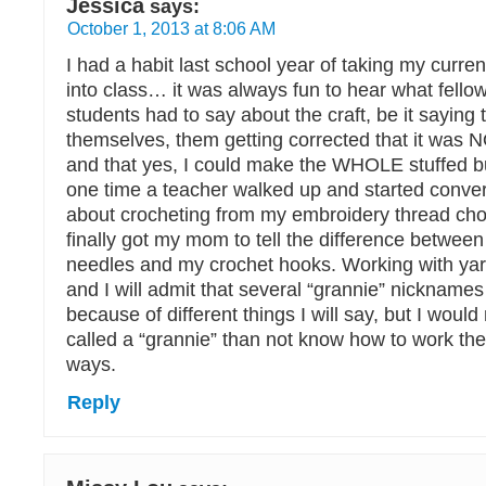
Jessica
says:
October 1, 2013 at 8:06 AM
I had a habit last school year of taking my curren
into class… it was always fun to hear what fello
students had to say about the craft, be it saying 
themselves, them getting corrected that it was NO
and that yes, I could make the WHOLE stuffed 
one time a teacher walked up and started conve
about crocheting from my embroidery thread chok
finally got my mom to tell the difference between
needles and my crochet hooks. Working with yarn
and I will admit that several “grannie” nicknam
because of different things I will say, but I woul
called a “grannie” than not know how to work the
ways.
Reply