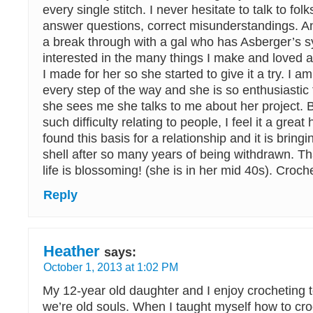
every single stitch. I never hesitate to talk to fol
answer questions, correct misunderstandings. A
a break through with a gal who has Asberger’s
interested in the many things I make and loved a
I made for her so she started to give it a try. I 
every step of the way and she is so enthusiastic 
she sees me she talks to me about her project.
such difficulty relating to people, I feel it a grea
found this basis for a relationship and it is bringi
shell after so many years of being withdrawn. Th
life is blossoming! (she is in her mid 40s). Croch
Reply
Heather
says:
October 1, 2013 at 1:02 PM
My 12-year old daughter and I enjoy crocheting 
we’re old souls. When I taught myself how to cr