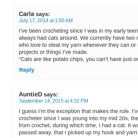
Carla
says:
July 17, 2014 at 1:00 AM
I’ve been crocheting since I was in my early tee
always had cats around. We currently have two 
who love to steal my yarn whenever they can or 
projects or things I’ve made.
“Cats are like potato chips, you can’t have just o
Reply
AuntieD
says:
September 14, 2015 at 4:32 PM
I guess I’m the exception that makes the rule. I’
crocheter since I was young into my mid 20s, th
from crochet, during which time, I had a cat. It w
passed away, that I picked up my hook and yarn