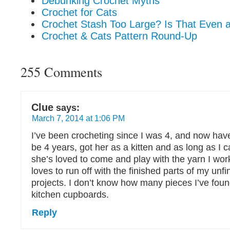
Debunking Crochet Myths
Crochet for Cats
Crochet Stash Too Large? Is That Even 
Crochet & Cats Pattern Round-Up
255 Comments
Clue
says:
March 7, 2014 at 1:06 PM
I’ve been crocheting since I was 4, and now have
be 4 years, got her as a kitten and as long as I
she’s loved to come and play with the yarn I wor
loves to run off with the finished parts of my unf
projects. I don’t know how many pieces I’ve foun
kitchen cupboards.
Reply