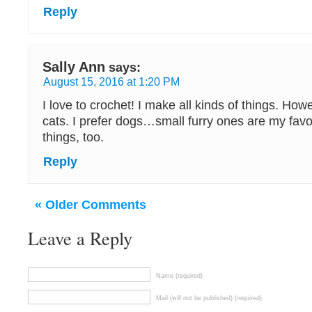
Reply
Sally Ann
says:
August 15, 2016 at 1:20 PM
I love to crochet! I make all kinds of things. How
cats. I prefer dogs…small furry ones are my favori
things, too.
Reply
« Older Comments
Leave a Reply
Name (required)
Mail (will not be published) (required)