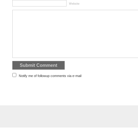
Website
Notify me of followup comments via e-mail