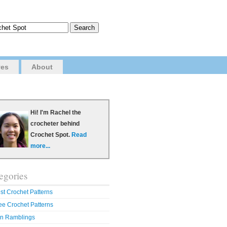
ves
About
Hi! I'm Rachel the
crocheter behind
Crochet Spot.
Read
more...
egories
st Crochet Patterns
ee Crochet Patterns
n Ramblings