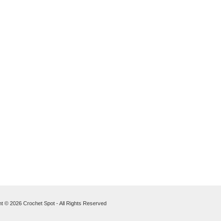
t © 2026 Crochet Spot - All Rights Reserved