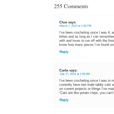
255 Comments
Clue
says:
March 7, 2014 at 1:06 PM
I’ve been crocheting since I was 4, 
kitten and as long as I can remember
with and loves to run off with the fin
know how many pieces I’ve found on 
Reply
Carla
says:
July 17, 2014 at 1:00 AM
I’ve been crocheting since I was in
currently have two male tabby cats w
on current projects or things I’ve ma
“Cats are like potato chips, you can’t
Reply