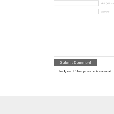
Mail (will no
Website
Notify me of followup comments via e-mail