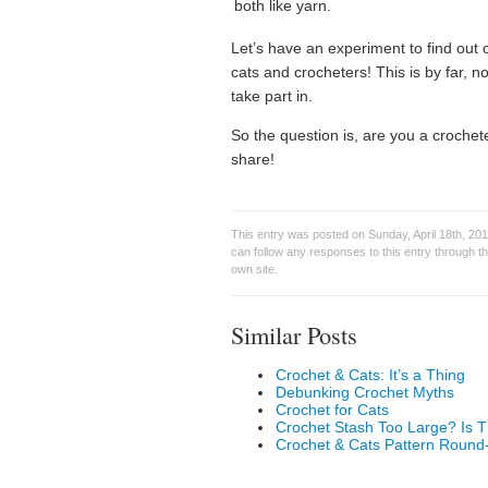
both like yarn.
Let’s have an experiment to find out o
cats and crocheters! This is by far, no
take part in.
So the question is, are you a croch
share!
This entry was posted on Sunday, April 18th, 201
can follow any responses to this entry through t
own site.
Similar Posts
Crochet & Cats: It’s a Thing
Debunking Crochet Myths
Crochet for Cats
Crochet Stash Too Large? Is 
Crochet & Cats Pattern Round