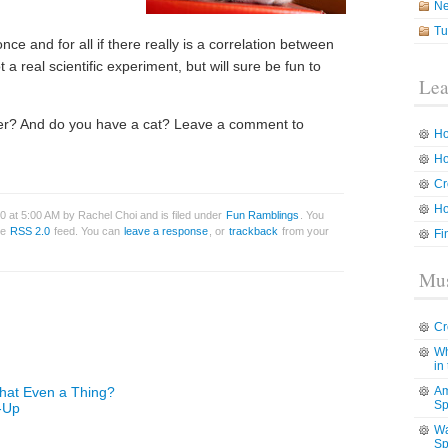
N
Tu
nce and for all if there really is a correlation between
t a real scientific experiment, but will sure be fun to
Lea
eter? And do you have a cat? Leave a comment to
Ho
Ho
Cr
Ho
0 at 5:00 AM by Rachel Choi and is filed under
Fun Ramblings
. You
he
RSS 2.0
feed. You can
leave a response
, or
trackback
from your
Fi
Mus
Cr
Wh
in
That Even a Thing?
Am
Sp
-Up
Wa
Sp