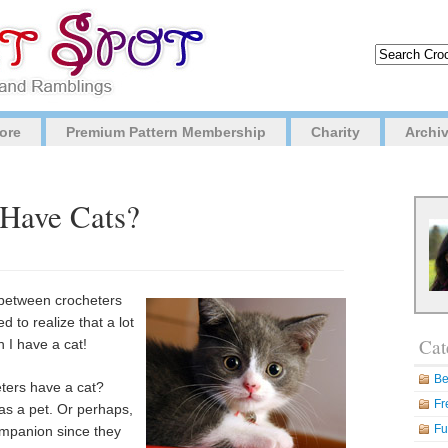
ore
Premium Pattern Membership
Charity
Archi
 Have Cats?
n between crocheters
ed to realize that a lot
Cat
 I have a cat!
Be
eters have a cat?
Fr
as a pet. Or perhaps,
Fu
ompanion since they