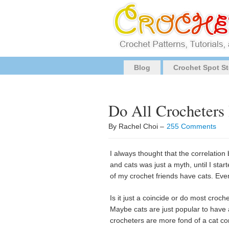
Blog
Crochet Spot St
Do All Crocheters
By Rachel Choi –
255 Comments
I always thought that the correlatio
and cats was just a myth, until I start
of my crochet friends have cats. Even
Is it just a coincide or do most croch
Maybe cats are just popular to have 
crocheters are more fond of a cat c