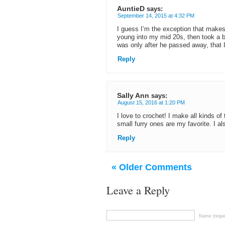
AuntieD
says:
September 14, 2015 at 4:32 PM
I guess I’m the exception that makes 
young into my mid 20s, then took a br
was only after he passed away, that 
Reply
Sally Ann
says:
August 15, 2016 at 1:20 PM
I love to crochet! I make all kinds o
small furry ones are my favorite. I als
Reply
« Older Comments
Leave a Reply
Name (requi