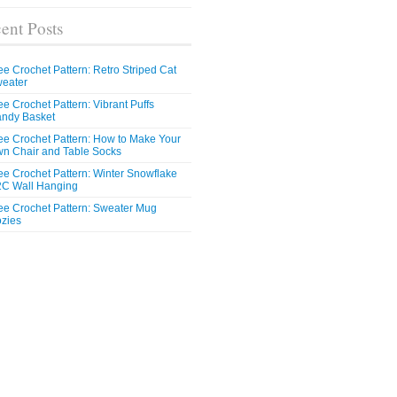
ent Posts
ee Crochet Pattern: Retro Striped Cat
eater
ee Crochet Pattern: Vibrant Puffs
ndy Basket
ee Crochet Pattern: How to Make Your
n Chair and Table Socks
ee Crochet Pattern: Winter Snowflake
C Wall Hanging
ee Crochet Pattern: Sweater Mug
zies