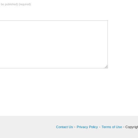
t be published) (required)
Contact Us
-
Privacy Policy
-
Terms of Use
- Copyrigh