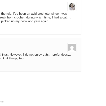
the rule. I’ve been an avid crocheter since I was
eak from crochet, during which time, I had a cat. It
I picked up my hook and yarn again.
f things. However, I do not enjoy cats. I prefer dogs…
o knit things, too.
red)