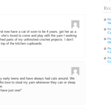
Rec
Fr
Sw
Fr
and now have a cat of soon to be 4 years, got her as a
Ca
 she’s loved to come and play with the yarn I working
Fr
ished parts of my unfinished crochet projects. I don’t
Ow
top of the kitchen cupboards.
Fr
C2
Fr
Co
 my early teens and have always had cats around. We
ho love to steal my yarn whenever they can or sleep
de.
 have just one!”