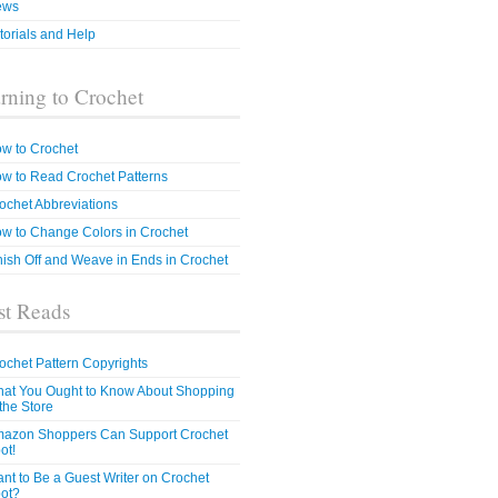
ews
torials and Help
rning to Crochet
w to Crochet
w to Read Crochet Patterns
ochet Abbreviations
w to Change Colors in Crochet
nish Off and Weave in Ends in Crochet
t Reads
ochet Pattern Copyrights
at You Ought to Know About Shopping
 the Store
azon Shoppers Can Support Crochet
ot!
nt to Be a Guest Writer on Crochet
ot?