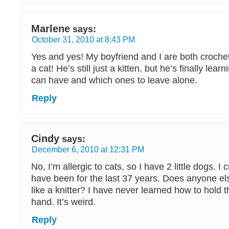
Marlene
says:
October 31, 2010 at 8:43 PM
Yes and yes! My boyfriend and I are both croch
a cat! He’s still just a kitten, but he’s finally lea
can have and which ones to leave alone.
Reply
Cindy
says:
December 6, 2010 at 12:31 PM
No, I’m allergic to cats, so I have 2 little dogs. I
have been for the last 37 years. Does anyone els
like a knitter? I have never learned how to hold t
hand. It’s weird.
Reply