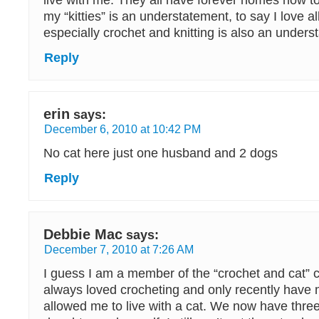
live with me. They all have forever homes now to
my “kitties” is an understatement, to say I love a
especially crochet and knitting is also an unders
Reply
erin
says:
December 6, 2010 at 10:42 PM
No cat here just one husband and 2 dogs
Reply
Debbie Mac
says:
December 7, 2010 at 7:26 AM
I guess I am a member of the “crochet and cat” c
always loved crocheting and only recently have 
allowed me to live with a cat. We now have thr