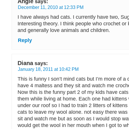
Angie
says:
December 11, 2010 at 12:33 PM
I have always had cats. I currently have two, Su
Interesting theory. I think people who crochet or 
and generally love animals and children.
Reply
Diana
says:
January 18, 2011 at 10:42 PM
This is funny I son’t mind cats but I’m more of 
have 4 maltess and they sit and watch me crochet
Now this is the funny part 2 of my kids have cats
them while living at home. Each one had kittens
under our roof so I had to train 2 litters of kitte
cats to leave my wool alone. not easy there was 
sit and watch me but as soon as I would stop wa
would get the wool in her mouth when I got to w