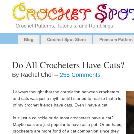
Blog
Crochet Spot Store
Premium Pattern
Do All Crocheters Have Cats?
By Rachel Choi –
255 Comments
I always thought that the correlation between crocheters
and cats was just a myth, until I started to realize that a lot
of my crochet friends have cats. Even I have a cat!
Is it just a coincide or do most crocheters have a cat?
Maybe cats are just popular to have as a pet. Or perhaps,
crocheters are more fond of a cat companion since they