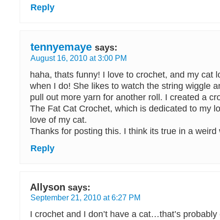
Reply
tennyemaye
says:
August 16, 2010 at 3:00 PM
haha, thats funny! I love to crochet, and my cat
when I do! She likes to watch the string wiggle and
pull out more yarn for another roll. I created a cr
The Fat Cat Crochet, which is dedicated to my lo
love of my cat.
Thanks for posting this. I think its true in a weir
Reply
Allyson
says:
September 21, 2010 at 6:27 PM
I crochet and I don’t have a cat…that’s probably