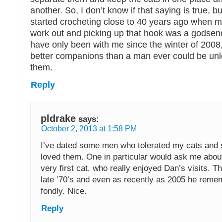
another. So, I don’t know if that saying is true, b
started crocheting close to 40 years ago when my
work out and picking up that hook was a godsen
have only been with me since the winter of 2008,
better companions than a man ever could be unle
them.
Reply
pldrake
says:
October 2, 2013 at 1:58 PM
I’ve dated some men who tolerated my cats and 
loved them. One in particular would ask me about
very first cat, who really enjoyed Dan’s visits. T
late ’70’s and even as recently as 2005 he reme
fondly. Nice.
Reply