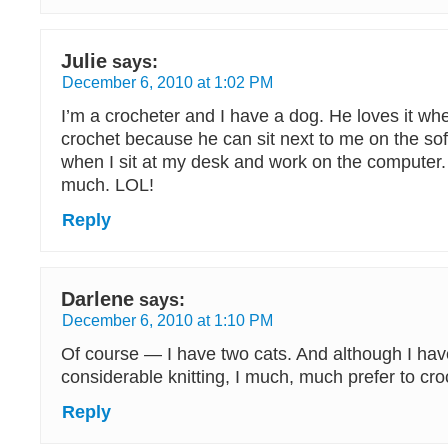
Julie
says:
December 6, 2010 at 1:02 PM
I’m a crocheter and I have a dog. He loves it whe
crochet because he can sit next to me on the sof
when I sit at my desk and work on the computer
much. LOL!
Reply
Darlene
says:
December 6, 2010 at 1:10 PM
Of course — I have two cats. And although I ha
considerable knitting, I much, much prefer to cro
Reply