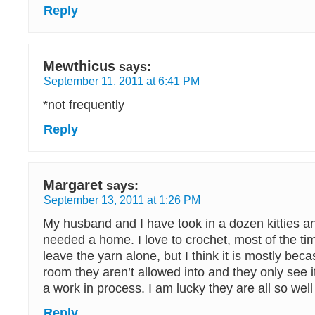
Reply
Mewthicus
says:
September 11, 2011 at 6:41 PM
*not frequently
Reply
Margaret
says:
September 13, 2011 at 1:26 PM
My husband and I have took in a dozen kitties an
needed a home. I love to crochet, most of the ti
leave the yarn alone, but I think it is mostly beca
room they aren’t allowed into and they only see i
a work in process. I am lucky they are all so wel
Reply