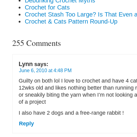
Debunking Crochet Myths
Crochet for Cats
Crochet Stash Too Large? Is That Even 
Crochet & Cats Pattern Round-Up
255 Comments
Lynn
says:
June 6, 2010 at 4:48 PM
Guilty on both lol I love to crochet and have 4 ca
12wks old and likes nothing better than running
or sneakily biting the yarn when I’m not looking 
of a project
I also have 2 dogs and a free-range rabbit !
Reply