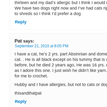
thirteen and my dad’s allergic but I think I would
We have two dogs right now and I’ve had cats rip
to shreds so I think I’d prefer a dog
Reply
Pat
says:
September 21, 2010 at 8:05 PM
I have a cat, he’s 2 yrs. part Absinnian and dome
cat. . He is all black except on his tummy that is 
before, but he died 2 years ago, He was 16 yrs. 
as I adore this one. I just wish he didn’t like yarn
for me to crochet.
Hubby and I have allergies, but not to cats or do
thisandthatpat
Reply