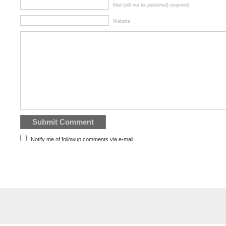
Mail (will not be published) (required)
Website
Notify me of followup comments via e-mail