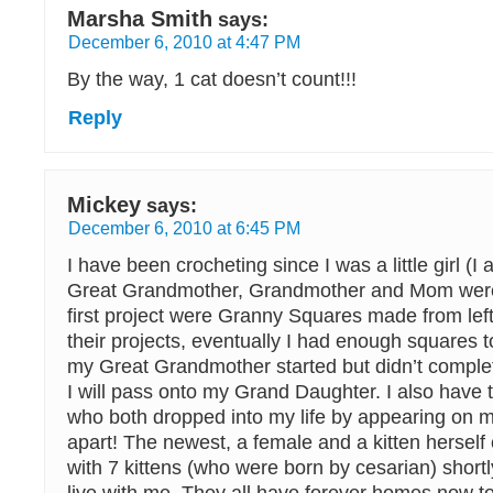
Marsha Smith
says:
December 6, 2010 at 4:47 PM
By the way, 1 cat doesn’t count!!!
Reply
Mickey
says:
December 6, 2010 at 6:45 PM
I have been crocheting since I was a little girl (
Great Grandmother, Grandmother and Mom wer
first project were Granny Squares made from lef
their projects, eventually I had enough squares t
my Great Grandmother started but didn’t complete
I will pass onto my Grand Daughter. I also have 
who both dropped into my life by appearing on 
apart! The newest, a female and a kitten hersel
with 7 kittens (who were born by cesarian) shortl