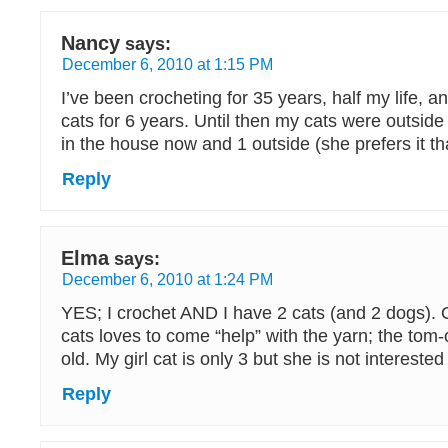
Nancy
says:
December 6, 2010 at 1:15 PM
I’ve been crocheting for 35 years, half my life,
cats for 6 years. Until then my cats were outsid
in the house now and 1 outside (she prefers it th
Reply
Elma
says:
December 6, 2010 at 1:24 PM
YES; I crochet AND I have 2 cats (and 2 dogs). 
cats loves to come “help” with the yarn; the tom-
old. My girl cat is only 3 but she is not interested 
Reply