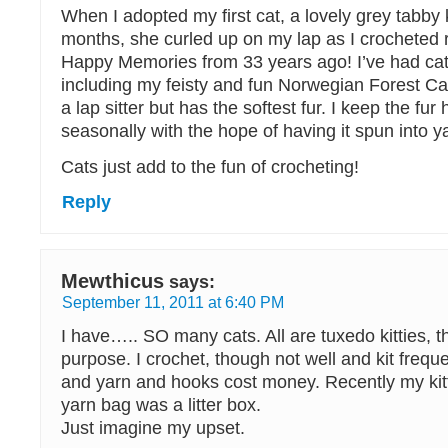
When I adopted my first cat, a lovely grey tabby 
months, she curled up on my lap as I crocheted r
Happy Memories from 33 years ago! I’ve had cat
including my feisty and fun Norwegian Forest Cat
a lap sitter but has the softest fur. I keep the fur
seasonally with the hope of having it spun into y
Cats just add to the fun of crocheting!
Reply
Mewthicus
says:
September 11, 2011 at 6:40 PM
I have….. SO many cats. All are tuxedo kitties, t
purpose. I crochet, though not well and kit freque
and yarn and hooks cost money. Recently my kit
yarn bag was a litter box.
Just imagine my upset.