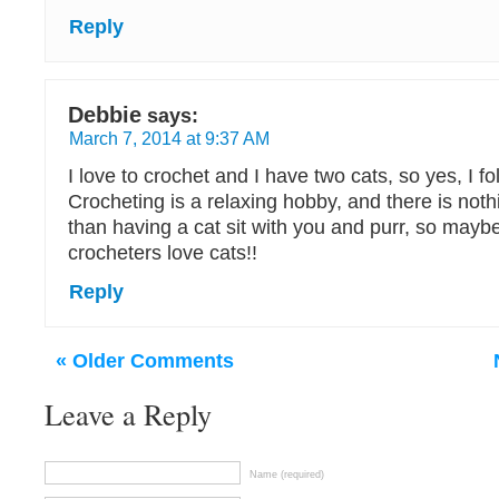
Reply
Debbie
says:
March 7, 2014 at 9:37 AM
I love to crochet and I have two cats, so yes, I fo
Crocheting is a relaxing hobby, and there is not
than having a cat sit with you and purr, so maybe
crocheters love cats!!
Reply
« Older Comments
Leave a Reply
Name (required)