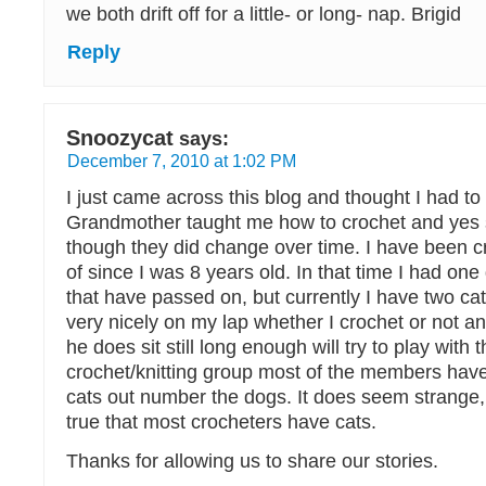
we both drift off for a little- or long- nap. Brigid
Reply
Snoozycat
says:
December 7, 2010 at 1:02 PM
I just came across this blog and thought I had 
Grandmother taught me how to crochet and yes 
though they did change over time. I have been c
of since I was 8 years old. In that time I had on
that have passed on, but currently I have two cat
very nicely on my lap whether I crochet or not an
he does sit still long enough will try to play with 
crochet/knitting group most of the members have
cats out number the dogs. It does seem strange, b
true that most crocheters have cats.
Thanks for allowing us to share our stories.