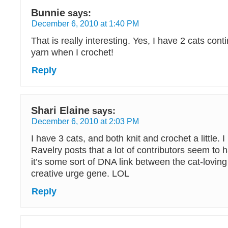
Bunnie
says:
December 6, 2010 at 1:40 PM
That is really interesting. Yes, I have 2 cats con
yarn when I crochet!
Reply
Shari Elaine
says:
December 6, 2010 at 2:03 PM
I have 3 cats, and both knit and crochet a little. 
Ravelry posts that a lot of contributors seem to
it’s some sort of DNA link between the cat-lovin
creative urge gene. LOL
Reply