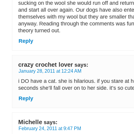
sucking on the wool she would run off and return
and start all over again. Our dogs have also ent
themselves with my wool but they are smaller th
anyway. Reading through the comments was fun 
theory turned out.
Reply
crazy crochet lover
says:
January 28, 2011 at 12:24 AM
i DO have a cat. she is hilarious. if you stare at 
seconds she’ll fall over on to her side. it’s so cute!
Reply
Michelle
says:
February 24, 2011 at 9:47 PM