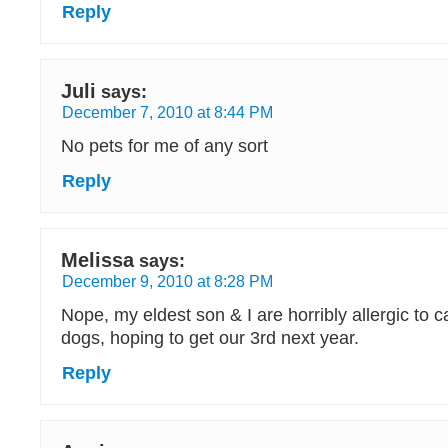
Reply
Juli
says:
December 7, 2010 at 8:44 PM
No pets for me of any sort
Reply
Melissa
says:
December 9, 2010 at 8:28 PM
Nope, my eldest son & I are horribly allergic to 
dogs, hoping to get our 3rd next year.
Reply