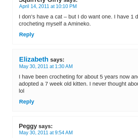
says:
April 14, 2011 at 10:10 PM
I don’s have a cat – but I do want one. I have 1 
crocheting myself a Amineko.
Reply
Elizabeth
says:
May 30, 2011 at 1:30 AM
I have been crocheting for about 5 years now a
adopted a 7 week old kitten. I never thought abou
lol
Reply
Peggy
says:
May 30, 2011 at 9:54 AM