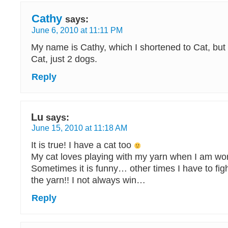
Cathy
says:
June 6, 2010 at 11:11 PM
My name is Cathy, which I shortened to Cat, but 
Cat, just 2 dogs.
Reply
Lu
says:
June 15, 2010 at 11:18 AM
It is true! I have a cat too
My cat loves playing with my yarn when I am wor
Sometimes it is funny… other times I have to fight
the yarn!! I not always win…
Reply