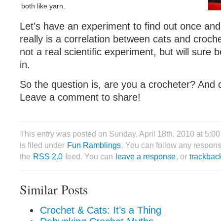
both like yarn.
Let’s have an experiment to find out once and f
really is a correlation between cats and crochet
not a real scientific experiment, but will sure 
in.
So the question is, are you a crocheter? And
Leave a comment to share!
This entry was posted on Sunday, April 18th, 2010 at 5:
is filed under
Fun Ramblings
. You can follow any respons
the
RSS 2.0
feed. You can
leave a response
, or
trackbac
Similar Posts
Crochet & Cats: It’s a Thing