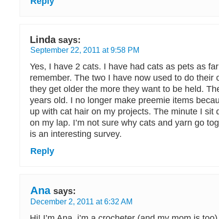
Reply
Linda
says:
September 22, 2011 at 9:58 PM
Yes, I have 2 cats. I have had cats as pets as fa
remember. The two I have now used to do their o
they get older the more they want to be held. Th
years old. I no longer make preemie items beca
up with cat hair on my projects. The minute I sit 
on my lap. I’m not sure why cats and yarn go toget
is an interesting survey.
Reply
Ana
says:
December 2, 2011 at 6:32 AM
Hi! I’m Ana, i’m a crocheter (and my mom is too