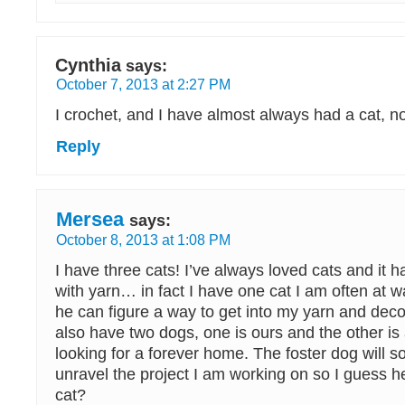
Cynthia
says:
October 7, 2013 at 2:27 PM
I crochet, and I have almost always had a cat, n
Reply
Mersea
says:
October 8, 2013 at 1:08 PM
I have three cats! I’ve always loved cats and it h
with yarn… in fact I have one cat I am often at 
he can figure a way to get into my yarn and deco
also have two dogs, one is ours and the other is 
looking for a forever home. The foster dog will s
unravel the project I am working on so I guess he
cat?