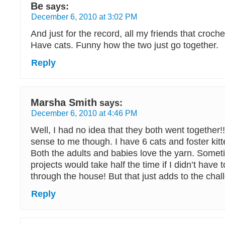
Be
says:
December 6, 2010 at 3:02 PM
And just for the record, all my friends that croche
Have cats. Funny how the two just go together.
Reply
Marsha Smith
says:
December 6, 2010 at 4:46 PM
Well, I had no idea that they both went together!!
sense to me though. I have 6 cats and foster kitte
Both the adults and babies love the yarn. Someti
projects would take half the time if I didn’t hav
through the house! But that just adds to the chal
Reply