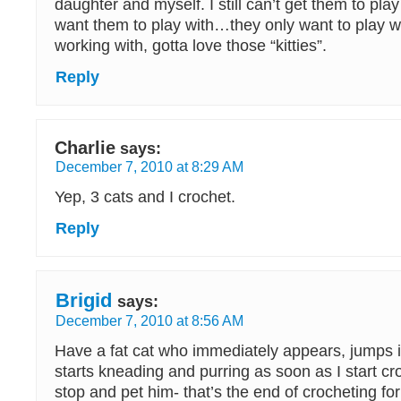
daughter and myself. I still can’t get them to play
want them to play with…they only want to play wi
working with, gotta love those “kitties”.
Reply
Charlie
says:
December 7, 2010 at 8:29 AM
Yep, 3 cats and I crochet.
Reply
Brigid
says:
December 7, 2010 at 8:56 AM
Have a fat cat who immediately appears, jumps 
starts kneading and purring as soon as I start cr
stop and pet him- that’s the end of crocheting for