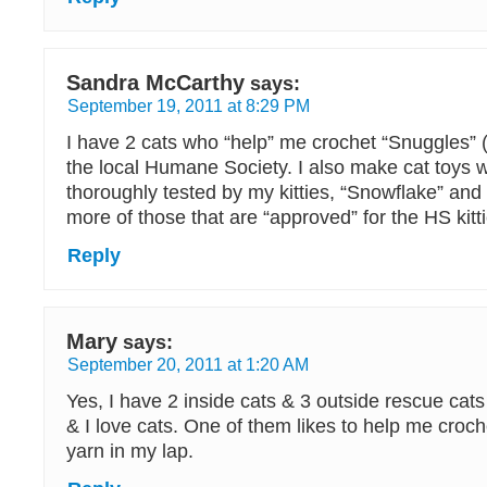
Sandra McCarthy
says:
September 19, 2011 at 8:29 PM
I have 2 cats who “help” me crochet “Snuggles” (li
the local Humane Society. I also make cat toys 
thoroughly tested by my kitties, “Snowflake” and 
more of those that are “approved” for the HS kitti
Reply
Mary
says:
September 20, 2011 at 1:20 AM
Yes, I have 2 inside cats & 3 outside rescue cat
& I love cats. One of them likes to help me croche
yarn in my lap.