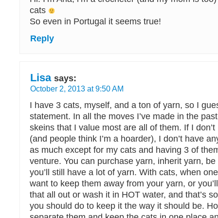
cats
So even in Portugal it seems true!
Reply
Lisa
says:
October 2, 2013 at 9:50 AM
I have 3 cats, myself, and a ton of yarn, so I gues
statement. In all the moves I’ve made in the past
skeins that I value most are all of them. If I don
(and people think I’m a hoarder), I don’t have any
as much except for my cats and having 3 of the
venture. You can purchase yarn, inherit yarn, be
you’ll still have a lot of yarn. With cats, when on
want to keep them away from your yarn, or you’l
that all out or wash it in HOT water, and that’s 
you should do to keep it the way it should be. How
separate them and keep the cats in one place an