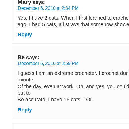
Mary
says:
December 6, 2010 at 2:34 PM
Yes, I have 2 cats. When I first learned to croc
ago, I had 5 cats, all strays that somehow show
Reply
Be
says:
December 6, 2010 at 2:59 PM
I guess I am an extreme crocheter. I crochet dur
minute
Of the day, even at work. Oh, and yes, you could
but to
Be accurate, I have 16 cats. LOL
Reply