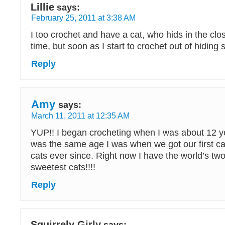
Lillie
says:
February 25, 2011 at 3:38 AM
I too crochet and have a cat, who hids in the clo
time, but soon as I start to crochet out of hiding
Reply
Amy
says:
March 11, 2011 at 12:35 AM
YUP!! I began crocheting when I was about 12 ye
was the same age I was when we got our first ca
cats ever since. Right now I have the world’s tw
sweetest cats!!!!
Reply
Squirrely Girly