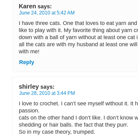
Karen
says:
June 24, 2010 at 5:42 AM
I have three cats. One that loves to eat yarn and 
like to play with it. My favorite thing about yarn cra
down with a ball of yarn without at least one cat 
all the cats are with my husband at least one will
with me!
Reply
shirley
says:
June 28, 2010 at 3:44 PM
I love to crochet. I can’t see myself without it. I
passion.
cats on the other hand I don’t like. I don’t know
shedding or hair balls. the fact that they purr.
So in my case theory, trumped.