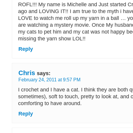
ROFL!!! My name is Michelle and Just started C
ago and LOVING IT!! I am true to the myth i hav
LOVE to watch me roll up my yarn in a ball … yo
are watching a mystery movie. Once My husband
my cats to pet him and my cat was not happy b
missing the yarn show LOL!!
Reply
Chris
says:
February 24, 2011 at 9:57 PM
I crochet and I have a cat. I think they are both qu
sometimes), soft to touch, pretty to look at, and 
comforting to have around.
Reply