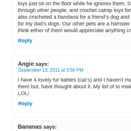
toys just sit on the floor while he ignores them. So
through other people, and crochet catnip toys for 
also crocheted a bandana for a friend’s dog and s
for my dad’s dogs. Our other pets are a hamster
think either of them would appreciate anything c
Reply
Angie
says:
September 13, 2011 at 3:56 PM
I have 4 lovely fur babies (cat’s) and I haven’t m
them but, have thought about it. My list of to mak
LOL!
Reply
Bananas
says: