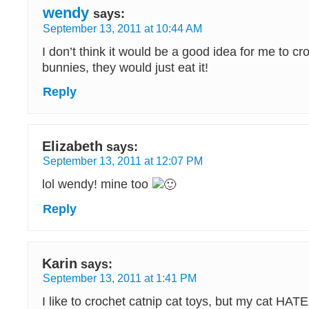
wendy
says:
September 13, 2011 at 10:44 AM
I don’t think it would be a good idea for me to cr
bunnies, they would just eat it!
Reply
Elizabeth
says:
September 13, 2011 at 12:07 PM
lol wendy! mine too
Reply
Karin
says:
September 13, 2011 at 1:41 PM
I like to crochet catnip cat toys, but my cat HATE