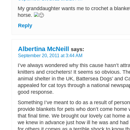
My granddaughter wants me to crochet a blanket
horse.
Reply
Albertina McNeill
says:
September 20, 2011 at 3:44 AM
I’ve always wondered why this cause hasn’t att
knitters and crocheters! It seems so obvious. T
animal shelter in the UK, Battersea Dogs’ and C
appealed for cat toys through a national newspa
good response.
Something I’ve meant to do as a result of person
provide blankets for pets who don’t come home w
that final time. We brought our lovely cat home
we knew in advance just how ill he was and had
for others it comes as a terrible shock to know th