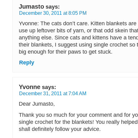
Jumasto
says:
December 30, 2011 at 8:05 PM
Yvonne: The cats don’t care. Kitten blankets are
use up leftover bits of yarn, or that odd skein th
anything else. Since cats and kittens have a ten
their blankets, I suggest using single crochet so 
big enough for their paws to get stuck.
Reply
Yvonne
says:
December 31, 2011 at 7:04 AM
Dear Jumasto,
Thank you so much for your comment and for you
single crochet for the blankets! You really helped
shall definitely follow your advice.