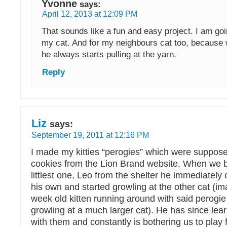
Yvonne
says:
April 12, 2013 at 12:09 PM
That sounds like a fun and easy project. I am goin
my cat. And for my neighbours cat too, because 
he always starts pulling at the yarn.
Reply
Liz
says:
September 19, 2011 at 12:16 PM
I made my kitties “perogies” which were suppose
cookies from the Lion Brand website. When we
littlest one, Leo from the shelter he immediately
his own and started growling at the other cat (im
week old kitten running around with said perogie
growling at a much larger cat). He has since lear
with them and constantly is bothering us to play 