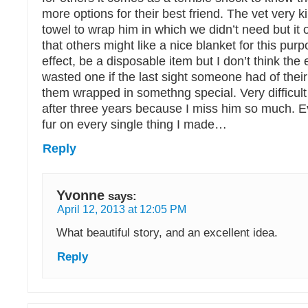
more options for their best friend. The vet very k
towel to wrap him in which we didn’t need but it
that others might like a nice blanket for this purp
effect, be a disposable item but I don’t think the 
wasted one if the last sight someone had of their
them wrapped in somethng special. Very difficult 
after three years because I miss him so much. E
fur on every single thing I made…
Reply
Yvonne
says:
April 12, 2013 at 12:05 PM
What beautiful story, and an excellent idea.
Reply