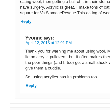
eating wool, then getting a ball of it in their sto
have surgery. Acrylic is great. I make tons of cat
square for Va.SiameseRescue This eating of wool
Reply
Yvonne
says:
April 12, 2013 at 12:01 PM
Thank you for warning me about using wool. M
lie on acrylic pullovers, but it often makes the
the poor things (and I, too) get a small shock 
give them a cuddle.
So, using acrylics has its problems too.
Reply