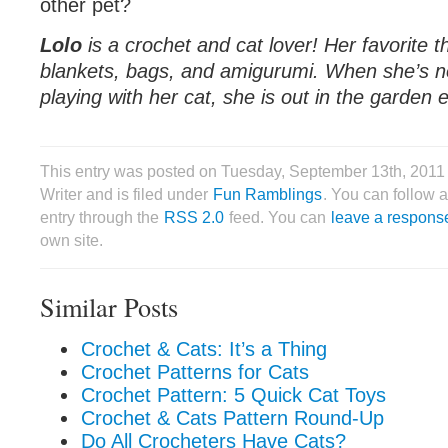
other pet?
Lolo
is a crochet and cat lover! Her favorite t
blankets, bags, and amigurumi. When she’s no
playing with her cat, she is out in the garden e
This entry was posted on Tuesday, September 13th, 2011
Writer and is filed under
Fun Ramblings
. You can follow 
entry through the
RSS 2.0
feed. You can
leave a respons
own site.
Similar Posts
Crochet & Cats: It’s a Thing
Crochet Patterns for Cats
Crochet Pattern: 5 Quick Cat Toys
Crochet & Cats Pattern Round-Up
Do All Crocheters Have Cats?