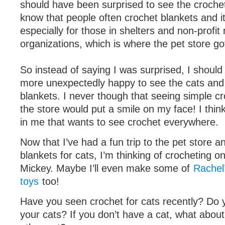
should have been surprised to see the crochet
know that people often crochet blankets and i
especially for those in shelters and non-profit
organizations, which is where the pet store got
So instead of saying I was surprised, I should
more unexpectedly happy to see the cats and 
blankets. I never though that seeing simple c
the store would put a smile on my face! I think
in me that wants to see crochet everywhere.
Now that I’ve had a fun trip to the pet store 
blankets for cats, I’m thinking of crocheting o
Mickey. Maybe I’ll even make some of
Rachel
toys
too!
Have you seen crochet for cats recently? Do 
your cats? If you don’t have a cat, what about