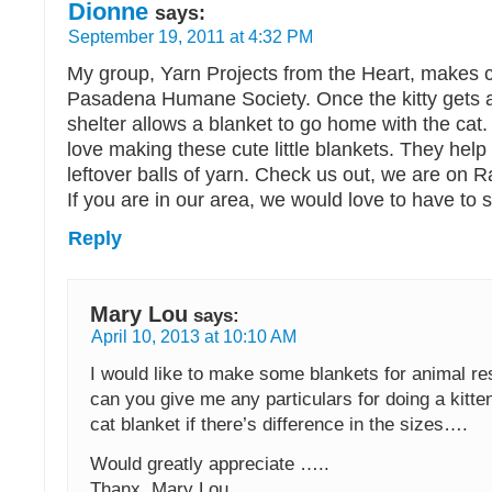
Dionne
says:
September 19, 2011 at 4:32 PM
My group, Yarn Projects from the Heart, makes ca
Pasadena Humane Society. Once the kitty gets 
shelter allows a blanket to go home with the ca
love making these cute little blankets. They help 
leftover balls of yarn. Check us out, we are on Rac
If you are in our area, we would love to have to s
Reply
Mary Lou
says:
April 10, 2013 at 10:10 AM
I would like to make some blankets for animal 
can you give me any particulars for doing a kitte
cat blanket if there’s difference in the sizes….
Would greatly appreciate …..
Thanx, Mary Lou