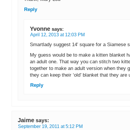
Reply
Yvonne
says:
April 12, 2013 at 12:03 PM
Smartlady suggest 14′ square for a Siamese si
My guess would be to make a kitten blanket ha
an adult one. That way you can stitch two kitt
together to make an adult version when they 
they can keep their ‘old’ blanket that they are 
Reply
Jaime
says:
September 19, 2011 at 5:12 PM