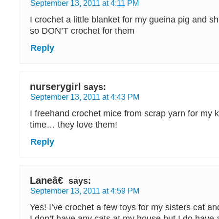
September 13, 2011 at 4:11 PM
I crochet a little blanket for my gueina pig and sh
so DON’T crochet for them
Reply
nurserygirl
says:
September 13, 2011 at 4:43 PM
I freehand crochet mice from scrap yarn for my kit
time… they love them!
Reply
Laneâ€
says:
September 13, 2011 at 4:59 PM
Yes! I’ve crochet a few toys for my sisters cat a
I don’t have any cats at my house but I do have a