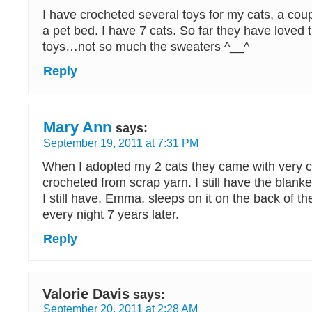
I have crocheted several toys for my cats, a cou
a pet bed. I have 7 cats. So far they have loved
toys…not so much the sweaters ^__^
Reply
Mary Ann
says:
September 19, 2011 at 7:31 PM
When I adopted my 2 cats they came with very co
crocheted from scrap yarn. I still have the blanke
I still have, Emma, sleeps on it on the back of t
every night 7 years later.
Reply
Valorie Davis
says:
September 20, 2011 at 2:28 AM