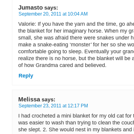
Jumasto
says:
September 20, 2011 at 10:04 AM
Valorie: If you have the yarn and the time, go a
the blanket for her imaginary horse. When my 
small, she was afraid there were snakes under he
make a snake-eating ‘monster’ for her so she wo
comfortable going to sleep. Eventually your gran
realize there is no horse, but the blanket will be 
of how Grandma cared and believed.
Reply
Melissa
says:
September 23, 2011 at 12:17 PM
I had crocheted a mini blanket for my old cat for 
was easier to wash than trying to clean the couc
she slept. 2. She would nest in my blankets and i