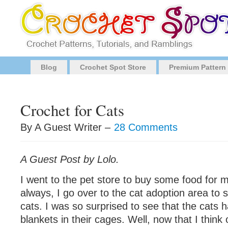
Blog
Crochet Spot Store
Premium Pattern
Crochet for Cats
By A Guest Writer –
28 Comments
A Guest Post by Lolo.
I went to the pet store to buy some food for m
always, I go over to the cat adoption area to s
cats. I was so surprised to see that the cats 
blankets in their cages. Well, now that I think of