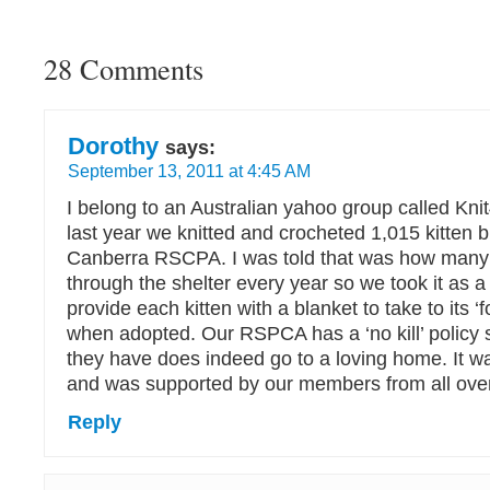
28 Comments
Dorothy
says:
September 13, 2011 at 4:45 AM
I belong to an Australian yahoo group called Kni
last year we knitted and crocheted 1,015 kitten b
Canberra RSCPA. I was told that was how many 
through the shelter every year so we took it as a
provide each kitten with a blanket to take to its 
when adopted. Our RSPCA has a ‘no kill’ policy s
they have does indeed go to a loving home. It w
and was supported by our members from all over
Reply