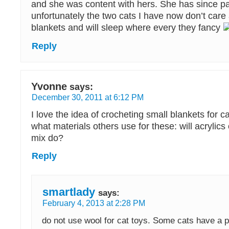
and she was content with hers. She has since 
unfortunately the two cats I have now don’t care
blankets and will sleep where every they fancy
Reply
Yvonne
says:
December 30, 2011 at 6:12 PM
I love the idea of crocheting small blankets for c
what materials others use for these: will acrylics 
mix do?
Reply
smartlady
says:
February 4, 2013 at 2:28 PM
do not use wool for cat toys. Some cats have a 