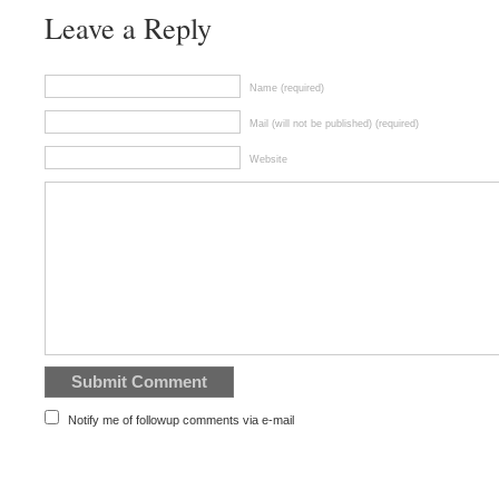
Leave a Reply
Name (required)
Mail (will not be published) (required)
Website
Notify me of followup comments via e-mail