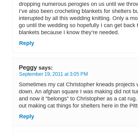
dropping numerous perogies on us until we throw 
I’ve also been crocheting blankets for shelters bu
interupted by all this wedding knitting. Only a mo
go until the wedding so hopefully I can get back 
blankets because I know they’re needed.
Reply
Peggy
says:
September 19, 2011 at 3:05 PM
Sometimes my cat Christopher kneads projects 
down. An afghan square I was making did not tur
and now it “belongs” to Christopher as a cat rug.
out making cat things for shelters here in the Pit
Reply