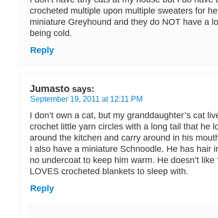
crocheted multiple upon multiple sweaters for he
miniature Greyhound and they do NOT have a lo
being cold.
Reply
Jumasto
says:
September 19, 2011 at 12:11 PM
I don’t own a cat, but my granddaughter’s cat liv
crochet little yarn circles with a long tail that he
around the kitchen and carry around in his mout
I also have a miniature Schnoodle. He has hair in
no undercoat to keep him warm. He doesn’t like ‘
LOVES crocheted blankets to sleep with.
Reply