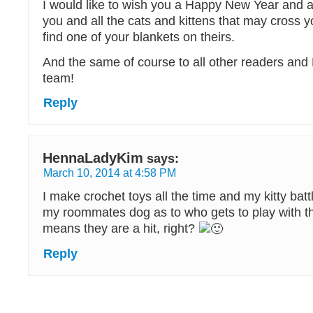
I would like to wish you a Happy New Year and 
you and all the cats and kittens that may cross yo
find one of your blankets on theirs.
And the same of course to all other readers and
team!
Reply
HennaLadyKim
says:
March 10, 2014 at 4:58 PM
I make crochet toys all the time and my kitty battl
my roommates dog as to who gets to play with th
means they are a hit, right?
Reply