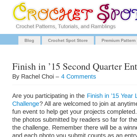
Blog
Crochet Spot Store
Premium Pattern
Finish in ’15 Second Quarter Ent
By Rachel Choi –
4 Comments
Are you participating in the
Finish in ’15 Yea
Challenge
? All are welcomed to join at anytime
fun event to help get your projects completed. 
the photos submitted by readers so far for th
the challenge. Remember there will be a win
and each photo you submit counts as an entr