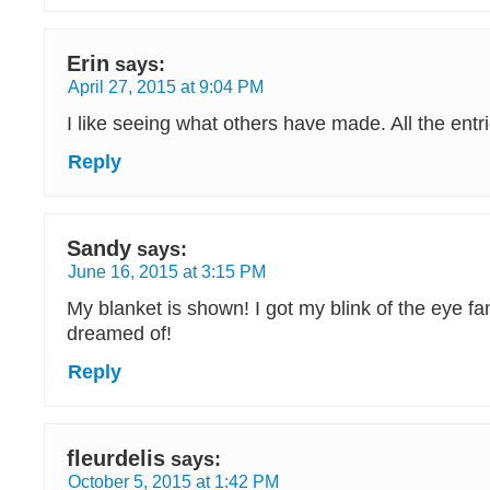
Erin
says:
April 27, 2015 at 9:04 PM
I like seeing what others have made. All the entri
Reply
Sandy
says:
June 16, 2015 at 3:15 PM
My blanket is shown! I got my blink of the eye f
dreamed of!
Reply
fleurdelis
says:
October 5, 2015 at 1:42 PM