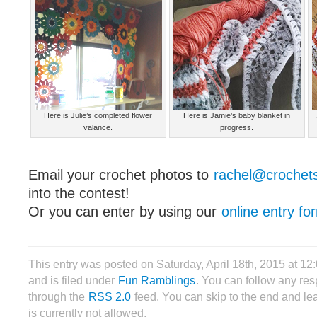
Here is Julie’s completed flower
Here is Jamie’s baby blanket in
valance.
progress.
Email your crochet photos to
rachel@crochet
into the contest!
Or you can enter by using our
online entry fo
This entry was posted on Saturday, April 18th, 2015 at 1
and is filed under
Fun Ramblings
. You can follow any res
through the
RSS 2.0
feed. You can skip to the end and le
is currently not allowed.