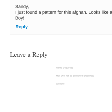
Sandy,
I just found a pattern for this afghan. Looks like 
Boy!
Reply
Leave a Reply
Name (required)
Mail (will not be published) (required)
Website