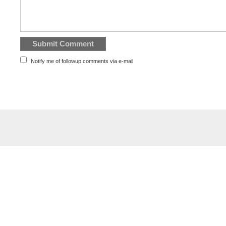
Notify me of followup comments via e-mail