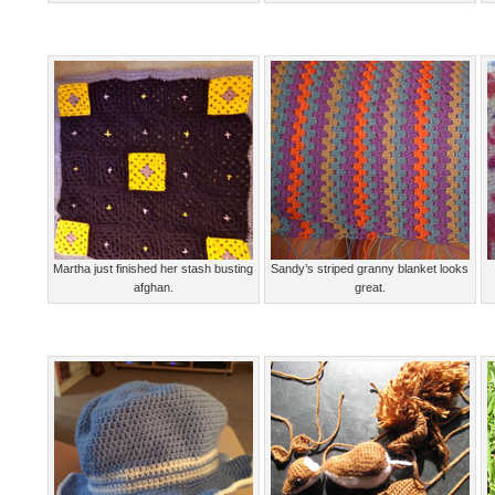
Martha just finished her stash busting
Sandy’s striped granny blanket looks
afghan.
great.