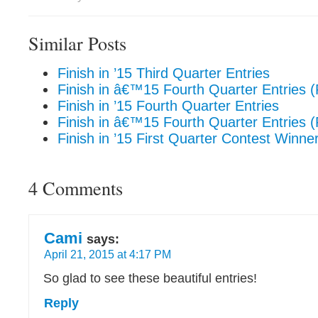
Similar Posts
Finish in ’15 Third Quarter Entries
Finish in â€™15 Fourth Quarter Entries 
Finish in ’15 Fourth Quarter Entries
Finish in â€™15 Fourth Quarter Entries 
Finish in ’15 First Quarter Contest Winner
4 Comments
Cami
says:
April 21, 2015 at 4:17 PM
So glad to see these beautiful entries!
Reply