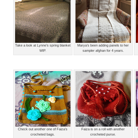
Take a look at Lynne’s spring blanket
Marya’s been adding panels to her
WIP.
sampler afghan for 4 years.
Check out another one of Faiza’s
Faiza is on a roll with another
crocheted bags.
crocheted purse.