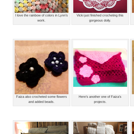
I love the rainbow of colors in Lynn’s
Vicki just finished crocheting this
work.
gorgeous doily.
Faiza also crocheted some flowers
Here’s another one of Faiza’s
and added beads.
projects.