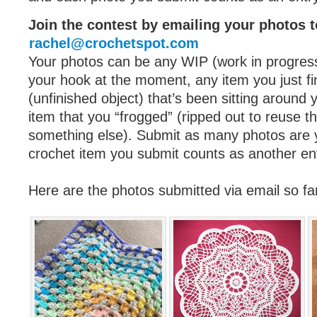
Join the contest by emailing your photos t
rachel@crochetspot.com
Your photos can be any WIP (work in progres
your hook at the moment, any item you just f
(unfinished object) that’s been sitting around
item that you “frogged” (ripped out to reuse th
something else). Submit as many photos are y
crochet item you submit counts as another en
Here are the photos submitted via email so f