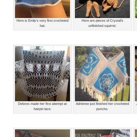
Here is Emily’s very first crocheted
Here are pieces of Crystal’s
hat.
unfinished squirrel.
Delores made her first attempt at
Adrienne just finished her crocheted
hairpin lace.
poncho.