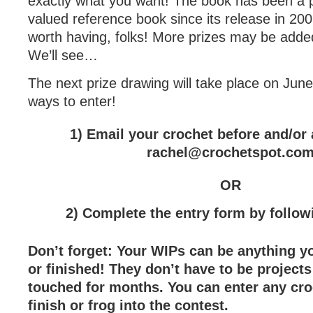
exactly what you want! The book has been a p
valued reference book since its release in 2007
worth having, folks! More prizes may be adde
We’ll see…
The next prize drawing will take place on Jun
ways to enter!
1) Email your crochet before and/or a
rachel@crochetspot.co
OR
2) Complete the entry form by follo
Don’t forget: Your WIPs can be anything y
or finished! They don’t have to be projects
touched for months. You can enter any cro
finish or frog into the contest.