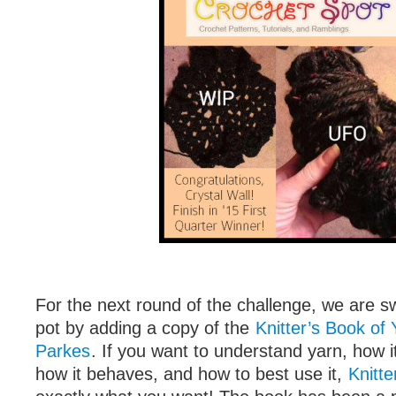
For the next round of the challenge, we are s
pot by adding a copy of the
Knitter’s Book of 
Parkes
. If you want to understand yarn, how i
how it behaves, and how to best use it,
Knitte