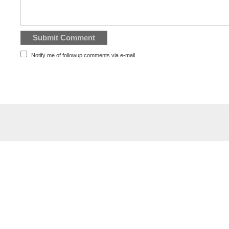
Notify me of followup comments via e-mail