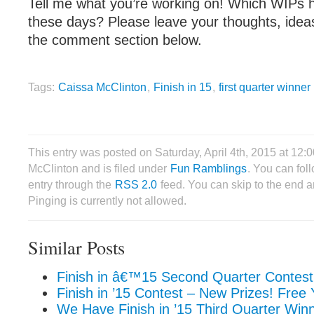
Tell me what you’re working on! Which WIPs h
these days? Please leave your thoughts, idea
the comment section below.
Tags:
Caissa McClinton
,
Finish in 15
,
first quarter winner
This entry was posted on Saturday, April 4th, 2015 at 12
McClinton and is filed under
Fun Ramblings
. You can fol
entry through the
RSS 2.0
feed. You can skip to the end 
Pinging is currently not allowed.
Similar Posts
Finish in â€™15 Second Quarter Contest
Finish in ’15 Contest – New Prizes! Free
We Have Finish in ’15 Third Quarter Win