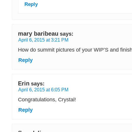
Reply
mary baribeau
says:
April 6, 2015 at 3:21 PM
How do summit pictures of your WIP’S and finish
Reply
Erin
says:
April 6, 2015 at 6:05 PM
Congratulations, Crystal!
Reply