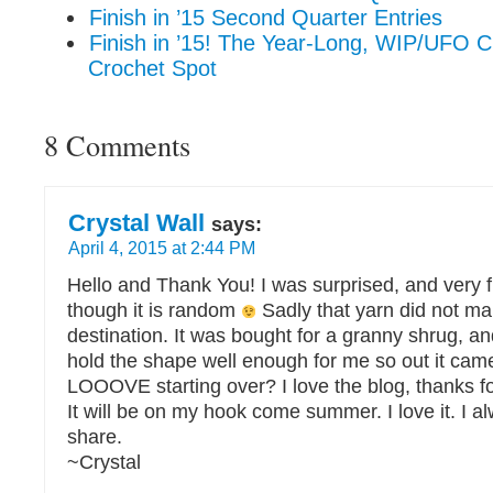
Finish in ’15 Second Quarter Entries
Finish in ’15! The Year-Long, WIP/UFO C
Crochet Spot
8 Comments
Crystal Wall
says:
April 4, 2015 at 2:44 PM
Hello and Thank You! I was surprised, and very f
though it is random
Sadly that yarn did not make
destination. It was bought for a granny shrug, an
hold the shape well enough for me so out it came
LOOOVE starting over? I love the blog, thanks for
It will be on my hook come summer. I love it. I a
share.
~Crystal