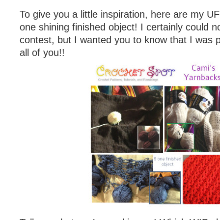
To give you a little inspiration, here are my
one shining finished object! I certainly could n
contest, but I wanted you to know that I was p
all of you!!