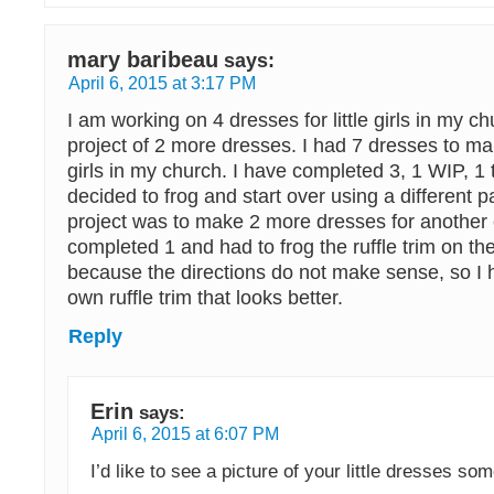
mary baribeau
says:
April 6, 2015 at 3:17 PM
I am working on 4 dresses for little girls in my c
project of 2 more dresses. I had 7 dresses to make
girls in my church. I have completed 3, 1 WIP, 1 
decided to frog and start over using a different p
project was to make 2 more dresses for another 
completed 1 and had to frog the ruffle trim on t
because the directions do not make sense, so 
own ruffle trim that looks better.
Reply
Erin
says:
April 6, 2015 at 6:07 PM
I’d like to see a picture of your little dresses so