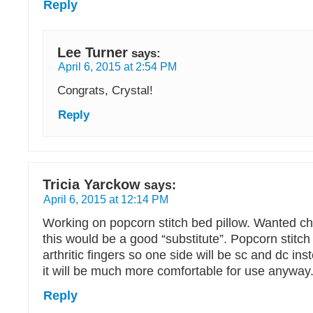
Reply
Lee Turner
says:
April 6, 2015 at 2:54 PM
Congrats, Crystal!
Reply
Tricia Yarckow
says:
April 6, 2015 at 12:14 PM
Working on popcorn stitch bed pillow. Wanted ch
this would be a good “substitute”. Popcorn stitch 
arthritic fingers so one side will be sc and dc ins
it will be much more comfortable for use anyway
Reply