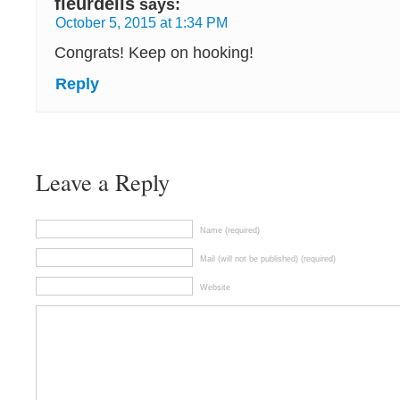
fleurdelis
says:
October 5, 2015 at 1:34 PM
Congrats! Keep on hooking!
Reply
Leave a Reply
Name (required)
Mail (will not be published) (required)
Website