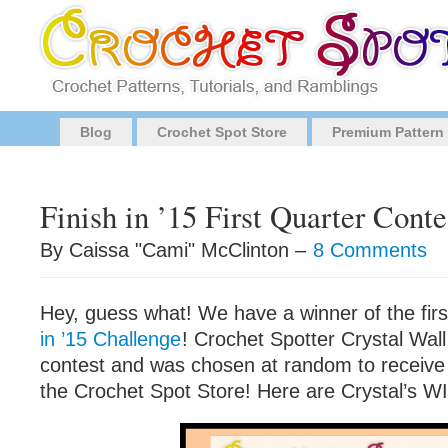
Blog
Crochet Spot Store
Premium Pattern
Finish in ’15 First Quarter Cont
By Caissa "Cami" McClinton –
8 Comments
Hey, guess what! We have a winner of the firs
in ’15 Challenge
! Crochet Spotter Crystal Wall
contest and was chosen at random to receive 
the Crochet Spot Store! Here are Crystal’s WI