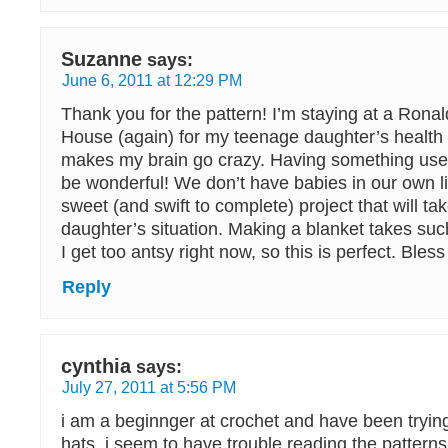
Suzanne
says:
June 6, 2011 at 12:29 PM
Thank you for the pattern! I’m staying at a Ron
House (again) for my teenage daughter’s health a
makes my brain go crazy. Having something usefu
be wonderful! We don’t have babies in our own liv
sweet (and swift to complete) project that will t
daughter’s situation. Making a blanket takes suc
I get too antsy right now, so this is perfect. Bless
Reply
cynthia
says:
July 27, 2011 at 5:56 PM
i am a beginnger at crochet and have been trying
hats. i seem to have trouble reading the patterns