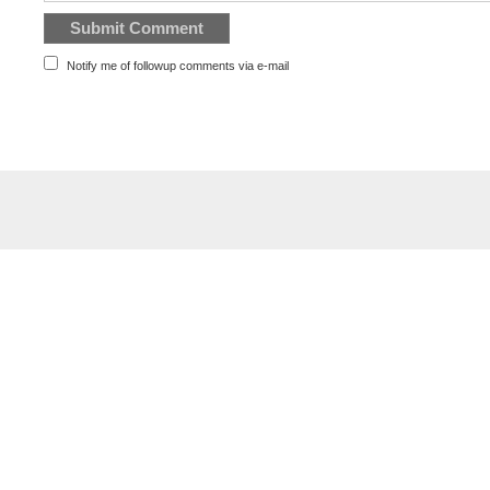
Notify me of followup comments via e-mail