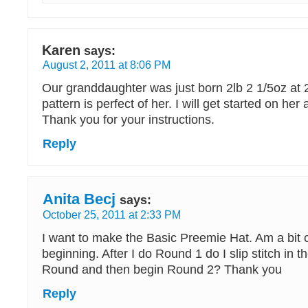
Karen
says:
August 2, 2011 at 8:06 PM
Our granddaughter was just born 2lb 2 1/5oz at 
pattern is perfect of her. I will get started on her 
Thank you for your instructions.
Reply
Anita Becj
says:
October 25, 2011 at 2:33 PM
I want to make the Basic Preemie Hat. Am a bit 
beginning. After I do Round 1 do I slip stitch in t
Round and then begin Round 2? Thank you
Reply