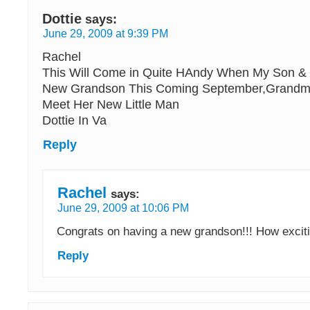
Dottie
says:
June 29, 2009 at 9:39 PM
Rachel
This Will Come in Quite HAndy When My Son &
New Grandson This Coming September,Grandma
Meet Her New Little Man
Dottie In Va
Reply
Rachel
says:
June 29, 2009 at 10:06 PM
Congrats on having a new grandson!!! How excit
Reply