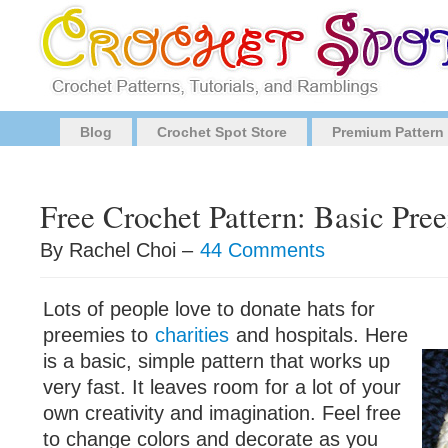
Blog
Crochet Spot Store
Premium Pattern
Free Crochet Pattern: Basic Pre
By Rachel Choi –
44 Comments
Lots of people love to donate hats for
preemies to
charities
and hospitals. Here
is a basic, simple pattern that works up
very fast. It leaves room for a lot of your
own creativity and imagination. Feel free
to change colors and decorate as you