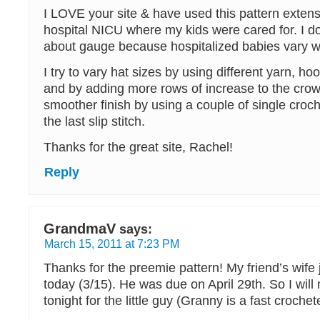
I LOVE your site & have used this pattern extensi
hospital NICU where my kids were cared for. I do
about gauge because hospitalized babies vary wi
I try to vary hat sizes by using different yarn, ho
and by adding more rows of increase to the crow
smoother finish by using a couple of single croch
the last slip stitch.
Thanks for the great site, Rachel!
Reply
GrandmaV
says:
March 15, 2011 at 7:23 PM
Thanks for the preemie pattern! My friend’s wife 
today (3/15). He was due on April 29th. So I will
tonight for the little guy (Granny is a fast crochete