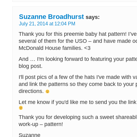
Suzanne Broadhurst
says:
July 21, 2014 at 12:04 PM
Thank you for this preemie baby hat pattern! I’
several of them for the USO – and have made oo
McDonald House families. <3
And … I'm looking forward to featuring your pat
blog post.
I'll post pics of a few of the hats I've made with 
and link the patterns so they come back to your p
directions.
Let me know if you'd like me to send you the link
Thank you for developing such a sweet shareabl
work-up – pattern!
Suzanne