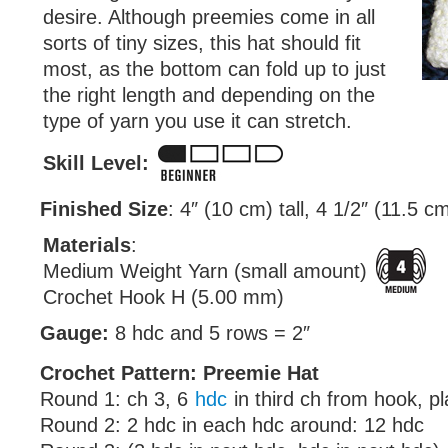
desire. Although preemies come in all
sorts of tiny sizes, this hat should fit
most, as the bottom can fold up to just
the right length and depending on the
type of yarn you use it can stretch.
Skill Level:
Finished Size
: 4″ (10 cm) tall, 4 1/2″ (11.5 c
Materials
:
Medium Weight Yarn (small amount)
Crochet Hook H (5.00 mm)
Gauge:
8 hdc and 5 rows = 2″
Crochet Pattern: Preemie Hat
Round 1: ch 3, 6
hdc
in third ch from hook, p
Round 2: 2 hdc in each hdc around: 12 hdc