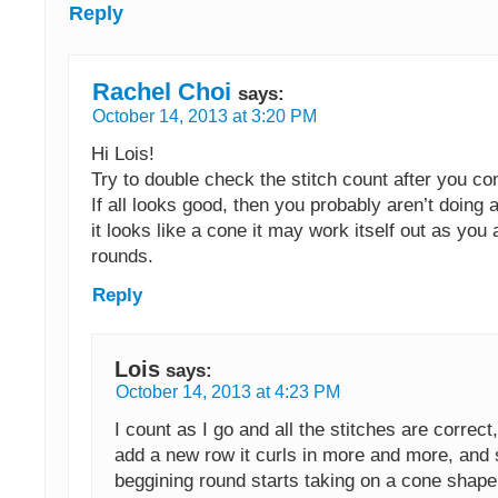
Reply
Rachel Choi
says:
October 14, 2013 at 3:20 PM
Hi Lois!
Try to double check the stitch count after you c
If all looks good, then you probably aren’t doing 
it looks like a cone it may work itself out as you
rounds.
Reply
Lois
says:
October 14, 2013 at 4:23 PM
I count as I go and all the stitches are correct, 
add a new row it curls in more and more, and 
beggining round starts taking on a cone shape 