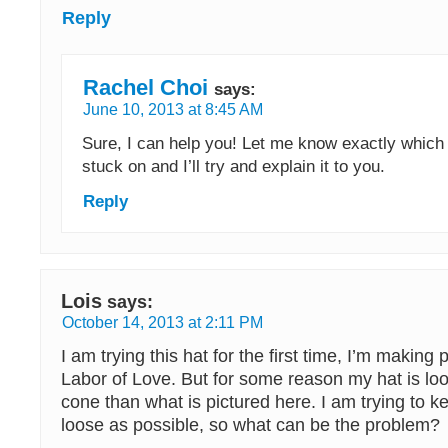
Reply
Rachel Choi
says:
June 10, 2013 at 8:45 AM
Sure, I can help you! Let me know exactly which
stuck on and I’ll try and explain it to you.
Reply
Lois
says:
October 14, 2013 at 2:11 PM
I am trying this hat for the first time, I’m making
Labor of Love. But for some reason my hat is loo
cone than what is pictured here. I am trying to k
loose as possible, so what can be the problem?