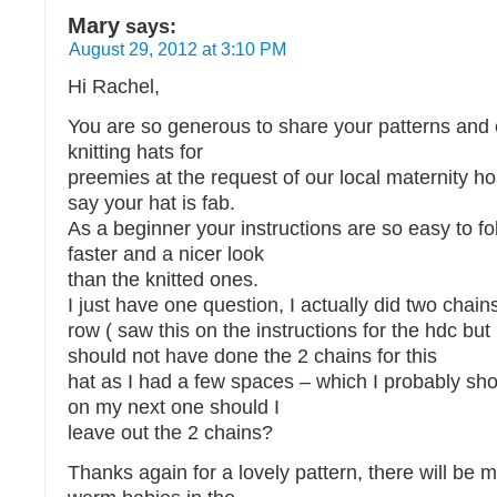
Mary
says:
August 29, 2012 at 3:10 PM
Hi Rachel,
You are so generous to share your patterns and e
knitting hats for
preemies at the request of our local maternity hos
say your hat is fab.
As a beginner your instructions are so easy to fo
faster and a nicer look
than the knitted ones.
I just have one question, I actually did two chain
row ( saw this on the instructions for the hdc but
should not have done the 2 chains for this
hat as I had a few spaces – which I probably sh
on my next one should I
leave out the 2 chains?
Thanks again for a lovely pattern, there will be