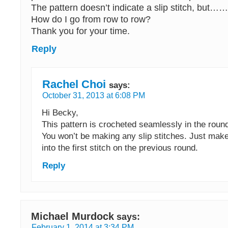
The pattern doesn’t indicate a slip stitch, but…
How do I go from row to row?
Thank you for your time.
Reply
Rachel Choi
says:
October 31, 2013 at 6:08 PM
Hi Becky,
This pattern is crocheted seamlessly in the round,
You won’t be making any slip stitches. Just make 
into the first stitch on the previous round.
Reply
Michael Murdock
says:
February 1, 2014 at 3:34 PM