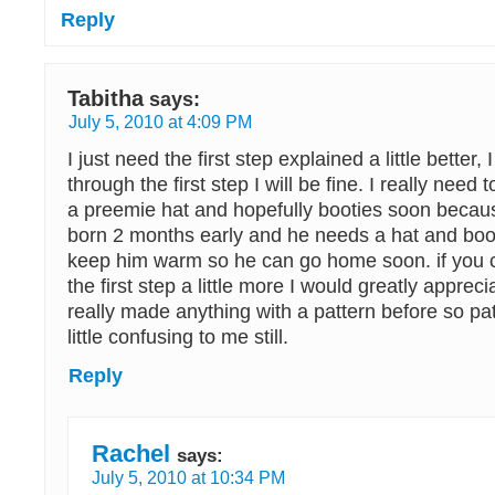
Reply
Tabitha
says:
July 5, 2010 at 4:09 PM
I just need the first step explained a little better, 
through the first step I will be fine. I really need
a preemie hat and hopefully booties soon beca
born 2 months early and he needs a hat and booti
keep him warm so he can go home soon. if you 
the first step a little more I would greatly apprecia
really made anything with a pattern before so patt
little confusing to me still.
Reply
Rachel
says:
July 5, 2010 at 10:34 PM