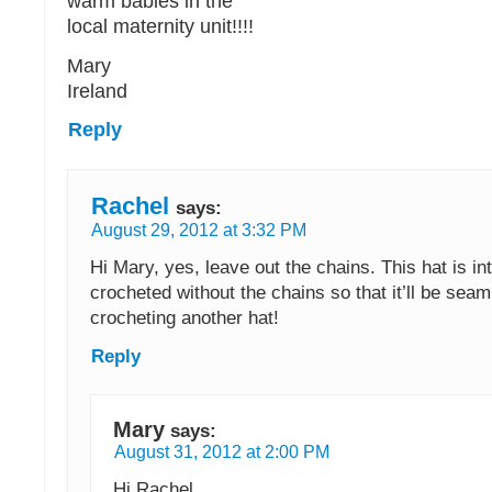
warm babies in the
local maternity unit!!!!
Mary
Ireland
Reply
Rachel
says:
August 29, 2012 at 3:32 PM
Hi Mary, yes, leave out the chains. This hat is in
crocheted without the chains so that it’ll be sea
crocheting another hat!
Reply
Mary
says:
August 31, 2012 at 2:00 PM
Hi Rachel,