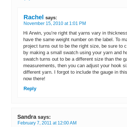
Rachel
says:
November 15, 2010 at 1:01 PM
Hi Arwin, you’re right that yarns vary in thicknes
have the same weight number on the label. To m
project turns out to be the right size, be sure to
by making a small swatch using your yarn and ho
swatch turns out to be a different size than the 
measurements, then you can adjust your hook si
different yarn. I forgot to include the gauge in this
now there!
Reply
Sandra
says:
February 7, 2011 at 12:00 AM