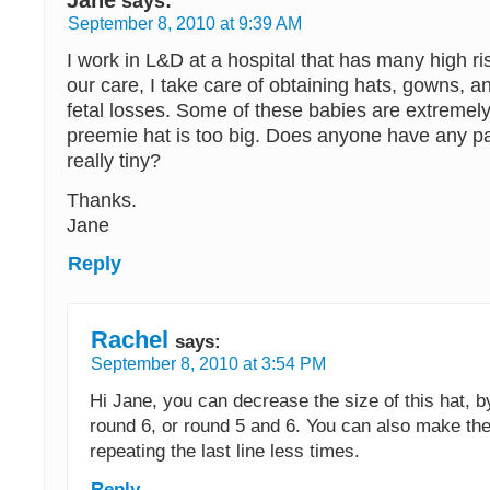
says:
September 8, 2010 at 9:39 AM
I work in L&D at a hospital that has many high ri
our care, I take care of obtaining hats, gowns, a
fetal losses. Some of these babies are extremel
preemie hat is too big. Does anyone have any pa
really tiny?
Thanks.
Jane
Reply
Rachel
says:
September 8, 2010 at 3:54 PM
Hi Jane, you can decrease the size of this hat, 
round 6, or round 5 and 6. You can also make the
repeating the last line less times.
Reply