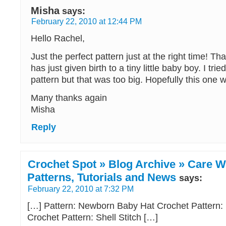
Misha
says:
February 22, 2010 at 12:44 PM
Hello Rachel,
Just the perfect pattern just at the right time! T
has just given birth to a tiny little baby boy. I tr
pattern but that was too big. Hopefully this one wil
Many thanks again
Misha
Reply
Crochet Spot » Blog Archive » Care W
Patterns, Tutorials and News
says:
February 22, 2010 at 7:32 PM
[…] Pattern: Newborn Baby Hat Crochet Pattern:
Crochet Pattern: Shell Stitch […]