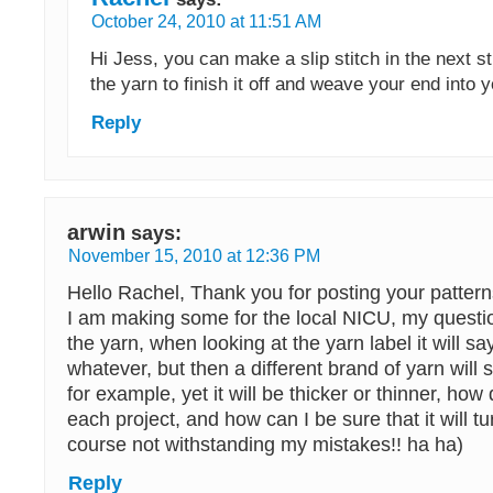
October 24, 2010 at 11:51 AM
Hi Jess, you can make a slip stitch in the next st
the yarn to finish it off and weave your end into 
Reply
arwin
says:
November 15, 2010 at 12:36 PM
Hello Rachel, Thank you for posting your pattern
I am making some for the local NICU, my questio
the yarn, when looking at the yarn label it will say 
whatever, but then a different brand of yarn will 
for example, yet it will be thicker or thinner, how 
each project, and how can I be sure that it will tu
course not withstanding my mistakes!! ha ha)
Reply