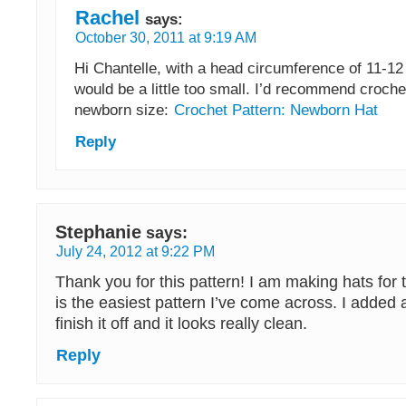
Rachel
says:
October 30, 2011 at 9:19 AM
Hi Chantelle, with a head circumference of 11-12 
would be a little too small. I’d recommend croche
newborn size:
Crochet Pattern: Newborn Hat
Reply
Stephanie
says:
July 24, 2012 at 9:22 PM
Thank you for this pattern! I am making hats for
is the easiest pattern I’ve come across. I added a
finish it off and it looks really clean.
Reply