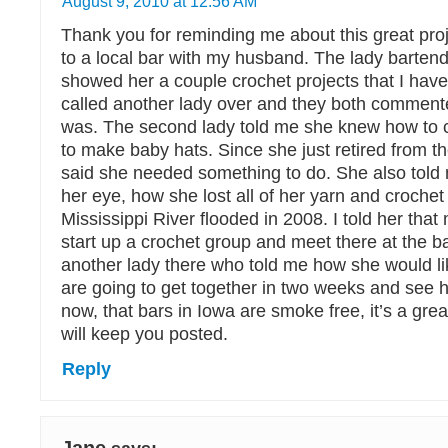
August 9, 2010 at 12:56 AM
Thank you for reminding me about this great proj
to a local bar with my husband. The lady bartend
showed her a couple crochet projects that I hav
called another lady over and they both commente
was. The second lady told me she knew how to 
to make baby hats. Since she just retired from th
said she needed something to do. She also told m
her eye, how she lost all of her yarn and croche
Mississippi River flooded in 2008. I told her th
start up a crochet group and meet there at the b
another lady there who told me how she would lik
are going to get together in two weeks and see 
now, that bars in Iowa are smoke free, it’s a grea
will keep you posted.
Reply
Jane