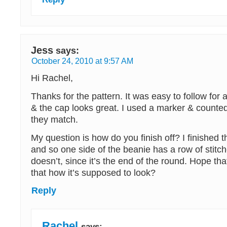
Jess
says:
October 24, 2010 at 9:57 AM
Hi Rachel,
Thanks for the pattern. It was easy to follow for 
& the cap looks great. I used a marker & counted
they match.
My question is how do you finish off? I finished t
and so one side of the beanie has a row of stitch
doesn’t, since it’s the end of the round. Hope th
that how it’s supposed to look?
Reply
Rachel
says: