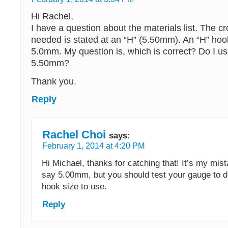
Hi Rachel,
I have a question about the materials list. The c
needed is stated at an “H” (5.50mm). An “H” hook
5.0mm. My question is, which is correct? Do I us
5.50mm?
Thank you.
Reply
Rachel Choi
says:
February 1, 2014 at 4:20 PM
Hi Michael, thanks for catching that! It’s my mist
say 5.00mm, but you should test your gauge to 
hook size to use.
Reply