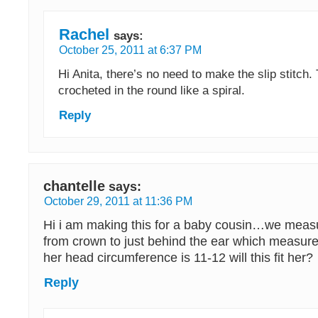
Rachel
says:
October 25, 2011 at 6:37 PM
Hi Anita, there’s no need to make the slip stitch. 
crocheted in the round like a spiral.
Reply
chantelle
says:
October 29, 2011 at 11:36 PM
Hi i am making this for a baby cousin…we meas
from crown to just behind the ear which measure
her head circumference is 11-12 will this fit her?
Reply