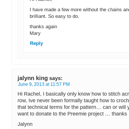
I have made a few more without the chains an
brilliant. So easy to do.
thanks again
Mary
Reply
jalynn king
says:
June 9, 2013 at 11:57 PM
Hi Rachel, I basically only know how to stitch acr
row, Ive never been formally taught how to croch
that technical terms for the pattern… can or will
want to donate to the Preemie project … thanks
Jalynn