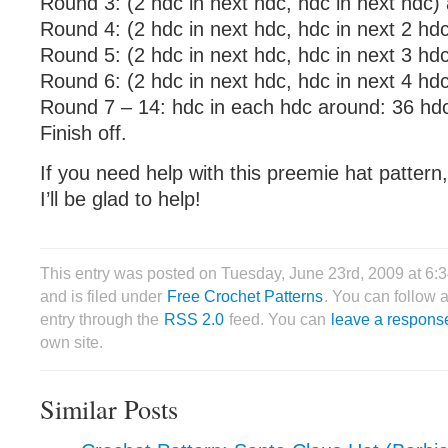
Round 3: (2 hdc in next hdc, hdc in next hdc)
Round 4: (2 hdc in next hdc, hdc in next 2 hd
Round 5: (2 hdc in next hdc, hdc in next 3 hd
Round 6: (2 hdc in next hdc, hdc in next 4 hd
Round 7 – 14: hdc in each hdc around: 36 hd
Finish off.
If you need help with this preemie hat patter
I’ll be glad to help!
This entry was posted on Tuesday, June 23rd, 2009 at 6
and is filed under
Free Crochet Patterns
. You can follow 
entry through the
RSS 2.0
feed. You can
leave a respons
own site.
Similar Posts