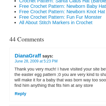
Crochet Pattern: Santa Claus Hat (Barbie
Free Crochet Pattern: Newborn Baby Hat
Free Crochet Pattern: Newborn Knot Hat
Free Crochet Pattern: Fun Fur Monster
All About Stitch Markers in Crochet
44 Comments
DianaGraff
says:
June 28, 2009 at 5:23 PM
Thank you very much! I have visited your site bef
the easter egg pattern ;0 you are very kind to shar
will make it for a baby that was born way too soo
find him anything that fits him at any store
Reply