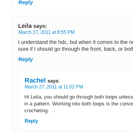
Reply
Leila
says:
March 27, 2011 at 8:55 PM
I understand the hdc, but when it comes to the n
sure if I should go through the front, back, or bot
Reply
Rachel
says:
March 27, 2011 at 11:02 PM
Hi Leila, you should go through both loops unles
in a pattern. Working into both loops is the conv
crocheting.
Reply