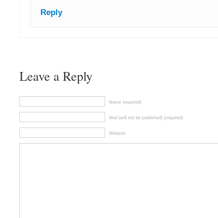
Reply
Leave a Reply
Name (required)
Mail (will not be published) (required)
Website