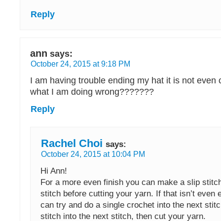
Reply
ann
says:
October 24, 2015 at 9:18 PM
I am having trouble ending my hat it is not even 
what I am doing wrong???????
Reply
Rachel Choi
says:
October 24, 2015 at 10:04 PM
Hi Ann!
For a more even finish you can make a slip stitch
stitch before cutting your yarn. If that isn’t even
can try and do a single crochet into the next stitc
stitch into the next stitch, then cut your yarn.