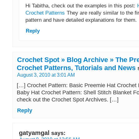
Hi Tabitha, check out the examples in this post:
Crochet Patterns
They are really similar to the fi
pattern and have detailed explanations for them.
Reply
Crochet Spot » Blog Archive » The Pre
Crochet Patterns, Tutorials and News
August 3, 2010 at 3:01 AM
[…] Crochet Pattern: Basic Preemie Hat Crochet
Baby Hat Crochet Pattern: Shell Stitch Blanket Fo
check out the Crochet Spot Archives. […]
Reply
gatyamgal
says: