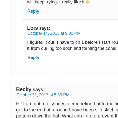
will keep trying, I really like it
Reply
Lois
says:
October 14, 2013 at 9:00 PM
I figured it out, I have to ch 1 before I start ro
it from curling too soon and forming the cone!
Reply
Becky
says:
October 31, 2013 at 5:39 PM
Hi! I am not totally new to crocheting but to mak
get to the end of a round I have been slip stitch
pattern down the hat. What can I do to prevent t