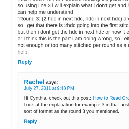
so using line 3 i will explain what i don’t get an
can help me understand
“Round 3: (2 hdc in next hdc, hdc in next hdc) a
so i get that there is 2hdc going into the first stit
but then i dont get the hdc in next hdc or how it 
or i think this is the part i am doing wrong, so i e
not enough or too many stitched per round as a r
help.
Reply
Rachel
says:
July 27, 2011 at 9:48 PM
Hi Cynthia, check out this post:
How to Read Cro
Look at the explanation for example 3 in that post
sort of format as the round 3 you mentioned.
Reply