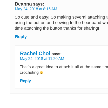
Deanna
says:
May 24, 2018 at 8:15 AM
So cute and easy! So making several attaching
using the button and sewing to the headband wh
time attaching the button thanks for sharing!
Reply
Rachel Choi
says:
May 24, 2018 at 11:20 AM
That’s a great idea to attach it all at the same ti
crocheting
Reply