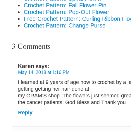
Crochet Pattern: Fall Flower Pin
Crochet Pattern: Pop-Out Flower
Free Crochet Pattern: Curling Ribbon Fl
Crochet Pattern: Change Purse
3 Comments
Karen
says:
May 14, 2018 at 1:16 PM
I learned at 9 years of age how to crochet by a 
getting getting her hair done at
my GRAM’S shop. The flowers just seemed great
the cancer patients. God Bless and Thank you
Reply