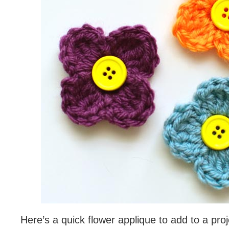
Here’s a quick flower applique to add to a proje