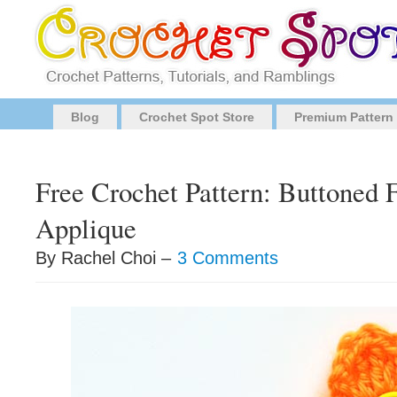
Blog
Crochet Spot Store
Premium Pattern
Free Crochet Pattern: Buttoned 
Applique
By Rachel Choi –
3 Comments