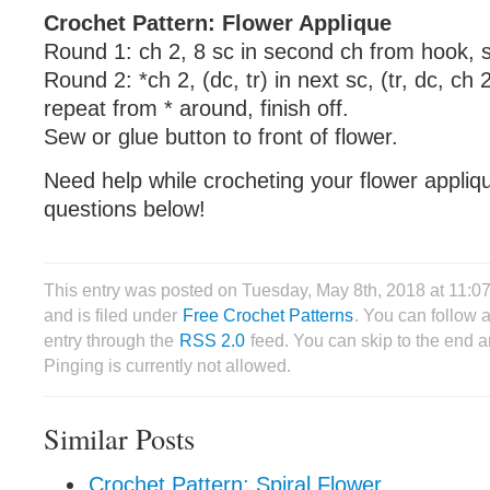
Crochet Pattern: Flower Applique
Round 1: ch 2, 8 sc in second ch from hook, sl 
Round 2: *ch 2, (dc, tr) in next sc, (tr, dc, ch 2
repeat from * around, finish off.
Sew or glue button to front of flower.
Need help while crocheting your flower appli
questions below!
This entry was posted on Tuesday, May 8th, 2018 at 11:
and is filed under
Free Crochet Patterns
. You can follow 
entry through the
RSS 2.0
feed. You can skip to the end 
Pinging is currently not allowed.
Similar Posts
Crochet Pattern: Spiral Flower