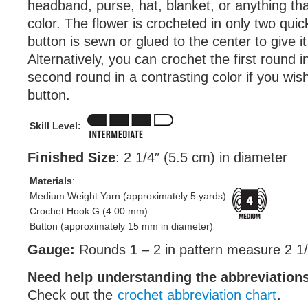
headband, purse, hat, blanket, or anything th
color. The flower is crocheted in only two qui
button is sewn or glued to the center to give it
Alternatively, you can crochet the first round 
second round in a contrasting color if you wis
button.
Skill Level:
Finished Size
: 2 1/4″ (5.5 cm) in diameter
Materials
:
Medium Weight Yarn (approximately 5 yards)
Crochet Hook G (4.00 mm)
Button (approximately 15 mm in diameter)
Gauge:
Rounds 1 – 2 in pattern measure 2 1/
Need help understanding the abbreviatio
Check out the
crochet abbreviation chart
.