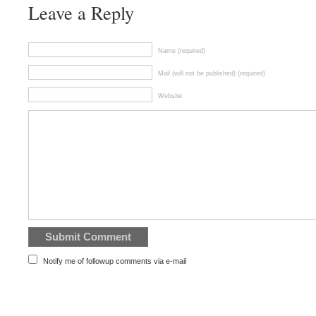
Leave a Reply
Name (required)
Mail (will not be published) (required)
Website
Notify me of followup comments via e-mail