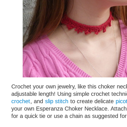
Crochet your own jewelry, like this choker nec
adjustable length! Using simple crochet techn
crochet
, and
slip stitch
to create delicate
pico
your own Esperanza Choker Necklace. Attach 
for a quick tie or use a chain as suggested for