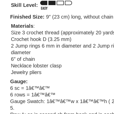
Skill Level:
Finished Size:
9″ (23 cm) long, without chain
Materials
:
Size 3 crochet thread (approximately 20 yard
Crochet hook D (3.25 mm)
2 Jump rings 6 mm in diameter and 2 Jump r
diameter
6″ of chain
Necklace lobster clasp
Jewelry pliers
Gauge:
6 sc = 1â€™â€™
6 rows = 1â€™â€™
Gauge Swatch: 1â€™â€™w x 1â€™â€™h ( 2.
5.