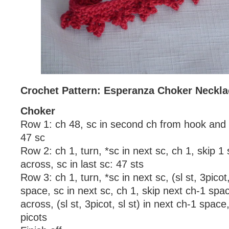
Crochet Pattern: Esperanza Choker Neckla
Choker
Row 1: ch 48, sc in second ch from hook and 
47 sc
Row 2: ch 1, turn, *sc in next sc, ch 1, skip 1
across, sc in last sc: 47 sts
Row 3: ch 1, turn, *sc in next sc, (sl st, 3picot,
space, sc in next sc, ch 1, skip next ch-1 spa
across, (sl st, 3picot, sl st) in next ch-1 space,
picots