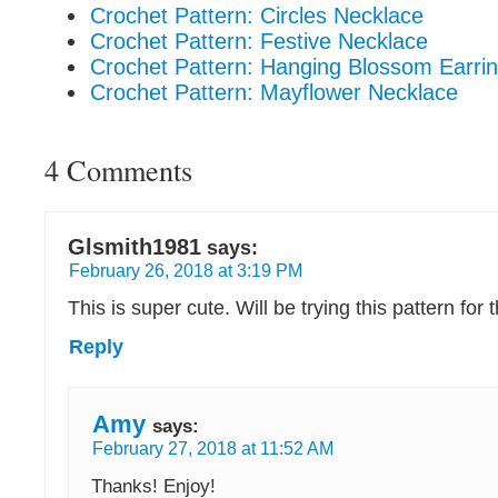
Crochet Pattern: Circles Necklace
Crochet Pattern: Festive Necklace
Crochet Pattern: Hanging Blossom Earri
Crochet Pattern: Mayflower Necklace
4 Comments
Glsmith1981
says:
February 26, 2018 at 3:19 PM
This is super cute. Will be trying this pattern for
Reply
Amy
says:
February 27, 2018 at 11:52 AM
Thanks! Enjoy!