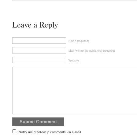
Leave a Reply
Name (required)
Mail (will not be published) (required)
Website
Notify me of followup comments via e-mail