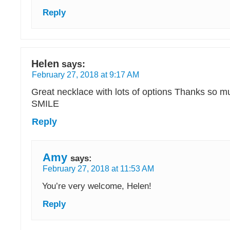
Reply
Helen
says:
February 27, 2018 at 9:17 AM
Great necklace with lots of options Thanks so m
SMILE
Reply
Amy
says:
February 27, 2018 at 11:53 AM
You’re very welcome, Helen!
Reply