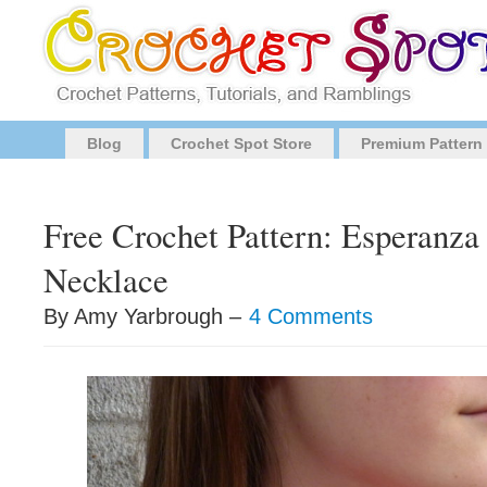
Blog
Crochet Spot Store
Premium Pattern
Free Crochet Pattern: Esperanza
Necklace
By Amy Yarbrough –
4 Comments