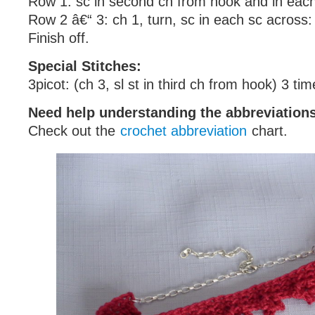
Row 1: sc in second ch from hook and in each
Row 2 â€“ 3: ch 1, turn, sc in each sc across:
Finish off.
Special Stitches:
3picot: (ch 3, sl st in third ch from hook) 3 ti
Need help understanding the abbreviatio
Check out the
crochet abbreviation
chart.