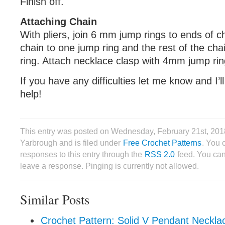
Finish off.
Attaching Chain
With pliers, join 6 mm jump rings to ends of ch
chain to one jump ring and the rest of the cha
ring. Attach necklace clasp with 4mm jump rin
If you have any difficulties let me know and I’l
help!
This entry was posted on Wednesday, February 21st, 201
Yarbrough and is filed under
Free Crochet Patterns
. You 
responses to this entry through the
RSS 2.0
feed. You can
leave a response. Pinging is currently not allowed.
Similar Posts
Crochet Pattern: Solid V Pendant Neckla