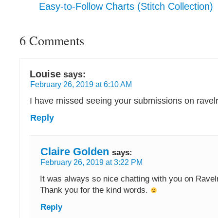
Easy-to-Follow Charts (Stitch Collection)
6 Comments
Louise
says:
February 26, 2019 at 6:10 AM
I have missed seeing your submissions on ravelr
Reply
Claire Golden
says:
February 26, 2019 at 3:22 PM
It was always so nice chatting with you on Ravel
Thank you for the kind words.
Reply