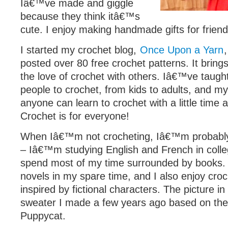
Iâ€™ve made and giggle
because they think itâ€™s
cute. I enjoy making handmade gifts for friend
I started my crochet blog,
Once Upon a Yarn
posted over 80 free crochet patterns. It bring
the love of crochet with others. Iâ€™ve taugh
people to crochet, from kids to adults, and my
anyone can learn to crochet with a little time 
Crochet is for everyone!
When Iâ€™m not crocheting, Iâ€™m probably 
– Iâ€™m studying English and French in coll
spend most of my time surrounded by books. I
novels in my spare time, and I also enjoy croc
inspired by fictional characters. The picture i
sweater I made a few years ago based on th
Puppycat.