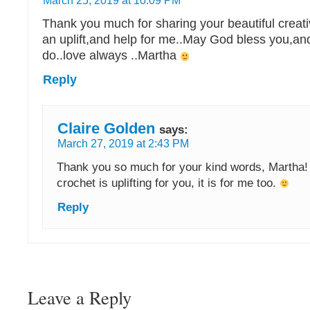
March 25, 2019 at 10:09 PM
Thank you much for sharing your beautiful creati
an uplift,and help for me..May God bless you,and
do..love always ..Martha
Reply
Claire Golden
says:
March 27, 2019 at 2:43 PM
Thank you so much for your kind words, Martha! 
crochet is uplifting for you, it is for me too.
Reply
Leave a Reply