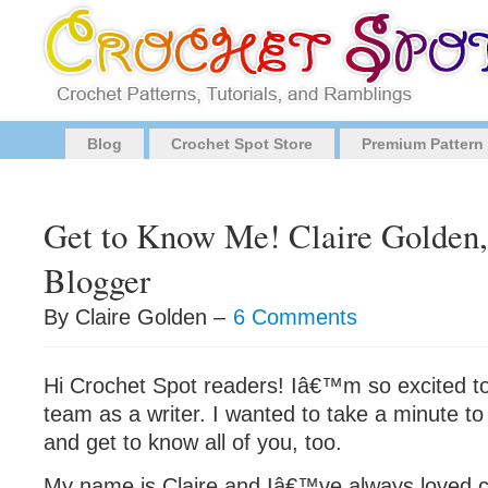
Blog
Crochet Spot Store
Premium Pattern
Get to Know Me! Claire Golden,
Blogger
By Claire Golden –
6 Comments
Hi Crochet Spot readers! Iâ€™m so excited to
team as a writer. I wanted to take a minute to
and get to know all of you, too.
My name is Claire and Iâ€™ve always loved cra