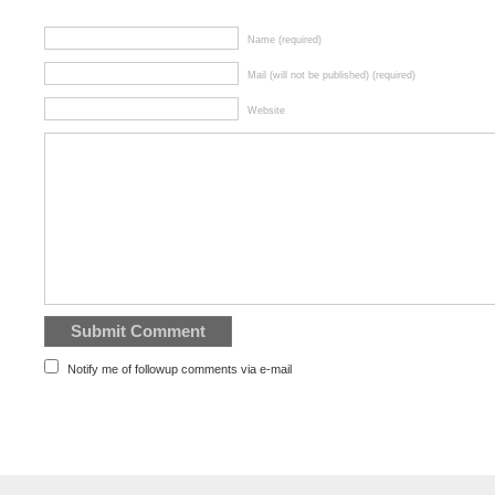
Name (required)
Mail (will not be published) (required)
Website
Notify me of followup comments via e-mail