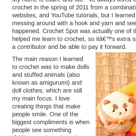
crochet in the spring of 2011 from a combinat
websites, and YouTube tutorials, but I learne
messing around with a hook and yarn and se
happened. Crochet Spot was actually one of t
helped me learn to crochet, so itâ€™s extra s
a contributor and be able to pay it forward.
The main reason I learned
to crochet was to make dolls
and stuffed animals (also
known as amigurumi) and
doll clothes, which are still
my main focus. I love
creating things that make
people smile. One of the
biggest compliments is when
people see something