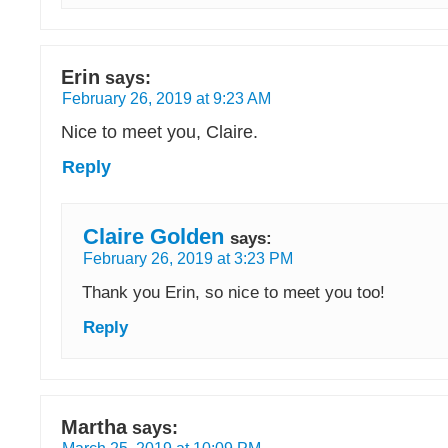
Erin
says:
February 26, 2019 at 9:23 AM
Nice to meet you, Claire.
Reply
Claire Golden
says:
February 26, 2019 at 3:23 PM
Thank you Erin, so nice to meet you too!
Reply
Martha
says: