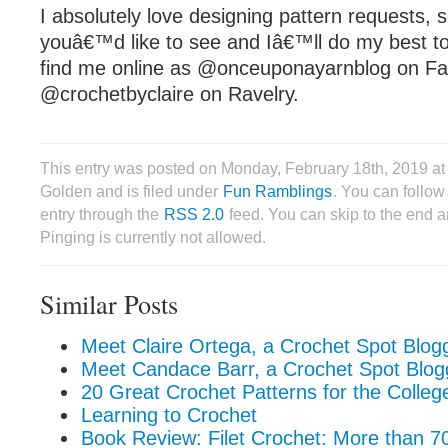
I absolutely love designing pattern requests,
youâ€™d like to see and Iâ€™ll do my best to
find me online as @onceuponayarnblog on F
@crochetbyclaire on Ravelry.
This entry was posted on Monday, February 18th, 2019 at
Golden and is filed under
Fun Ramblings
. You can follow
entry through the
RSS 2.0
feed. You can skip to the end 
Pinging is currently not allowed.
Similar Posts
Meet Claire Ortega, a Crochet Spot Blog
Meet Candace Barr, a Crochet Spot Blog
20 Great Crochet Patterns for the Colle
Learning to Crochet
Book Review: Filet Crochet: More than 7