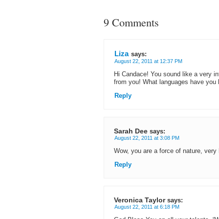
9 Comments
Liza
says:
August 22, 2011 at 12:37 PM
Hi Candace! You sound like a very in
from you! What languages have you 
Reply
Sarah Dee
says:
August 22, 2011 at 3:08 PM
Wow, you are a force of nature, very b
Reply
Veronica Taylor
says:
August 22, 2011 at 6:18 PM