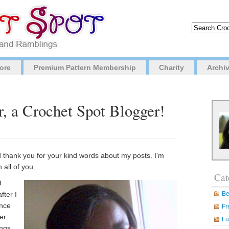
ore
Premium Pattern Membership
Charity
Archi
, a Crochet Spot Blogger!
nd thank you for your kind words about my posts. I’m
 all of you.
Cat
9
fter I
Be
ince
Fr
ber
Fu
ings