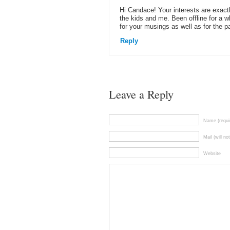
Hi Candace! Your interests are exactl
the kids and me. Been offline for a wh
for your musings as well as for the pa
Reply
Leave a Reply
Name (requi
Mail (will no
Website