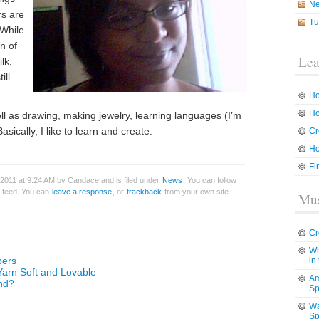
N
rs are
Tu
 While
n of
Lea
lk,
ill
Ho
Ho
ell as drawing, making jewelry, learning languages (I’m
sically, I like to learn and create.
Cr
Ho
Fi
2011 at 9:24 AM by Candace and is filed under
News
. You can follow
feed. You can
leave a response
, or
trackback
from your own site.
Mus
Cr
Wh
bers
in
Yarn Soft and Lovable
Am
nd?
Sp
Wa
Sp