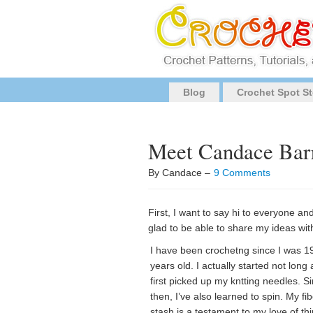
Blog
Crochet Spot St
Meet Candace Barr
By Candace –
9 Comments
First, I want to say hi to everyone a
glad to be able to share my ideas with
I have been crochetng since I was 1
years old. I actually started not long a
first picked up my kntting needles. S
then, I’ve also learned to spin. My fi
stash is a testament to my love of th