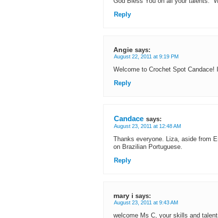
God Bless You on all your talents. 
Reply
Angie
says:
August 22, 2011 at 9:19 PM
Welcome to Crochet Spot Candace! It’
Reply
Candace
says:
August 23, 2011 at 12:48 AM
Thanks everyone. Liza, aside from En
on Brazilian Portuguese.
Reply
mary i
says:
August 23, 2011 at 9:43 AM
welcome Ms C, your skills and talen