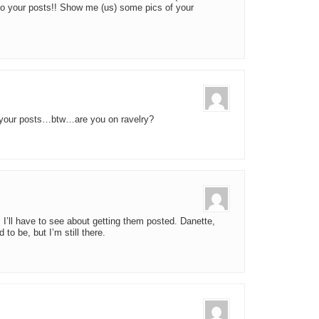
to your posts!! Show me (us) some pics of your
 your posts…btw…are you on ravelry?
I’ll have to see about getting them posted. Danette,
to be, but I’m still there.