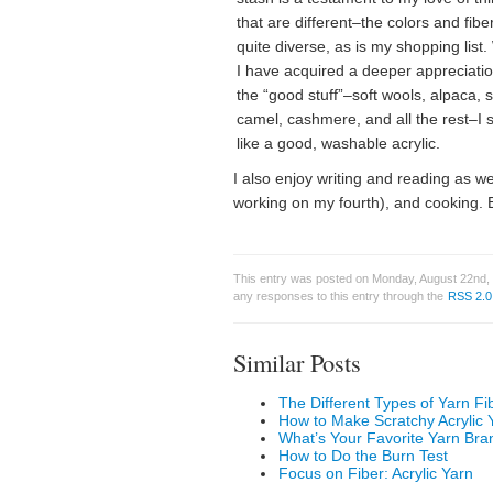
that are different–the colors and fibe
quite diverse, as is my shopping list.
I have acquired a deeper appreciatio
the “good stuff”–soft wools, alpaca, si
camel, cashmere, and all the rest–I st
like a good, washable acrylic.
I also enjoy writing and reading as w
working on my fourth), and cooking. Ba
This entry was posted on Monday, August 22nd, 
any responses to this entry through the
RSS 2.0
Similar Posts
The Different Types of Yarn Fi
How to Make Scratchy Acrylic 
What’s Your Favorite Yarn Bra
How to Do the Burn Test
Focus on Fiber: Acrylic Yarn