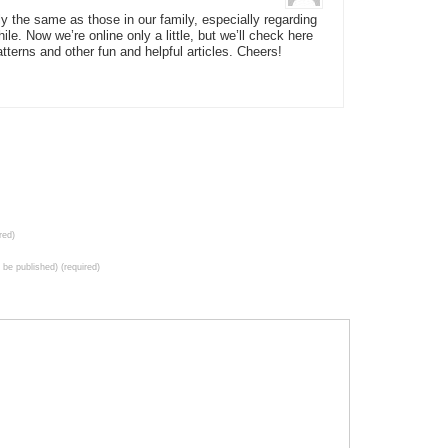
y the same as those in our family, especially regarding
ile. Now we’re online only a little, but we’ll check here
tterns and other fun and helpful articles. Cheers!
red)
t be published) (required)