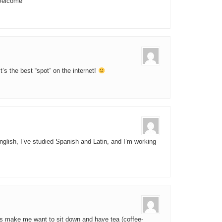
“Welcome”
s the best “spot” on the internet!
glish, I’ve studied Spanish and Latin, and I’m working
ts make me want to sit down and have tea (coffee-