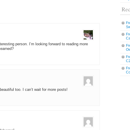
Rec
Fr
Sw
Fr
Ca
teresting person. I’m looking forward to reading more
Fr
learned?
Ow
Fr
C2
Fr
Co
eautiful too. I can’t wait for more posts!