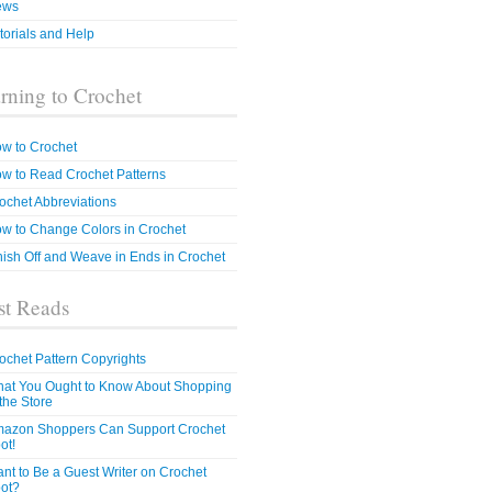
ews
torials and Help
rning to Crochet
w to Crochet
w to Read Crochet Patterns
ochet Abbreviations
w to Change Colors in Crochet
nish Off and Weave in Ends in Crochet
t Reads
ochet Pattern Copyrights
at You Ought to Know About Shopping
 the Store
azon Shoppers Can Support Crochet
ot!
nt to Be a Guest Writer on Crochet
ot?