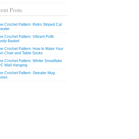
ent Posts
ee Crochet Pattern: Retro Striped Cat
eater
ee Crochet Pattern: Vibrant Puffs
ndy Basket
ee Crochet Pattern: How to Make Your
n Chair and Table Socks
ee Crochet Pattern: Winter Snowflake
C Wall Hanging
ee Crochet Pattern: Sweater Mug
zies