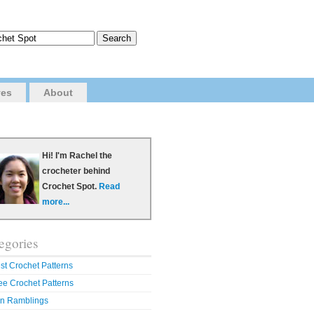
ves
About
Hi! I'm Rachel the
crocheter behind
Crochet Spot.
Read
more...
egories
st Crochet Patterns
ee Crochet Patterns
n Ramblings