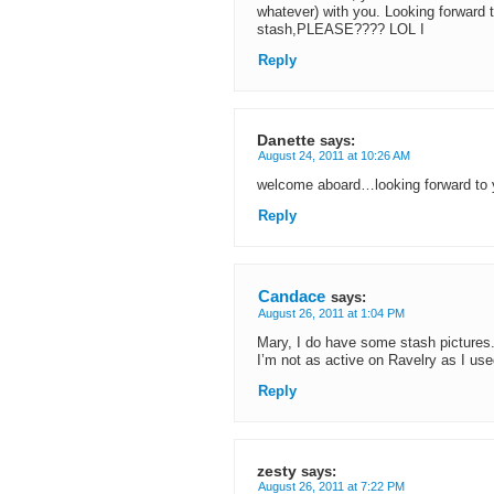
whatever) with you. Looking forward 
stash,PLEASE???? LOL I
Reply
Danette
says:
August 24, 2011 at 10:26 AM
welcome aboard…looking forward to
Reply
Candace
says:
August 26, 2011 at 1:04 PM
Mary, I do have some stash pictures. 
I’m not as active on Ravelry as I used 
Reply
zesty
says:
August 26, 2011 at 7:22 PM