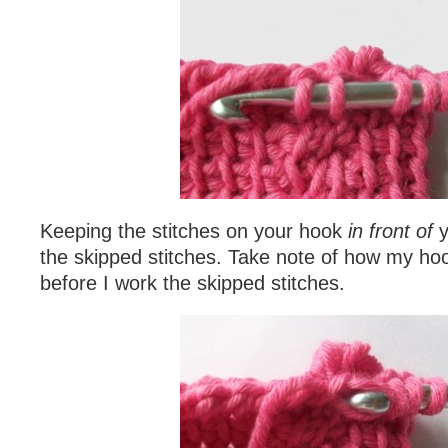
Keeping the stitches on your hook
in front of
y
the skipped stitches. Take note of how my hoo
before I work the skipped stitches.