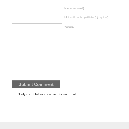
Name (required)
Mail (will not be published) (required)
Website
Notify me of followup comments via e-mail