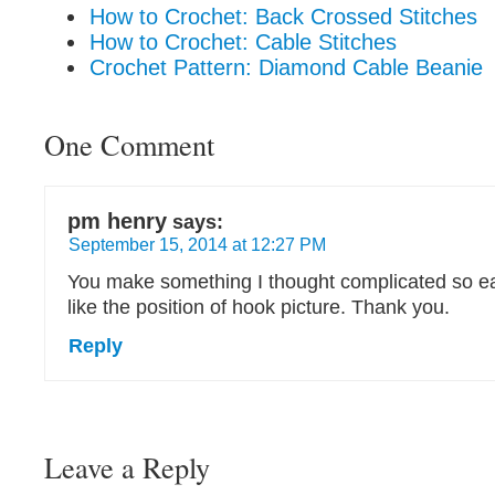
How to Crochet: Back Crossed Stitches
How to Crochet: Cable Stitches
Crochet Pattern: Diamond Cable Beanie
One Comment
pm henry
says:
September 15, 2014 at 12:27 PM
You make something I thought complicated so ea
like the position of hook picture. Thank you.
Reply
Leave a Reply