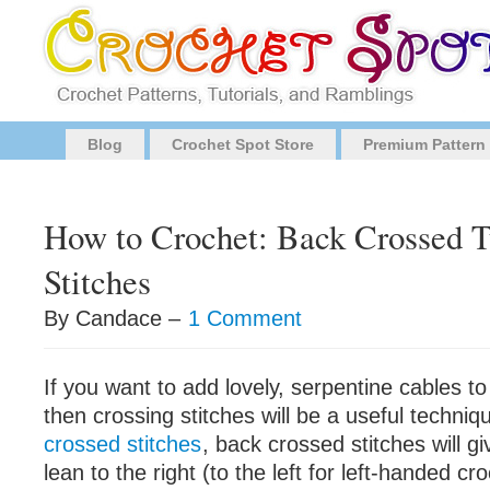
Blog
Crochet Spot Store
Premium Pattern
How to Crochet: Back Crossed T
Stitches
By Candace –
1 Comment
If you want to add lovely, serpentine cables to
then crossing stitches will be a useful techniq
crossed stitches
, back crossed stitches will gi
lean to the right (to the left for left-handed cr