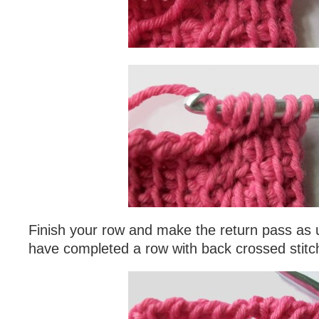
Finish your row and make the return pass as u
have completed a row with back crossed stitc