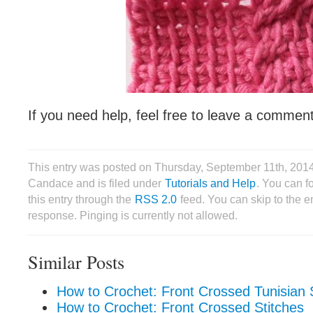
If you need help, feel free to leave a commen
This entry was posted on Thursday, September 11th, 201
Candace and is filed under
Tutorials and Help
. You can f
this entry through the
RSS 2.0
feed. You can skip to the 
response. Pinging is currently not allowed.
Similar Posts
How to Crochet: Front Crossed Tunisian 
How to Crochet: Front Crossed Stitches