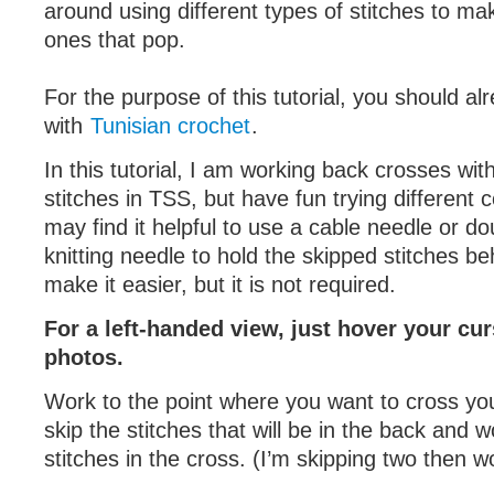
around using different types of stitches to ma
ones that pop.
For the purpose of this tutorial, you should a
with
Tunisian crochet
.
In this tutorial, I am working back crosses wit
stitches in TSS, but have fun trying different
may find it helpful to use a cable needle or d
knitting needle to hold the skipped stitches b
make it easier, but it is not required.
For a left-handed view, just hover your cur
photos.
Work to the point where you want to cross you
skip the stitches that will be in the back and w
stitches in the cross. (I’m skipping two then w