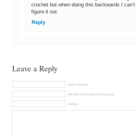
crochet but when doing this backwards I can’
figure it out.
Reply
Leave a Reply
Name (required)
Mail (will not be published) (required)
Website