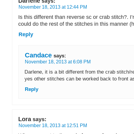
Darlene
says:
November 18, 2013 at 12:44 PM
Is this different than reverse sc or crab stitch?. 
could do the rest of the stitches in this manner (h
Reply
Candace
says:
November 18, 2013 at 6:08 PM
Darlene, it is a bit different from the crab stitch/
yes other stitches can be worked back to front as
Reply
Lora
says:
November 18, 2013 at 12:51 PM