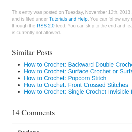
This entry was posted on Tuesday, November 12th, 2013
and is filed under
Tutorials and Help
. You can follow any 
through the
RSS 2.0
feed. You can skip to the end and le
is currently not allowed.
Similar Posts
How to Crochet: Backward Double Croch
How to Crochet: Surface Crochet or Surfa
How to Crochet: Popcorn Stitch
How to Crochet: Front Crossed Stitches
How to Crochet: Single Crochet Invisible
14 Comments