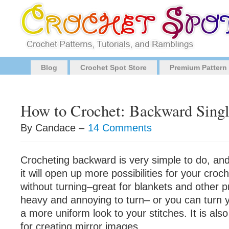
Blog
Crochet Spot Store
Premium Pattern
How to Crochet: Backward Singl
By Candace –
14 Comments
Crocheting backward is very simple to do, and
it will open up more possibilities for your cro
without turning–great for blankets and other pr
heavy and annoying to turn– or you can turn
a more uniform look to your stitches. It is al
for creating mirror images.