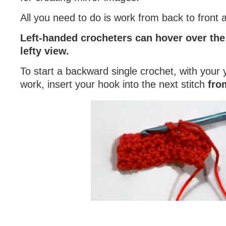
All you need to do is work from back to front
Left-handed crocheters can hover over the 
lefty view.
To start a backward single crochet, with your y
work, insert your hook into the next stitch
fro