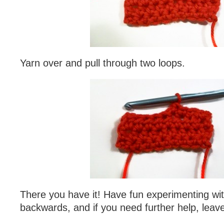
Yarn over and pull through two loops.
There you have it! Have fun experimenting wi
backwards, and if you need further help, lea