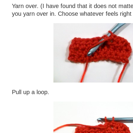
Yarn over. (I have found that it does not matte
you yarn over in. Choose whatever feels right 
Pull up a loop.