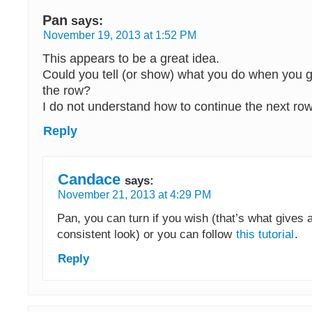
Pan
says:
November 19, 2013 at 1:52 PM
This appears to be a great idea.
Could you tell (or show) what you do when you g
the row?
I do not understand how to continue the next row
Reply
Candace
says:
November 21, 2013 at 4:29 PM
Pan, you can turn if you wish (that’s what gives
consistent look) or you can follow
this tutorial
.
Reply