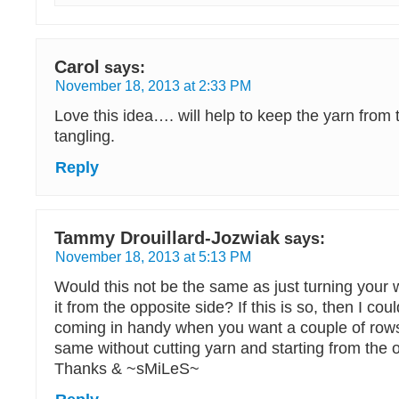
Carol
says:
November 18, 2013 at 2:33 PM
Love this idea…. will help to keep the yarn from 
tangling.
Reply
Tammy Drouillard-Jozwiak
says:
November 18, 2013 at 5:13 PM
Would this not be the same as just turning your
it from the opposite side? If this is so, then I coul
coming in handy when you want a couple of rows
same without cutting yarn and starting from the 
Thanks & ~sMiLeS~