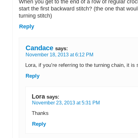
When you get to the end of a row of regular cro
start the first backward stitch? (the one that wo
turning stitch)
Reply
Candace
says:
November 18, 2013 at 6:12 PM
Lora, if you’re referring to the turning chain, it is 
Reply
Lora
says:
November 23, 2013 at 5:31 PM
Thanks
Reply