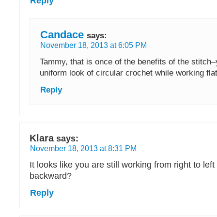
Reply
Candace
says:
November 18, 2013 at 6:05 PM
Tammy, that is once of the benefits of the stitch
uniform look of circular crochet while working flat
Reply
Klara
says:
November 18, 2013 at 8:31 PM
It looks like you are still working from right to left 
backward?
Reply