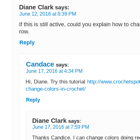
Diane Clark
says:
June 12, 2016 at 8:39 PM
If this is still active, could you explain how to ch
row.
Reply
Candace
says:
June 17, 2016 at 4:34 PM
Hi, Diane. Try this tutorial
http://www.crochetspo
change-colors-in-crochet/
Reply
Diane Clark
says:
June 17, 2016 at 7:59 PM
Thanks Candice. I can change colors doing reg