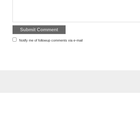
Notify me of followup comments via e-mail