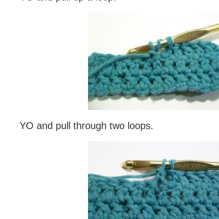
YO and pull through two loops.