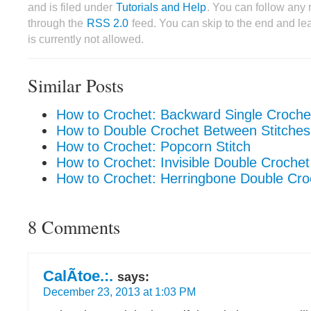
and is filed under
Tutorials and Help
. You can follow any 
through the
RSS 2.0
feed. You can skip to the end and le
is currently not allowed.
Similar Posts
How to Crochet: Backward Single Croche
How to Double Crochet Between Stitches
How to Crochet: Popcorn Stitch
How to Crochet: Invisible Double Croche
How to Crochet: Herringbone Double Cro
8 Comments
CalÃ­toe.:.
says:
December 23, 2013 at 1:03 PM