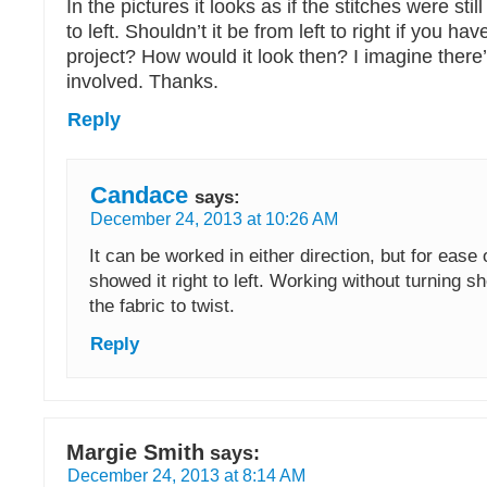
In the pictures it looks as if the stitches were sti
to left. Shouldn’t it be from left to right if you ha
project? How would it look then? I imagine there’s
involved. Thanks.
Reply
Candace
says:
December 24, 2013 at 10:26 AM
It can be worked in either direction, but for ease 
showed it right to left. Working without turning s
the fabric to twist.
Reply
Margie Smith
says:
December 24, 2013 at 8:14 AM