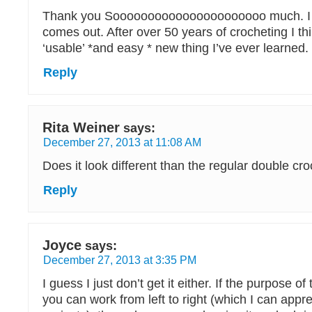
Thank you Soooooooooooooooooooooo much. I
comes out. After over 50 years of crocheting I thi
‘usable’ *and easy * new thing I’ve ever learned
Reply
Rita Weiner
says:
December 27, 2013 at 11:08 AM
Does it look different than the regular double cr
Reply
Joyce
says:
December 27, 2013 at 3:35 PM
I guess I just don’t get it either. If the purpose of 
you can work from left to right (which I can appre