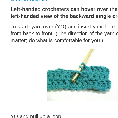
Left-handed crocheters can hover over the 
left-handed view of the backward single cr
To start, yarn over (YO) and insert your hook i
from back to front. (The direction of the yarn
matter; do what is comfortable for you.)
YO and pull up a loop.