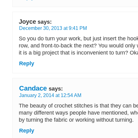
Joyce
says:
December 30, 2013 at 9:41 PM
So you do turn your work, but just insert the hoo
row, and front-to-back the next? You would only wo
it is a big project that is inconvenient to turn? Okay
Reply
Candace
says:
January 2, 2014 at 12:54 AM
The beauty of crochet stitches is that they can b
many different ways people have mentioned, whe
by turning the fabric or working without turning.
Reply