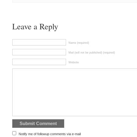
Leave a Reply
Name (required)
Mail (will not be published) (required)
Website
Notify me of followup comments via e-mail