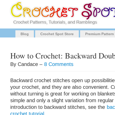
Blog
Crochet Spot Store
Premium Pattern
How to Crochet: Backward Doub
By Candace –
8 Comments
Backward crochet stitches open up possibilities
your crochet, and they are also convenient. 
without turning is great for working on blankets.
simple and only a slight variation from regular
introduction to backward stitches, see the
bac
crochet tutorial
.