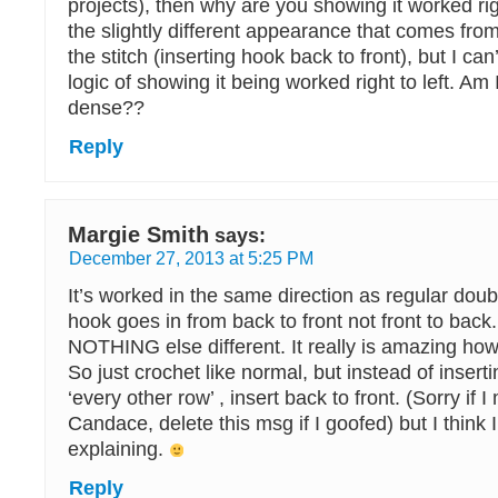
projects), then why are you showing it worked right
the slightly different appearance that comes from
the stitch (inserting hook back to front), but I ca
logic of showing it being worked right to left. Am 
dense??
Reply
Margie Smith
says:
December 27, 2013 at 5:25 PM
It’s worked in the same direction as regular doubl
hook goes in from back to front not front to back. 
NOTHING else different. It really is amazing how
So just crochet like normal, but instead of inserti
‘every other row’ , insert back to front. (Sorry if 
Candace, delete this msg if I goofed) but I think I 
explaining.
Reply