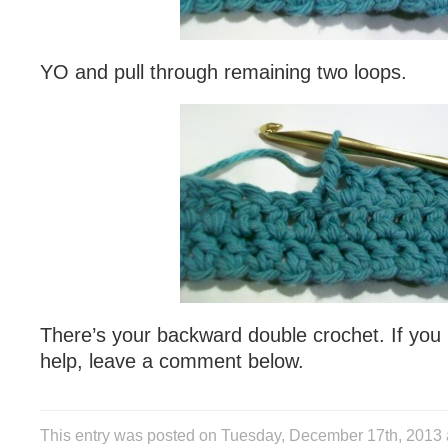
YO and pull through remaining two loops.
There’s your backward double crochet. If you
help, leave a comment below.
This entry was posted on Tuesday, December 17th, 2013