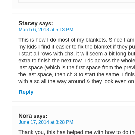
Stacey
says:
March 6, 2013 at 5:13 PM
This is how I do most of my blankets. Since I a
my kids I find it easier to fix the blanket if they pu
I start all rows with ch3, it will seem a bit long b
extra to finish the next row. I dc across the whol
last space (which is the first space from the prev
the last space, then ch 3 to start the same. I fin
with a sc all the way around & they look even on
Reply
Nora
says:
June 17, 2014 at 3:28 PM
Thank you, this has helped me with how to do t