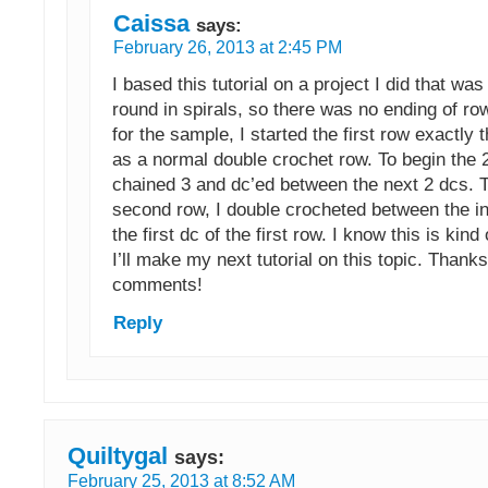
Caissa
says:
February 26, 2013 at 2:45 PM
I based this tutorial on a project I did that wa
round in spirals, so there was no ending of r
for the sample, I started the first row exactl
as a normal double crochet row. To begin the 2
chained 3 and dc’ed between the next 2 dcs. T
second row, I double crocheted between the in
the first dc of the first row. I know this is kind
I’ll make my next tutorial on this topic. Thanks 
comments!
Reply
Quiltygal
says:
February 25, 2013 at 8:52 AM