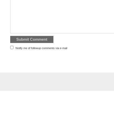
Notify me of followup comments via e-mail