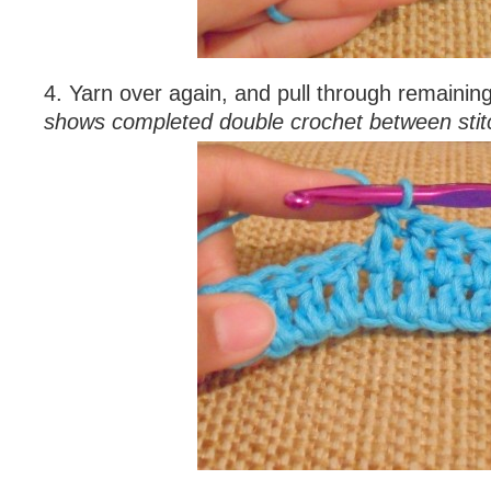
4. Yarn over again, and pull through remainin
shows completed double crochet between stit