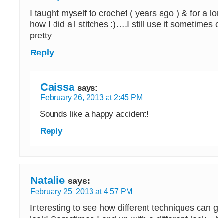
I taught myself to crochet ( years ago ) & for a l
how I did all stitches :)….I still use it sometimes
pretty
Reply
Caissa
says:
February 26, 2013 at 2:45 PM
Sounds like a happy accident!
Reply
Natalie
says:
February 25, 2013 at 4:57 PM
Interesting to see how different techniques can g