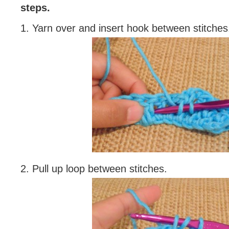
steps.
1. Yarn over and insert hook between stitches
2. Pull up loop between stitches.