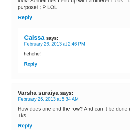
look! Sometimes I end up with a different look…
purpose! ; P LOL
Reply
Caissa
says:
February 26, 2013 at 2:46 PM
hehehe!
Reply
Varsha suraiya
says:
February 26, 2013 at 5:34 AM
How does one end the row? And can it be done i
Tks.
Reply