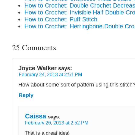
How to Crochet: Double Crochet Decrea
How to Crochet: Invisible Half Double C
How to Crochet: Puff Stitch
How to Crochet: Herringbone Double Cro
25 Comments
Joyce Walker
says:
February 24, 2013 at 2:51 PM
How about some sort of pattern using this stitch
Reply
Caissa
says:
February 26, 2013 at 2:52 PM
That is a great idea!