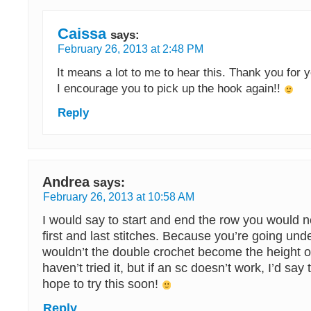
Caissa
says:
February 26, 2013 at 2:48 PM
It means a lot to me to hear this. Thank you for y
I encourage you to pick up the hook again!!
Reply
Andrea
says:
February 26, 2013 at 10:58 AM
I would say to start and end the row you would n
first and last stitches. Because you’re going unde
wouldn’t the double crochet become the height of
haven’t tried it, but if an sc doesn’t work, I’d say 
hope to try this soon!
Reply