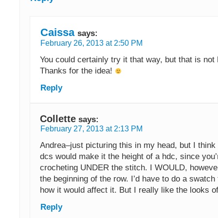
Caissa
says:
February 26, 2013 at 2:50 PM
You could certainly try it that way, but that is not
Thanks for the idea!
Reply
Collette
says:
February 27, 2013 at 2:13 PM
Andrea–just picturing this in my head, but I thin
dcs would make it the height of a hdc, since you’
crocheting UNDER the stitch. I WOULD, however,
the beginning of the row. I’d have to do a swatch 
how it would affect it. But I really like the looks of
Reply