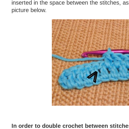
inserted in the space between the stitches, as
picture below.
In order to double crochet between stitche