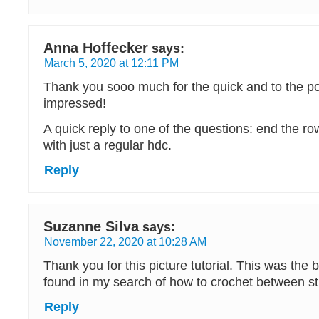
Anna Hoffecker
says:
March 5, 2020 at 12:11 PM
Thank you sooo much for the quick and to the poi
impressed!
A quick reply to one of the questions: end the r
with just a regular hdc.
Reply
Suzanne Silva
says:
November 22, 2020 at 10:28 AM
Thank you for this picture tutorial. This was the b
found in my search of how to crochet between st
Reply