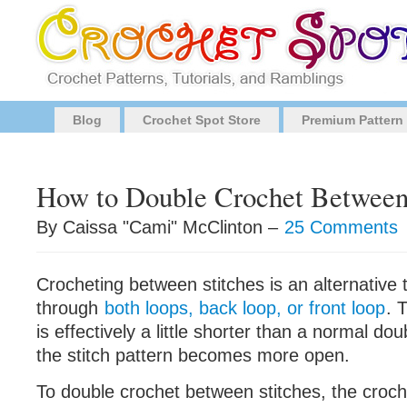
Blog
Crochet Spot Store
Premium Pattern
How to Double Crochet Between 
By Caissa "Cami" McClinton –
25 Comments
Crocheting between stitches is an alternative 
through
both loops, back loop, or front loop
. 
is effectively a little shorter than a normal do
the stitch pattern becomes more open.
To double crochet between stitches, the croch