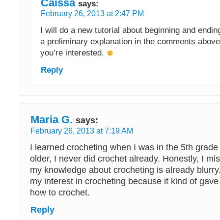
Caissa
says:
February 26, 2013 at 2:47 PM
I will do a new tutorial about beginning and endi
a preliminary explanation in the comments above
you’re interested.
Reply
Maria G.
says:
February 26, 2013 at 7:19 AM
I learned crocheting when I was in the 5th grade
older, I never did crochet already. Honestly, I mis
my knowledge about crocheting is already blurry.
my interest in crocheting because it kind of gav
how to crochet.
Reply