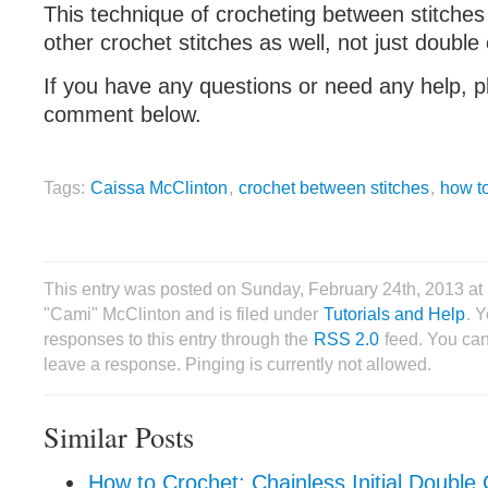
This technique of crocheting between stitches
other crochet stitches as well, not just double
If you have any questions or need any help, p
comment below.
Tags:
Caissa McClinton
,
crochet between stitches
,
how t
This entry was posted on Sunday, February 24th, 2013 a
"Cami" McClinton and is filed under
Tutorials and Help
. 
responses to this entry through the
RSS 2.0
feed. You can
leave a response. Pinging is currently not allowed.
Similar Posts
How to Crochet: Chainless Initial Doubl