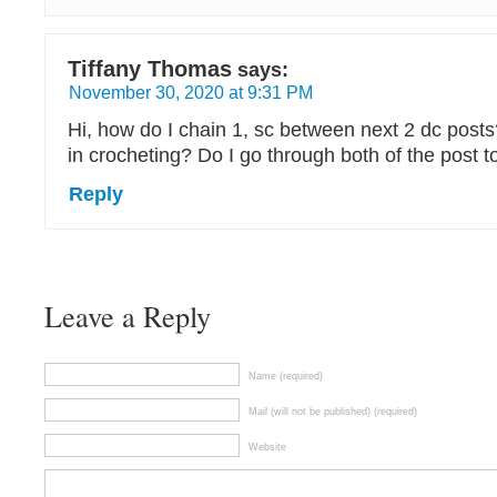
Tiffany Thomas
says:
November 30, 2020 at 9:31 PM
Hi, how do I chain 1, sc between next 2 dc post
in crocheting? Do I go through both of the post t
Reply
Leave a Reply
Name (required)
Mail (will not be published) (required)
Website