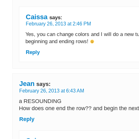
Caissa
says:
February 26, 2013 at 2:46 PM
Yes, you can change colors and I will do a new tu
beginning and ending rows!
Reply
Jean
says:
February 26, 2013 at 6:43 AM
a RESOUNDING
How does one end the row?? and begin the nex
Reply