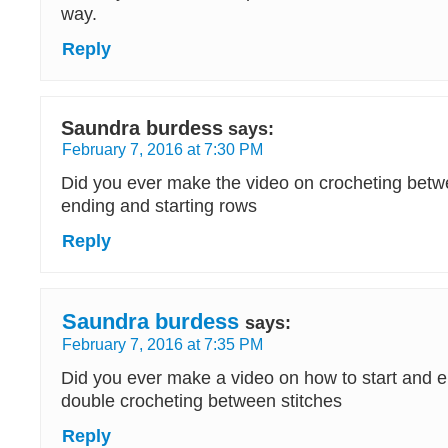
way.
Reply
Saundra burdess
says:
February 7, 2016 at 7:30 PM
Did you ever make the video on crocheting betw
ending and starting rows
Reply
Saundra burdess
says:
February 7, 2016 at 7:35 PM
Did you ever make a video on how to start and 
double crocheting between stitches
Reply