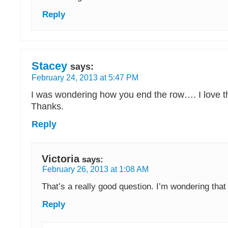
Reply
Stacey
says:
February 24, 2013 at 5:47 PM
I was wondering how you end the row…. I love the
Thanks.
Reply
Victoria
says:
February 26, 2013 at 1:08 AM
That’s a really good question. I’m wondering that 
Reply