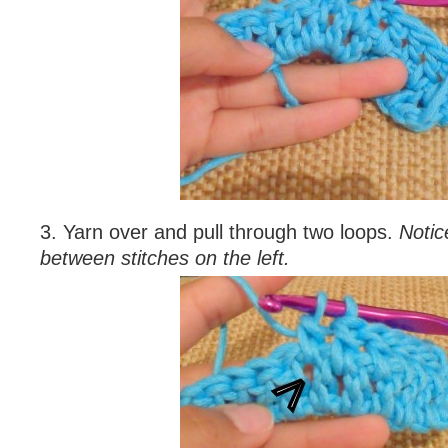
3. Yarn over and pull through two loops.
Notic
between stitches on the left.