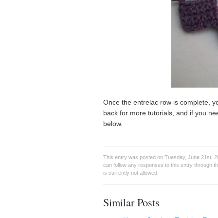
Once the entrelac row is complete, yo
back for more tutorials, and if you ne
below.
This entry was posted on Tuesday, June 21st, 2
can follow any responses to this entry through t
is currently not allowed.
Similar Posts