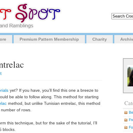
ore
Premium Pattern Membership
Charity
Archi
ntrelac
t
rials
yet? If you have, you’ll find this one a breeze to
hould be able to follow along. This method for starting
Cat
elac
method, but unlike Tunisian entrelac, this method
f number of rows.
Be
Fr
m this technique, but for the sake of the tutorial, I’ll
Fu
5 blocks.