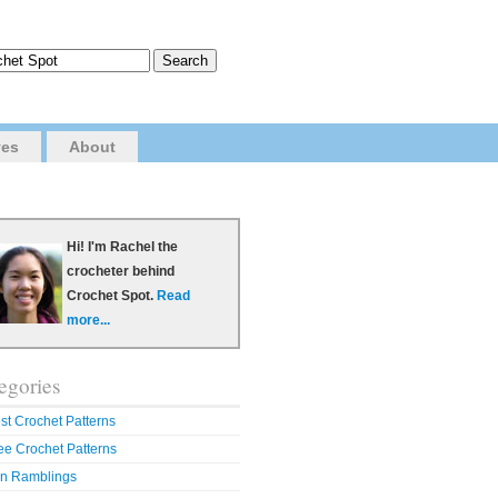
ves
About
Hi! I'm Rachel the
crocheter behind
Crochet Spot.
Read
more...
egories
st Crochet Patterns
ee Crochet Patterns
n Ramblings