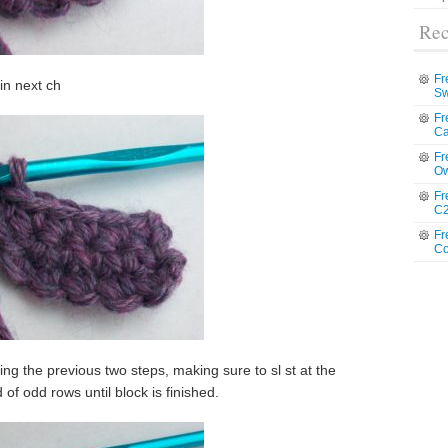
Rec
Fr
 in next ch
Sw
Fr
Ca
Fr
Ow
Fr
C2
Fr
Co
g the previous two steps, making sure to sl st at the
of odd rows until block is finished.