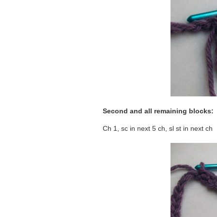
Second and all remaining blocks:
Ch 1, sc in next 5 ch, sl st in next ch