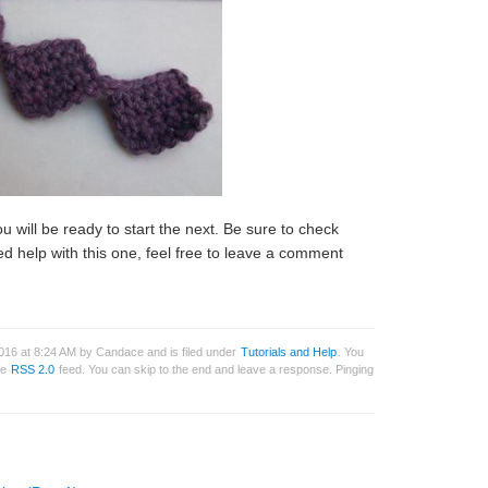
u will be ready to start the next. Be sure to check
ed help with this one, feel free to leave a comment
016 at 8:24 AM by Candace and is filed under
Tutorials and Help
. You
he
RSS 2.0
feed. You can skip to the end and leave a response. Pinging