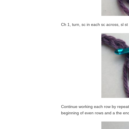
Ch 1, turn, sc in each sc across, sl st
Continue working each row by repeatin
beginning of even rows and a the end 