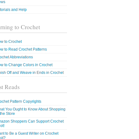
ews
torials and Help
rning to Crochet
w to Crochet
w to Read Crochet Patterns
ochet Abbreviations
w to Change Colors in Crochet
nish Off and Weave in Ends in Crochet
t Reads
ochet Pattern Copyrights
at You Ought to Know About Shopping
 the Store
azon Shoppers Can Support Crochet
ot!
nt to Be a Guest Writer on Crochet
ot?