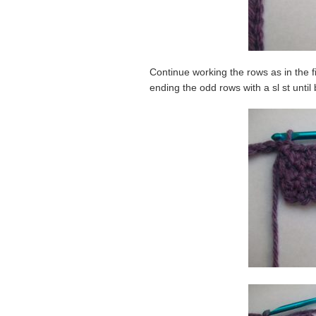
Continue working the rows as in the fi
ending the odd rows with a sl st until