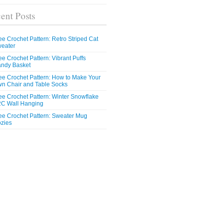
ent Posts
ee Crochet Pattern: Retro Striped Cat
eater
ee Crochet Pattern: Vibrant Puffs
ndy Basket
ee Crochet Pattern: How to Make Your
n Chair and Table Socks
ee Crochet Pattern: Winter Snowflake
C Wall Hanging
ee Crochet Pattern: Sweater Mug
zies