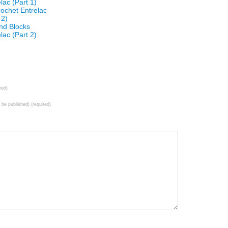
lac (Part 1)
ochet Entrelac
 2)
and Blocks
lac (Part 2)
red)
t be published) (required)