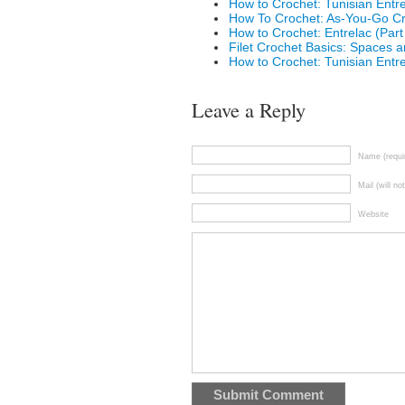
How to Crochet: Tunisian Entre
How To Crochet: As-You-Go Cr
How to Crochet: Entrelac (Part
Filet Crochet Basics: Spaces 
How to Crochet: Tunisian Entre
Leave a Reply
Name (requi
Mail (will no
Website