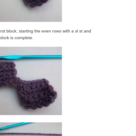
rst block, starting the even rows with a sl st and
 block is complete.