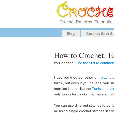
Blog
Crochet Spot St
How to Crochet: E
By Candace –
Be the first to commen
Have you tried our other
entrelac tuto
follow, but even if you haven’t, you s
entrelac is a lot like the
Tunisian entr
only works for blocks that have an of
You can use different stitches to perfor
be using single crochet stitches in 5×