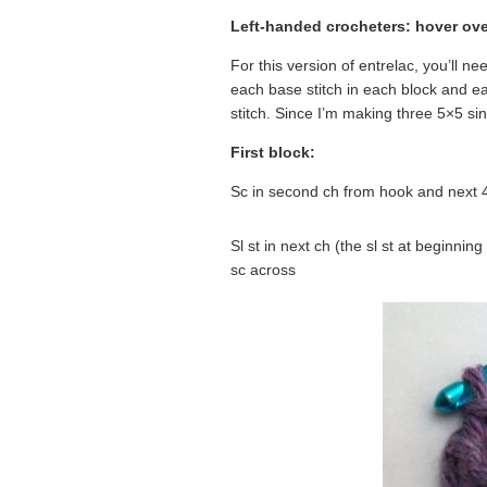
Left-handed crocheters: hover ove
For this version of entrelac, you’ll ne
each base stitch in each block and eac
stitch. Since I’m making three 5×5 sing
First block:
Sc in second ch from hook and next 4 
Sl st in next ch (the sl st at beginnin
sc across