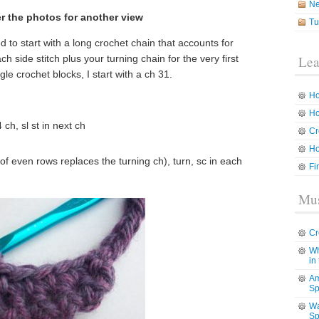
N
r the photos for another view
Tu
ed to start with a long crochet chain that accounts for
h side stitch plus your turning chain for the very first
Lea
le crochet blocks, I start with a ch 31.
Ho
Ho
ch, sl st in next ch
Cr
Ho
g of even rows replaces the turning ch), turn, sc in each
Fi
Mus
Cr
Wh
in
Am
Sp
Wa
Sp