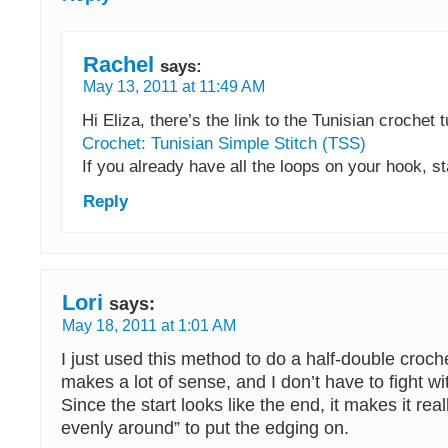
Rachel
says:
May 13, 2011 at 11:49 AM
Hi Eliza, there’s the link to the Tunisian crochet t
Crochet: Tunisian Simple Stitch (TSS)
If you already have all the loops on your hook, st
Reply
Lori
says:
May 18, 2011 at 1:01 AM
I just used this method to do a half-double croche
makes a lot of sense, and I don’t have to fight wit
Since the start looks like the end, it makes it rea
evenly around” to put the edging on.