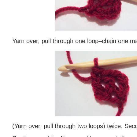
Yarn over, pull through one loop–chain one m
(Yarn over, pull through two loops) twice. Se