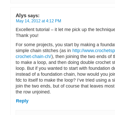
Alys
says:
May 14, 2012 at 4:12 PM
Excellent tutorial – it let me pick up the techniqu
Thank you!
For some projects, you start by making a foundat
simple chain stitches (as in
http://www.crochets
crochet-chain-ch/
), then joining the two ends of 
to make a loop, and then doing double crochet st
loop. But if you wanted to start with foundation 
instead of a foundation chain, how would you join 
fdc to itself to make the loop? I’ve tried using a si
join the two ends, but of course that leaves most 
the row unjoined.
Reply