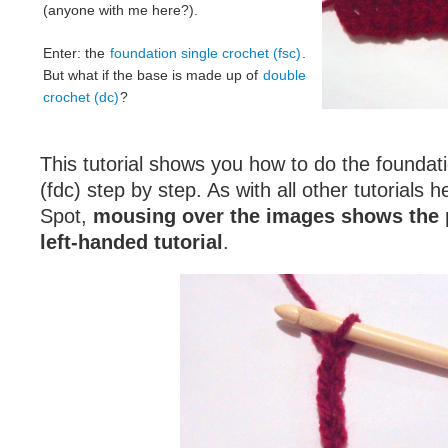
(anyone with me here?).
Enter: the
foundation single crochet (fsc)
.
But what if the base is made up of
double
crochet (dc)
?
This tutorial shows you how to do the foundat
(fdc) step by step. As with all other tutorials 
Spot,
mousing over the images shows the 
left-handed tutorial
.