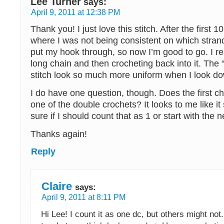
Lee Turner
says:
April 9, 2011 at 12:38 PM
Thank you! I just love this stitch. After the first 1
where I was not being consistent on which strand
put my hook through, so now I’m good to go. I real
long chain and then crocheting back into it. The “
stitch look so much more uniform when I look d
I do have one question, though. Does the first c
one of the double crochets? It looks to me like it
sure if I should count that as 1 or start with the ne
Thanks again!
Reply
Claire
says:
April 9, 2011 at 8:11 PM
Hi Lee! I count it as one dc, but others might not..