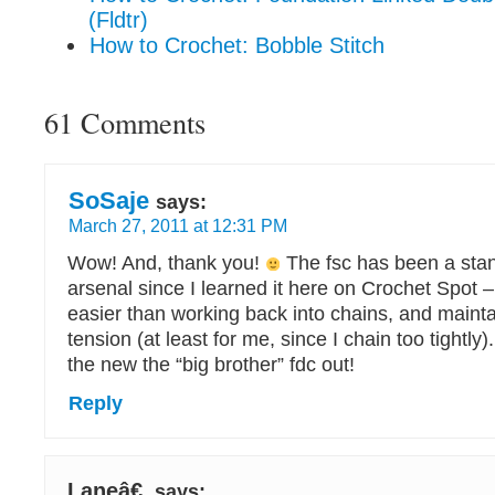
(Fldtr)
How to Crochet: Bobble Stitch
61 Comments
SoSaje
says:
March 27, 2011 at 12:31 PM
Wow! And, thank you!
The fsc has been a stan
arsenal since I learned it here on Crochet Spot –
easier than working back into chains, and maint
tension (at least for me, since I chain too tightly). 
the new the “big brother” fdc out!
Reply
Laneâ€
says: