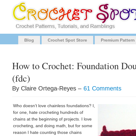
Blog
Crochet Spot Store
Premium Pattern
How to Crochet: Foundation Dou
(fdc)
By Claire Ortega-Reyes –
61 Comments
Who doesn’t love chainless foundations? I,
for one, hate crocheting hundreds of
chains at the beginning of projects. I love
crocheting, and doing math, but for some
reason I hate counting those chains