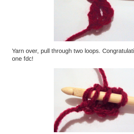
Yarn over, pull through two loops. Congratula
one fdc!