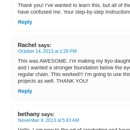
Thank you! I’ve wanted to learn this, but all of th
have confused me. Your step-by-step instructions
Reply
Rachel
says:
October 14, 2013 at 1:29 PM
This was AWESOME. I’m making my 8yo daughte
and I wanted a stronger foundation below the eye
regular chain. This worked!!! I’m going to use thi
projects as well. THANK YOU!
Reply
bethany
says:
November 9, 2013 at 5:43 AM