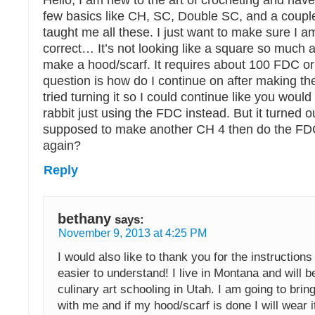
Hello, I am new to the art of crocheting and hav
few basics like CH, SC, Double SC, and a coupl
taught me all these. I just want to make sure I 
correct… It’s not looking like a square so much a
make a hood/scarf. It requires about 100 FDC o
question is how do I continue on after making th
tried turning it so I could continue like you would
rabbit just using the FDC instead. But it turned 
supposed to make another CH 4 then do the FD
again?
Reply
bethany
says:
November 9, 2013 at 4:25 PM
I would also like to thank you for the instructions
easier to understand! I live in Montana and will b
culinary art schooling in Utah. I am going to brin
with me and if my hood/scarf is done I will wear i