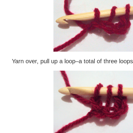
Yarn over, pull up a loop–a total of three loop