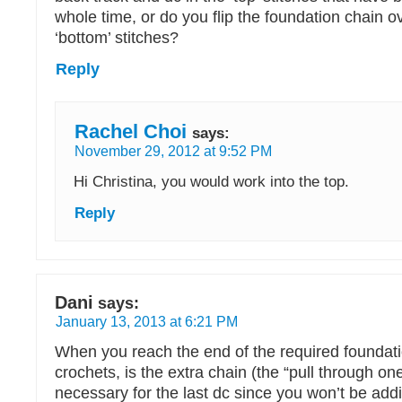
whole time, or do you flip the foundation chain o
‘bottom’ stitches?
Reply
Rachel Choi
says:
November 29, 2012 at 9:52 PM
Hi Christina, you would work into the top.
Reply
Dani
says:
January 13, 2013 at 6:21 PM
When you reach the end of the required foundat
crochets, is the extra chain (the “pull through one
necessary for the last dc since you won’t be add