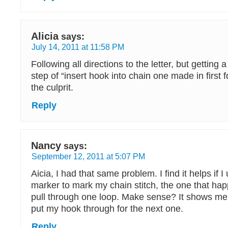
Alicia
says:
July 14, 2011 at 11:58 PM
Following all directions to the letter, but getting 
step of “insert hook into chain one made in first fd
the culprit.
Reply
Nancy
says:
September 12, 2011 at 5:07 PM
Aicia, I had that same problem. I find it helps if I 
marker to mark my chain stitch, the one that h
pull through one loop. Make sense? It shows me 
put my hook through for the next one.
Reply