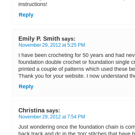
instructions!
Reply
Emily P. Smith
says:
November 29, 2012 at 5:25 PM
I have been crocheting for 50 years and had nev
foundation double crochet or foundation single cr
printed a couple of patterns which used these be
Thank you for your website. I now understand th
Reply
Christina
says:
November 29, 2012 at 7:54 PM
Just wondering once the foundation chain is com
back track and dc in the ‘top’ stitches that have 