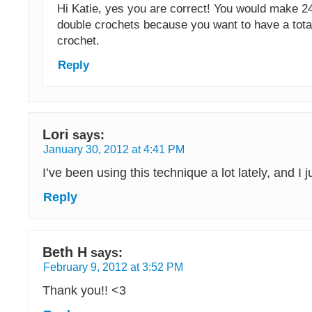
Hi Katie, yes you are correct! You would make 2
double crochets because you want to have a tota
crochet.
Reply
Lori
says:
January 30, 2012 at 4:41 PM
I’ve been using this technique a lot lately, and I ju
Reply
Beth H
says:
February 9, 2012 at 3:52 PM
Thank you!! <3