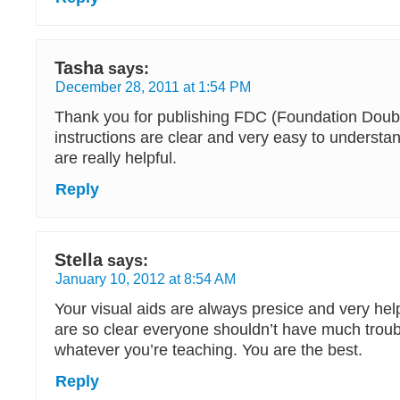
Tasha
says:
December 28, 2011 at 1:54 PM
Thank you for publishing FDC (Foundation Doubl
instructions are clear and very easy to underst
are really helpful.
Reply
Stella
says:
January 10, 2012 at 8:54 AM
Your visual aids are always presice and very helpf
are so clear everyone shouldn’t have much troub
whatever you’re teaching. You are the best.
Reply