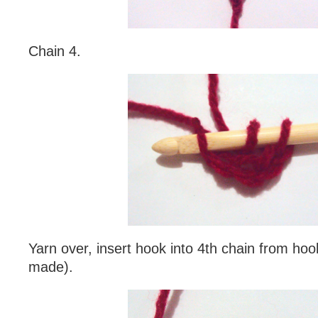
Chain 4.
Yarn over, insert hook into 4th chain from hook
made).