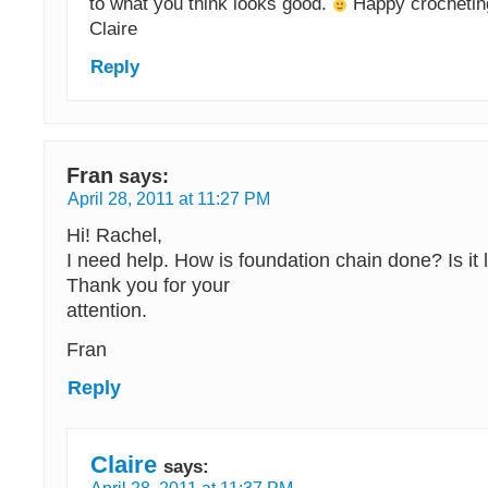
to what you think looks good.
Happy crochetin
Claire
Reply
Fran
says:
April 28, 2011 at 11:27 PM
Hi! Rachel,
I need help. How is foundation chain done? Is it 
Thank you for your
attention.
Fran
Reply
Claire
says: