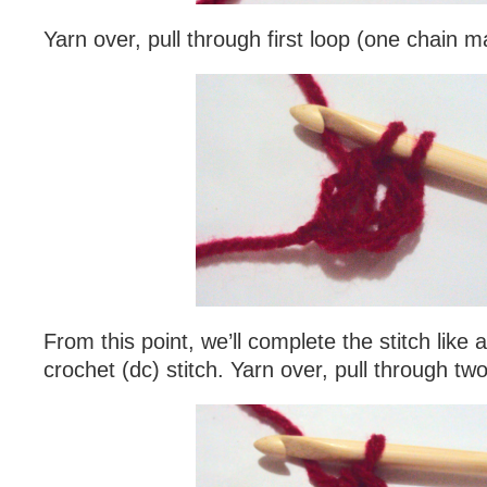
Yarn over, pull through first loop (one chain m
From this point, we’ll complete the stitch like
crochet (dc) stitch. Yarn over, pull through tw