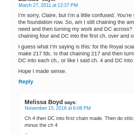
March 27, 2011 at 12:37 PM
I’m sorry, Claire, but I’m a little confused. You’r
the foundation row. So, am I still chaining the am
need and then turning my work and DC across? 
chaining four and DC into the first ch. over and 
I guess what I’m saying is this: for the Royal scar
make 217 fdc. Is that chaining 217 and then tur
DC into each ch., or like I said ch. 4 and DC into 
Hope I made sense.
Reply
Melissa Boyd
says:
November 15, 2016 at 6:08 PM
Ch 4 then DC into first chain made. Then do stitc
minus the ch 4