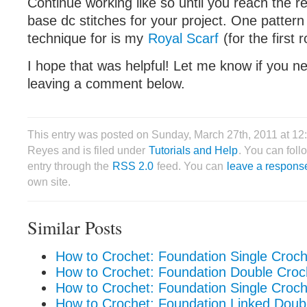
Continue working like so until you reach the 
base dc stitches for your project. One pattern
technique for is my
Royal Scarf
(for the first
I hope that was helpful! Let me know if you n
leaving a comment below.
This entry was posted on Sunday, March 27th, 2011 at 12
Reyes and is filed under
Tutorials and Help
. You can foll
entry through the
RSS 2.0
feed. You can
leave a respons
own site.
Similar Posts
How to Crochet: Foundation Single Croc
How to Crochet: Foundation Double Cro
How to Crochet: Foundation Single Croche
How to Crochet: Foundation Linked Doub