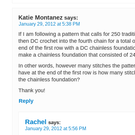
Katie Montanez
says:
January 29, 2012 at 5:38 PM
If I am following a pattern that calls for 250 tradi
then DC crochet into the fourth chain for a total 
end of the first row with a DC chainless foundati
make a chainless foundation that consisted of 
In other words, however many stitches the patte
have at the end of the first row is how many sti
the chainless foundation?
Thank you!
Reply
Rachel
says:
January 29, 2012 at 5:56 PM