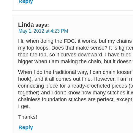
Reply
Linda
says:
May 1, 2012 at 4:23 PM
Hi, when doing the FDC, it works, but my chains 
my top loops. Does that make sense? It is tighte
than the top, so it curves downward. I have tried
bigger when I am making the chain, but it doesn’
When I do the traditional way, I can chain looser
hook), and it all comes out fine. However, I am 
connecting piece for already-crocheted pieces (
together) and I don’t know how many stitches it w
chainless foundation stitches are perfect, except 
I get.
Thanks!
Reply