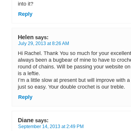
into it?
Reply
Helen
says:
July 29, 2013 at 8:26 AM
Hi Rachel. Thank You so much for your excellent t
always been a bugbear of mine to have to crochet 
round of chains. Will be passing your website on
is a leftie.
I’m a little slow at present but will improve with a l
just so easy. Your double crochet is our treble.
Reply
Diane
says:
September 14, 2013 at 2:49 PM