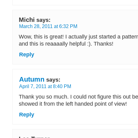
Michi
says:
March 28, 2011 at 6:32 PM
Wow, this is great! I actually just started a patter
and this is reaaaally helpful :). Thanks!
Reply
Autumn
says:
April 7, 2011 at 8:40 PM
Thank you so much. I could not figure this out 
showed it from the left handed point of view!
Reply