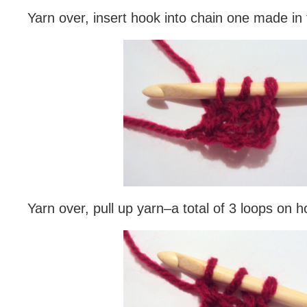
Yarn over, insert hook into chain one made in f
Yarn over, pull up yarn–a total of 3 loops on h