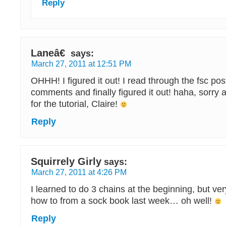
Reply
Laneâ€
says:
March 27, 2011 at 12:51 PM
OHHH! I figured it out! I read through the fsc po
comments and finally figured it out! haha, sorry 
for the tutorial, Claire!
Reply
Squirrely Girly
says:
March 27, 2011 at 4:26 PM
I learned to do 3 chains at the beginning, but ver
how to from a sock book last week… oh well!
Reply