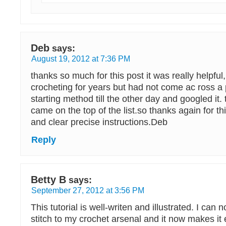
Deb
says:
August 19, 2012 at 7:36 PM
thanks so much for this post it was really helpful
crocheting for years but had not come ac ross a p
starting method till the other day and googled it.
came on the top of the list.so thanks again for thi
and clear precise instructions.Deb
Reply
Betty B
says:
September 27, 2012 at 3:56 PM
This tutorial is well-writen and illustrated. I can
stitch to my crochet arsenal and it now makes it