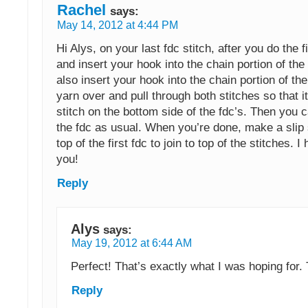
Rachel
says:
May 14, 2012 at 4:44 PM
Hi Alys, on your last fdc stitch, after you do the f
and insert your hook into the chain portion of the
also insert your hook into the chain portion of the
yarn over and pull through both stitches so that it
stitch on the bottom side of the fdc’s. Then you 
the fdc as usual. When you’re done, make a slip s
top of the first fdc to join to top of the stitches. I
you!
Reply
Alys
says:
May 19, 2012 at 6:44 AM
Perfect! That’s exactly what I was hoping for.
Reply