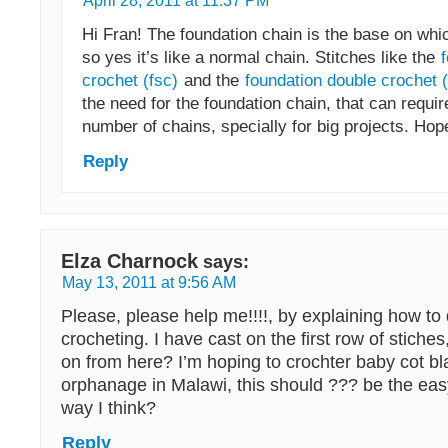
April 28, 2011 at 11:37 PM
Hi Fran! The foundation chain is the base on whi
so yes it’s like a normal chain. Stitches like the
crochet (fsc)
and the
foundation double crochet (
the need for the foundation chain, that can requi
number of chains, specially for big projects. Hop
Reply
Elza Charnock
says:
May 13, 2011 at 9:56 AM
Please, please help me!!!!, by explaining how to
crocheting. I have cast on the first row of stiche
on from here? I’m hoping to crochter baby cot bl
orphanage in Malawi, this should ??? be the eas
way I think?
Reply