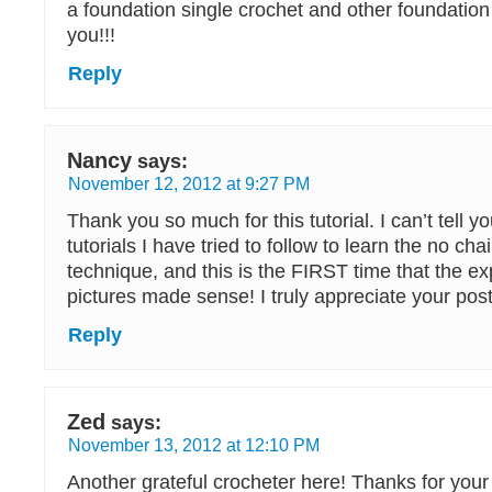
a foundation single crochet and other foundation
you!!!
Reply
Nancy
says:
November 12, 2012 at 9:27 PM
Thank you so much for this tutorial. I can’t tell
tutorials I have tried to follow to learn the no ch
technique, and this is the FIRST time that the e
pictures made sense! I truly appreciate your post
Reply
Zed
says:
November 13, 2012 at 12:10 PM
Another grateful crocheter here! Thanks for your