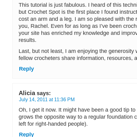
This tutorial is just fabulous. I heard of this tec
but Crochet Spot is the first place I found instruc
cost an arm and a leg. I am so pleased with the 
you, Rachel. Even for as long as I’ve been croche
your site has enriched my knowledge and impr
results.
Last, but not least, I am enjoying the generosity
fellow crocheters share information, resources, 
Reply
Alicia
says:
July 14, 2011 at 11:36 PM
Oh, I get it now. It might have been a good tip to s
grows the opposite way to a regular foundation ch
left for right-handed people).
Reply