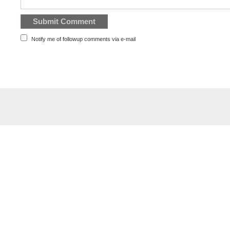
Notify me of followup comments via e-mail