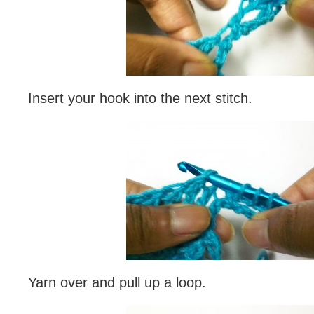
Insert your hook into the next stitch.
Yarn over and pull up a loop.