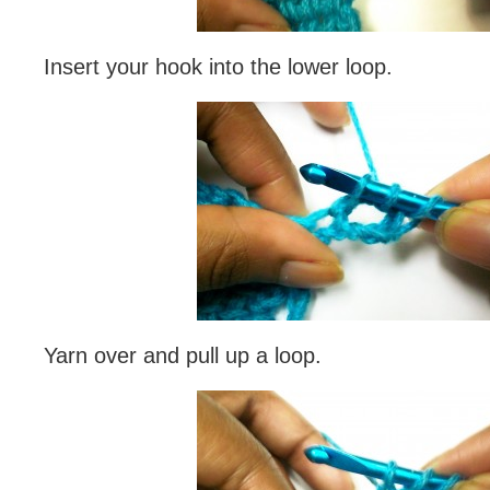
Insert your hook into the lower loop.
Yarn over and pull up a loop.