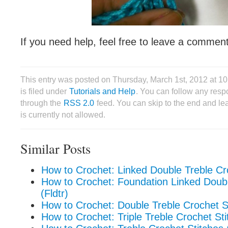
If you need help, feel free to leave a comment
This entry was posted on Thursday, March 1st, 2012 at 
is filed under
Tutorials and Help
. You can follow any respo
through the
RSS 2.0
feed. You can skip to the end and le
is currently not allowed.
Similar Posts
How to Crochet: Linked Double Treble Cro
How to Crochet: Foundation Linked Doub
(Fldtr)
How to Crochet: Double Treble Crochet St
How to Crochet: Triple Treble Crochet Stit