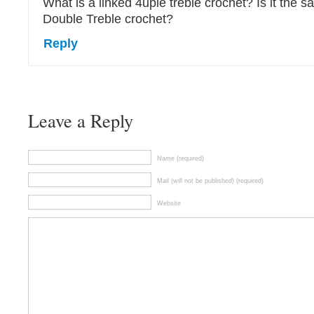
What is a linked 4uple treble crochet? Is it the s
Double Treble crochet?
Reply
Leave a Reply
Name (required)
Mail (will not be published) (required)
Website