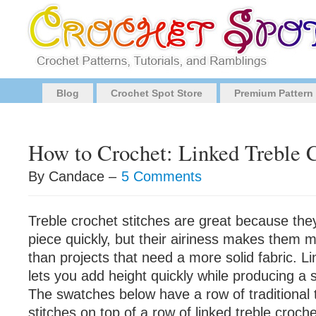
Blog
Crochet Spot Store
Premium Pattern
How to Crochet: Linked Treble C
By Candace –
5 Comments
Treble crochet stitches are great because the
piece quickly, but their airiness makes them m
than projects that need a more solid fabric. Li
lets you add height quickly while producing a 
The swatches below have a row of traditional 
stitches on top of a row of linked treble croche