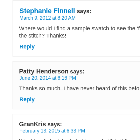
Stephanie Finnell
says:
March 9, 2012 at 8:20 AM
Where would I find a sample swatch to see the ‘fi
the stitch? Thanks!
Reply
Patty Henderson
says:
June 20, 2014 at 6:16 PM
Thanks so much–I have never heard of this befo
Reply
GranKris
says:
February 13, 2015 at 6:33 PM