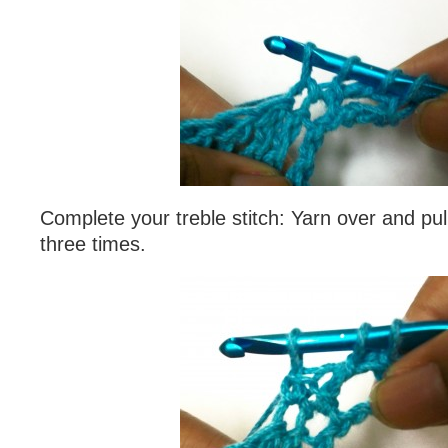
Complete your treble stitch: Yarn over and pul
three times.