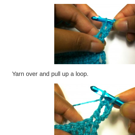
Yarn over and pull up a loop.