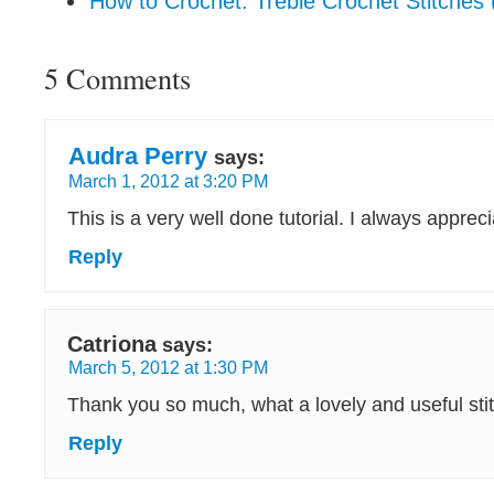
How to Crochet: Treble Crochet Stitches (
5 Comments
Audra Perry
says:
March 1, 2012 at 3:20 PM
This is a very well done tutorial. I always appreci
Reply
Catriona
says:
March 5, 2012 at 1:30 PM
Thank you so much, what a lovely and useful sti
Reply