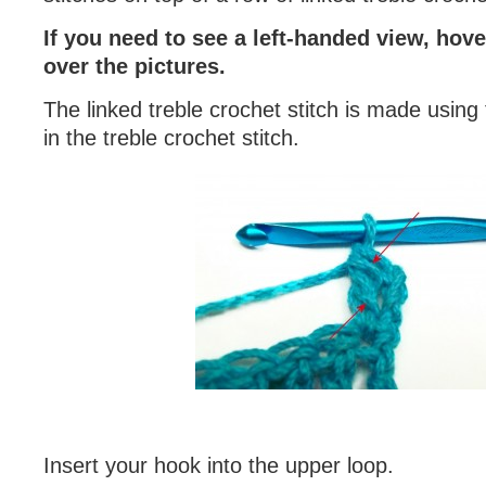
If you need to see a left-handed view, hov
over the pictures.
The linked treble crochet stitch is made using 
in the treble crochet stitch.
Insert your hook into the upper loop.