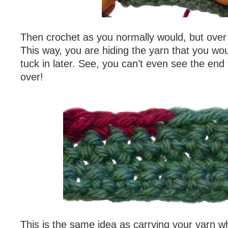
Then crochet as you normally would, but over 
This way, you are hiding the yarn that you wo
tuck in later. See, you can’t even see the end
over!
This is the same idea as carrying your yarn 