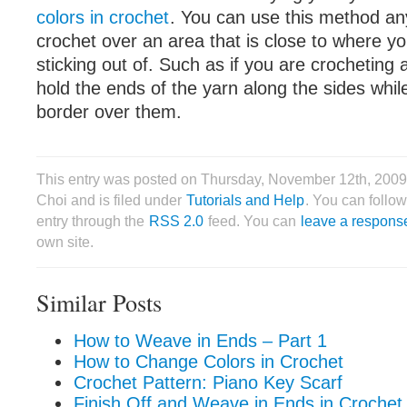
colors in crochet
. You can use this method an
crochet over an area that is close to where yo
sticking out of. Such as if you are crocheting
hold the ends of the yarn along the sides whil
border over them.
This entry was posted on Thursday, November 12th, 2009
Choi and is filed under
Tutorials and Help
. You can follow
entry through the
RSS 2.0
feed. You can
leave a respons
own site.
Similar Posts
How to Weave in Ends – Part 1
How to Change Colors in Crochet
Crochet Pattern: Piano Key Scarf
Finish Off and Weave in Ends in Crochet