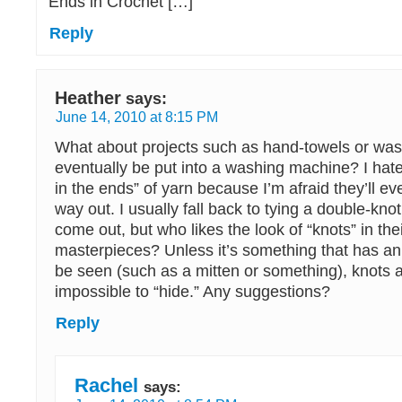
Ends in Crochet […]
Reply
Heather
says:
June 14, 2010 at 8:15 PM
What about projects such as hand-towels or wash
eventually be put into a washing machine? I hat
in the ends” of yarn because I’m afraid they’ll ev
way out. I usually fall back to tying a double-knot
come out, but who likes the look of “knots” in the
masterpieces? Unless it’s something that has an 
be seen (such as a mitten or something), knots a
impossible to “hide.” Any suggestions?
Reply
Rachel
says: