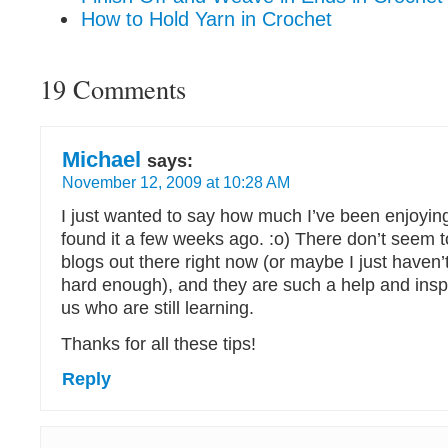
How to Hold Yarn in Crochet
19 Comments
Michael
says:
November 12, 2009 at 10:28 AM
I just wanted to say how much I’ve been enjoying
found it a few weeks ago. :o) There don’t seem 
blogs out there right now (or maybe I just haven’
hard enough), and they are such a help and inspi
us who are still learning.
Thanks for all these tips!
Reply