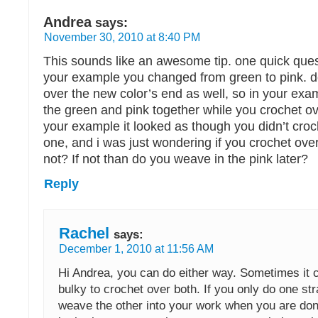
Andrea
says:
November 30, 2010 at 8:40 PM
This sounds like an awesome tip. one quick quest
your example you changed from green to pink. d
over the new color’s end as well, so in your exa
the green and pink together while you crochet o
your example it looked as though you didn’t croc
one, and i was just wondering if you crochet ove
not? If not than do you weave in the pink later?
Reply
Rachel
says:
December 1, 2010 at 11:56 AM
Hi Andrea, you can do either way. Sometimes it ca
bulky to crochet over both. If you only do one st
weave the other into your work when you are don