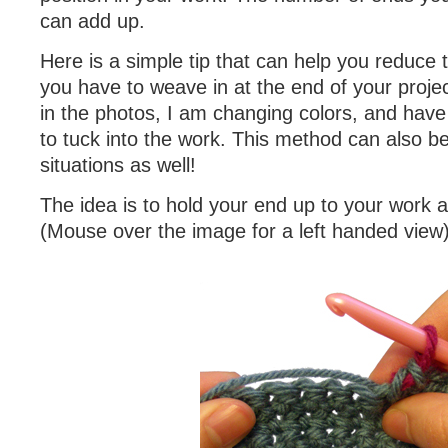
can add up.
Here is a simple tip that can help you reduce
you have to weave in at the end of your proje
in the photos, I am changing colors, and have
to tuck into the work. This method can also be
situations as well!
The idea is to hold your end up to your work 
(Mouse over the image for a left handed view