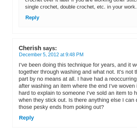
single crochet, double crochet, etc. in your work.
Reply
Cherish
says:
December 5, 2012 at 9:48 PM
I’ve been doing this technique for years, and it w
together through washing and what not. It’s not t
part by no means at all. I have had a reoccurrin
after washing an item where the end I’ve woven in
hard to explain to someone I’ve sold an item to 
when they stick out. Is there anything else I can
those pesky ends from poking out?
Reply