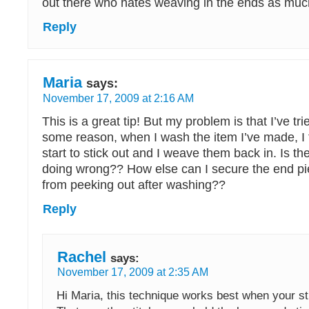
out there who hates weaving in the ends as much 
Reply
Maria
says:
November 17, 2009 at 2:16 AM
This is a great tip! But my problem is that I’ve tri
some reason, when I wash the item I’ve made, I f
start to stick out and I weave them back in. Is t
doing wrong?? How else can I secure the end pi
from peeking out after washing??
Reply
Rachel
says:
November 17, 2009 at 2:35 AM
Hi Maria, this technique works best when your sti