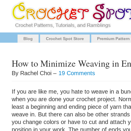
Blog
Crochet Spot Store
Premium Pattern
How to Minimize Weaving in En
By Rachel Choi –
19 Comments
If you are like me, you hate to weave in a bun
when you are done your crochet project. Norma
least a beginning and ending piece of yarn th
weave in. But there can also be other strand
you change colors or have to cut and attach 
position in your work. The number of ends yo