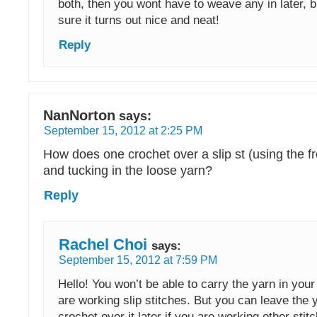
both, then you wont have to weave any in later, 
sure it turns out nice and neat!
Reply
NanNorton
says:
September 15, 2012 at 2:25 PM
How does one crochet over a slip st (using the fr
and tucking in the loose yarn?
Reply
Rachel Choi
says:
September 15, 2012 at 7:59 PM
Hello! You won’t be able to carry the yarn in you
are working slip stitches. But you can leave the 
crochet over it later if you are working other sti