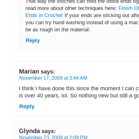
That way the stitches can hold the loose ends tig
read more about other techniques here:
Finish O
Ends in Crochet
If your ends are sticking out aft
you can try hand washing instead of using a mach
be as rough on the material.
Reply
Marian
says:
November 17, 2009 at 3:44 AM
I think I have done this since the moment I can c
is over 40 years, lol. So nothing new but still a g
Reply
Glynda
says:
November 23, 2009 at 2:09 PM