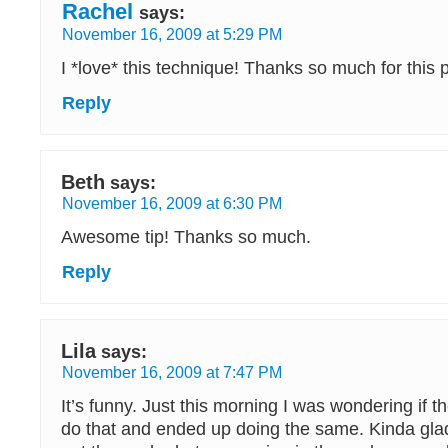
Rachel
says:
November 16, 2009 at 5:29 PM
I *love* this technique! Thanks so much for this pos
Reply
Beth
says:
November 16, 2009 at 6:30 PM
Awesome tip! Thanks so much.
Reply
Lila
says:
November 16, 2009 at 7:47 PM
It’s funny. Just this morning I was wondering if 
do that and ended up doing the same. Kinda gl