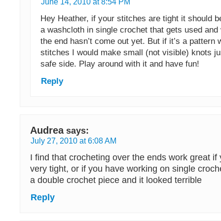
June 14, 2010 at 8:54 PM
Hey Heather, if your stitches are tight it should b
a washcloth in single crochet that gets used and
the end hasn’t come out yet. But if it’s a pattern 
stitches I would make small (not visible) knots ju
safe side. Play around with it and have fun!
Reply
Audrea
says:
July 27, 2010 at 6:08 AM
I find that crocheting over the ends work great if 
very tight, or if you have working on single croche
a double crochet piece and it looked terrible
Reply