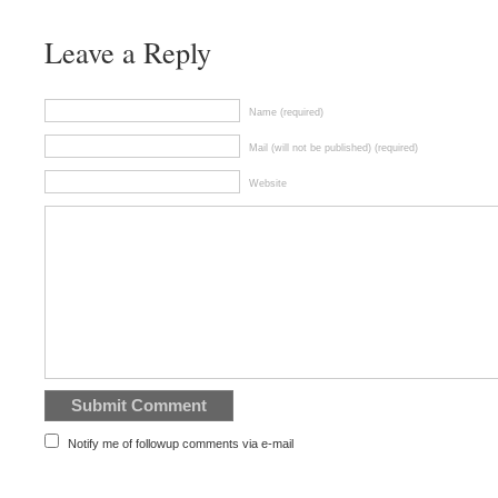
Leave a Reply
Name (required)
Mail (will not be published) (required)
Website
Notify me of followup comments via e-mail