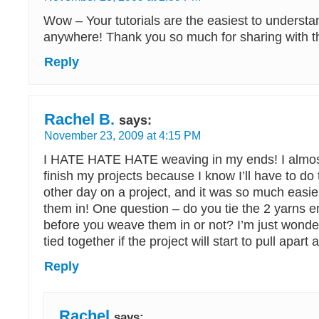
Wow – Your tutorials are the easiest to understa
anywhere! Thank you so much for sharing with th
Reply
Rachel B.
says:
November 23, 2009 at 4:15 PM
I HATE HATE HATE weaving in my ends! I almost
finish my projects because I know I’ll have to do th
other day on a project, and it was so much easi
them in! One question – do you tie the 2 yarns e
before you weave them in or not? I’m just wonderi
tied together if the project will start to pull apart a
Reply
Rachel
says: