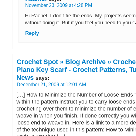
November 23, 2009 at 4:28 PM
Hi Rachel, I don’t tie the ends. My projects seem
without doing it. But if you feel you need to you c
Reply
Crochet Spot » Blog Archive » Crochet
Piano Key Scarf - Crochet Patterns, Tu
News
says:
December 21, 2009 at 12:01 AM
[…] How to Minimize the Number of Loose Ends T
within the pattern instruct you to carry loose ends
crocheting over them to minimize the number of 
weave in when you finish. If done correctly you w
loose end to weave in. Here is a link to a more de
of the technique used in this pattern: How to Min