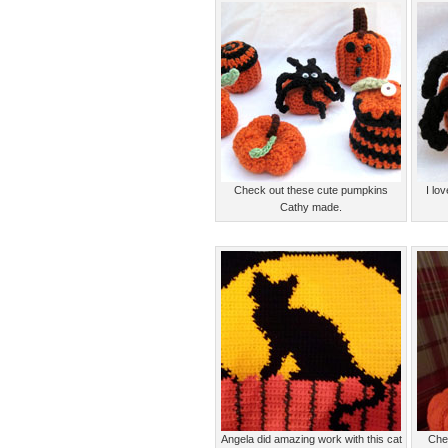
Check out these cute pumpkins
I lo
Cathy made.
Angela did amazing work with this cat
Chec