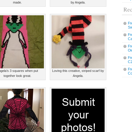
made.
by Angela.
Rec
Fr
Sw
Fr
Ca
Fr
Ow
Fr
C2
Fr
gela’s 3 squares when put
Loving this creative, striped scarf by
Co
together look great.
Angela.