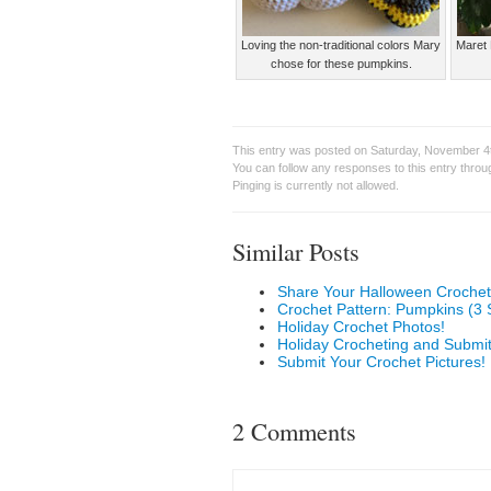
Loving the non-traditional colors Mary
Maret 
chose for these pumpkins.
This entry was posted on Saturday, November 4t
You can follow any responses to this entry thro
Pinging is currently not allowed.
Similar Posts
Share Your Halloween Crochet
Crochet Pattern: Pumpkins (3 
Holiday Crochet Photos!
Holiday Crocheting and Submit
Submit Your Crochet Pictures!
2 Comments