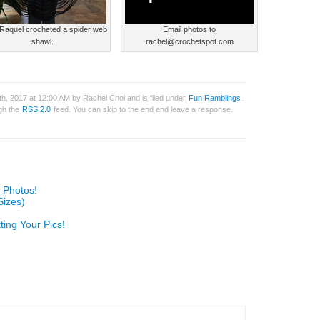
Raquel crocheted a spider web
Email photos to
shawl.
rachel@crochetspot.com
h, 2017 at 12:00 AM by Rachel Choi and is filed under
Fun Ramblings
.
ugh the
RSS 2.0
feed. You can skip to the end and leave a response.
 Photos!
Sizes)
ting Your Pics!