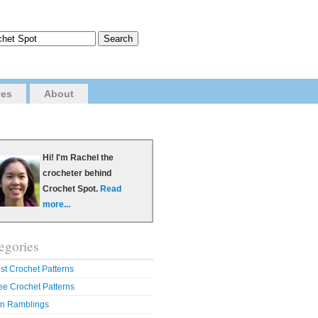
ves
About
Hi! I'm Rachel the
crocheter behind
Crochet Spot.
Read
more...
egories
st Crochet Patterns
ee Crochet Patterns
n Ramblings