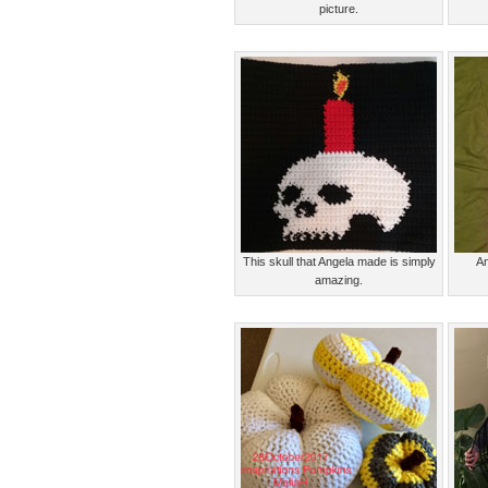
picture.
This skull that Angela made is simply
An
amazing.