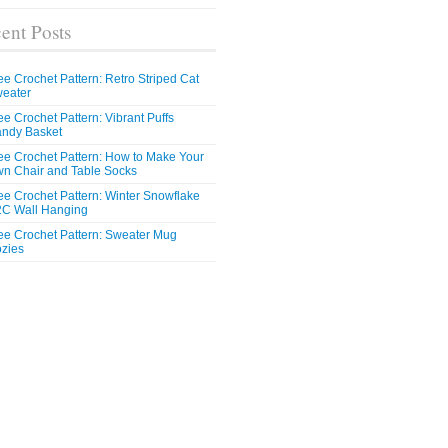
ent Posts
ee Crochet Pattern: Retro Striped Cat
eater
ee Crochet Pattern: Vibrant Puffs
ndy Basket
ee Crochet Pattern: How to Make Your
n Chair and Table Socks
ee Crochet Pattern: Winter Snowflake
C Wall Hanging
ee Crochet Pattern: Sweater Mug
zies