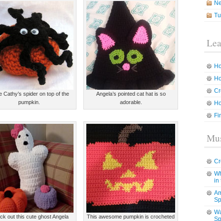
N
Tu
Lea
Ho
Ho
Cr
ve Cathy’s spider on top of the
Angela’s pointed cat hat is so
pumpkin.
adorable.
Ho
Fi
Mus
Cr
Wh
in
Am
Sp
Wa
k out this cute ghost Angela
This awesome pumpkin is crocheted
Sp