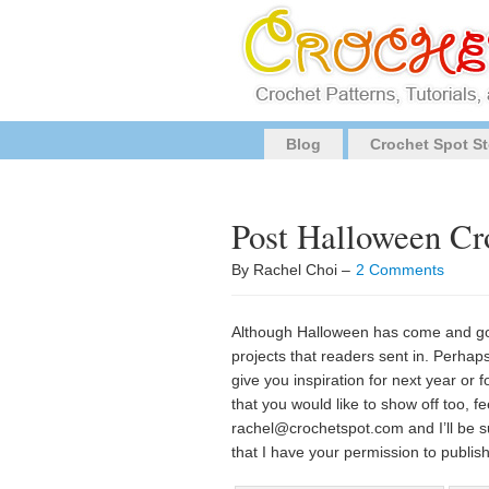
Blog
Crochet Spot St
Post Halloween Cr
By Rachel Choi –
2 Comments
Although Halloween has come and gon
projects that readers sent in. Perha
give you inspiration for next year or 
that you would like to show off too, f
rachel@crochetspot.com
and I’ll be 
that I have your permission to publis