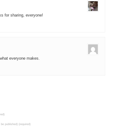
ks for sharing, everyone!
ee what everyone makes.
red)
t be published) (required)