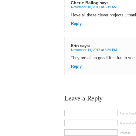
Cherie Ballog
says:
November 10, 2017 at 6:19 AM
I love all these clever projects…than
Reply
Erin
says:
November 14, 2017 at 5:56 PM
They are all so good! It is fun to s
Reply
Leave a Reply
Name (requi
Mail (will no
Website