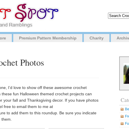
ore
Premium Pattern Membership
Charity
Archi
ochet Photos
e, I’d love to show off these awesome crochet
ps these fun Halloween themed crochet projects can
Cat
for your fall and Thanksgiving decor. If you have photos
eel free to email them to me at
Be
sure to add them to this roundup. Be sure you indicate
Fr
h them.
Fu