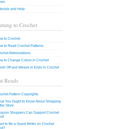
ews
torials and Help
rning to Crochet
w to Crochet
w to Read Crochet Patterns
ochet Abbreviations
w to Change Colors in Crochet
nish Off and Weave in Ends in Crochet
t Reads
ochet Pattern Copyrights
at You Ought to Know About Shopping
 the Store
azon Shoppers Can Support Crochet
ot!
nt to Be a Guest Writer on Crochet
ot?