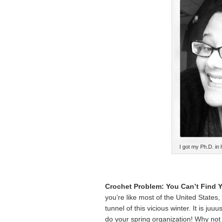
I got my Ph.D. in 
Crochet Problem: You Can’t Find Y
you’re like most of the United States, 
tunnel of this vicious winter. It is juu
do your spring organization! Why not m