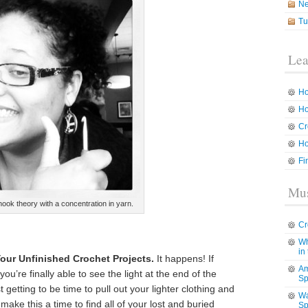
N
Tu
Lea
Ho
Ho
Cr
Ho
Fi
Mus
hook theory with a concentration in yarn.
Cr
Wh
in
our Unfinished Crochet Projects.
It happens! If
Am
you’re finally able to see the light at the end of the
Sp
ust getting to be time to pull out your lighter clothing and
Wa
ake this a time to find all of your lost and buried
Sp