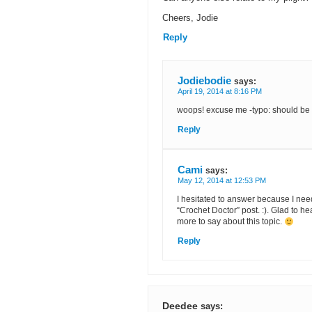
Cheers, Jodie
Reply
Jodiebodie
says:
April 19, 2014 at 8:16 PM
woops! excuse me -typo: should be 
Reply
Cami
says:
May 12, 2014 at 12:53 PM
I hesitated to answer because I need t
“Crochet Doctor” post. :). Glad to he
more to say about this topic.
Reply
Deedee
says: