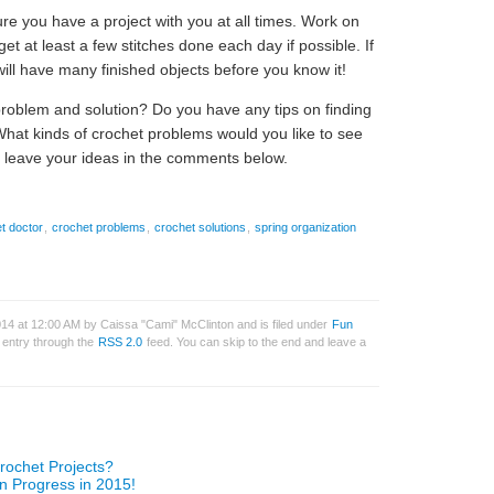
ure you have a project with you at all times. Work on
get at least a few stitches done each day if possible. If
ill have many finished objects before you know it!
problem and solution? Do you have any tips on finding
What kinds of crochet problems would you like to see
 leave your ideas in the comments below.
t doctor
,
crochet problems
,
crochet solutions
,
spring organization
2014 at 12:00 AM by Caissa "Cami" McClinton and is filed under
Fun
s entry through the
RSS 2.0
feed. You can skip to the end and leave a
rochet Projects?
n Progress in 2015!