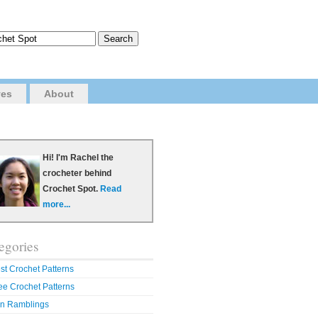
ves
About
Hi! I'm Rachel the
crocheter behind
Crochet Spot.
Read
more...
egories
st Crochet Patterns
ee Crochet Patterns
n Ramblings