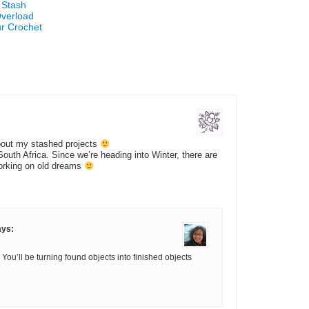
 Stash
Overload
ur Crochet
bout my stashed projects
South Africa. Since we’re heading into Winter, there are
orking on old dreams
ays:
You’ll be turning found objects into finished objects