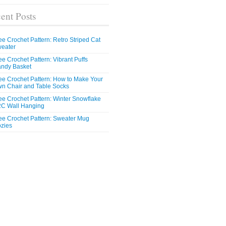
ent Posts
ee Crochet Pattern: Retro Striped Cat
eater
ee Crochet Pattern: Vibrant Puffs
ndy Basket
ee Crochet Pattern: How to Make Your
n Chair and Table Socks
ee Crochet Pattern: Winter Snowflake
C Wall Hanging
ee Crochet Pattern: Sweater Mug
zies