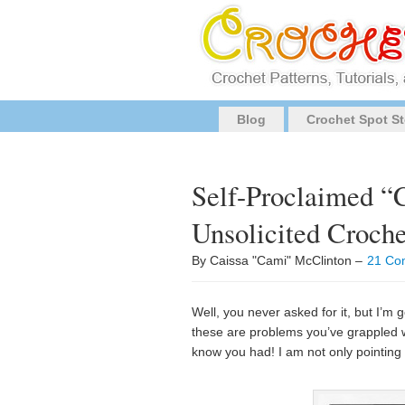
Blog
Crochet Spot St
Self-Proclaimed “
Unsolicited Croch
By Caissa "Cami" McClinton –
21 Co
Well, you never asked for it, but I’
these are problems you’ve grappled w
know you had! I am not only pointing 