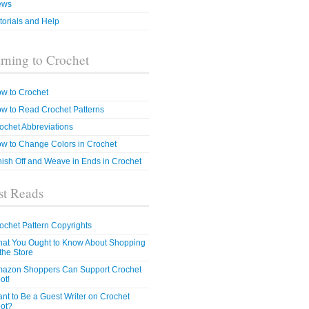
ews
torials and Help
rning to Crochet
w to Crochet
w to Read Crochet Patterns
ochet Abbreviations
w to Change Colors in Crochet
nish Off and Weave in Ends in Crochet
t Reads
ochet Pattern Copyrights
at You Ought to Know About Shopping
 the Store
azon Shoppers Can Support Crochet
ot!
nt to Be a Guest Writer on Crochet
ot?