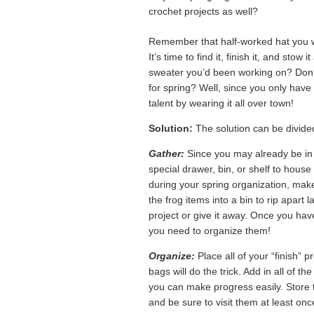
crochet projects as well?
Remember that half-worked hat you w
It’s time to find it, finish it, and st
sweater you’d been working on? Don’t 
for spring? Well, since you only have a
talent by wearing it all over town!
Solution:
The solution can be divided
Gather:
Since you may already be in t
special drawer, bin, or shelf to hous
during your spring organization, make 
the frog items into a bin to rip apart
project or give it away. Once you have 
you need to organize them!
Organize:
Place all of your “finish” p
bags will do the trick. Add in all of t
you can make progress easily. Store th
and be sure to visit them at least onc