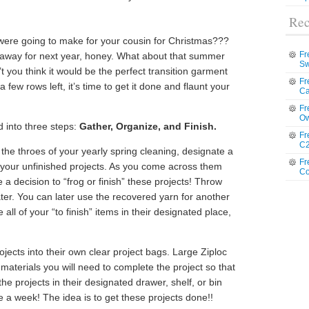
Rec
ere going to make for your cousin for Christmas???
Fr
ow it away for next year, honey. What about that summer
Sw
you think it would be the perfect transition garment
Fr
 few rows left, it’s time to get it done and flaunt your
Ca
Fr
Ow
 into three steps:
Gather, Organize, and Finish.
Fr
C2
he throes of your yearly spring cleaning, designate a
Fr
e your unfinished projects. As you come across them
Co
a decision to “frog or finish” these projects! Throw
 later. You can later use the recovered yarn for another
all of your “to finish” items in their designated place,
rojects into their own clear project bags. Large Ziploc
he materials you will need to complete the project so that
e projects in their designated drawer, shelf, or bin
e a week! The idea is to get these projects done!!