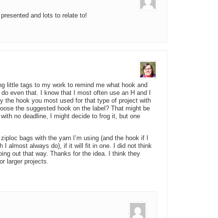
presented and lots to relate to!
ing little tags to my work to remind me what hook and
o do even that. I know that I most often use an H and I
ry the hook you most used for that type of project with
hoose the suggested hook on the label? That might be
t with no deadline, I might decide to frog it, but one
ziploc bags with the yarn I’m using (and the hook if I
 almost always do), if it will fit in one. I did not think
going out that way. Thanks for the idea. I think they
r larger projects.