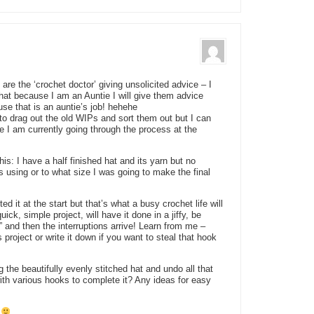
u are the ‘crochet doctor’ giving unsolicited advice – I
at because I am an Auntie I will give them advice
use that is an auntie’s job! hehehe
 to drag out the old WIPs and sort them out but I can
se I am currently going through the process at the
is: I have a half finished hat and its yarn but no
s using or to what size I was going to make the final
 it at the start but that’s what a busy crochet life will
ick, simple project, will have it done in a jiffy, be
” and then the interruptions arrive! Learn from me –
s project or write it down if you want to steal that hook
the beautifully evenly stitched hat and undo all that
 with various hooks to complete it? Any ideas for easy
?