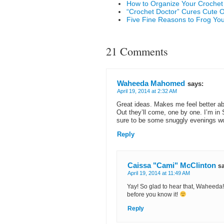
How to Organize Your Crochet
“Crochet Doctor” Cures Cute 
Five Fine Reasons to Frog Yo
21 Comments
Waheeda Mahomed
says:
April 19, 2014 at 2:32 AM
Great ideas. Makes me feel better a
Out they’ll come, one by one. I’m in 
sure to be some snuggly evenings w
Reply
Caissa "Cami" McClinton
s
April 19, 2014 at 11:49 AM
Yay! So glad to hear that, Waheeda! 
before you know it!
Reply