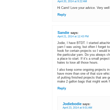
April 20, 2014 at 9:22 AM
Hi Cami! Love your advice. Very well 
Reply
Sandie
says:
April 21, 2014 at 12:43 PM
Jodie, I have BTDT. I started attach
yarn I was using, but often I forget t
hook for certain projects so I would t
the particular yarn. Do you always c
a place to start. If it’s a small projec
hates to lose all those hours.
I also keep some ongoing projects in 
have more than one of that size which I
of putting finished projects that are 
make 2 gallon bags that might work fo
Reply
Jodiebodie
says:
April 23, 2014 at 9:01 AM