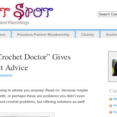
ore
Premium Pattern Membership
Charity
Archi
Crochet Doctor” Gives
et Advice
mments
Cat
m going to advise you anyway! Read on, because maybe
ith, or perhaps these are problems you didn’t even
Be
out crochet problems, but offering solutions as well!
Fr
Fu