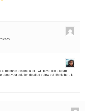
‘nieces’!
o research this one a bit. I will cover it in a future
ar about your solution detailed below but I think there is