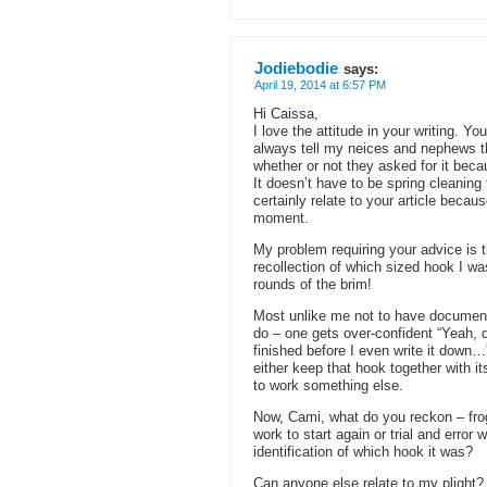
Jodiebodie
says:
April 19, 2014 at 6:57 PM
Hi Caissa,
I love the attitude in your writing. Yo
always tell my neices and nephews th
whether or not they asked for it beca
It doesn’t have to be spring cleaning
certainly relate to your article becau
moment.
My problem requiring your advice is th
recollection of which sized hook I wa
rounds of the brim!
Most unlike me not to have documented
do – one gets over-confident “Yeah, qu
finished before I even write it down…
either keep that hook together with it
to work something else.
Now, Cami, what do you reckon – frog 
work to start again or trial and error
identification of which hook it was?
Can anyone else relate to my plight