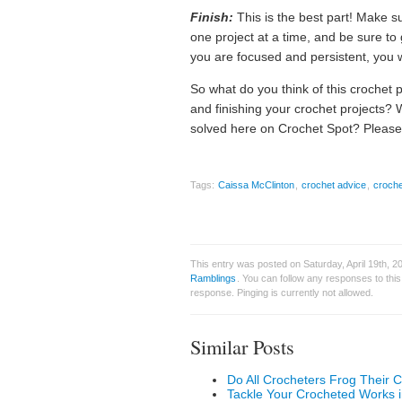
Finish:
This is the best part! Make s
one project at a time, and be sure to 
you are focused and persistent, you w
So what do you think of this crochet 
and finishing your crochet projects? 
solved here on Crochet Spot? Please
Tags:
Caissa McClinton
,
crochet advice
,
croche
This entry was posted on Saturday, April 19th, 
Ramblings
. You can follow any responses to thi
response. Pinging is currently not allowed.
Similar Posts
Do All Crocheters Frog Their C
Tackle Your Crocheted Works i