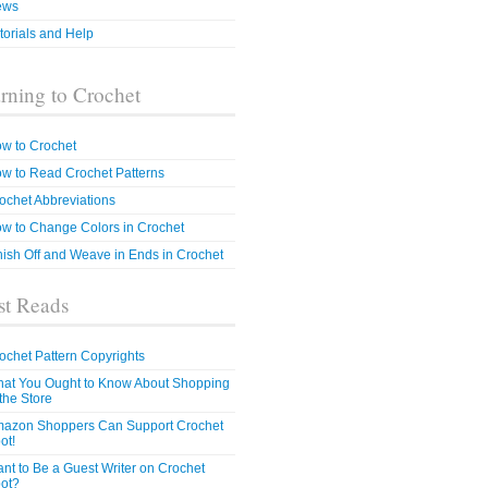
ews
torials and Help
rning to Crochet
w to Crochet
w to Read Crochet Patterns
ochet Abbreviations
w to Change Colors in Crochet
nish Off and Weave in Ends in Crochet
t Reads
ochet Pattern Copyrights
at You Ought to Know About Shopping
 the Store
azon Shoppers Can Support Crochet
ot!
nt to Be a Guest Writer on Crochet
ot?