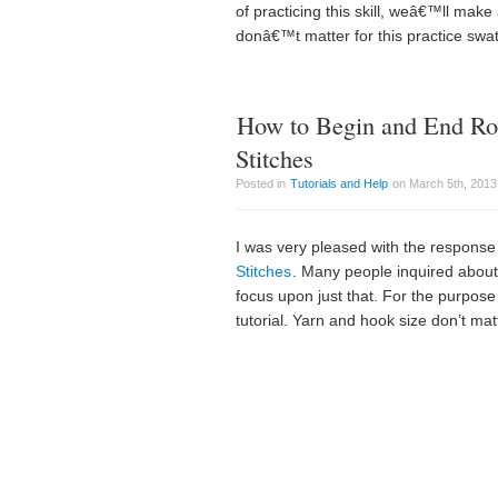
of practicing this skill, weâ€™ll make 
donâ€™t matter for this practice swa
How to Begin and End Ro
Stitches
Posted in
Tutorials and Help
on March 5th, 2013
I was very pleased with the response t
Stitches
. Many people inquired about 
focus upon just that. For the purpose o
tutorial. Yarn and hook size don’t matt