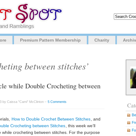
ore
Premium Pattern Membership
Charity
Archi
heting between stitches’
rcle while Double Crocheting between
3 by Caissa "Cami" McClinton –
5 Comments
Cat
Be
rials,
How to Double Crochet Between Stitches
, and
Fr
uble Crocheting between Stitches
, this week we’ll
Fu
le while crocheting between stitches. For the purpose