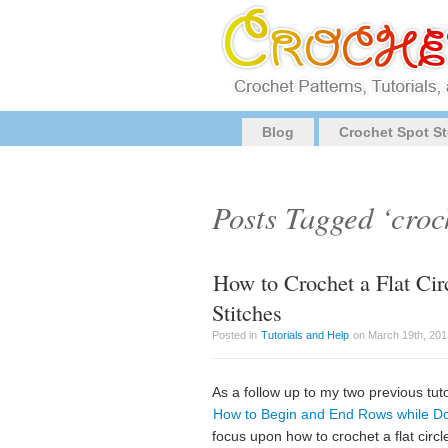
Blog
Crochet Spot St
Posts Tagged ‘croc
How to Crochet a Flat Ci
Stitches
Posted in
Tutorials and Help
on March 19th, 201
As a follow up to my two previous tuto
How to Begin and End Rows while Do
focus upon how to crochet a flat circ