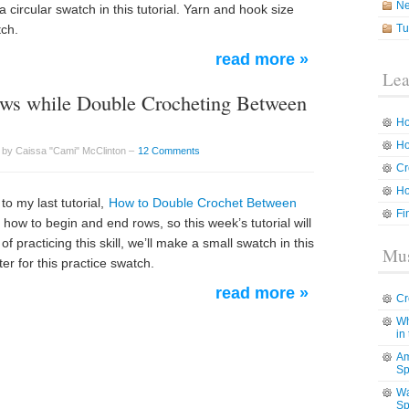
N
a circular swatch in this tutorial. Yarn and hook size
tch.
Tu
read more »
Lea
ws while Double Crocheting Between
Ho
Ho
 by Caissa "Cami" McClinton –
12 Comments
Cr
Ho
o my last tutorial,
How to Double Crochet Between
Fi
how to begin and end rows, so this week’s tutorial will
f practicing this skill, we’ll make a small swatch in this
Mus
er for this practice swatch.
read more »
Cr
Wh
in
Am
Sp
Wa
Sp