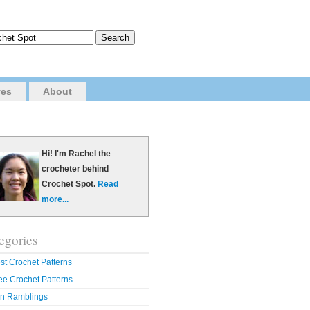
ves
About
Hi! I'm Rachel the
crocheter behind
Crochet Spot.
Read
more...
egories
st Crochet Patterns
ee Crochet Patterns
n Ramblings