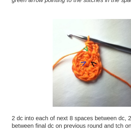
green arrow pointing to the stitches in the s
2 dc into each of next 8 spaces between dc, 2
between final dc on previous round and tch on