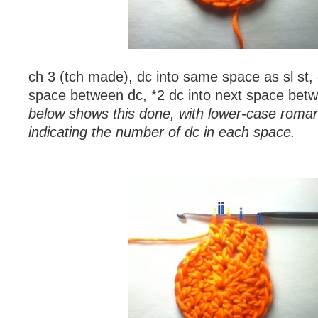
ch 3 (tch made), dc into same space as sl st, 
space between dc, *2 dc into next space bet
below shows this done, with lower-case roma
indicating the number of dc in each space.