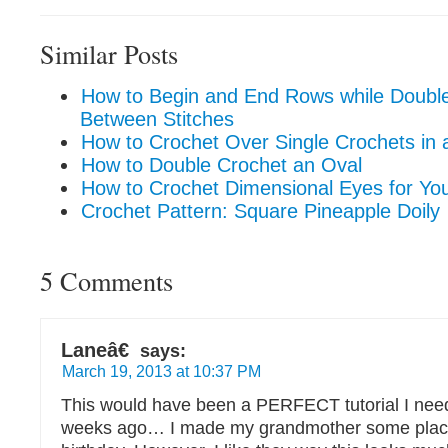
Similar Posts
How to Begin and End Rows while Double
Between Stitches
How to Crochet Over Single Crochets in a
How to Double Crochet an Oval
How to Crochet Dimensional Eyes for Yo
Crochet Pattern: Square Pineapple Doily
5 Comments
Laneâ€
says:
March 19, 2013 at 10:37 PM
This would have been a PERFECT tutorial I nee
weeks ago… I made my grandmother some place