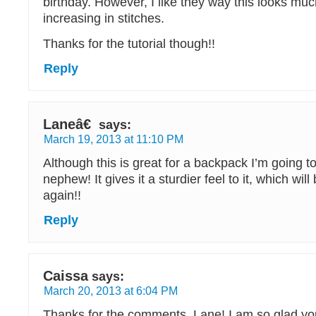
birthday. However, I like they way this looks muc
increasing in stitches.
Thanks for the tutorial though!!
Reply
Laneâ€
says:
March 19, 2013 at 11:10 PM
Although this is great for a backpack I’m going 
nephew! It gives it a sturdier feel to it, which wi
again!!
Reply
Caissa
says:
March 20, 2013 at 6:04 PM
Thanks for the comments, Lane! I am so glad you 