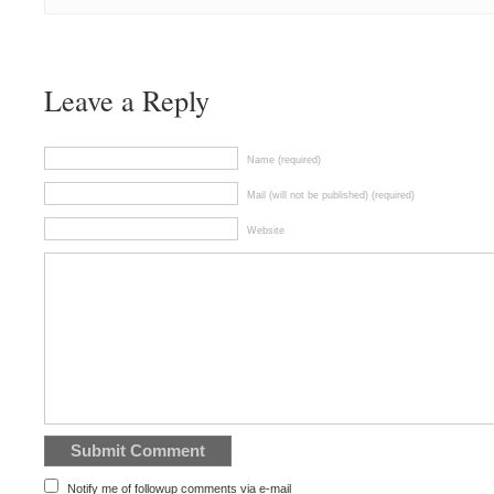
Leave a Reply
Name (required)
Mail (will not be published) (required)
Website
Notify me of followup comments via e-mail