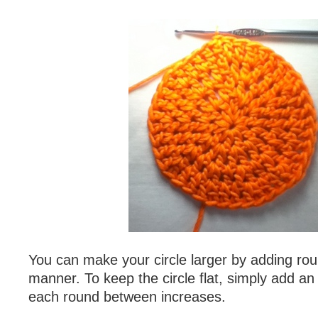
You can make your circle larger by adding ro
manner. To keep the circle flat, simply add an 
each round between increases.