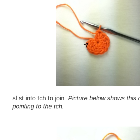
sl st into tch to join.
Picture below shows this 
pointing to the tch.