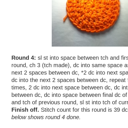
Round 4:
sl st into space between tch and fir
round, ch 3 (tch made), dc into same space as 
next 2 spaces between dc, *2 dc into next sp
dc into the next 2 spaces between dc, repeat
times, 2 dc into next space between dc, dc in
between dc, dc into space between final dc of
and tch of previous round, sl st into tch of cur
Finish off.
Stitch count for this round is 39 d
below shows round 4 done.