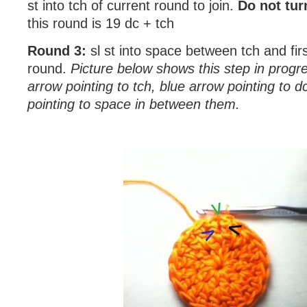
st into tch of current round to join.
Do not tur
this round is 19 dc + tch
Round 3:
sl st into space between tch and fir
round.
Picture below shows this step in progre
arrow pointing to tch, blue arrow pointing to 
pointing to space in between them.