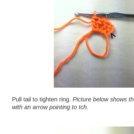
Pull tail to tighten ring.
Picture below shows th
with an arrow pointing to tch.