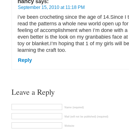
nancy
says:
September 15, 2010 at 11:18 PM
i’ve been crocheting since the age of 14.Since I 
read the patterns a whole new world open up for
feeling of accomplishment when I’m done with a 
even better is the look on my granbabies face 
toy or blanket.I’m hoping that 1 of my girls will be
learning the craft too.
Reply
Leave a Reply
Name (required)
Mail (will not be published) (required)
Website