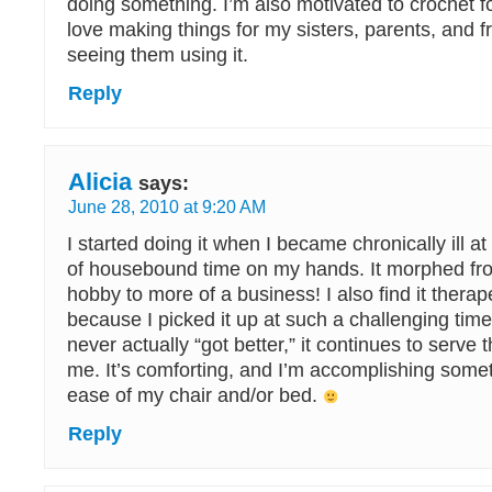
doing something. I’m also motivated to crochet fo
love making things for my sisters, parents, and f
seeing them using it.
Reply
Alicia
says:
June 28, 2010 at 9:20 AM
I started doing it when I became chronically ill 
of housebound time on my hands. It morphed from
hobby to more of a business! I also find it thera
because I picked it up at such a challenging ti
never actually “got better,” it continues to serve 
me. It’s comforting, and I’m accomplishing somet
ease of my chair and/or bed.
Reply