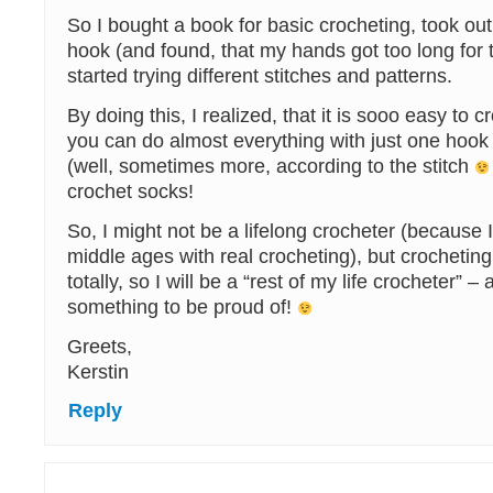
So I bought a book for basic crocheting, took ou
hook (and found, that my hands got too long for 
started trying different stitches and patterns.
By doing this, I realized, that it is sooo easy to c
you can do almost everything with just one hook
(well, sometimes more, according to the stitch
crochet socks!
So, I might not be a lifelong crocheter (because I
middle ages with real crocheting), but crocheti
totally, so I will be a “rest of my life crocheter” – 
something to be proud of!
Greets,
Kerstin
Reply