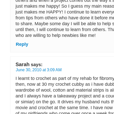
others and when a project comes out the way it’s
just makes me happy! So I guess my main reason 
just makes me HAPPY! I continue to learn every
from tips from others who have done it before m
to share. Maybe some day I will be able to help
until then, I will continue to learn from others. Th
who are willing to help newbies like me!
Reply
Sarah
says:
June 30, 2010 at 3:09 AM
I learnt to crochet as part of my rehab for fibrom
then, now at 30 my crochet cubby as i have du
wardrobe of wool, cotton and material strips is a
and I always have a takeaway project and a couc
or simiar) on the go. It drives my husband nuts t
movie and crochet at the same time. I have now ma
of my girlfriends who come over once a week for