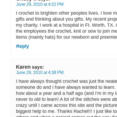
June 29, 2010 at 4:22 PM
I crochet to brighten other peoples lives. I love 
gifts and thinking about you gifts. My recent proj
my charity. I work at a hospital in Ft. Worth, TX. 
the employees the crochet, knit or sew to join m
items (mainly hats) for our newborn and preemie
Reply
Karen
says:
June 29, 2010 at 4:38 PM
I have always thought crochet was just the neate
someone do and I have always wanted to learn. 
how about a year and a half ago (and I’m in my l
never to old to learn! A lot of the stitches were
crazy until I came across this site and the pictur
biggest help to me. Thanks Rachel!!! I just like t