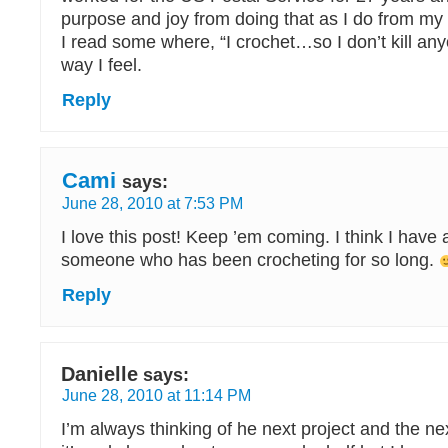
purpose and joy from doing that as I do from my 
I read some where, “I crochet…so I don’t kill any
way I feel.
Reply
Cami
says:
June 28, 2010 at 7:53 PM
I love this post! Keep ’em coming. I think I have a
someone who has been crocheting for so long.
Reply
Danielle
says:
June 28, 2010 at 11:14 PM
I’m always thinking of he next project and the ne