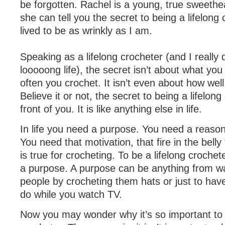
be forgotten. Rachel is a young, true sweethear
she can tell you the secret to being a lifelong 
lived to be as wrinkly as I am.
Speaking as a lifelong crocheter (and I really
looooong life), the secret isn’t about what yo
often you crochet. It isn’t even about how wel
Believe it or not, the secret to being a lifelong 
front of you. It is like anything else in life.
In life you need a purpose. You need a reason 
You need that motivation, that fire in the bell
is true for crocheting. To be a lifelong croche
a purpose. A purpose can be anything from wa
people by crocheting them hats or just to hav
do while you watch TV.
Now you may wonder why it’s so important to b