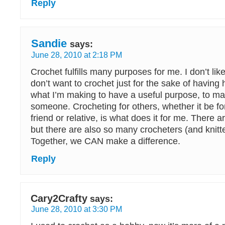
Reply
Sandie
says:
June 28, 2010 at 2:18 PM
Crochet fulfills many purposes for me. I don’t like 
don’t want to crochet just for the sake of having h
what I’m making to have a useful purpose, to ma
someone. Crocheting for others, whether it be for
friend or relative, is what does it for me. There
but there are also so many crocheters (and knitte
Together, we CAN make a difference.
Reply
Cary2Crafty
says:
June 28, 2010 at 3:30 PM