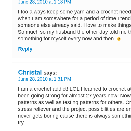
June 28, 2010 at 1:18 PM
I too always keep some yarn and a crochet need
when I am somewhere for a period of time I tend
someone else already said, I love to make things
So much so my husband the other day told me th
something for myself every now and then.
Reply
Christal
says:
June 28, 2010 at 1:31 PM
I am a crochet addict! LOL I learned to crochet 
been going strong for almost 27 years now! Now
patterns as well as testing patterns for others. C
stress reliever and the project possibilities are e
never gets boring cause there is always somethi
try.