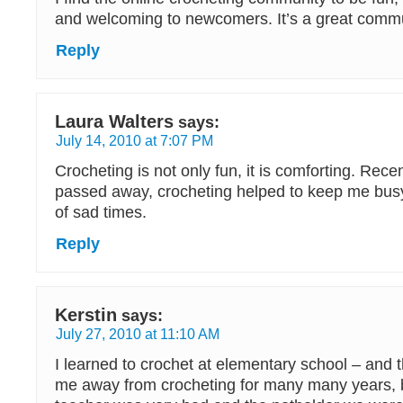
and welcoming to newcomers. It’s a great commu
Reply
Laura Walters
says:
July 14, 2010 at 7:07 PM
Crocheting is not only fun, it is comforting. Rec
passed away, crocheting helped to keep me busy
of sad times.
Reply
Kerstin
says:
July 27, 2010 at 11:10 AM
I learned to crochet at elementary school – and th
me away from crocheting for many many years,