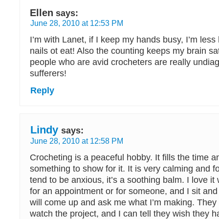
Ellen
says:
June 28, 2010 at 12:53 PM
I’m with Lanet, if I keep my hands busy, I’m less l
nails ot eat! Also the counting keeps my brain sa
people who are avid crocheters are really undi
sufferers!
Reply
Lindy
says:
June 28, 2010 at 12:58 PM
Crocheting is a peaceful hobby. It fills the time 
something to show for it. It is very calming and f
tend to be anxious, it’s a soothing balm. I love it
for an appointment or for someone, and I sit and 
will come up and ask me what I’m making. They 
watch the project, and I can tell they wish they 