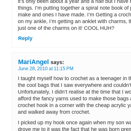
it’s only been about a year and a half but I ha
things. I’m putting together a spiral note book of 
make and ones I have made. I’m Getting a croch
on my ankle, I’m getting an anklet with charms, t
just one of the charms on it! COOL HUH?
Reply
MariAngel
says:
June 28, 2010 at 11:15 PM
I taught myself how to crochet as a teenager in t
the cool bags that I saw everywhere and couldn’t
Unfortunately, I didn’t realise at the time that I w
afford the fancy yarns used to make those bags 
crochet hook in a corner with the cheap acrylic y
and walked away from crochet.
I picked up my hook once again when my son w
drove me to it was the fact that he was born pre