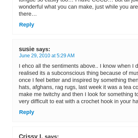
wonderful what you can make, just while you are 
there…
Reply
susie
says:
June 29, 2010 at 5:29 AM
I ehco all the sentiments above.. I know when I 
realised its a subconscious thing because of mus
once I feel better and inspired by something then 
hats, afghans, rag rugs, last week it was a tea c
make me twitchy and then I look for something to
very difficult to eat with a crochet hook in your h
Reply
Crissy I.
says: