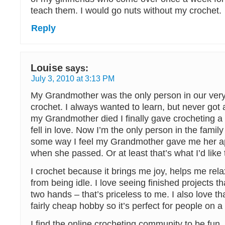
teach them. I would go nuts without my crochet.
Reply
Louise
says:
July 3, 2010 at 3:13 PM
My Grandmother was the only person in our very 
crochet. I always wanted to learn, but never got a
my Grandmother died I finally gave crocheting a t
fell in love. Now I’m the only person in the famil
some way I feel my Grandmother gave me her ap
when she passed. Or at least that’s what I’d like 
I crochet because it brings me joy, helps me re
from being idle. I love seeing finished projects 
two hands – that’s priceless to me. I also love th
fairly cheap hobby so it’s perfect for people on a
I find the online crocheting community to be fun, 