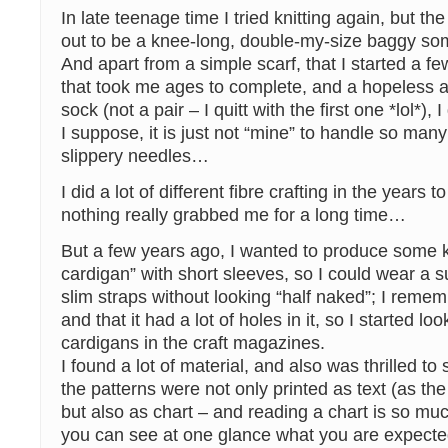
In late teenage time I tried knitting again, but th
out to be a knee-long, double-my-size baggy s
And apart from a simple scarf, that I started a fe
that took me ages to complete, and a hopeless at
sock (not a pair – I quitt with the first one *lol*), I
I suppose, it is just not “mine” to handle so man
slippery needles…
I did a lot of different fibre crafting in the years to
nothing really grabbed me for a long time…
But a few years ago, I wanted to produce some ki
cardigan” with short sleeves, so I could wear a 
slim straps without looking “half naked”; I remem
and that it had a lot of holes in it, so I started lo
cardigans in the craft magazines.
I found a lot of material, and also was thrilled to
the patterns were not only printed as text (as the 
but also as chart – and reading a chart is so mu
you can see at one glance what you are expected