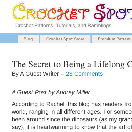
Blog
Crochet Spot Store
Premium Pattern
The Secret to Being a Lifelong 
By A Guest Writer –
23 Comments
A Guest Post by Audrey Miller.
According to Rachel, this blog has readers fro
world, ranging in all different ages. For som
been around since the dinosaurs (as my grand
say), it is heartwarming to know that the art of