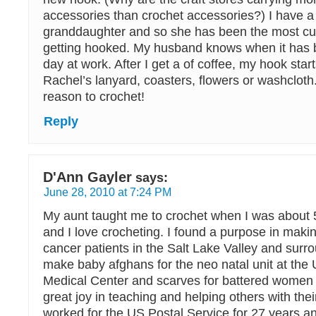
accessories than crochet accessories?) I have 
granddaughter and so she has been the most cur
getting hooked. My husband knows when it has be
day at work. After I get a of coffee, my hook start
Rachel’s lanyard, coasters, flowers or washcloth
reason to crochet!
Reply
D'Ann Gayler
says:
June 28, 2010 at 7:24 PM
My aunt taught me to crochet when I was about 
and I love crocheting. I found a purpose in mak
cancer patients in the Salt Lake Valley and surro
make baby afghans for the neo natal unit at the 
Medical Center and scarves for battered women i
great joy in teaching and helping others with thei
worked for the US Postal Service for 27 years a