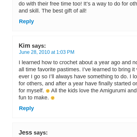
do with their free time too! It’s a way to do for ot
and skill. The best gift of all!
Reply
Kim
says:
June 28, 2010 at 1:03 PM
I learned how to crochet about a year ago and no
all time favorite pastimes. I’ve learned to bring 
ever I go so I’ll always have something to do. I 
for others, and after a year have finally started o
for myself.
All the kids love the Amigurumi and
fun to make.
Reply
Jess
says: