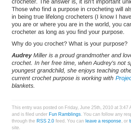
crocheter. The answer is, it isn’t important unle
Those who find a purpose in crocheting will al
in being true lifelong crocheters (I know I ha
you are or where you are in the world, you can
crocheter as long as you find your purpose.
Why do you crochet? What is your purpose?
Audrey
Miller is a proud grandmother and love
crochet. In her free time, when Audrey’s not s
youngest grandchild, she enjoys teaching othe
current crochet purpose is working with
Proje
blankets.
This entry was posted on Friday, June 25th, 2010 at 3:47
and is filed under
Fun Ramblings
. You can follow any res
through the
RSS 2.0
feed. You can
leave a response
, or
site.