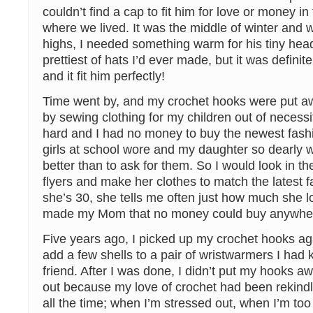
couldn’t find a cap to fit him for love or money i
where we lived. It was the middle of winter and w
highs, I needed something warm for his tiny head
prettiest of hats I’d ever made, but it was defini
and it fit him perfectly!
Time went by, and my crochet hooks were put a
by sewing clothing for my children out of necess
hard and I had no money to buy the newest fashio
girls at school wore and my daughter so dearly
better than to ask for them. So I would look in th
flyers and make her clothes to match the latest 
she’s 30, she tells me often just how much she lo
made my Mom that no money could buy anywhere
Five years ago, I picked up my crochet hooks aga
add a few shells to a pair of wristwarmers I had k
friend. After I was done, I didn’t put my hooks aw
out because my love of crochet had been rekind
all the time; when I’m stressed out, when I’m too 