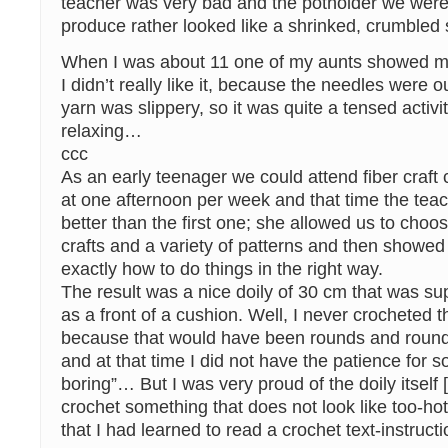
teacher was very bad and the potholder we wer
produce rather looked like a shrinked, crumble
When I was about 11 one of my aunts showed me
I didn’t really like it, because the needles were o
yarn was slippery, so it was quite a tensed activi
relaxing…
ccc
As an early teenager we could attend fiber craft 
at one afternoon per week and that time the te
better than the first one; she allowed us to choos
crafts and a variety of patterns and then showed
exactly how to do things in the right way.
The result was a nice doily of 30 cm that was s
as a front of a cushion. Well, I never crocheted t
because that would have been rounds and round 
and at that time I did not have the patience for 
boring”… But I was very proud of the doily itself
crochet something that does not look like too-h
that I had learned to read a crochet text-instruct