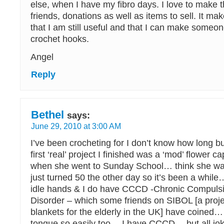
else, when I have my fibro days. I love to make th
friends, donations as well as items to sell. It m
that I am still useful and that I can make someo
crochet hooks.
Angel
Reply
Bethel
says:
June 29, 2010 at 3:00 AM
I’ve been crocheting for I don’t know how long b
first ‘real’ project I finished was a ‘mod’ flower c
when she went to Sunday School… think she was
just turned 50 the other day so it’s been a while…
idle hands & I do have CCCD -Chronic Compuls
Disorder – which some friends on SIBOL [a proje
blankets for the elderly in the UK] have coined… it
tongue so easily too… I have CCCD… but all joke