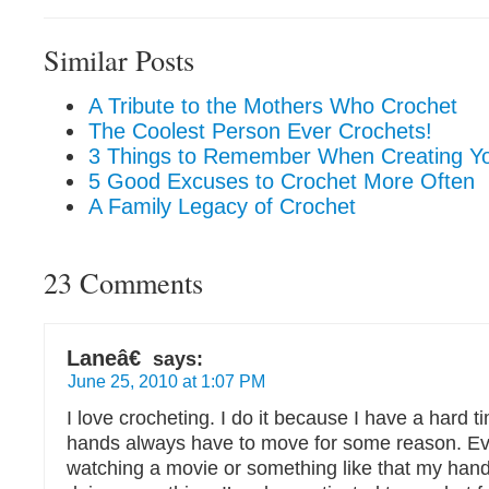
Similar Posts
A Tribute to the Mothers Who Crochet
The Coolest Person Ever Crochets!
3 Things to Remember When Creating Y
5 Good Excuses to Crochet More Often
A Family Legacy of Crochet
23 Comments
Laneâ€
says:
June 25, 2010 at 1:07 PM
I love crocheting. I do it because I have a hard t
hands always have to move for some reason. Eve
watching a movie or something like that my han