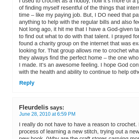
I used to crochet as a hobby, now it’s more of a p
of finding myself resentful of the things that inte
time – like my paying job. But, I DO need that pa
anything to help with the regular bills and also 
Not long ago, it hit me that I have a God-given t
to find out what to do with that talent. I prayed fo
found a charity group on the internet that was ex
looking for. That group allows me to crochet what
they always find the perfect home – the one who
I made. It’s an awesome feeling. I hope God con
with the health and ability to continue to help oth
Reply
Fleurdelis
says:
June 28, 2010 at 6:59 PM
I really do not have to have a reason to crochet. 
process of learning a new stitch, trying out a new
new hook. (Why are the craft stores carrying mor