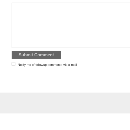
Notify me of followup comments via e-mail