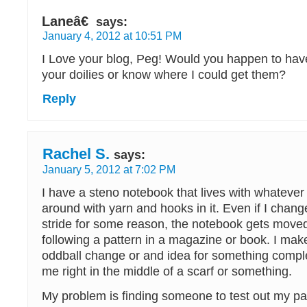
Laneâ€
says:
January 4, 2012 at 10:51 PM
I Love your blog, Peg! Would you happen to have
your doilies or know where I could get them?
Reply
Rachel S.
says:
January 5, 2012 at 7:02 PM
I have a steno notebook that lives with whatever
around with yarn and hooks in it. Even if I chang
stride for some reason, the notebook gets moved
following a pattern in a magazine or book. I ma
oddball change or and idea for something complet
me right in the middle of a scarf or something.
My problem is finding someone to test out my p