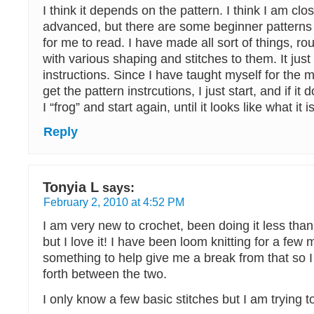
I think it depends on the pattern. I think I am clo
advanced, but there are some beginner patterns 
for me to read. I have made all sort of things, r
with various shaping and stitches to them. It jus
instructions. Since I have taught myself for the mo
get the pattern instrcutions, I just start, and if it 
I “frog” and start again, until it looks like what it
Reply
Tonyia L
says:
February 2, 2010 at 4:52 PM
I am very new to crochet, been doing it less tha
but I love it! I have been loom knitting for a fe
something to help give me a break from that so 
forth between the two.
I only know a few basic stitches but I am trying to