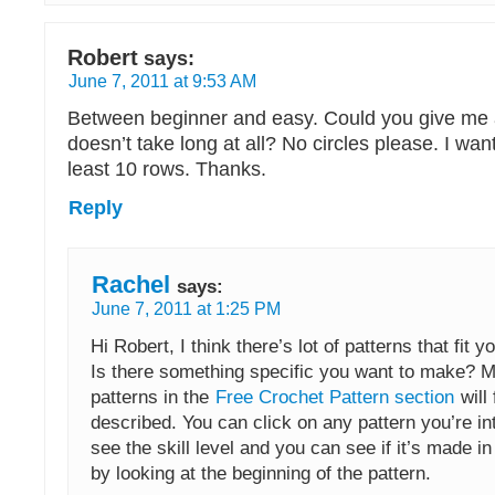
Robert
says:
June 7, 2011 at 9:53 AM
Between beginner and easy. Could you give me a
doesn’t take long at all? No circles please. I want
least 10 rows. Thanks.
Reply
Rachel
says:
June 7, 2011 at 1:25 PM
Hi Robert, I think there’s lot of patterns that fit y
Is there something specific you want to make? M
patterns in the
Free Crochet Pattern section
will 
described. You can click on any pattern you’re in
see the skill level and you can see if it’s made i
by looking at the beginning of the pattern.