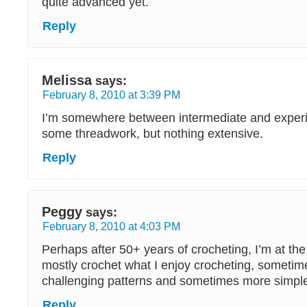
quite advanced yet.
Reply
Melissa
says:
February 8, 2010 at 3:39 PM
I’m somewhere between intermediate and experi
some threadwork, but nothing extensive.
Reply
Peggy
says:
February 8, 2010 at 4:03 PM
Perhaps after 50+ years of crocheting, I’m at the
mostly crochet what I enjoy crocheting, someti
challenging patterns and sometimes more simpl
Reply