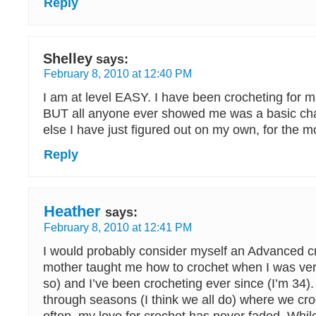
Reply
Shelley
says:
February 8, 2010 at 12:40 PM
I am at level EASY. I have been crocheting for
BUT all anyone ever showed me was a basic cha
else I have just figured out on my own, for the mo
Reply
Heather
says:
February 8, 2010 at 12:41 PM
I would probably consider myself an Advanced c
mother taught me how to crochet when I was ver
so) and I’ve been crocheting ever since (I’m 34).
through seasons (I think we all do) where we cro