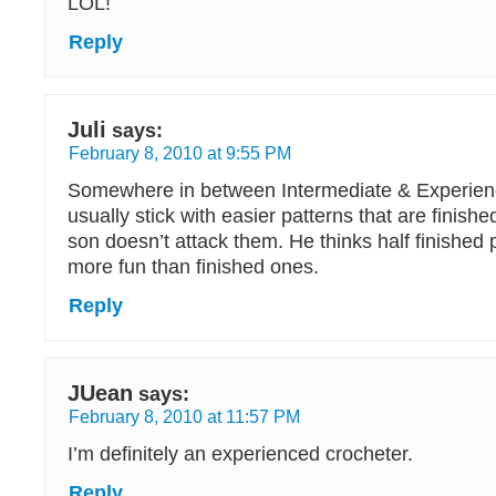
LOL!
Reply
Juli
says:
February 8, 2010 at 9:55 PM
Somewhere in between Intermediate & Experien
usually stick with easier patterns that are finish
son doesn’t attack them. He thinks half finished 
more fun than finished ones.
Reply
JUean
says:
February 8, 2010 at 11:57 PM
I’m definitely an experienced crocheter.
Reply