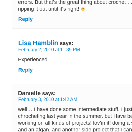
errors. But that’s the great thing about crochet
ripping it out until it’s right!
Reply
Lisa Hamblin
says:
February 2, 2010 at 11:39 PM
Experienced
Reply
Danielle
says:
February 3, 2010 at 1:42 AM
well… I have done some intermediate stuff. I just
chrocheting last year in the summer. but Have b
working on all kinds of projects! lov’in it! doing
and an afgan. and another side project that I can’