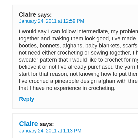
Claire
says:
January 24, 2011 at 12:59 PM
I would say I can follow intermediate, my proble
together and making them look good, I’ve made
booties, bonnets, afghans, baby blankets, scarfs,
not need either crocheting or sewing together, I 
sweater pattern that I would like to crochet for m
believe it or not I’ve already purchased the yarn 
start for that reason, not knowing how to put the
I’ve croched a pineapple design afghan with threa
that I have no experience in crocheting.
Reply
Claire
says:
January 24, 2011 at 1:13 PM