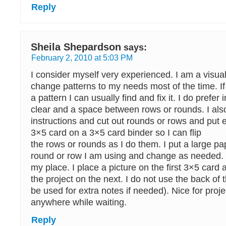
Reply
Sheila Shepardson
says:
February 2, 2010 at 5:03 PM
I consider myself very experienced. I am a visu
change patterns to my needs most of the time. If 
a pattern I can usually find and fix it. I do prefer 
clear and a space between rows or rounds. I also 
instructions and cut out rounds or rows and put 
3×5 card on a 3×5 card binder so I can flip
the rows or rounds as I do them. I put a large pa
round or row I am using and change as needed. 
my place. I place a picture on the first 3×5 card 
the project on the next. I do not use the back of t
be used for extra notes if needed). Nice for proje
anywhere while waiting.
Reply