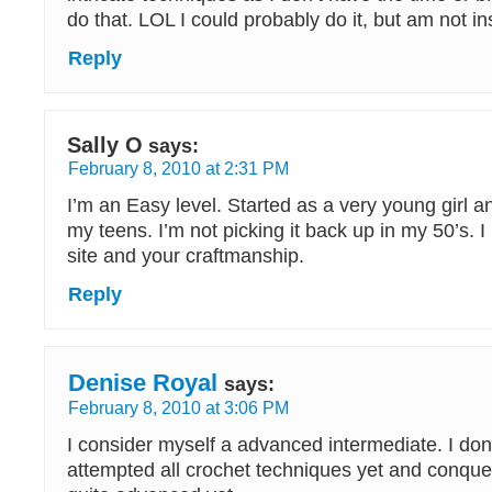
do that. LOL I could probably do it, but am not in
Reply
Sally O
says:
February 8, 2010 at 2:31 PM
I’m an Easy level. Started as a very young girl an
my teens. I’m not picking it back up in my 50’s. I
site and your craftmanship.
Reply
Denise Royal
says:
February 8, 2010 at 3:06 PM
I consider myself a advanced intermediate. I don’
attempted all crochet techniques yet and conqu