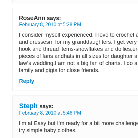
RoseAnn
says:
February 8, 2010 at 5:28 PM
I consider myself experienced. I love to crochet 
and dressesm for my granddaughters. I get very 
hook and thread items-snowflakes and doilies,e
pieces of fans andhats in all sizes for daughter 
law’s wedding.I am not a big fan of charts. I do al
family and gigts for close friends.
Reply
Steph
says:
February 8, 2010 at 5:46 PM
I’m at Easy but I’m ready for a bit more challenge f
try simple baby clothes.