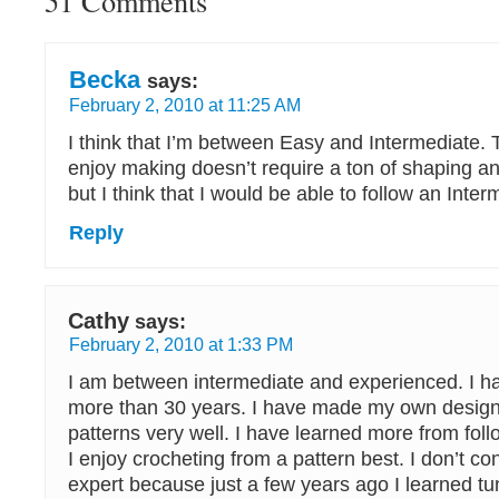
51 Comments
Becka
says:
February 2, 2010 at 11:25 AM
I think that I’m between Easy and Intermediate. Th
enjoy making doesn’t require a ton of shaping an
but I think that I would be able to follow an Inter
Reply
Cathy
says:
February 2, 2010 at 1:33 PM
I am between intermediate and experienced. I h
more than 30 years. I have made my own designs
patterns very well. I have learned more from fol
I enjoy crocheting from a pattern best. I don’t c
expert because just a few years ago I learned tu