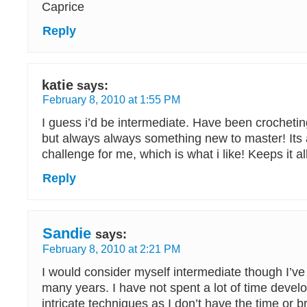
Caprice
Reply
katie
says:
February 8, 2010 at 1:55 PM
I guess i’d be intermediate. Have been crochetin
but always always something new to master! Its 
challenge for me, which is what i like! Keeps it all
Reply
Sandie
says:
February 8, 2010 at 2:21 PM
I would consider myself intermediate though I’v
many years. I have not spent a lot of time devel
intricate techniques as I don’t have the time or b