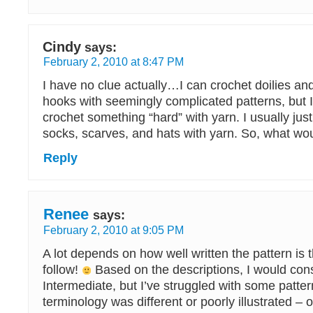
Cindy
says:
February 2, 2010 at 8:47 PM
I have no clue actually…I can crochet doilies and
hooks with seemingly complicated patterns, but I 
crochet something “hard” with yarn. I usually jus
socks, scarves, and hats with yarn. So, what wou
Reply
Renee
says:
February 2, 2010 at 9:05 PM
A lot depends on how well written the pattern is t
follow!
Based on the descriptions, I would con
Intermediate, but I’ve struggled with some patte
terminology was different or poorly illustrated – or