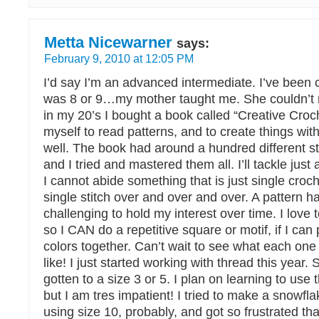
Metta Nicewarner
says:
February 9, 2010 at 12:05 PM
I’d say I’m an advanced intermediate. I’ve been c
was 8 or 9…my mother taught me. She couldn’t r
in my 20’s I bought a book called “Creative Croc
myself to read patterns, and to create things with
well. The book had around a hundred different sti
and I tried and mastered them all. I’ll tackle just
I cannot abide something that is just single croc
single stitch over and over and over. A pattern 
challenging to hold my interest over time. I love 
so I CAN do a repetitive square or motif, if I can 
colors together. Can’t wait to see what each one 
like! I just started working with thread this year. S
gotten to a size 3 or 5. I plan on learning to use t
but I am tres impatient! I tried to make a snowfl
using size 10, probably, and got so frustrated tha