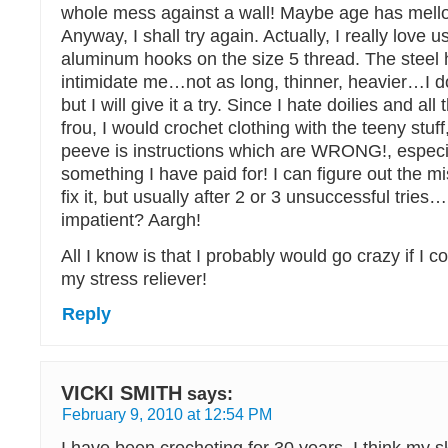
whole mess against a wall! Maybe age has mel
Anyway, I shall try again. Actually, I really love 
aluminum hooks on the size 5 thread. The steel 
intimidate me…not as long, thinner, heavier…I 
but I will give it a try. Since I hate doilies and all 
frou, I would crochet clothing with the teeny stuff
peeve is instructions which are WRONG!, especial
something I have paid for! I can figure out the m
fix it, but usually after 2 or 3 unsuccessful trie
impatient? Aargh!
All I know is that I probably would go crazy if I cou
my stress reliever!
Reply
VICKI SMITH
says:
February 9, 2010 at 12:54 PM