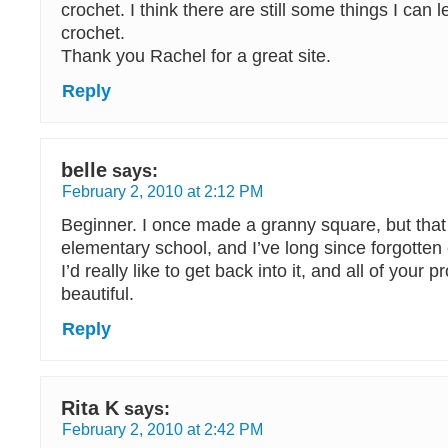
crochet. I think there are still some things I can 
crochet.
Thank you Rachel for a great site.
Reply
belle
says:
February 2, 2010 at 2:12 PM
Beginner. I once made a granny square, but that
elementary school, and I’ve long since forgotten
I’d really like to get back into it, and all of your p
beautiful.
Reply
Rita K
says:
February 2, 2010 at 2:42 PM