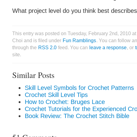
What project level do you think best describes 
This entry was posted on Tuesday, February 2nd, 2010 a
Choi and is filed under
Fun Ramblings
. You can follow an
through the
RSS 2.0
feed. You can
leave a response
, or
site.
Similar Posts
Skill Level Symbols for Crochet Patterns
Crochet Skill Level Tips
How to Crochet: Bruges Lace
Crochet Tutorials for the Experienced Cr
Book Review: The Crochet Stitch Bible