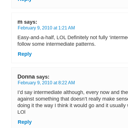
m
says:
February 9, 2010 at 1:21 AM
Easy-and-a-half, LOL Definitely not fully ‘interme
follow some intermediate patterns.
Reply
Donna
says:
February 9, 2010 at 8:22 AM
I’d say intermediate although, every now and then
against something that doesn’t really make sense 
doing it the way I think it would go and it usually
LOl
Reply