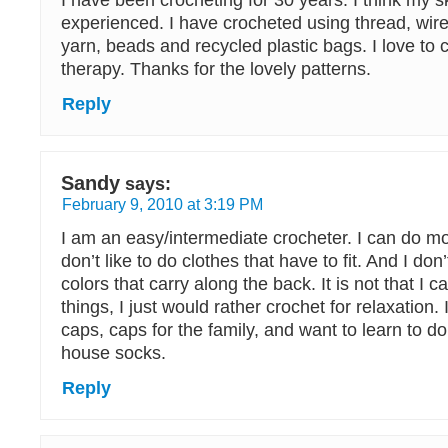
I have been crocheting for 30 years. I think my skil
experienced. I have crocheted using thread, wir
yarn, beads and recycled plastic bags. I love to c
therapy. Thanks for the lovely patterns.
Reply
Sandy
says:
February 9, 2010 at 3:19 PM
I am an easy/intermediate crocheter. I can do mo
don’t like to do clothes that have to fit. And I don’
colors that carry along the back. It is not that I c
things, I just would rather crochet for relaxatio
caps, caps for the family, and want to learn to d
house socks.
Reply