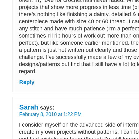
often, my love for crochet has never faded. While
projects that show more progress in less time (bl
there’s nothing like finishing a dainty, detailed &
centerpiece made with size 40 or 60 thread. I can
any stitch and have much patience (I’m a perfect
sometimes I’ll rip hours of work out more than onc
perfect), but like someone earlier mentioned, th
a pattern is just not written out clearly and those
challenge. I’ve successfully made a few of my o
designs/patterns but find that I still have a lot to 
regard.
Reply
Sarah
says:
February 8, 2010 at 1:22 PM
I consider myself on the advanced side of interm
create my own projects without patterns, I can fo