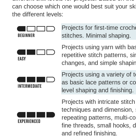
can choose which one would best suit your skil
the different levels:
Projects for first-time croc
stitches. Minimal shaping.
Projects using yarn with bas
repetitive stitch patterns, s
changes, and simple shaping
Projects using a variety of
as basic lace patterns or co
level shaping and finishing.
Projects with intricate stitc
techniques and dimension, 
repeating patterns, multi-co
fine threads, small hooks, 
and refined finishing.