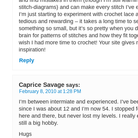
and find mistakes in them (though I’m still learni
stitch-diagrams) and can make every stitch I’ve 
I’m just starting to experiment with crochet lace a
tedious and rewarding – it takes a long time to s
something so small, but it’s so pretty when you 
brain for patterns of stitches and how they fit toge
wish I had more time to crochet! Your site gives 
inspiration!
Reply
Caprice Savage
says:
February 8, 2010 at 1:28 PM
I’m between intermiate and experienced. I’ve be
since I was about 12 and I’m now 54. I stopped f
here and there, but never lost my levels. I really 
still a big hobby.
Hugs