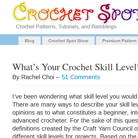
Blog
Crochet Spot Store
Premium Pattern
What’s Your Crochet Skill Level
By Rachel Choi –
51 Comments
I’ve been wondering what skill level you would
There are many ways to describe your skill le
opinions as to what constitutes a beginner, in
advanced crocheter. For the sake of this quest
definitions created by the Craft Yarn Council 
different skill levels for projects. Based on the