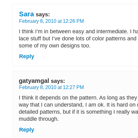
Sara
says:
February 8, 2010 at 12:26 PM
I think I’m in between easy and intermediate. I 
lace stuff but I’ve done lots of color patterns an
some of my own designs too.
Reply
gatyamgal
says:
February 8, 2010 at 12:27 PM
I think it depends on the pattern. As long as they
way that I can understand, I am ok. It is hard on
detailed patterns, but if it is something I really wa
muddle through.
Reply