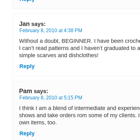
Jan
says:
February 8, 2010 at 4:38 PM
Without a doubt, BEGINNER. I have been crochet
I can’t read patterns and I haven’t graduated to 
simple scarves and dishclothes!
Reply
Pam
says:
February 8, 2010 at 5:15 PM
I think I am a blend of intermediate and experienc
shows and take orders rom some of my clients. I
own items, too.
Reply