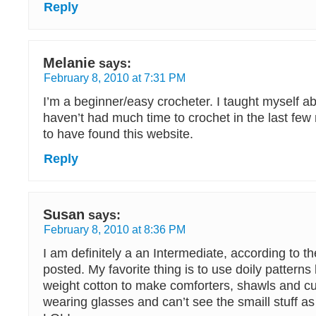
Reply
Melanie
says:
February 8, 2010 at 7:31 PM
I’m a beginner/easy crocheter. I taught myself a
haven’t had much time to crochet in the last few
to have found this website.
Reply
Susan
says:
February 8, 2010 at 8:36 PM
I am definitely a an Intermediate, according to th
posted. My favorite thing is to use doily patterns
weight cotton to make comforters, shawls and cur
wearing glasses and can’t see the smaill stuff a