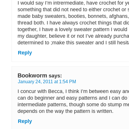
I would say I’m intrermediate, have crochet for 
something that did not need to either crochet or
made baby sweaters, booties, bonnets, afghans,
thread both. I have always crochet things that di
together, I have a lovely sweater pattern I would l
my daughter, believe it or not I’ve already purch
determined to ;make this sweater and I still hesitat
Reply
Bookworm
says:
January 24, 2011 at 1:54 PM
I concur with Becca, I think I’m between easy and
can do beginner and easy patterns and I can do t
intermediate patterns, though some do stump me.
depends on the way the pattern is written.
Reply