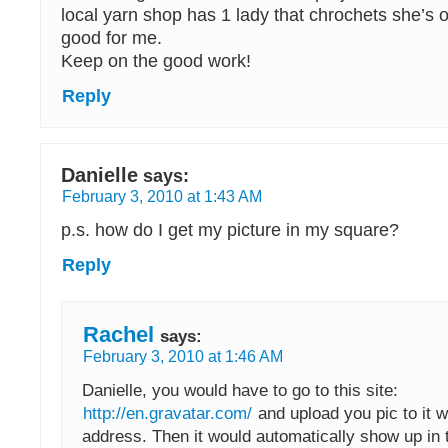
local yarn shop has 1 lady that chrochets she’s o
good for me.
Keep on the good work!
Reply
Danielle
says:
February 3, 2010 at 1:43 AM
p.s. how do I get my picture in my square?
Reply
Rachel
says:
February 3, 2010 at 1:46 AM
Danielle, you would have to go to this site:
http://en.gravatar.com/
and upload you pic to it w
address. Then it would automatically show up in 