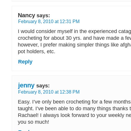
Nancy
says:
February 8, 2010 at 12:31 PM
I would consider myself in the experienced catag
crocheting for about 30 yrs. and have made a few 
however, I prefer making simpler things like afgh
pot holders, etc.
Reply
jenny
says:
February 8, 2010 at 12:38 PM
Easy. I’ve only been crocheting for a few months
taught. I’ve been able to do many things thanks 
Rachael! I always look forward to your weekly n
you so much!