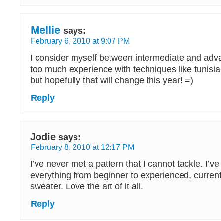
Mellie
says:
February 6, 2010 at 9:07 PM
I consider myself between intermediate and adva
too much experience with techniques like tunisian
but hopefully that will change this year! =)
Reply
Jodie
says:
February 8, 2010 at 12:17 PM
I’ve never met a pattern that I cannot tackle. I’v
everything from beginner to experienced, current
sweater. Love the art of it all.
Reply