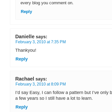
every blog you comment on.
Reply
Danielle
says:
February 3, 2010 at 7:35 PM
Thankyou!
Reply
Rachael
says:
February 3, 2010 at 8:09 PM
I’d say Easy, I can follow a pattern but I’ve only
a few years so I still have a lot to learn.
Reply