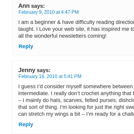
Ann
says:
February 9, 2010 at 4:47 PM
I am a beginner & have difficulty reading directio
taught. I Love your web site, it has inspired me t
all the wonderful newsletters coming!
Reply
Jenny
says:
February 16, 2010 at 5:41 PM
I guess I’d consider myself somewhere between
intermediate. I really don’t crochet anything tha
– I mainly do hats, scarves, felted purses, dishc
that sort of thing. I’m looking for just the right sw
can stretch my wings a bit – I’m ready for a chal
Reply