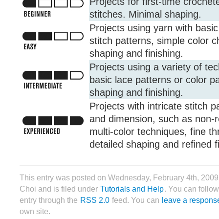
Projects for first-time crochet
stitches. Minimal shaping.
Projects using yarn with basic 
stitch patterns, simple color
shaping and finishing.
Projects using a variety of te
basic lace patterns or color pa
shaping and finishing.
Projects with intricate stitch 
and dimension, such as non-r
multi-color techniques, fine t
detailed shaping and refined f
This entry was posted on Wednesday, February 4th, 2009
Choi and is filed under
Tutorials and Help
. You can follow
entry through the
RSS 2.0
feed. You can
leave a respons
own site.