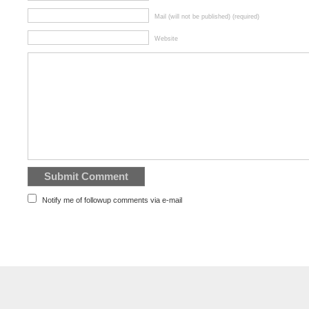
Mail (will not be published) (required)
Website
Notify me of followup comments via e-mail