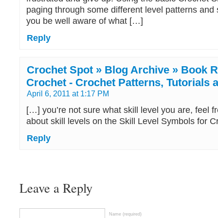
paging through some different level patterns and 
you be well aware of what […]
Reply
Crochet Spot » Blog Archive » Book Re
Crochet - Crochet Patterns, Tutorials
April 6, 2011 at 1:17 PM
[…] you’re not sure what skill level you are, feel f
about skill levels on the Skill Level Symbols for 
Reply
Leave a Reply
Name (required)