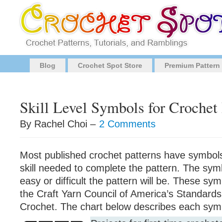
Blog
Crochet Spot Store
Premium Pattern
Skill Level Symbols for Crochet 
By Rachel Choi –
2 Comments
Most published crochet patterns have symbols
skill needed to complete the pattern. The sy
easy or difficult the pattern will be. These sy
the Craft Yarn Council of America’s Standards
Crochet. The chart below describes each sym