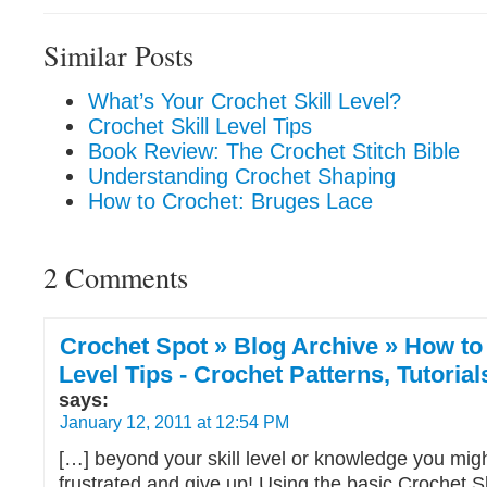
Similar Posts
What’s Your Crochet Skill Level?
Crochet Skill Level Tips
Book Review: The Crochet Stitch Bible
Understanding Crochet Shaping
How to Crochet: Bruges Lace
2 Comments
Crochet Spot » Blog Archive » How to 
Level Tips - Crochet Patterns, Tutoria
says:
January 12, 2011 at 12:54 PM
[…] beyond your skill level or knowledge you mi
frustrated and give up! Using the basic Crochet Sk