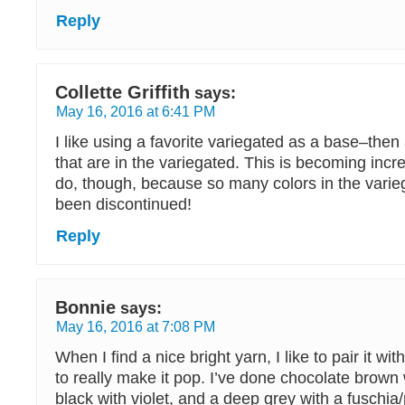
Reply
Collette Griffith
says:
May 16, 2016 at 6:41 PM
I like using a favorite variegated as a base–then
that are in the variegated. This is becoming increa
do, though, because so many colors in the vari
been discontinued!
Reply
Bonnie
says:
May 16, 2016 at 7:08 PM
When I find a nice bright yarn, I like to pair it w
to really make it pop. I’ve done chocolate brown 
black with violet, and a deep grey with a fuschia/