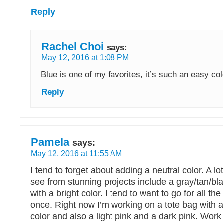
Reply
Rachel Choi
says:
May 12, 2016 at 1:08 PM
Blue is one of my favorites, it’s such an easy col
Reply
Pamela
says:
May 12, 2016 at 11:55 AM
I tend to forget about adding a neutral color. A lo
see from stunning projects include a gray/tan/bl
with a bright color. I tend to want to go for all the
once. Right now I’m working on a tote bag with 
color and also a light pink and a dark pink. Wor