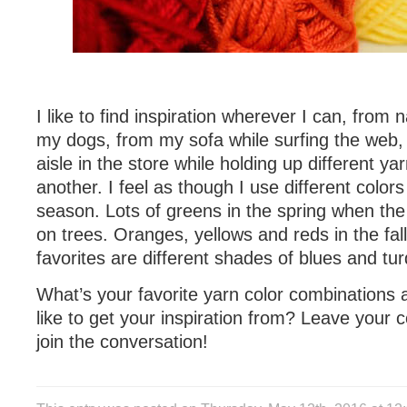
I like to find inspiration wherever I can, from 
my dogs, from my sofa while surfing the web,
aisle in the store while holding up different ya
another. I feel as though I use different colo
season. Lots of greens in the spring when the
on trees. Oranges, yellows and reds in the fa
favorites are different shades of blues and tur
What’s your favorite yarn color combinations
like to get your inspiration from? Leave your
join the conversation!