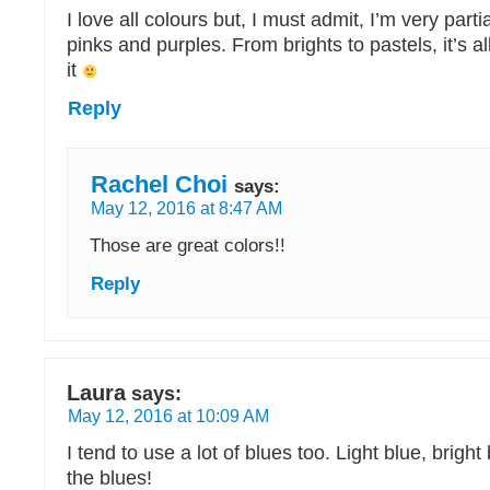
I love all colours but, I must admit, I’m very parti
pinks and purples. From brights to pastels, it’s al
it
Reply
Rachel Choi
says:
May 12, 2016 at 8:47 AM
Those are great colors!!
Reply
Laura
says:
May 12, 2016 at 10:09 AM
I tend to use a lot of blues too. Light blue, bright 
the blues!