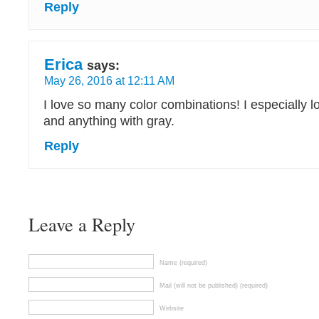
Reply
Erica
says:
May 26, 2016 at 12:11 AM
I love so many color combinations! I especially l
and anything with gray.
Reply
Leave a Reply
Name (required)
Mail (will not be published) (required)
Website