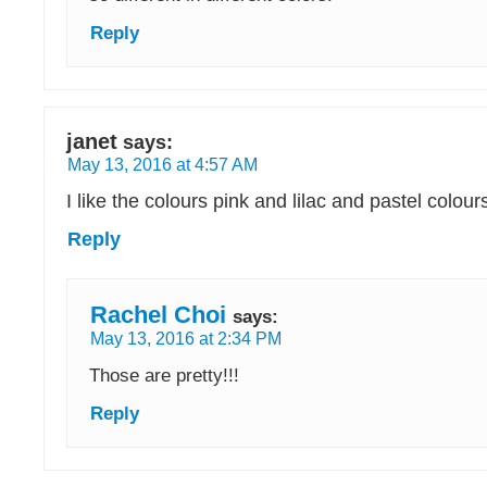
Reply
janet
says:
May 13, 2016 at 4:57 AM
I like the colours pink and lilac and pastel colour
Reply
Rachel Choi
says:
May 13, 2016 at 2:34 PM
Those are pretty!!!
Reply