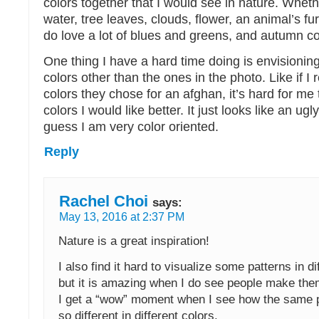
colors together that I would see in nature. Wheth
water, tree leaves, clouds, flower, an animal’s fur,
do love a lot of blues and greens, and autumn co
One thing I have a hard time doing is envisioning
colors other than the ones in the photo. Like if I 
colors they chose for an afghan, it’s hard for me t
colors I would like better. It just looks like an ugl
guess I am very color oriented.
Reply
Rachel Choi
says:
May 13, 2016 at 2:37 PM
Nature is a great inspiration!
I also find it hard to visualize some patterns in di
but it is amazing when I do see people make them
I get a “wow” moment when I see how the same p
so different in different colors.