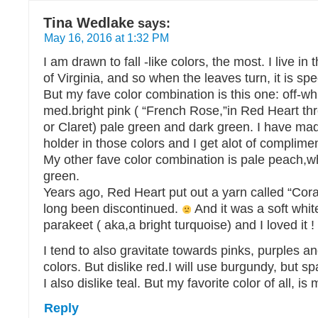
Tina Wedlake
says:
May 16, 2016 at 1:32 PM
I am drawn to fall -like colors, the most. I live in
of Virginia, and so when the leaves turn, it is spe
But my fave color combination is this one: off-whi
med.bright pink ( “French Rose,”in Red Heart th
or Claret) pale green and dark green. I have ma
holder in those colors and I get alot of complimen
My other fave color combination is pale peach,w
green.
Years ago, Red Heart put out a yarn called “Cora
long been discontinued.
And it was a soft whi
parakeet ( aka,a bright turquoise) and I loved it !
I tend to also gravitate towards pinks, purples
colors. But dislike red.I will use burgundy, but sp
I also dislike teal. But my favorite color of all, is
Reply