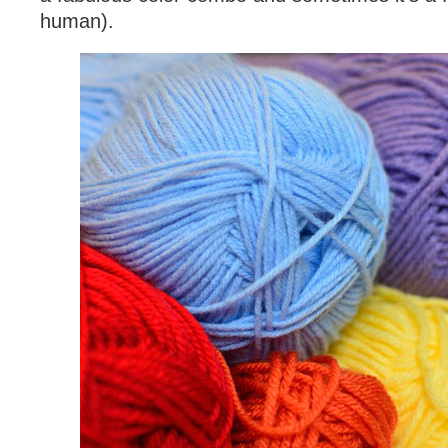
human).