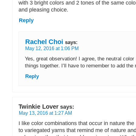
with 3 bright colors and 2 tones of the same col
and pleasing choice.
Reply
Rachel Choi
says:
May 12, 2016 at 1:06 PM
Yes, great observation! I agree, the neutral color
things together. I’ll have to remember to add the n
Reply
Twinkie Lover
says:
May 13, 2016 at 1:27 AM
I like color combinations that occur in nature th
to variegated yarns that remind me of nature an