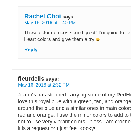
Rachel Choi
says:
May 16, 2016 at 1:40 PM
Those color combos sound great! I’m going to lo
Heart colors and give them a try
Reply
fleurdelis
says:
May 16, 2016 at 2:32 PM
Joann’s has stopped carrying some of my RedHear
love this royal blue with a green, tan, and orang
around the blue and a similar ones in main color
red and orange. I use the minor colors to add to 
not to use very vibrant colors unless I am crochet
it is a request or I just feel Kooky!