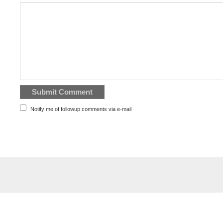
Notify me of followup comments via e-mail