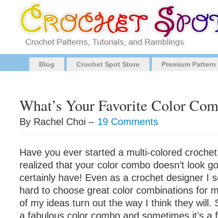
Blog
Crochet Spot Store
Premium Pattern
What’s Your Favorite Color Co
By Rachel Choi –
19 Comments
Have you ever started a multi-colored crochet
realized that your color combo doesn’t look goo
certainly have! Even as a crochet designer I s
hard to choose great color combinations for my
of my ideas turn out the way I think they will
a fabulous color combo and sometimes it’s a fl