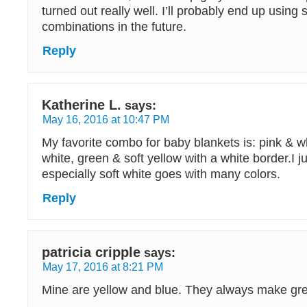
turned out really well. I’ll probably end up using s
combinations in the future.
Reply
Katherine L.
says:
May 16, 2016 at 10:47 PM
My favorite combo for baby blankets is: pink & w
white, green & soft yellow with a white border.I ju
especially soft white goes with many colors.
Reply
patricia cripple
says:
May 17, 2016 at 8:21 PM
Mine are yellow and blue. They always make gr