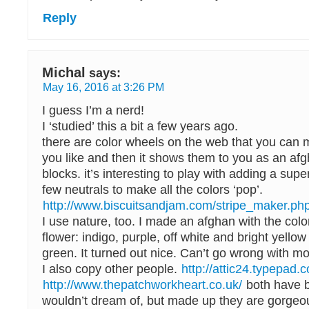
Reply
Michal
says:
May 16, 2016 at 3:26 PM
I guess I’m a nerd!
I ‘studied’ this a bit a few years ago.
there are color wheels on the web that you can
you like and then it shows them to you as an afg
blocks. it’s interesting to play with adding a super
few neutrals to make all the colors ‘pop’.
http://www.biscuitsandjam.com/stripe_maker.ph
I use nature, too. I made an afghan with the colo
flower: indigo, purple, off white and bright yellow 
green. It turned out nice. Can’t go wrong with mo
I also copy other people.
http://attic24.typepad.
http://www.thepatchworkheart.co.uk/
both have b
wouldn’t dream of, but made up they are gorgeo