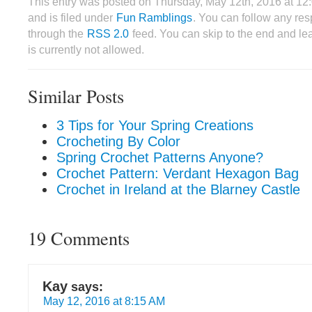
This entry was posted on Thursday, May 12th, 2016 at 1
and is filed under
Fun Ramblings
. You can follow any res
through the
RSS 2.0
feed. You can skip to the end and le
is currently not allowed.
Similar Posts
3 Tips for Your Spring Creations
Crocheting By Color
Spring Crochet Patterns Anyone?
Crochet Pattern: Verdant Hexagon Bag
Crochet in Ireland at the Blarney Castle
19 Comments
Kay
says:
May 12, 2016 at 8:15 AM