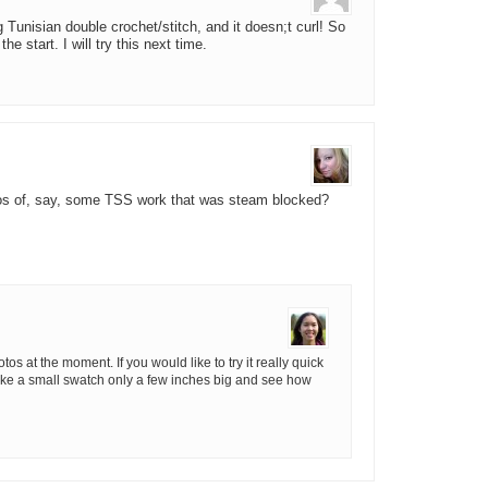
 Tunisian double crochet/stitch, and it doesn;t curl! So
e start. I will try this next time.
tos of, say, some TSS work that was steam blocked?
tos at the moment. If you would like to try it really quick
make a small swatch only a few inches big and see how