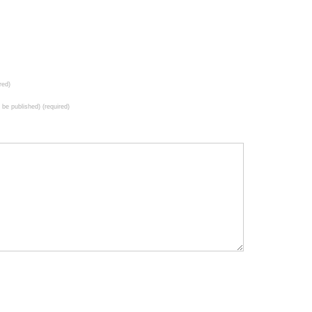
red)
t be published) (required)