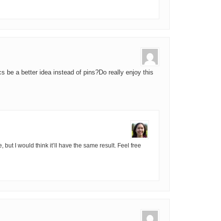
s be a better idea instead of pins?Do really enjoy this
e, but I would think it’ll have the same result. Feel free