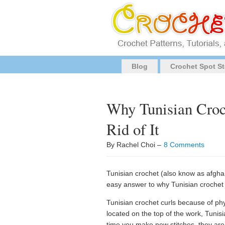
Blog
Crochet Spot St
Why Tunisian Croc
Rid of It
By Rachel Choi –
8 Comments
Tunisian crochet (also know as afghan s
easy answer to why Tunisian crochet 
Tunisian crochet curls because of phy
located on the top of the work, Tunisi
time you make new stitches, they are 