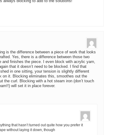
 is always blocking to add to the solutions!
ng is the difference between a piece of work that looks
fted. Yes, there is a difference between those two
and finishes the piece. I even block with acrylic yarn,
ain that it doesn’t need to be blocked. I find that
hed in one sitting, your tension is slightly different
 on it. Blocking eliminates this, smoothes out the
 the curl. Blocking with a hot steam iron (don’t touch
eam!!) will set it in place forever.
ything that hasn’t turned out quite how you prefer it
shape without laying it down, though