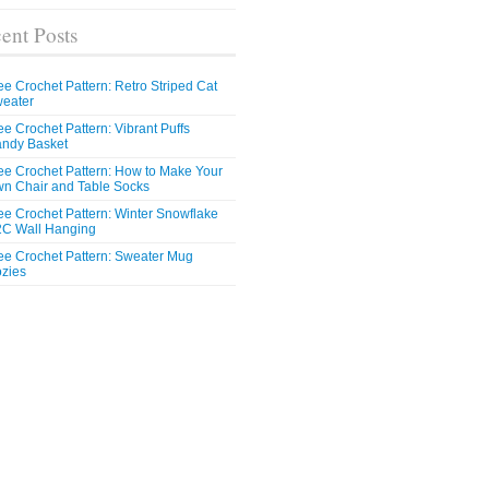
ent Posts
ee Crochet Pattern: Retro Striped Cat
eater
ee Crochet Pattern: Vibrant Puffs
ndy Basket
ee Crochet Pattern: How to Make Your
n Chair and Table Socks
ee Crochet Pattern: Winter Snowflake
C Wall Hanging
ee Crochet Pattern: Sweater Mug
zies