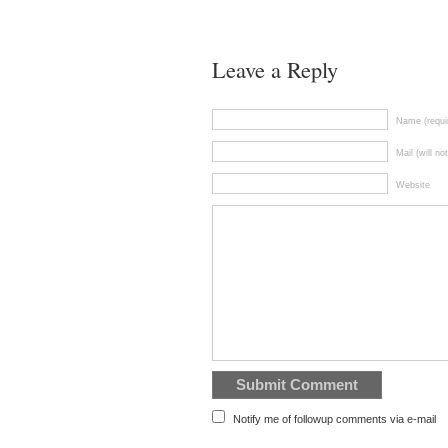
Leave a Reply
Name (requi
Mail (will no
Website
Notify me of followup comments via e-mail