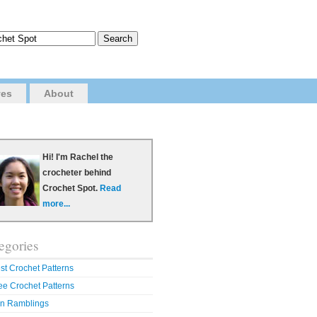
ves
About
Hi! I'm Rachel the
crocheter behind
Crochet Spot.
Read
more...
egories
st Crochet Patterns
ee Crochet Patterns
n Ramblings