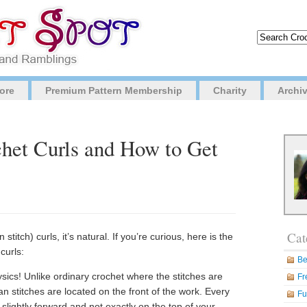
ore
Premium Pattern Membership
Charity
Archi
het Curls and How to Get
Cat
titch) curls, it’s natural. If you’re curious, here is the
curls:
Be
sics! Unlike ordinary crochet where the stitches are
Fr
an stitches are located on the front of the work. Every
Fu
slightly forward and not exactly on the top of your