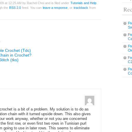
09 at 12:25 AM by Rachel Choi and is filed under
Tutorials and Help
.
Rec
ugh the
RSS 2.0
feed. You can
leave a response
, or
trackback
from
Fr
Sw
Fr
Ca
s
Fr
le Crochet (Tdc)
Ow
Chain in Crochet?
Fr
titch (tks)
C2
Fr
Co
crochet is a bit of a problem. My solution is to do as
tion chain with it turned upside down. This also gives
your work anyway, whether or not you are concerned
the first row, or even first two rows in Tunisian purl
am going to use in later rows. This seems to eliminate