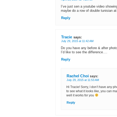
I’ve just sen a youtube video showing
maybe do a row of double tunisian at th
Reply
Tracie
says:
July 29, 2015 at 11:42 AM
Do you have any before & after pho
I’d like to see the difference….
Reply
Rachel Choi
says:
July 29, 2015 at 11:53 AM
Hi Tracie! Sorry, I don’t have any pho
to see what it looks like, you can 
well it works for you
Reply