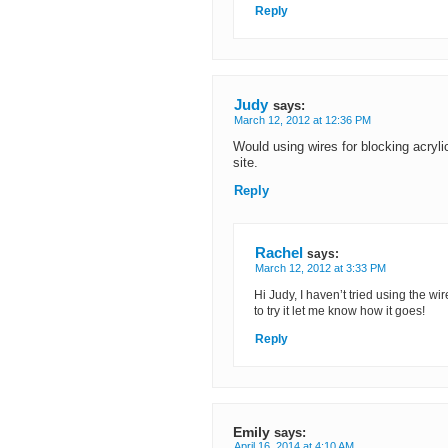
Reply
Judy
says:
March 12, 2012 at 12:36 PM
Would using wires for blocking acrylic
site.
Reply
Rachel
says:
March 12, 2012 at 3:33 PM
Hi Judy, I haven’t tried using the wir
to try it let me know how it goes!
Reply
Emily
says:
April 16, 2014 at 4:10 AM