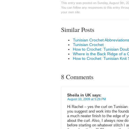
This entry was posted on Sunday, August 9th, 20
You can follow any responses to this entry thro
your own site.
Similar Posts
Tunisian Crochet Abbreviation
Tunisian Crochet
How to Crochet: Tunisian Doub
Where is the Back Ridge of a 
How to Crochet: Tunisian Knit S
8 Comments
Sheila in UK
says:
August 10, 2009 at 5:29 PM
Hi Rachel – yes the curl on Tunisian 
you suggest and work into the founda
a much neater finish to the edge of 
about the curl. Also, I always now do 
before starting on whatever stitch I 