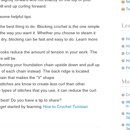
N
ll end up curling forward.
Tu
some helpful tips:
Lea
the best thing to do. Blocking crochet is the one simple
 the way you want it. Whether you choose to steam it
 it dry, blocking can be fast and easy to do. Learn more
Ho
Ho
ooks reduce the amount of tension in your work. The
Cr
e will be.
Ho
turning your foundation chain upside down and pull up
Fi
e of each chain instead. The back ridge is located
hain that makes the “V” shape.
Mus
 stitches are know to create less curl than other
 types of stitches that you use, it can reduce the curl.
Cr
 best! Do you have a tip to share?
Wh
 get started by learning
How to Crochet Tunisian
in
Am
Sp
Wa
Sp