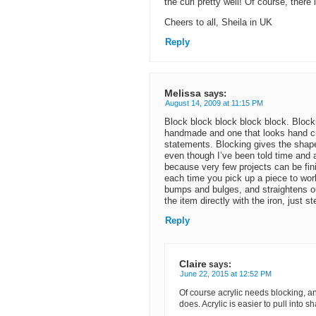
the curl pretty well! Of course, there
Cheers to all, Sheila in UK
Reply
Melissa
says:
August 14, 2009 at 11:15 PM
Block block block block block. Blocki
handmade and one that looks hand cra
statements. Blocking gives the shape 
even though I’ve been told time and ag
because very few projects can be finis
each time you pick up a piece to work
bumps and bulges, and straightens out
the item directly with the iron, just st
Reply
Claire
says:
June 22, 2015 at 12:52 PM
Of course acrylic needs blocking, an
does. Acrylic is easier to pull into 