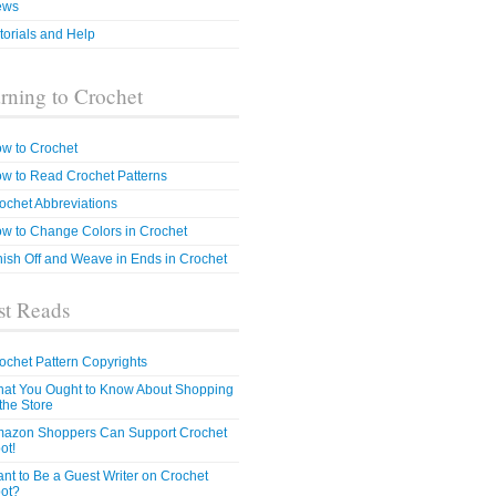
ews
torials and Help
rning to Crochet
w to Crochet
w to Read Crochet Patterns
ochet Abbreviations
w to Change Colors in Crochet
nish Off and Weave in Ends in Crochet
t Reads
ochet Pattern Copyrights
at You Ought to Know About Shopping
 the Store
azon Shoppers Can Support Crochet
ot!
nt to Be a Guest Writer on Crochet
ot?