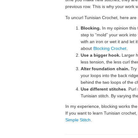
previous row. This is why your work wi
To uncurl Tunisian Crochet, here are 
Blocking.
In my opinion this 
step to “mold” your work into
with an iron or wet it and let
about
Blocking Crochet
.
Use a bigger hook.
Larger h
less tension, the less curl ther
Alter foundation chain.
Try 
your loops into the back ridg
behind the two loops of the c
Use different stitches
. Purl
Tunisian stitch. By varying the
In my experience, blocking works the
If you want to learn Tunisian crochet,
Simple Stitch
.