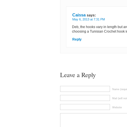
Caissa
says:
May 6, 2013 at 7:31 PM
Deb, the hooks vary in length but are 
choosing a Tunisian Crochet hook in
Reply
Leave a Reply
Name (requi
Mail (will no
Website