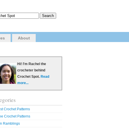
ves
About
Hi! I'm Rachel the
crocheter behind
Crochet Spot.
Read
more...
egories
st Crochet Patterns
ee Crochet Patterns
n Ramblings