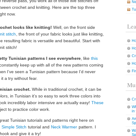
 reverse pass, you work all of those live stitches off
N
between crochet and knitting. Here are the top three
Tu
ight now.
Lea
rochet looks like knitting!
Well, on the front side
it stitch
, the front of your fabric looks just like knitting,
he resulting fabric is versatile and beautiful. Start with
Ho
it stitch!
Ho
Cr
retty Tunisian patterns I see everywhere
, like
this
Ho
 constantly keep up with all of the new patterns coming
Fi
en I’ve seen a Tunisian pattern because I’d never
it a try without fear.
Mus
unisian crochet.
While in traditional crochet, it can be
olors, in Tunisian it’s so easy to work three colors into
Cr
look incredibly labor intensive are actually easy!
These
Wh
ect to practice color work.
in
Am
eat Tunisian tutorials and patterns right here on
Sp
 Simple Stitch
tutorial and
Neck Warmer
pattern. I
Wa
hook and give it a try!
Sp