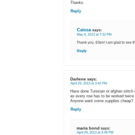
Thanks.
Reply
Caissa
says:
May 6, 2013 at 7:32 PM
Thank you, Ellen! I am glad to see th
Reply
Darlene
says:
April 29, 2013 at 3:42 PM
Have done Tunisian or afghan stitch cr
as every row has to be worked twice.
Anyone want some supplies cheap?
Reply
maria bond
says:
April 29, 2013 at 4:49 PM