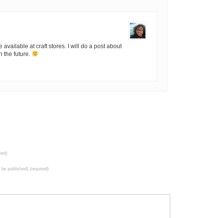
available at craft stores. I will do a post about
 the future.
red)
t be published) (required)