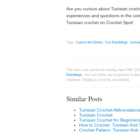
Are you curious about Tunisian croch
experiences and questions in the com
Tunisian crochet on Crochet Spot!
Tags:
Caissa McClinton
,
Fun Ramblings
,
tunisi
This entry was posted on Sunday, April 28th, 20
Ramblings
. You can follow any responses to thi
response. Pinging is currently not allowed.
Similar Posts
Tunisian Crochet Abbreviation
Tunisian Crochet
Tunisian Crochet for Beginner
How to Crochet: Tunisian Knit S
Crochet Pattern: Tunisian Knit 