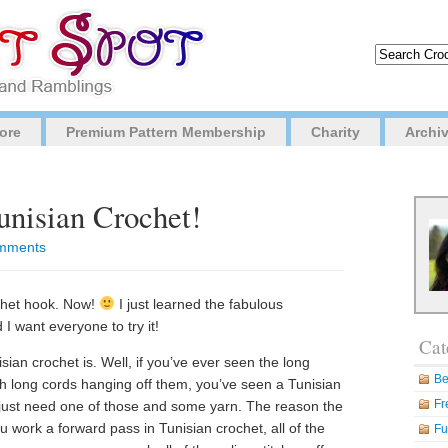
ore
Premium Pattern Membership
Charity
Archi
unisian Crochet!
mments
chet hook. Now!
I just learned the fabulous
I want everyone to try it!
Cat
ian crochet is. Well, if you’ve ever seen the long
Be
th long cords hanging off them, you’ve seen a Tunisian
Fr
d just need one of those and some yarn. The reason the
work a forward pass in Tunisian crochet, all of the
Fu