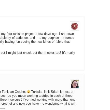
d my first tunisian project a few days ago. I sat down
plenty of patience, and – to my surprise – it turned
ally having fun seeing the new kinds of fabric that
ut I might just check out the tri-color, too! It’s really
ith Tunisian Crochet
Tunisian Knit Stitch is next on
ripes, do you mean working a stripe in each of three
ifferent colours? I’ve tried working with more than one
al crochet and now you have me wondering what it will
o…..