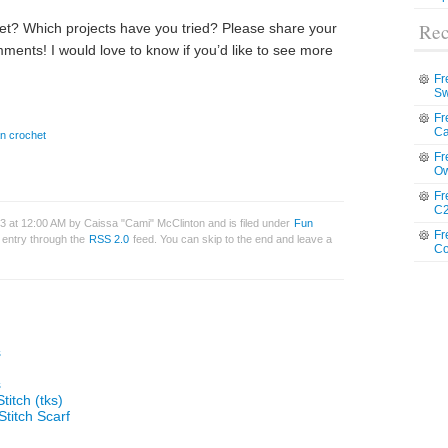
Rec
et? Which projects have you tried? Please share your
ments! I would love to know if you’d like to see more
Fr
Sw
Fr
Ca
an crochet
Fr
Ow
Fr
C2
13 at 12:00 AM by Caissa "Cami" McClinton and is filed under
Fun
Fr
s entry through the
RSS 2.0
feed. You can skip to the end and leave a
Co
s
s
titch (tks)
Stitch Scarf