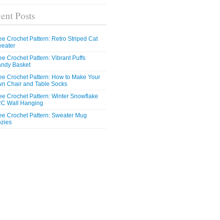
ent Posts
ee Crochet Pattern: Retro Striped Cat
eater
ee Crochet Pattern: Vibrant Puffs
ndy Basket
ee Crochet Pattern: How to Make Your
n Chair and Table Socks
ee Crochet Pattern: Winter Snowflake
C Wall Hanging
ee Crochet Pattern: Sweater Mug
zies