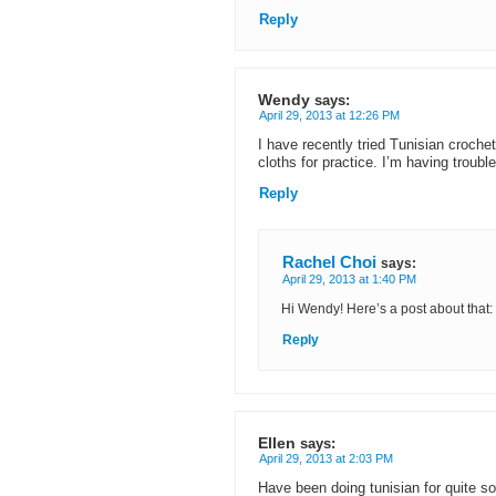
Reply
Wendy
says:
April 29, 2013 at 12:26 PM
I have recently tried Tunisian croche
cloths for practice. I’m having troub
Reply
Rachel Choi
says:
April 29, 2013 at 1:40 PM
Hi Wendy! Here’s a post about that:
Reply
Ellen
says:
April 29, 2013 at 2:03 PM
Have been doing tunisian for quite s