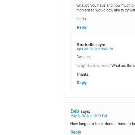
what do you have and how much plea
moment so would now like to try with
maria
Reply
Rochelle
says:
April 29, 2013 at 9:03 PM
Darlene,
I might be interested. What are the 
Thanks,
Reply
Deb
says:
May 3, 2013 at 10:47 PM
How long of a hook does it have to 
Reply