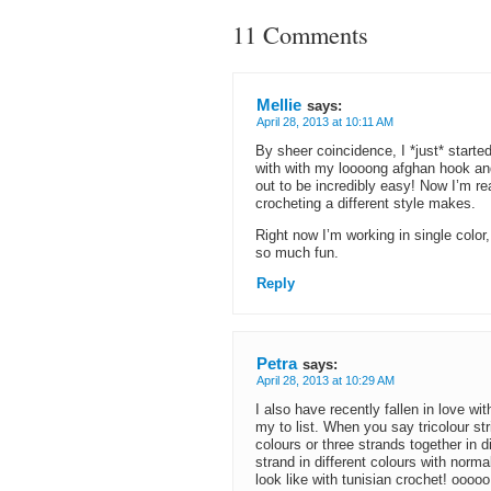
11 Comments
Mellie
says:
April 28, 2013 at 10:11 AM
By sheer coincidence, I *just* starte
with with my loooong afghan hook and 
out to be incredibly easy! Now I’m re
crocheting a different style makes.
Right now I’m working in single color, b
so much fun.
Reply
Petra
says:
April 28, 2013 at 10:29 AM
I also have recently fallen in love w
my to list. When you say tricolour st
colours or three strands together in d
strand in different colours with norm
look like with tunisian crochet! oooo