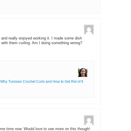
t and really enjoyed working it. I made some dish
le with them curling. Am I doing something wrong?
Why Tunisian Crochet Curls and How to Get Rid of It
ome time now. Would love to see more on this though!