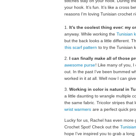
stitches stay on your hook. During the
your hook. It’s fun. It’s like a cross 
reasons I’m loving Tunisian crochet r
1.
It’s the coolest thing ever: my c
anyway. While working the
Tunisian kn
but the back looks a little different. T
this scarf pattern
to try the Tunisian kn
2.
I can finally make all of those p
awesome purse
! Like many of you, I
out. In the past I’ve been bummed wh
worked in it at all. Well now I can give 
3.
Working in color is natural in T
a little daunting to wrangle multiple c
the same fabric. Tricolor stripes that 
wrist warmers
are a perfect quick proj
Lucky for us, Rachel has even more gr
Crochet Spot! Check out the
Tunisian
hope I’ve inspired you to grab a long 