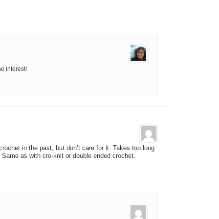
e interest!
ochet in the past, but don’t care for it. Takes too long
 Same as with cro-knit or double ended crochet.