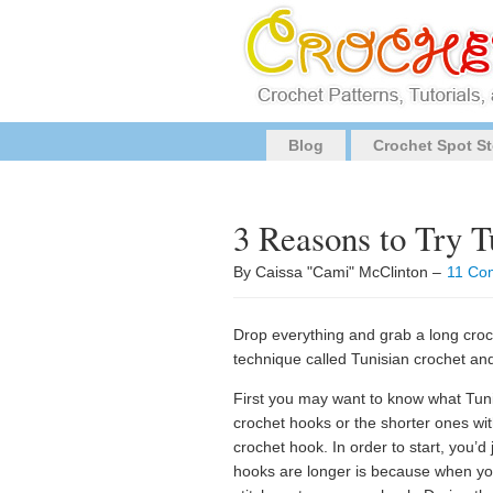
Blog
Crochet Spot St
3 Reasons to Try T
By Caissa "Cami" McClinton –
11 Co
Drop everything and grab a long cro
technique called Tunisian crochet and 
First you may want to know what Tunis
crochet hooks or the shorter ones wi
crochet hook. In order to start, you’
hooks are longer is because when you 