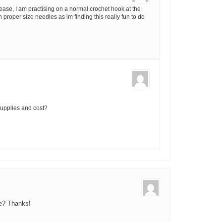
se, I am practising on a normal crochet hook at the
 proper size needles as im finding this really fun to do
supplies and cost?
be? Thanks!