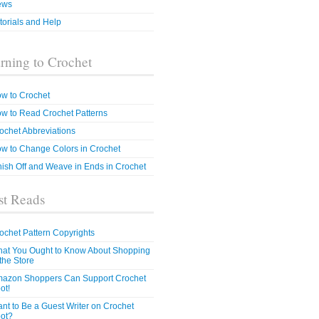
ews
torials and Help
rning to Crochet
w to Crochet
w to Read Crochet Patterns
ochet Abbreviations
w to Change Colors in Crochet
nish Off and Weave in Ends in Crochet
t Reads
ochet Pattern Copyrights
at You Ought to Know About Shopping
 the Store
azon Shoppers Can Support Crochet
ot!
nt to Be a Guest Writer on Crochet
ot?