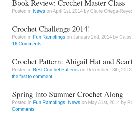
Book Review: Crochet Master Class
Posted in
News
on April 1st, 2014 by Claire Ortega-Reye
Crochet Challenge 2014!
Posted in
Fun Ramblings
on January 2nd, 2014 by Caiss
16 Comments
Crochet Pattern: Abigail Hat and Scar
Posted in
Best Crochet Patterns
on December 13th, 2013
the first to comment
Spring into Summer Crochet Along
Posted in
Fun Ramblings
,
News
on May 31st, 2014 by R
Comments