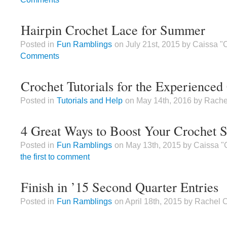
Hairpin Crochet Lace for Summer
Posted in
Fun Ramblings
on July 21st, 2015 by Caissa 
Comments
Crochet Tutorials for the Experienced
Posted in
Tutorials and Help
on May 14th, 2016 by Rache
4 Great Ways to Boost Your Crochet Sk
Posted in
Fun Ramblings
on May 13th, 2015 by Caissa "
the first to comment
Finish in ’15 Second Quarter Entries
Posted in
Fun Ramblings
on April 18th, 2015 by Rachel 