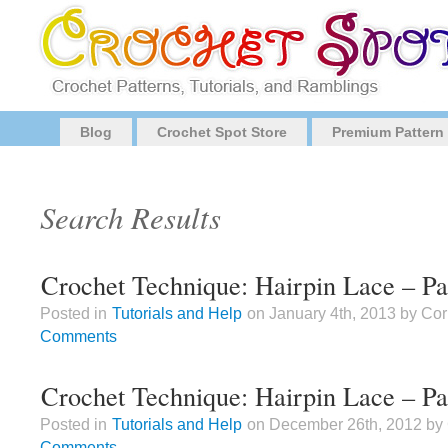
Blog
Crochet Spot Store
Premium Pattern
Search Results
Crochet Technique: Hairpin Lace – Par
Posted in
Tutorials and Help
on January 4th, 2013 by Co
Comments
Crochet Technique: Hairpin Lace – Pa
Posted in
Tutorials and Help
on December 26th, 2012 by
Comments