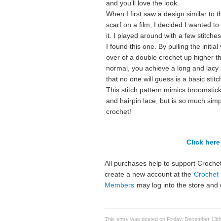
and you’ll love the look.
When I first saw a design similar to t
scarf on a film, I decided I wanted t
it. I played around with a few stitches
I found this one. By pulling the initial
over of a double crochet up higher t
normal, you achieve a long and lacy 
that no one will guess is a basic stitc
This stitch pattern mimics broomstick
and hairpin lace, but is so much simp
crochet!
Click here 
All purchases help to support Crochet
create a new account at the
Crochet 
Members
may log into the store and 
This entry was posted on Friday, December 13th