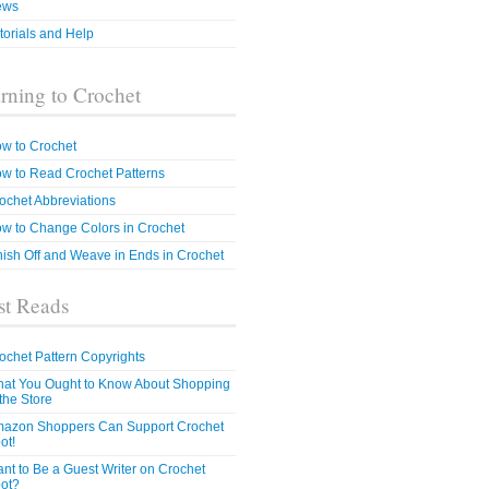
ews
torials and Help
rning to Crochet
w to Crochet
w to Read Crochet Patterns
ochet Abbreviations
w to Change Colors in Crochet
nish Off and Weave in Ends in Crochet
t Reads
ochet Pattern Copyrights
at You Ought to Know About Shopping
 the Store
azon Shoppers Can Support Crochet
ot!
nt to Be a Guest Writer on Crochet
ot?