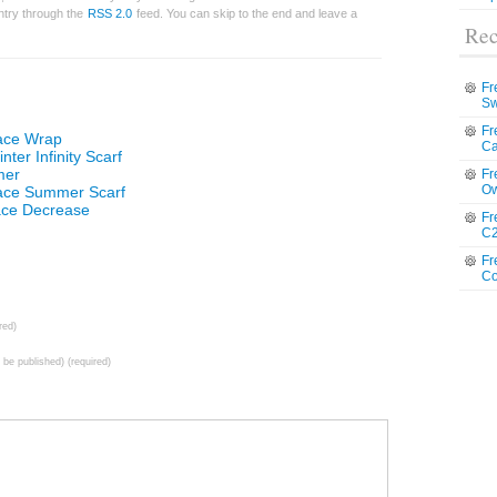
entry through the
RSS 2.0
feed. You can skip to the end and leave a
Rec
Fr
Sw
Fr
Lace Wrap
Ca
ter Infinity Scarf
mer
Fr
Ow
Lace Summer Scarf
ace Decrease
Fr
C2
Fr
Co
red)
t be published) (required)