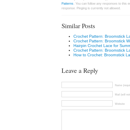
Patterns
. You can follow any responses to this 
response. Pinging is currently not allowed.
Similar Posts
Crochet Pattern: Broomstick 
Crochet Pattern: Broomstick Win
Hairpin Crochet Lace for Sum
Crochet Pattern: Broomstick 
How to Crochet: Broomstick L
Leave a Reply
Name (requi
Mail (will no
Website