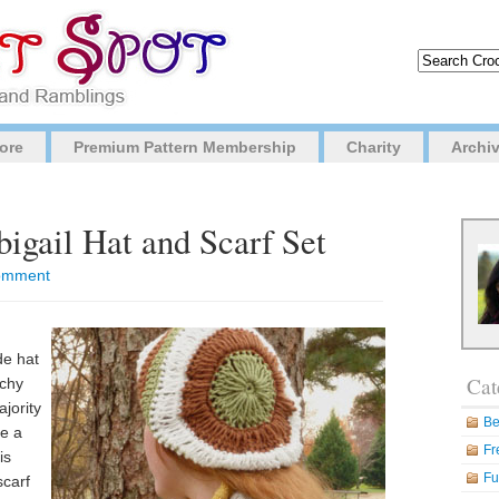
ore
Premium Pattern Membership
Charity
Archi
bigail Hat and Scarf Set
 comment
de hat
Cat
uchy
ajority
Be
re a
Fr
is
Fu
scarf