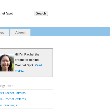
ves
About
Hi! I'm Rachel the
crocheter behind
Crochet Spot.
Read
more...
egories
st Crochet Patterns
ee Crochet Patterns
n Ramblings