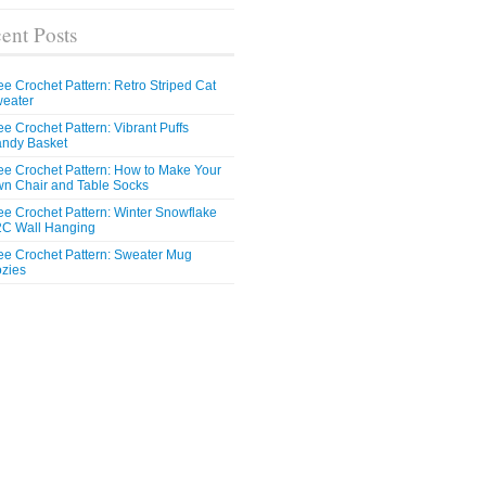
ent Posts
ee Crochet Pattern: Retro Striped Cat
eater
ee Crochet Pattern: Vibrant Puffs
ndy Basket
ee Crochet Pattern: How to Make Your
n Chair and Table Socks
ee Crochet Pattern: Winter Snowflake
C Wall Hanging
ee Crochet Pattern: Sweater Mug
zies