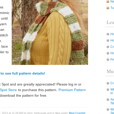
N
his
Tu
o mimic
 until
Lea
 yarn
han
Ho
stitch
h.
Ho
 lace
Cr
ler to
Ho
Fi
Mus
to see full pattern details!
Cr
 Spot and are greatly appreciated! Please log in or
Spot Store
to purchase this pattern.
Premium Pattern
Wh
in
download the pattern for free.
Am
Sp
Wa
Sp
, 2013 at 11:28 AM by Amy Yarbrough and is filed under
Best Crochet