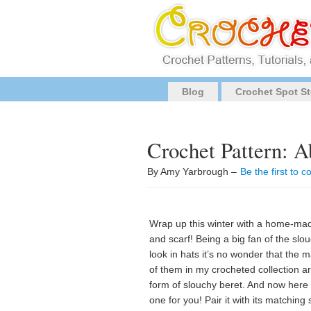
Blog
Crochet Spot St
Crochet Pattern: A
By Amy Yarbrough –
Be the first to
Wrap up this winter with a home-ma
and scarf! Being a big fan of the slo
look in hats it’s no wonder that the m
of them in my crocheted collection a
form of slouchy beret. And now here 
one for you! Pair it with its matching 