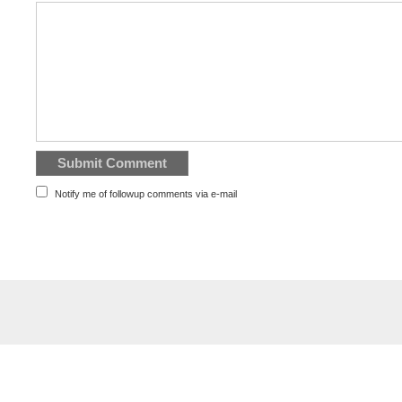
Notify me of followup comments via e-mail