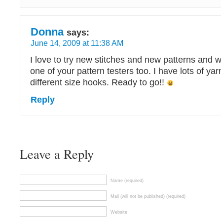
Donna
says:
June 14, 2009 at 11:38 AM
I love to try new stitches and new patterns and
one of your pattern testers too. I have lots of yar
different size hooks. Ready to go!!
Reply
Leave a Reply
Name (required)
Mail (will not be published) (required)
Website