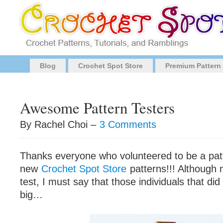
Blog
Crochet Spot Store
Premium Pattern
Awesome Pattern Testers
By Rachel Choi –
3 Comments
Thanks everyone who volunteered to be a patt
new
Crochet Spot Store
patterns!!! Although 
test, I must say that those individuals that di
big…