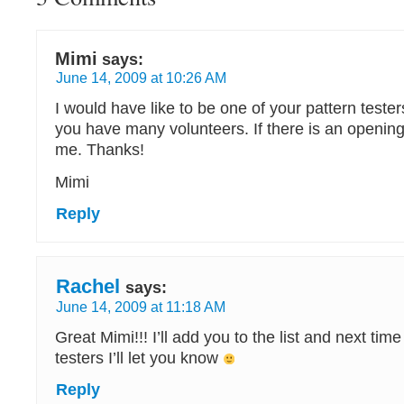
Mimi
says:
June 14, 2009 at 10:26 AM
I would have like to be one of your pattern tester
you have many volunteers. If there is an opening
me. Thanks!
Mimi
Reply
Rachel
says:
June 14, 2009 at 11:18 AM
Great Mimi!!! I’ll add you to the list and next tim
testers I’ll let you know
Reply