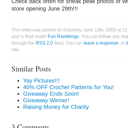
Check back often for sneak peak photos of wha
store opening June 29th!!!
This entry was posted on Saturday, June 13th, 2009 at 1
and is filed under
Fun Ramblings
. You can follow any res
through the
RSS 2.0
feed. You can
leave a response
, or
site.
Similar Posts
Yay Pictures!!!
40% OFF Crochet Patterns for You!
Giveaway Ends Soon!
Giveaway Winner!
Raising Money for Charity
3 Comments