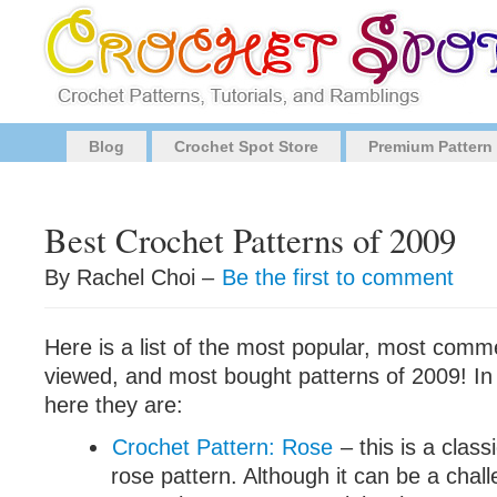
Blog
Crochet Spot Store
Premium Pattern
Best Crochet Patterns of 2009
By Rachel Choi –
Be the first to comment
Here is a list of the most popular, most com
viewed, and most bought patterns of 2009! In 
here they are:
Crochet Pattern: Rose
– this is a class
rose pattern. Although it can be a chal