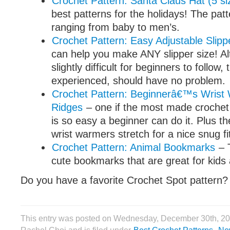
Crochet Pattern: Santa Claus Hat (5 si
best patterns for the holidays! The patt
ranging from baby to men’s.
Crochet Pattern: Easy Adjustable Slipp
can help you make ANY slipper size! A
slightly difficult for beginners to follow
experienced, should have no problem.
Crochet Pattern: Beginnerâ€™s Wrist
Ridges
– one if the most made crochet 
is so easy a beginner can do it. Plus t
wrist warmers stretch for a nice snug fi
Crochet Pattern: Animal Bookmarks
– 
cute bookmarks that are great for kids 
Do you have a favorite Crochet Spot pattern?
This entry was posted on Wednesday, December 30th, 20