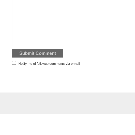
Notify me of followup comments via e-mail