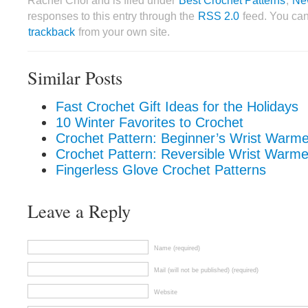
Rachel Choi and is filed under
Best Crochet Patterns
,
Ne
responses to this entry through the
RSS 2.0
feed. You ca
trackback
from your own site.
Similar Posts
Fast Crochet Gift Ideas for the Holidays
10 Winter Favorites to Crochet
Crochet Pattern: Beginner’s Wrist Warme
Crochet Pattern: Reversible Wrist Warme
Fingerless Glove Crochet Patterns
Leave a Reply
Name (required)
Mail (will not be published) (required)
Website