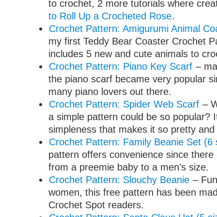
to crochet, 2 more tutorials where crea
to Roll Up a Crocheted Rose
.
Crochet Pattern: Amigurumi Animal Co
my first Teddy Bear Coaster Crochet Pat
includes 5 new and cute animals to cro
Crochet Pattern: Piano Key Scarf
– ma
the piano scarf became very popular si
many piano lovers out there.
Crochet Pattern: Spider Web Scarf
– W
a simple pattern could be so popular? 
simpleness that makes it so pretty and
Crochet Pattern: Family Beanie Set (6 
pattern offers convenience since there 
from a preemie baby to a men’s size.
Crochet Pattern: Slouchy Beanie
– Fun 
women, this free pattern has been made
Crochet Spot readers.