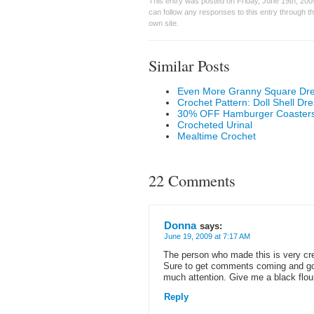
This entry was posted on Friday, June 19th, 200
can follow any responses to this entry through t
own site.
Similar Posts
Even More Granny Square Dr
Crochet Pattern: Doll Shell Dre
30% OFF Hamburger Coasters 
Crocheted Urinal
Mealtime Crochet
22 Comments
Donna
says:
June 19, 2009 at 7:17 AM
The person who made this is very crea
Sure to get comments coming and goi
much attention. Give me a black flo
Reply