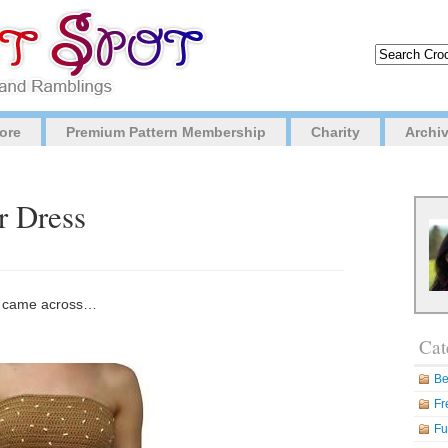
ore
Premium Pattern Membership
Charity
Archi
r Dress
 I came across…
Cat
Be
Fr
Fu