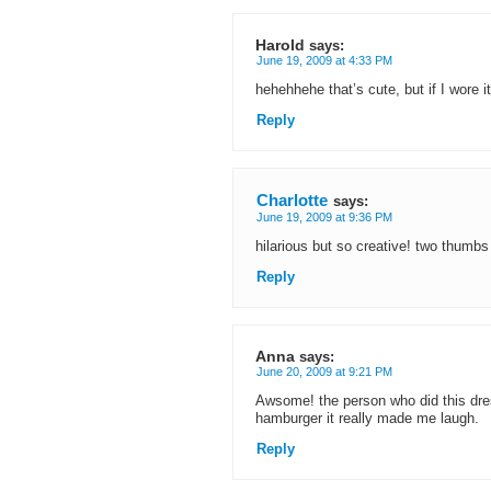
Harold
says:
June 19, 2009 at 4:33 PM
hehehhehe that’s cute, but if I wore it 
Reply
Charlotte
says:
June 19, 2009 at 9:36 PM
hilarious but so creative! two thumbs
Reply
Anna
says:
June 20, 2009 at 9:21 PM
Awsome! the person who did this dres
hamburger it really made me laugh.
Reply