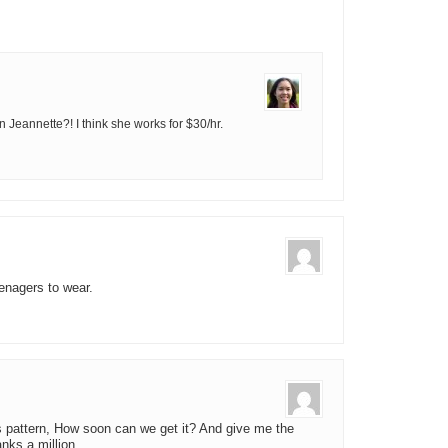
n Jeannette?! I think she works for $30/hr.
teenagers to wear.
is pattern, How soon can we get it? And give me the
nks a million.