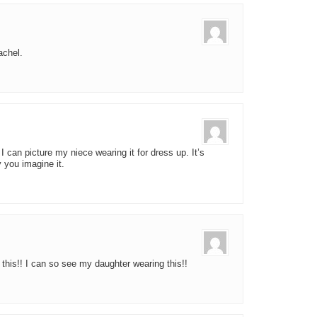
achel.
 I can picture my niece wearing it for dress up. It’s
 you imagine it.
 this!! I can so see my daughter wearing this!!