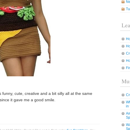
N
Tu
Lea
Ho
Ho
Cr
Ho
Fi
Mus
s funny, cute, creative and a bit silly all at the same
Cr
u since it gave me a good smile.
Wh
in
Am
Sp
Wa
Sp