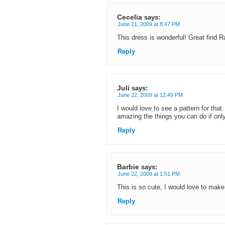
Cecelia
says:
June 21, 2009 at 8:47 PM
This dress is wonderful! Great find R
Reply
Juli
says:
June 22, 2009 at 12:49 PM
I would love to see a pattern for that.
amazing the things you can do if only
Reply
Barbie
says:
June 22, 2009 at 1:51 PM
This is so cute, I would love to make
Reply