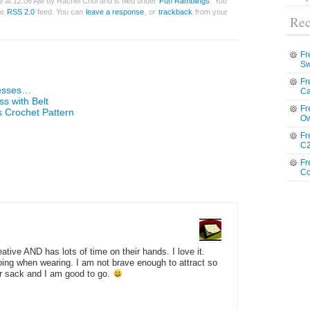
9 at 12:06 AM by Rachel Choi and is filed under
Fun Ramblings
. You
he
RSS 2.0
feed. You can
leave a response
, or
trackback
from your
Rec
Fr
Sw
Fr
esses…
Ca
ss with Belt
Fr
Crochet Pattern
Ow
Fr
C2
Fr
Co
tive AND has lots of time on their hands. I love it.
ng when wearing. I am not brave enough to attract so
ur sack and I am good to go.