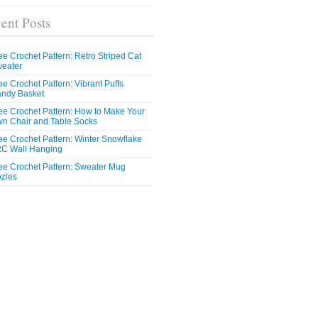
ent Posts
ee Crochet Pattern: Retro Striped Cat
eater
ee Crochet Pattern: Vibrant Puffs
ndy Basket
ee Crochet Pattern: How to Make Your
n Chair and Table Socks
ee Crochet Pattern: Winter Snowflake
C Wall Hanging
ee Crochet Pattern: Sweater Mug
zies