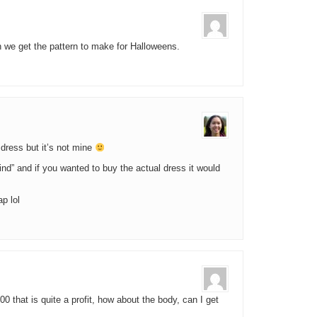
 we get the pattern to make for Halloweens.
s dress but it’s not mine
kind” and if you wanted to buy the actual dress it would
p lol
500 that is quite a profit, how about the body, can I get