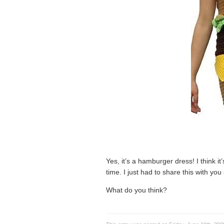
Yes, it’s a hamburger dress! I think it’
time. I just had to share this with yo
What do you think?