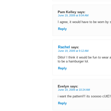
Pam Kelley
says:
June 19, 2009 at 9:04 AM
I agree, it would have to be worn by
Reply
Rachel
says:
June 19, 2009 at 9:12 AM
Ditto! I think it would be fun to wear
to be a hamburger lol.
Reply
Evelyn
says:
June 19, 2009 at 10:24 AM
i want the pattern!!! its sooooo cUtE!!
Reply