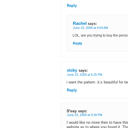
Reply
Rachel
says:
June 23, 2009 at 4:54 AM
LOL, are you trying to buy the perso
Reply
vicky
says:
June 23, 2009 at 6:25 PM
i want the pattern .it;s beautiful for 
Reply
S'say
says:
June 23, 2009 at 9:39 PM
I would like no more then to have th
website as to where you found it. Tha