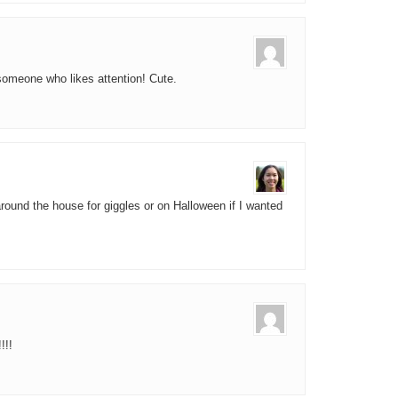
 someone who likes attention! Cute.
 around the house for giggles or on Halloween if I wanted
!!!