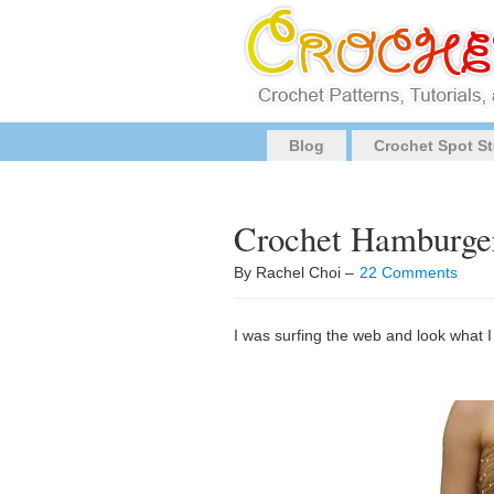
Blog
Crochet Spot St
Crochet Hamburge
By Rachel Choi –
22 Comments
I was surfing the web and look what