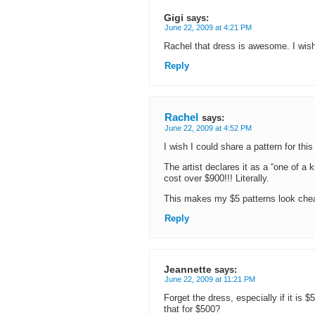
Gigi
says:
June 22, 2009 at 4:21 PM
Rachel that dress is awesome. I wish
Reply
Rachel
says:
June 22, 2009 at 4:52 PM
I wish I could share a pattern for thi
The artist declares it as a “one of a 
cost over $900!!! Literally.
This makes my $5 patterns look chea
Reply
Jeannette
says:
June 22, 2009 at 11:21 PM
Forget the dress, especially if it is $
that for $500?