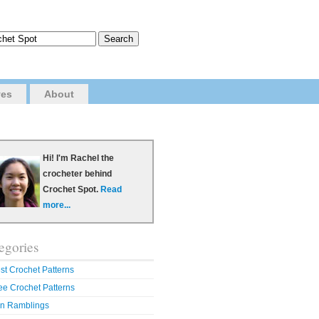
ves
About
Hi! I'm Rachel the
crocheter behind
Crochet Spot.
Read
more...
egories
st Crochet Patterns
ee Crochet Patterns
n Ramblings