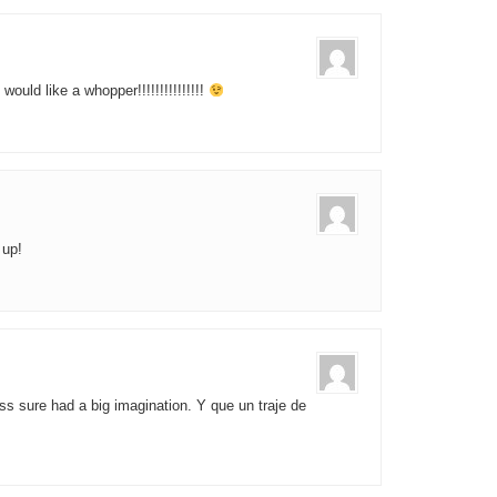
would like a whopper!!!!!!!!!!!!!!!
 up!
s sure had a big imagination. Y que un traje de