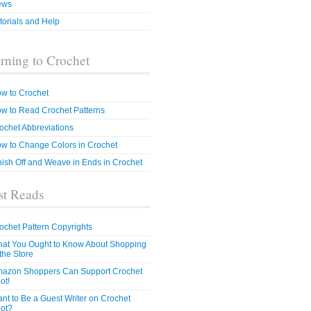
ews
torials and Help
rning to Crochet
w to Crochet
w to Read Crochet Patterns
ochet Abbreviations
w to Change Colors in Crochet
nish Off and Weave in Ends in Crochet
t Reads
ochet Pattern Copyrights
at You Ought to Know About Shopping
 the Store
azon Shoppers Can Support Crochet
ot!
nt to Be a Guest Writer on Crochet
ot?