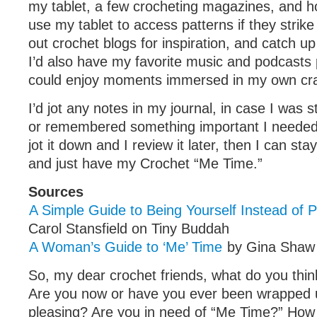
my tablet, a few crocheting magazines, and hoo
use my tablet to access patterns if they strik
out crochet blogs for inspiration, and catch u
I’d also have my favorite music and podcasts 
could enjoy moments immersed in my own cra
I’d jot any notes in my journal, in case I was s
or remembered something important I needed to
jot it down and I review it later, then I can st
and just have my Crochet “Me Time.”
Sources
A Simple Guide to Being Yourself Instead of 
Carol Stansfield on Tiny Buddah
A Woman’s Guide to ‘Me’ Time
by Gina Sha
So, my dear crochet friends, what do you think
Are you now or have you ever been wrapped u
pleasing? Are you in need of “Me Time?” How 