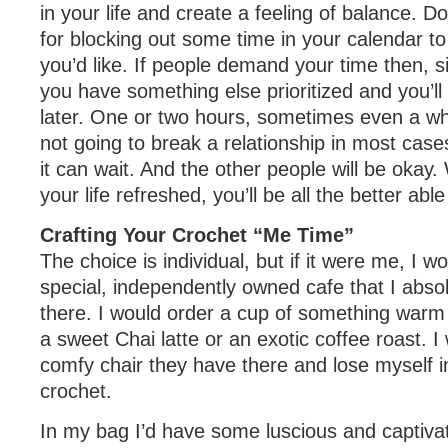
in your life and create a feeling of balance. Don’
for blocking out some time in your calendar to
you’d like. If people demand your time then, s
you have something else prioritized and you’ll
later. One or two hours, sometimes even a wh
not going to break a relationship in most case
it can wait. And the other people will be okay
your life refreshed, you’ll be all the better abl
Crafting Your Crochet “Me Time”
The choice is individual, but if it were me, I wo
special, independently owned cafe that I abso
there. I would order a cup of something warm 
a sweet Chai latte or an exotic coffee roast. I 
comfy chair they have there and lose myself in
crochet.
In my bag I’d have some luscious and captivati