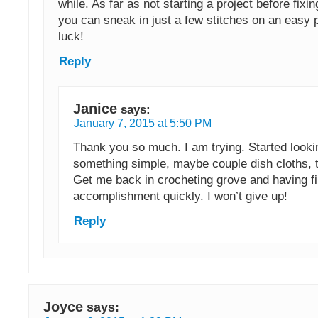
while. As far as not starting a project before fix
you can sneak in just a few stitches on an easy 
luck!
Reply
Janice
says:
January 7, 2015 at 5:50 PM
Thank you so much. I am trying. Started looki
something simple, maybe couple dish cloths, to
Get me back in crocheting grove and having f
accomplishment quickly. I won’t give up!
Reply
Joyce
says: