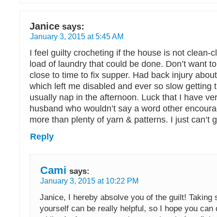
Janice
says:
January 3, 2015 at 5:45 AM
I feel guilty crocheting if the house is not clean-cl
load of laundry that could be done. Don’t want to
close to time to fix supper. Had back injury abou
which left me disabled and ever so slow getting t
usually nap in the afternoon. Luck that I have v
husband who wouldn’t say a word other encoura
more than plenty of yarn & patterns. I just can’t g
Reply
Cami
says:
January 3, 2015 at 10:22 PM
Janice, I hereby absolve you of the guilt! Taking
yourself can be really helpful, so I hope you can 