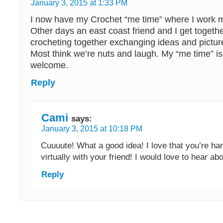
January 3, 2015 at 1:33 PM
I now have my Crochet “me time” where I work m
Other days an east coast friend and I get togeth
crocheting together exchanging ideas and picture
Most think we’re nuts and laugh. My “me time” is 
welcome.
Reply
Cami
says:
January 3, 2015 at 10:18 PM
Cuuuute! What a good idea! I love that you’re ha
virtually with your friend! I would love to hear a
Reply