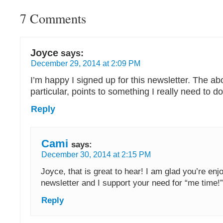
7 Comments
Joyce
says:
December 29, 2014 at 2:09 PM
I’m happy I signed up for this newsletter. The abo
particular, points to something I really need to d
Reply
Cami
says:
December 30, 2014 at 2:15 PM
Joyce, that is great to hear! I am glad you’re enj
newsletter and I support your need for “me time!”
Reply