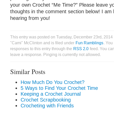
your own Crochet “Me Time?” Please leave yo
thoughts in the comment section below! I am 
hearing from you!
This entry was posted on Tuesday, December 23rd, 2014 
"Cami" McClinton and is filed under
Fun Ramblings
. You
responses to this entry through the
RSS 2.0
feed. You can
leave a response. Pinging is currently not allowed.
Similar Posts
How Much Do You Crochet?
5 Ways to Find Your Crochet Time
Keeping a Crochet Journal
Crochet Scrapbooking
Crocheting with Friends