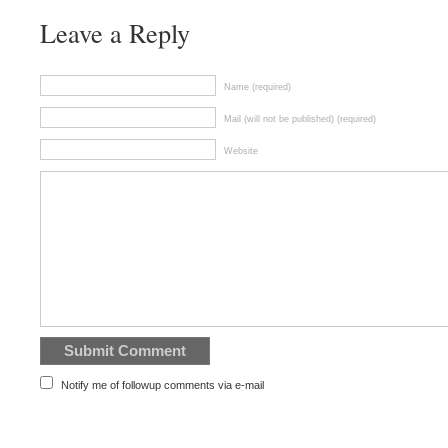
Leave a Reply
Name (required)
Mail (will not be published) (required)
Website
Notify me of followup comments via e-mail