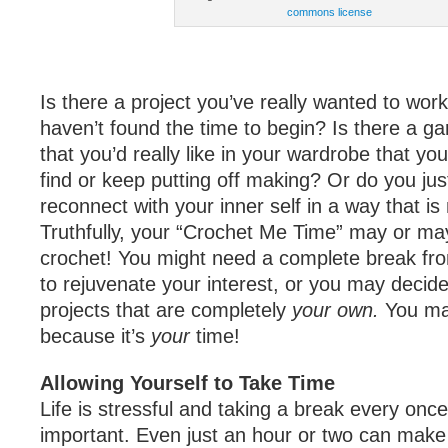
commons license
Is there a project you’ve really wanted to work
haven’t found the time to begin? Is there a g
that you’d really like in your wardrobe that yo
find or keep putting off making? Or do you jus
reconnect with your inner self in a way that i
Truthfully, your “Crochet Me Time” may or ma
crochet! You might need a complete break from
to rejuvenate your interest, or you may decid
projects that are completely
your own.
You mak
because it’s
your
time!
Allowing Yourself to Take Time
Life is stressful and taking a break every once 
important. Even just an hour or two can make