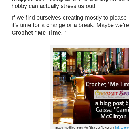
hobby can actually stress us out!
If we find ourselves creating mostly to pleas
it’s time for a change or a break. Maybe we’r
Crochet “Me Time!”
Image modified from Mo Riza via flickr.com
link to cr