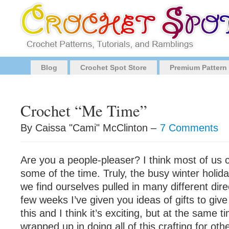
Blog
Crochet Spot Store
Premium Pattern
Crochet “Me Time”
By Caissa "Cami" McClinton –
7 Comments
Are you a people-pleaser? I think most of us c
some of the time. Truly, the busy winter holi
we find ourselves pulled in many different dire
few weeks I’ve given you ideas of gifts to giv
this and I think it’s exciting, but at the same 
wrapped up in doing all of this crafting for ot