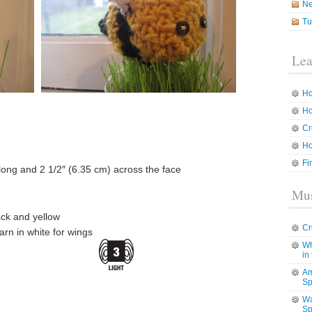
N
Tu
Lea
Ho
Ho
Cr
Ho
Fi
long and 2 1/2″ (6.35 cm) across the face
Mus
ck and yellow
Cr
rn in white for wings
Wh
in
Am
Sp
Wa
Sp