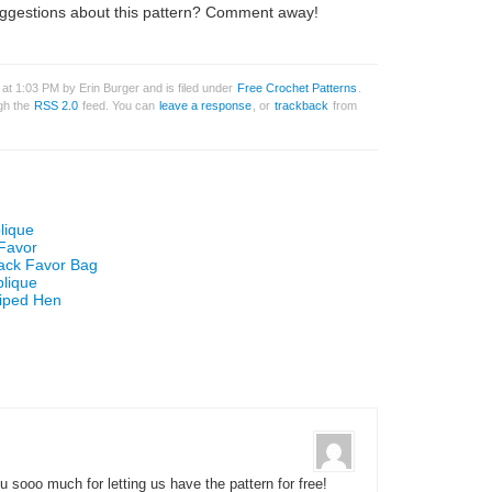
ggestions about this pattern? Comment away!
 at 1:03 PM by Erin Burger and is filed under
Free Crochet Patterns
.
ugh the
RSS 2.0
feed. You can
leave a response
, or
trackback
from
lique
 Favor
Sack Favor Bag
plique
riped Hen
 sooo much for letting us have the pattern for free!