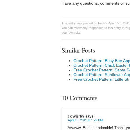
Have any questions, comments or su
This entry was posted on Friday, April 15th, 2011
You can follow any responses to this entry thro
your own site.
Similar Posts
Crochet Pattern: Busy Bee App
Crochet Pattern: Chick Easter
Free Crochet Pattern: Santa 
Crochet Pattern: Sunflower Ap
Free Crochet Pattern: Little St
10 Comments
cowgrlw
says:
April 15, 2011 at 1:29 PM
Awwww, Erin, it’s adorable! Thank you