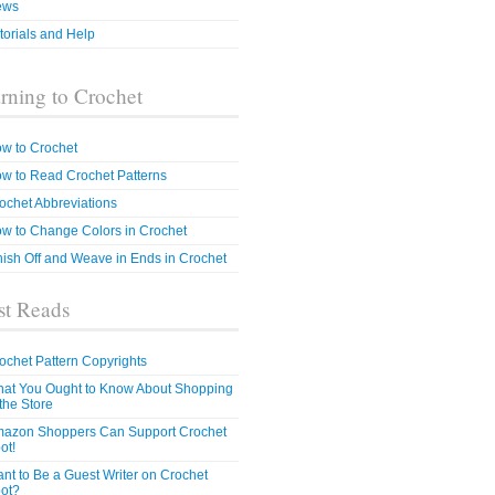
ews
torials and Help
rning to Crochet
w to Crochet
w to Read Crochet Patterns
ochet Abbreviations
w to Change Colors in Crochet
nish Off and Weave in Ends in Crochet
t Reads
ochet Pattern Copyrights
at You Ought to Know About Shopping
 the Store
azon Shoppers Can Support Crochet
ot!
nt to Be a Guest Writer on Crochet
ot?