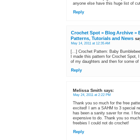
anyone else have this huge list of c
Reply
Crochet Spot » Blog Archive » E
Patterns, Tutorials and News
sa
May 14, 2011 at 12:35 AM
[…] Crochet Pattern: Baby Bumblebee T
I made this pattern for Crochet Spot,
of my daughters and then for some of 
Reply
Melissa Smith
says:
May 24, 2011 at 2:22 PM
Thank you so much for the free patt
excited! I am a SAHM to 3 special ne
has been a sanity saver for me. I fina
expensive to do. Thank you so much f
freebies I could not do crochet!
Reply