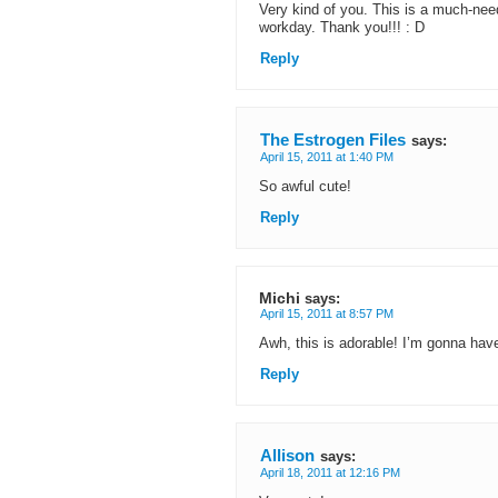
Very kind of you. This is a much-ne
workday. Thank you!!! : D
Reply
The Estrogen Files
says:
April 15, 2011 at 1:40 PM
So awful cute!
Reply
Michi
says:
April 15, 2011 at 8:57 PM
Awh, this is adorable! I’m gonna have
Reply
Allison
says:
April 18, 2011 at 12:16 PM