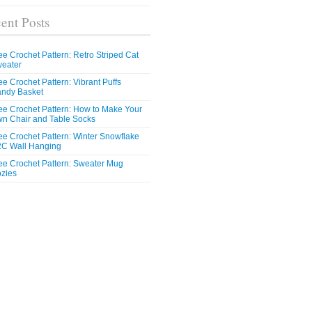
ent Posts
ee Crochet Pattern: Retro Striped Cat
eater
ee Crochet Pattern: Vibrant Puffs
ndy Basket
ee Crochet Pattern: How to Make Your
n Chair and Table Socks
ee Crochet Pattern: Winter Snowflake
C Wall Hanging
ee Crochet Pattern: Sweater Mug
zies