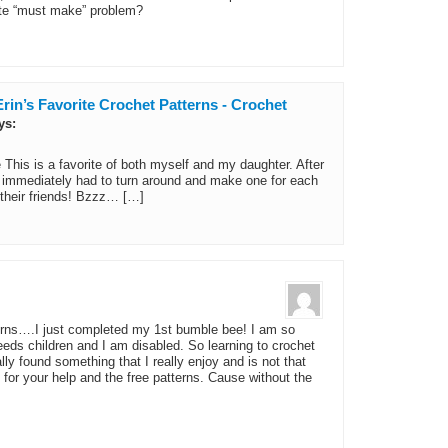
ute “must make” problem?
rin’s Favorite Crochet Patterns - Crochet
ys:
his is a favorite of both myself and my daughter. After
 I immediately had to turn around and make one for each
their friends! Bzzz… […]
erns….I just completed my 1st bumble bee! I am so
eds children and I am disabled. So learning to crochet
lly found something that I really enjoy and is not that
or your help and the free patterns. Cause without the