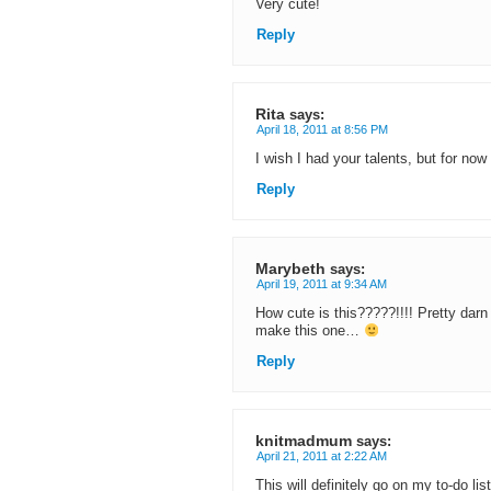
Very cute!
Reply
Rita
says:
April 18, 2011 at 8:56 PM
I wish I had your talents, but for now I
Reply
Marybeth
says:
April 19, 2011 at 9:34 AM
How cute is this?????!!!! Pretty darn
make this one…
Reply
knitmadmum
says:
April 21, 2011 at 2:22 AM
This will definitely go on my to-do l