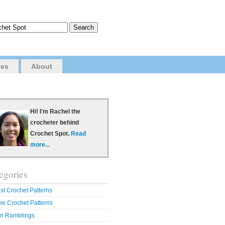
ves
About
Hi! I'm Rachel the
crocheter behind
Crochet Spot.
Read
more...
egories
st Crochet Patterns
ee Crochet Patterns
n Ramblings