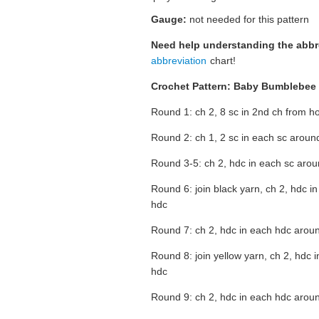
Gauge:
not needed for this pattern
Need help understanding the abb
abbreviation
chart!
Crochet Pattern: Baby Bumblebee
Round 1: ch 2, 8 sc in 2nd ch from hoo
Round 2: ch 1, 2 sc in each sc around,
Round 3-5: ch 2, hdc in each sc around
Round 6: join black yarn, ch 2, hdc in
hdc
Round 7: ch 2, hdc in each hdc around
Round 8: join yellow yarn, ch 2, hdc i
hdc
Round 9: ch 2, hdc in each hdc around