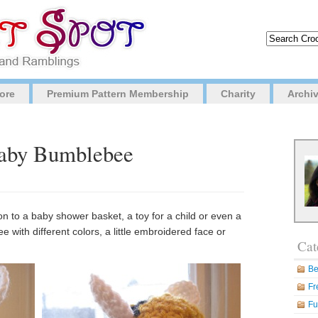
ore
Premium Pattern Membership
Charity
Archi
Baby Bumblebee
ion to a baby shower basket, a toy for a child or even a
 with different colors, a little embroidered face or
Cat
Be
Fr
Fu