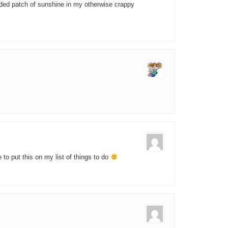
eded patch of sunshine in my otherwise crappy
 to put this on my list of things to do