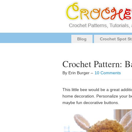
Blog
Crochet Spot St
Crochet Pattern: 
By Erin Burger –
10 Comments
This little bee would be a great addit
home decoration. Personalize your bee
maybe fun decorative buttons.