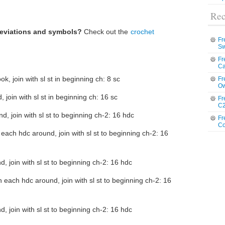
Rec
reviations and symbols?
Check out the
crochet
Fr
Sw
Fr
Ca
k, join with sl st in beginning ch: 8 sc
Fr
Ow
 join with sl st in beginning ch: 16 sc
Fr
C2
, join with sl st to beginning ch-2: 16 hdc
Fr
Co
 each hdc around, join with sl st to beginning ch-2: 16
, join with sl st to beginning ch-2: 16 hdc
n each hdc around, join with sl st to beginning ch-2: 16
, join with sl st to beginning ch-2: 16 hdc