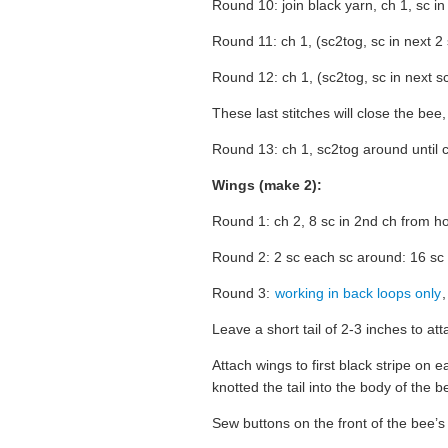
Round 10: join black yarn, ch 1, sc in
Round 11: ch 1, (sc2tog, sc in next 2 
Round 12: ch 1, (sc2tog, sc in next sc
These last stitches will close the bee
Round 13: ch 1, sc2tog around until cl
Wings (make 2):
Round 1: ch 2, 8 sc in 2nd ch from ho
Round 2: 2 sc each sc around: 16 sc
Round 3:
working in back loops only
,
Leave a short tail of 2-3 inches to at
Attach wings to first black stripe on 
knotted the tail into the body of the b
Sew buttons on the front of the bee’s