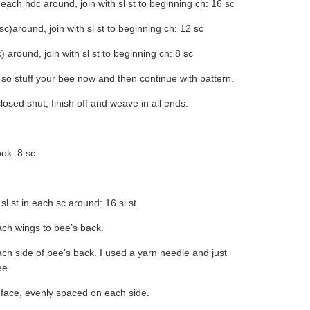
 each hdc around, join with sl st to beginning ch: 16 sc
sc)around, join with sl st to beginning ch: 12 sc
) around, join with sl st to beginning ch: 8 sc
, so stuff your bee now and then continue with pattern.
osed shut, finish off and weave in all ends.
ok: 8 sc
 sl st in each sc around: 16 sl st
tach wings to bee’s back.
each side of bee’s back. I used a yarn needle and just
ee.
 face, evenly spaced on each side.