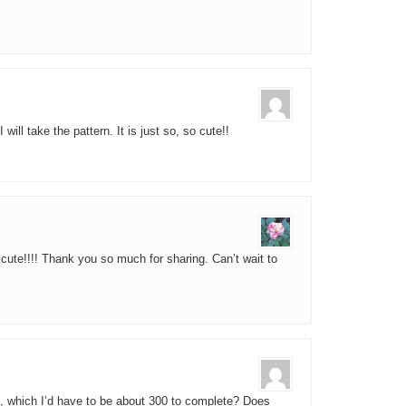
 will take the pattern. It is just so, so cute!!
 cute!!!! Thank you so much for sharing. Can’t wait to
ist, which I’d have to be about 300 to complete? Does