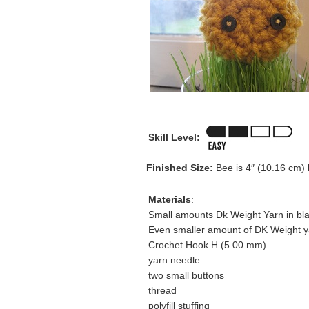
Skill Level:
Finished Size:
Bee is 4″ (10.16 cm) 
Materials
:
Small amounts Dk Weight Yarn in bla
Even smaller amount of DK Weight ya
Crochet Hook H (5.00 mm)
yarn needle
two small buttons
thread
polyfill stuffing