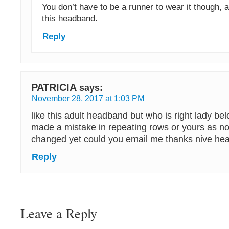
You don’t have to be a runner to wear it though,
this headband.
Reply
PATRICIA
says:
November 28, 2017 at 1:03 PM
like this adult headband but who is right lady b
made a mistake in repeating rows or yours as noti
changed yet could you email me thanks nive h
Reply
Leave a Reply