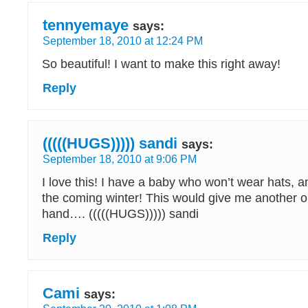
tennyemaye
says:
September 18, 2010 at 12:24 PM
So beautiful! I want to make this right away!
Reply
(((((HUGS))))) sandi
says:
September 18, 2010 at 9:06 PM
I love this! I have a baby who won’t wear hats, a
the coming winter! This would give me another o
hand…. (((((HUGS))))) sandi
Reply
Cami
says: