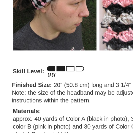
Skill Level:
Finished Size:
20″ (50.8 cm) long and 3 1/4″
Note: the size of the headband may be adjust
instructions within the pattern.
Materials
:
approx. 40 yards of Color A (black in photo), 
color B (pink in photo) and 30 yards of Color 