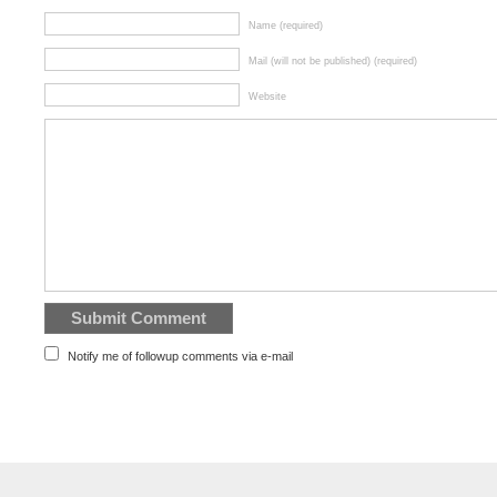
Name (required)
Mail (will not be published) (required)
Website
Notify me of followup comments via e-mail