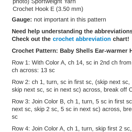
photo) Sportweight Yarn
Crochet Hook E (3.50 mm)
Gauge:
not important in this pattern
Need help understanding the abbreviatio
Check out the
crochet abbreviation
chart!
Crochet Pattern: Baby Shells Ear-warmer
Row 1: With Color A, ch 14, sc in 2nd ch fro
ch across: 13 sc
Row 2: ch 1, turn, sc in first sc, (skip next sc,
skip next sc, sc in next sc) across, break off 
Row 3: Join Color B, ch 1, turn, 5 sc in first sc
next sc, skip 2 sc, 5 sc in next sc) across, br
sc
Row 4: Join Color A, ch 1, turn, skip first 2 sc,