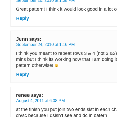
September 20, 2010 at 1:08 PM
Great pattern! I think it would look good in a lot o
Reply
Jenn
says:
September 24, 2010 at 1:16 PM
I think you meant to repeat rows 3 & 4 (not 3 &2
mins but I think its working now that I am doing i
pattern otherwise!
Reply
renee
says:
August 4, 2011 at 6:08 PM
at the finish you put join two ends slst in each 
ch/sc because I dsisn’t see and dc in patern