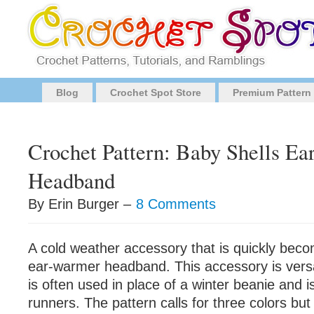
Blog
Crochet Spot Store
Premium Pattern
Crochet Pattern: Baby Shells Ea
Headband
By Erin Burger –
8 Comments
A cold weather accessory that is quickly beco
ear-warmer headband. This accessory is vers
is often used in place of a winter beanie and i
runners. The pattern calls for three colors but