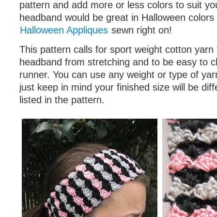
pattern and add more or less colors to suit yo
headband would be great in Halloween colors 
Halloween Appliques
sewn right on!
This pattern calls for sport weight cotton yarn
headband from stretching and to be easy to cl
runner. You can use any weight or type of yarn
just keep in mind your finished size will be dif
listed in the pattern.