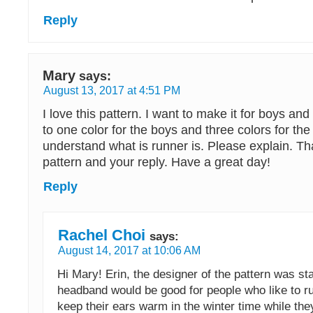
Reply
Mary
says:
August 13, 2017 at 4:51 PM
I love this pattern. I want to make it for boys and
to one color for the boys and three colors for the g
understand what is runner is. Please explain. Th
pattern and your reply. Have a great day!
Reply
Rachel Choi
says:
August 14, 2017 at 10:06 AM
Hi Mary! Erin, the designer of the pattern was sta
headband would be good for people who like to ru
keep their ears warm in the winter time while the