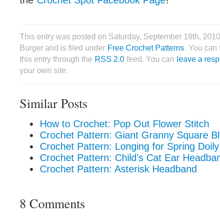
the
Crochet Spot Facebook Page
!
This entry was posted on Saturday, September 18th, 2010
Burger and is filed under
Free Crochet Patterns
. You can 
this entry through the
RSS 2.0
feed. You can
leave a res
your own site.
Similar Posts
How to Crochet: Pop Out Flower Stitch
Crochet Pattern: Giant Granny Square Bl
Crochet Pattern: Longing for Spring Doily
Crochet Pattern: Child’s Cat Ear Headba
Crochet Pattern: Asterisk Headband
8 Comments