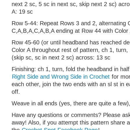
next 2 sc, 5 sc in next sc, skip next 2 sc) acr
A: 19 sc
Row 5-44: Repeat Rows 3 and 2, alternating 
C,A,B,A,C,A,B,A ending at Row 44 with Color
Row 45-60 (or until headband has reached des
Color A throughout rest of pattern, ch 1, turn, s
(skip sc, sc in next 2 sc) across: 13 sc
Finishing: ch 1, turn, fold the headband in hal
Right Side and Wrong Side in Crochet
for mor
each other, join the two ends with an sl st in 
off.
Weave in all ends (yes, there are quite a few),
Have any questions or comments? Please a
away! Also, if you attempt this pattern share 