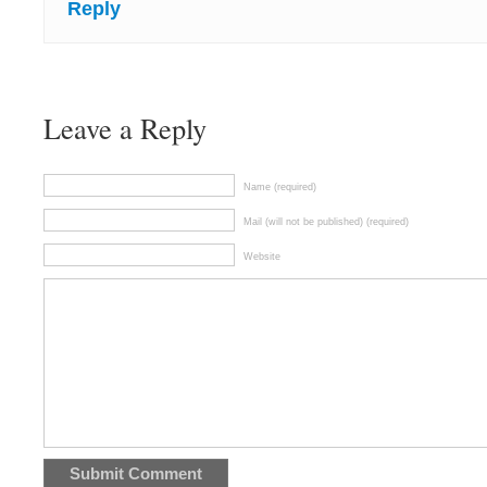
Reply
Leave a Reply
Name (required)
Mail (will not be published) (required)
Website