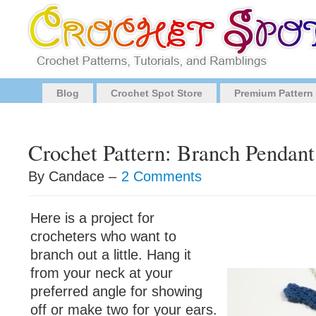
Blog
Crochet Spot Store
Premium Pattern
Crochet Pattern: Branch Pendant
By Candace –
2 Comments
Here is a project for
crocheters who want to
branch out a little. Hang it
from your neck at your
preferred angle for showing
off or make two for your ears.