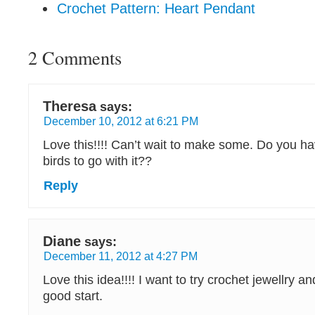
Crochet Pattern: Heart Pendant
2 Comments
Theresa
says:
December 10, 2012 at 6:21 PM
Love this!!!! Can’t wait to make some. Do you hav
birds to go with it??
Reply
Diane
says:
December 11, 2012 at 4:27 PM
Love this idea!!!! I want to try crochet jewellry and
good start.