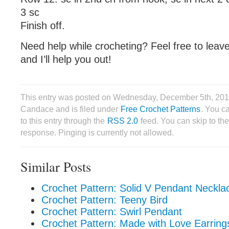
3 sc
Finish off.
Need help while crocheting? Feel free to lea
and I’ll help you out!
This entry was posted on Wednesday, December 5th, 201
Candace and is filed under
Free Crochet Patterns
. You c
to this entry through the
RSS 2.0
feed. You can skip to th
response. Pinging is currently not allowed.
Similar Posts
Crochet Pattern: Solid V Pendant Neckla
Crochet Pattern: Teeny Bird
Crochet Pattern: Swirl Pendant
Crochet Pattern: Made with Love Earring