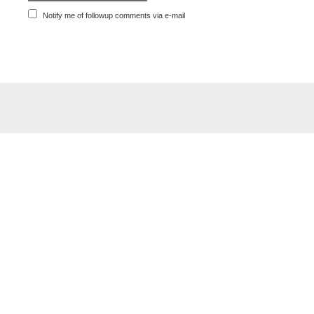
Notify me of followup comments via e-mail