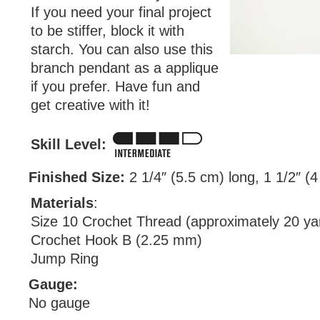
If you need your final project
to be stiffer, block it with
starch. You can also use this
branch pendant as a applique
if you prefer. Have fun and
get creative with it!
Skill Level:
Finished Size:
2 1/4″ (5.5 cm) long, 1 1/2″ (
Materials
:
Size 10 Crochet Thread (approximately 20 ya
Crochet Hook B (2.25 mm)
Jump Ring
Gauge:
No gauge