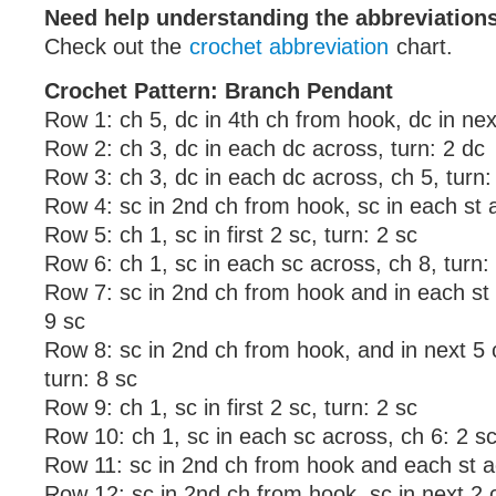
Need help understanding the abbreviatio
Check out the
crochet abbreviation
chart.
Crochet Pattern: Branch Pendant
Row 1: ch 5, dc in 4th ch from hook, dc in nex
Row 2: ch 3, dc in each dc across, turn: 2 dc
Row 3: ch 3, dc in each dc across, ch 5, turn:
Row 4: sc in 2nd ch from hook, sc in each st a
Row 5: ch 1, sc in first 2 sc, turn: 2 sc
Row 6: ch 1, sc in each sc across, ch 8, turn:
Row 7: sc in 2nd ch from hook and in each st 
9 sc
Row 8: sc in 2nd ch from hook, and in next 5 c
turn: 8 sc
Row 9: ch 1, sc in first 2 sc, turn: 2 sc
Row 10: ch 1, sc in each sc across, ch 6: 2 s
Row 11: sc in 2nd ch from hook and each st a
Row 12: sc in 2nd ch from hook, sc in next 2 ch