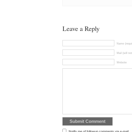
Leave a Reply
Name (requi
Mail (will no
Website
Notify me of followup comments via e-mail