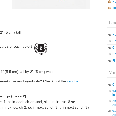
N
Tu
Lea
2″ (5 cm) tall
Ho
Ho
yards of each color)
Cr
Ho
Fi
Mus
″ (5.5 cm) tall by 2″ (5 cm) wide
reviations and symbols?
Check out the
crochet
Cr
Wh
in
rrings (make 2)
Am
h 1, sc in each ch around, sl st in first sc: 8 sc
Sp
in next sc, ch 2, sc in next sc, ch 3, tr in next sc, ch 3)
Wa
Sp