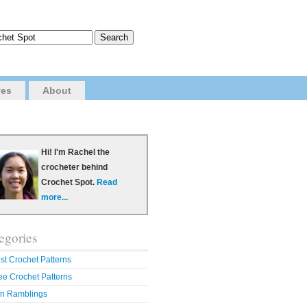
ves
About
Hi! I'm Rachel the
crocheter behind
Crochet Spot.
Read
more...
egories
st Crochet Patterns
ee Crochet Patterns
n Ramblings