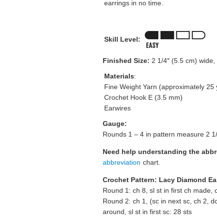
earrings in no time.
Skill Level:
Finished Size:
2 1/4″ (5.5 cm) wide, 
Materials
:
Fine Weight Yarn (approximately 25 
Crochet Hook E (3.5 mm)
Earwires
Gauge:
Rounds 1 – 4 in pattern measure 2 1/4
Need help understanding the abb
abbreviation
chart.
Crochet Pattern: Lacy Diamond Ea
Round 1: ch 8, sl st in first ch made, c
Round 2: ch 1, (sc in next sc, ch 2, dc 
around, sl st in first sc: 28 sts