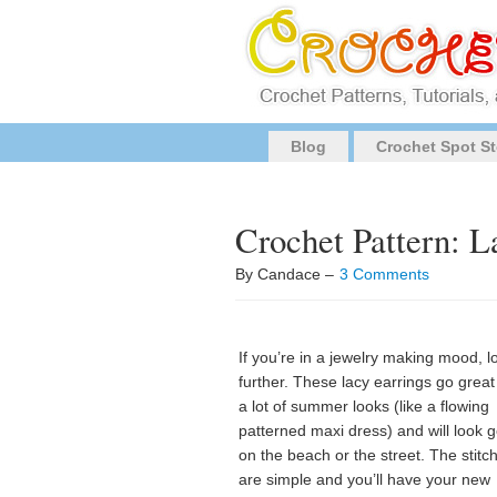
Blog
Crochet Spot St
Crochet Pattern: 
By Candace –
3 Comments
If you’re in a jewelry making mood, l
further. These lacy earrings go great
a lot of summer looks (like a flowing
patterned maxi dress) and will look 
on the beach or the street. The stitc
are simple and you’ll have your new