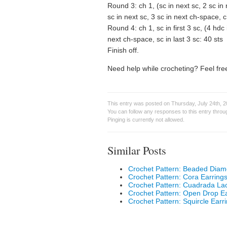
Round 3: ch 1, (sc in next sc, 2 sc in
sc in next sc, 3 sc in next ch-space, 
Round 4: ch 1, sc in first 3 sc, (4 hdc
next ch-space, sc in last 3 sc: 40 sts
Finish off.
Need help while crocheting? Feel free
This entry was posted on Thursday, July 24th, 2
You can follow any responses to this entry thro
Pinging is currently not allowed.
Similar Posts
Crochet Pattern: Beaded Diam
Crochet Pattern: Cora Earring
Crochet Pattern: Cuadrada La
Crochet Pattern: Open Drop Ea
Crochet Pattern: Squircle Earr