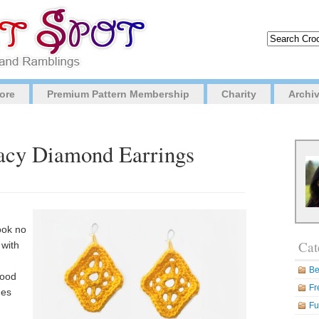
ore
Premium Pattern Membership
Charity
Archi
Lacy Diamond Earrings
ook no
Cat
 with
Be
good
Fr
hes
Fu