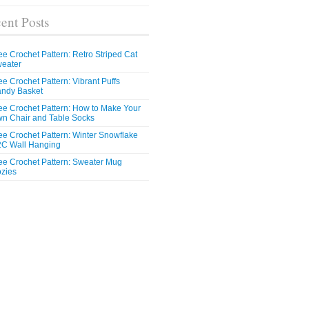
ent Posts
ee Crochet Pattern: Retro Striped Cat
eater
ee Crochet Pattern: Vibrant Puffs
ndy Basket
ee Crochet Pattern: How to Make Your
n Chair and Table Socks
ee Crochet Pattern: Winter Snowflake
C Wall Hanging
ee Crochet Pattern: Sweater Mug
zies