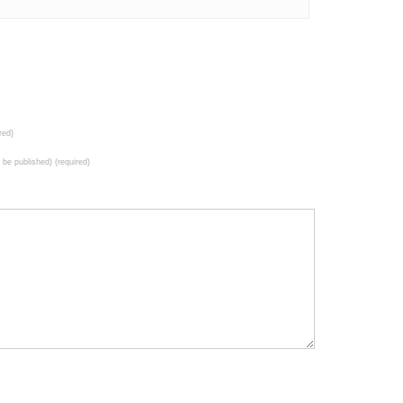
red)
t be published) (required)