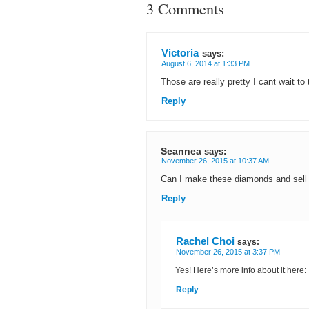
3 Comments
Victoria
says:
August 6, 2014 at 1:33 PM
Those are really pretty I cant wait to
Reply
Seannea
says:
November 26, 2015 at 10:37 AM
Can I make these diamonds and sell
Reply
Rachel Choi
says:
November 26, 2015 at 3:37 PM
Yes! Here’s more info about it here:
Reply