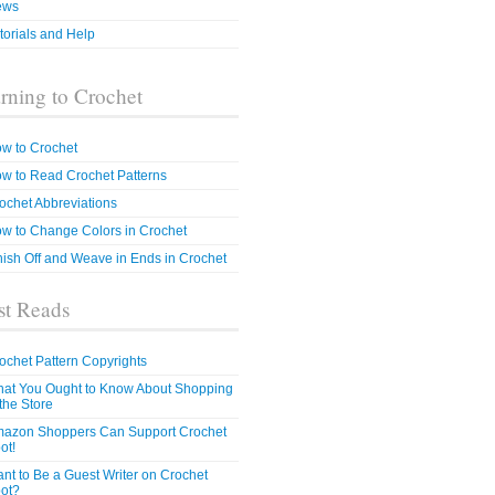
ews
torials and Help
rning to Crochet
w to Crochet
w to Read Crochet Patterns
ochet Abbreviations
w to Change Colors in Crochet
nish Off and Weave in Ends in Crochet
t Reads
ochet Pattern Copyrights
at You Ought to Know About Shopping
 the Store
azon Shoppers Can Support Crochet
ot!
nt to Be a Guest Writer on Crochet
ot?