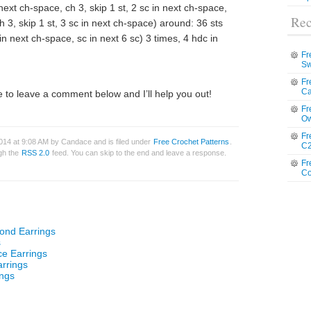
 next ch-space, ch 3, skip 1 st, 2 sc in next ch-space,
Rec
ch 3, skip 1 st, 3 sc in next ch-space) around: 36 sts
 in next ch-space, sc in next 6 sc) 3 times, 4 hdc in
Fr
Sw
Fr
Ca
 to leave a comment below and I’ll help you out!
Fr
Ow
Fr
014 at 9:08 AM by Candace and is filed under
Free Crochet Patterns
.
C2
ugh the
RSS 2.0
feed. You can skip to the end and leave a response.
Fr
Co
ond Earrings
s
ce Earrings
rrings
ings