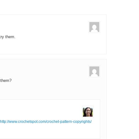
 try them.
 them?
http://www.crochetspot.com/crochet-pattern-copyrights/