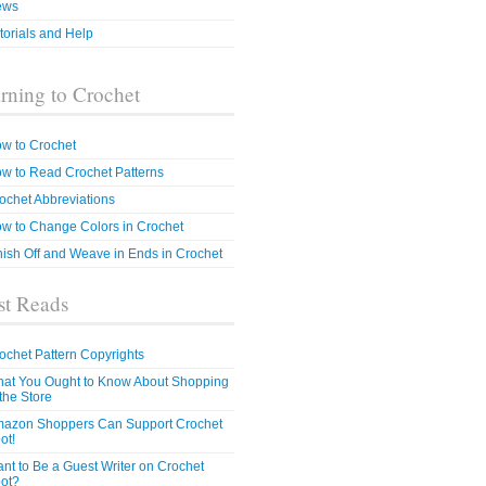
ews
torials and Help
rning to Crochet
w to Crochet
w to Read Crochet Patterns
ochet Abbreviations
w to Change Colors in Crochet
nish Off and Weave in Ends in Crochet
t Reads
ochet Pattern Copyrights
at You Ought to Know About Shopping
 the Store
azon Shoppers Can Support Crochet
ot!
nt to Be a Guest Writer on Crochet
ot?