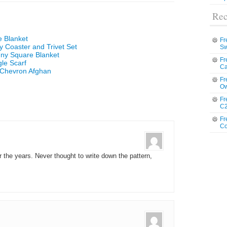
Rec
e Blanket
Fr
 Coaster and Trivet Set
Sw
nny Square Blanket
Fr
le Scarf
Ca
 Chevron Afghan
Fr
Ow
Fr
C2
Fr
Co
the years. Never thought to write down the pattern,