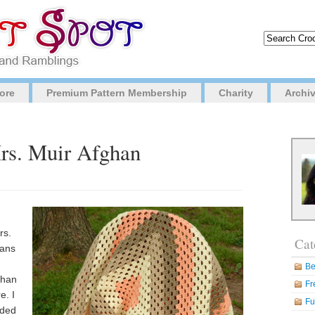
ore
Premium Pattern Membership
Charity
Archi
Mrs. Muir Afghan
rs.
Cat
hans
Be
ghan
Fr
e. I
Fu
ided