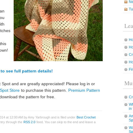
N
Tu
can
you
ith
Lea
titches
Ho
this
Ho
 own!
Cr
Ho
Fi
to see full pattern details!
Mus
 Spot and are greatly appreciated! Please log in or
Spot Store
to purchase this pattern.
Premium Pattern
download the pattern for free.
Cr
Wh
in
Am
014 at 12:00 AM by Amy Yarbrough and is filed under
Best Crochet
Sp
entry through the
RSS 2.0
feed. You can skip to the end and leave a
Wa
Sp