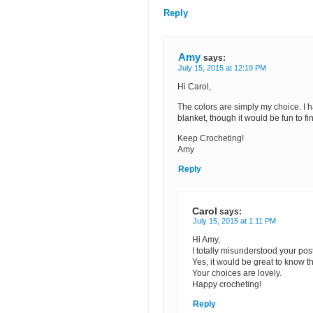
Reply
Amy
says:
July 15, 2015 at 12:19 PM
Hi Carol,
The colors are simply my choice. I 
blanket, though it would be fun to 
Keep Crocheting!
Amy
Reply
Carol
says:
July 15, 2015 at 1:11 PM
Hi Amy,
I totally misunderstood your pos
Yes, it would be great to know th
Your choices are lovely.
Happy crocheting!
Reply