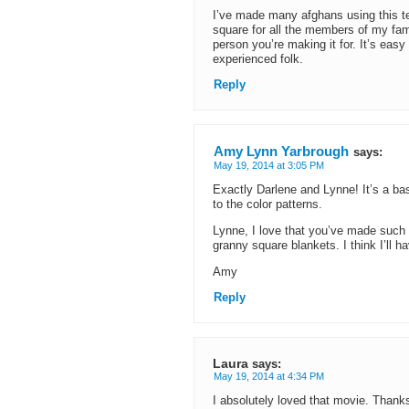
I’ve made many afghans using this t
square for all the members of my fami
person you’re making it for. It’s eas
experienced folk.
Reply
Amy Lynn Yarbrough
says:
May 19, 2014 at 3:05 PM
Exactly Darlene and Lynne! It’s a bas
to the color patterns.
Lynne, I love that you’ve made such a
granny square blankets. I think I’ll h
Amy
Reply
Laura
says:
May 19, 2014 at 4:34 PM
I absolutely loved that movie. Thanks