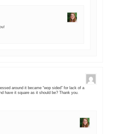
ou!
ressed around it became “wop sided” for lack of a
nd have it square as it should be? Thank you.