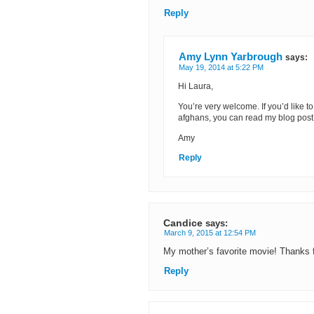
Reply
Amy Lynn Yarbrough
says:
May 19, 2014 at 5:22 PM
Hi Laura,
You’re very welcome. If you’d like t
afghans, you can read my blog post
Amy
Reply
Candice
says:
March 9, 2015 at 12:54 PM
My mother’s favorite movie! Thanks f
Reply