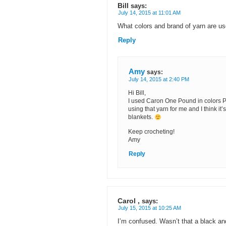
Bill
says:
July 14, 2015 at 11:01 AM
What colors and brand of yarn are u
Reply
Amy
says:
July 14, 2015 at 2:40 PM
Hi Bill,
I used Caron One Pound in colors Pe
using that yarn for me and I think it
blankets.
Keep crocheting!
Amy
Reply
Carol ,
says:
July 15, 2015 at 10:25 AM
I’m confused. Wasn’t that a black a