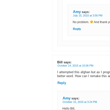
Amy
says:
July 15, 2015 at 3:56 PM
No problem.
And thank y
Reply
Bill
says:
October 14, 2015 at 10:06 PM
I attempted this afghan but as I prog
better word. How can I remake this a
Reply
Amy
says:
October 15, 2015 at 3:24 PM
Hello Bill,