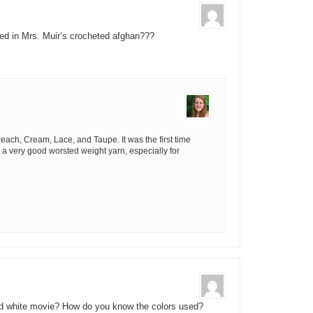
sed in Mrs. Muir’s crocheted afghan???
ach, Cream, Lace, and Taupe. It was the first time
’s a very good worsted weight yarn, especially for
nd white movie? How do you know the colors used?