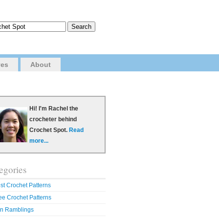
ves
About
Hi! I'm Rachel the
crocheter behind
Crochet Spot.
Read
more...
egories
st Crochet Patterns
ee Crochet Patterns
n Ramblings