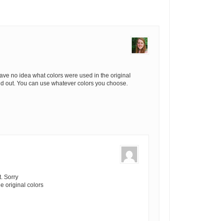
have no idea what colors were used in the original
find out. You can use whatever colors you choose.
t. Sorry
e original colors