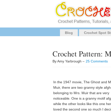
Blog
Crochet Spot St
Crochet Pattern: 
By Amy Yarbrough –
25 Comments
In the 1947 movie, The Ghost and M
Muir, there are two granny style afg
belonging to Mrs. Muir that are very
noticeable. One is a granny motif af
while the other looks like this one her
loved the second one so much I dec