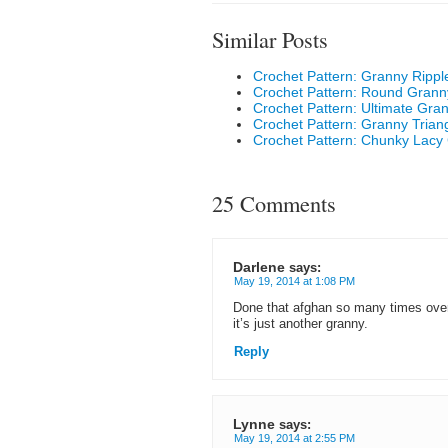
Similar Posts
Crochet Pattern: Granny Rippl
Crochet Pattern: Round Granny
Crochet Pattern: Ultimate Gra
Crochet Pattern: Granny Triang
Crochet Pattern: Chunky Lacy
25 Comments
Darlene
says:
May 19, 2014 at 1:08 PM
Done that afghan so many times over 
it’s just another granny.
Reply
Lynne
says:
May 19, 2014 at 2:55 PM