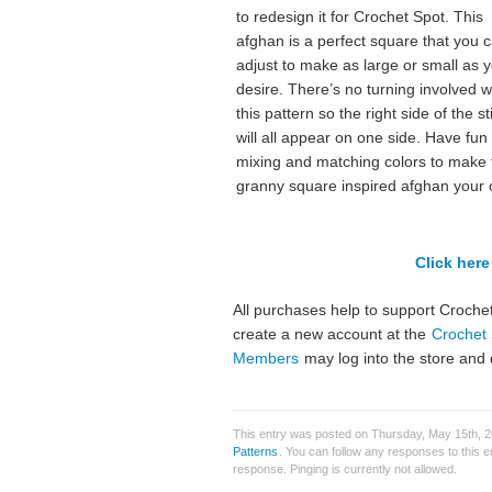
to redesign it for Crochet Spot. This
afghan is a perfect square that you 
adjust to make as large or small as 
desire. There’s no turning involved w
this pattern so the right side of the s
will all appear on one side. Have fun
mixing and matching colors to make 
granny square inspired afghan your
Click here 
All purchases help to support Crochet
create a new account at the
Crochet 
Members
may log into the store and 
This entry was posted on Thursday, May 15th, 2
Patterns
. You can follow any responses to this 
response. Pinging is currently not allowed.