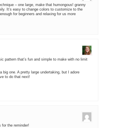
echnique – one large, make that humongous! granny
ly. It’s easy to change colors to customize to the
y enough for beginners and relaxing for us more
ic pattern that’s fun and simple to make with no limit
 big one. A pretty large undertaking, but I adore
ave to do that next!
 for the reminder!