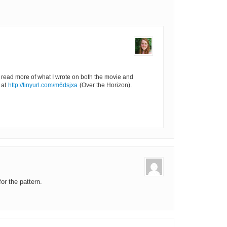
o read more of what I wrote on both the movie and
 at
http://tinyurl.com/m6dsjxa
(Over the Horizon).
or the pattern.