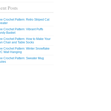
ent Posts
ee Crochet Pattern: Retro Striped Cat
eater
ee Crochet Pattern: Vibrant Puffs
ndy Basket
ee Crochet Pattern: How to Make Your
n Chair and Table Socks
ee Crochet Pattern: Winter Snowflake
C Wall Hanging
ee Crochet Pattern: Sweater Mug
zies