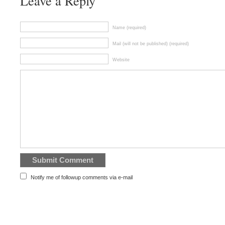
Leave a Reply
Name (required)
Mail (will not be published) (required)
Website
Notify me of followup comments via e-mail