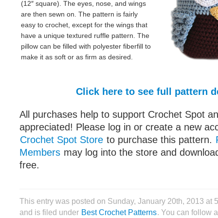
(12″ square). The eyes, nose, and wings
are then sewn on. The pattern is fairly
easy to crochet, except for the wings that
have a unique textured ruffle pattern. The
pillow can be filled with polyester fiberfill to
make it as soft or as firm as desired.
Click here to see full pattern d
All purchases help to support Crochet Spot an
appreciated! Please log in or create a new ac
Crochet Spot Store
to purchase this pattern.
Members
may log into the store and download
free.
This entry was posted on Sunday, January 20th, 2013 at
and is filed under
Best Crochet Patterns
. You can follow 