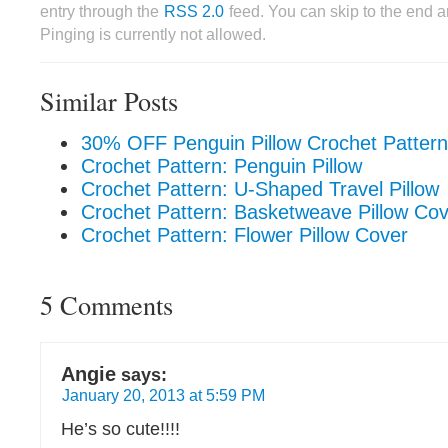
entry through the
RSS 2.0
feed. You can skip to the end 
Pinging is currently not allowed.
Similar Posts
30% OFF Penguin Pillow Crochet Pattern
Crochet Pattern: Penguin Pillow
Crochet Pattern: U-Shaped Travel Pillow
Crochet Pattern: Basketweave Pillow Co
Crochet Pattern: Flower Pillow Cover
5 Comments
Angie
says:
January 20, 2013 at 5:59 PM
He’s so cute!!!!