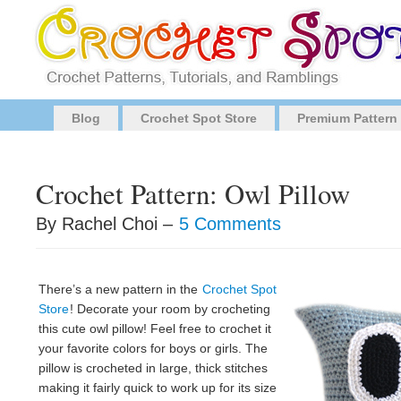
Blog
Crochet Spot Store
Premium Pattern
Crochet Pattern: Owl Pillow
By Rachel Choi –
5 Comments
There’s a new pattern in the
Crochet Spot
Store
! Decorate your room by crocheting
this cute owl pillow! Feel free to crochet it
your favorite colors for boys or girls. The
pillow is crocheted in large, thick stitches
making it fairly quick to work up for its size