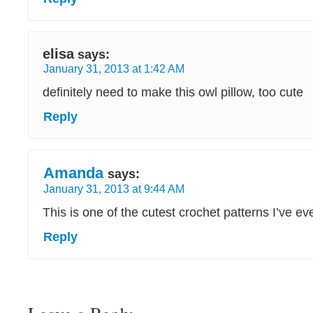
elisa
says:
January 31, 2013 at 1:42 AM
definitely need to make this owl pillow, too cute
Reply
Amanda
says:
January 31, 2013 at 9:44 AM
This is one of the cutest crochet patterns I’ve ev
Reply