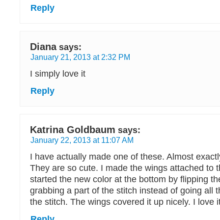
Reply
Diana
says:
January 21, 2013 at 2:32 PM
I simply love it
Reply
Katrina Goldbaum
says:
January 22, 2013 at 11:07 AM
I have actually made one of these. Almost exactly
They are so cute. I made the wings attached to t
started the new color at the bottom by flipping t
grabbing a part of the stitch instead of going all
the stitch. The wings covered it up nicely. I love it
Reply