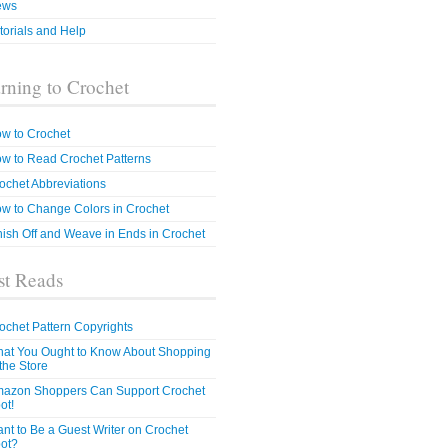
ews
torials and Help
rning to Crochet
w to Crochet
w to Read Crochet Patterns
ochet Abbreviations
w to Change Colors in Crochet
nish Off and Weave in Ends in Crochet
t Reads
ochet Pattern Copyrights
at You Ought to Know About Shopping
 the Store
azon Shoppers Can Support Crochet
ot!
nt to Be a Guest Writer on Crochet
ot?