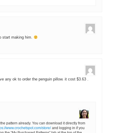
to start making him.
ve any ok to order the penguin pillow. it cost $3.63 .
 the pattern already. You can download it directly from
tps://www.crochetspot.com/store/
and logging in if you
 on the “My Purchased Patterns” tab at the top of the