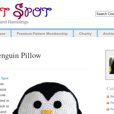
ore
Premium Pattern Membership
Charity
Archi
enguin Pillow
 Spot
now
Cat
 size
cute,
Be
ted in
Fr
uick to
Fu
, and