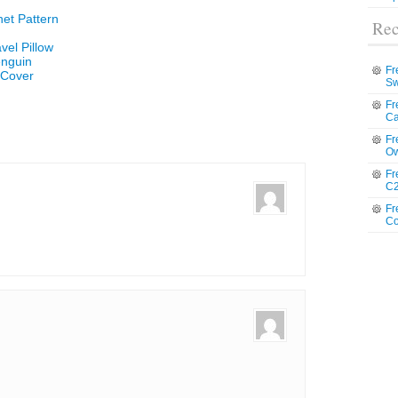
et Pattern
Rec
vel Pillow
enguin
Fr
 Cover
Sw
Fr
Ca
Fr
Ow
Fr
C2
Fr
Co