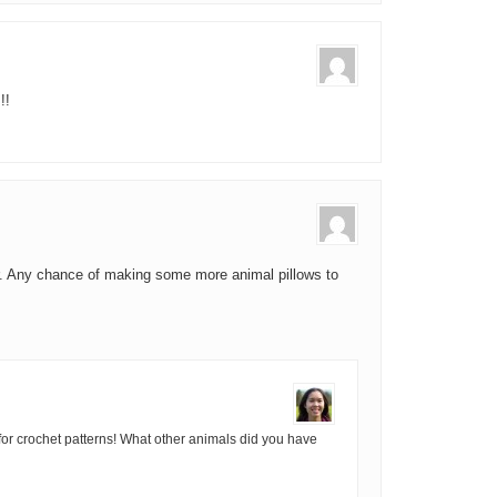
!!
or. Any chance of making some more animal pillows to
for crochet patterns! What other animals did you have