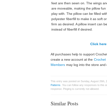
feet are then sewn on. The wings an
are moveable, making the pillow fun 
play with. The pillow can be filled wit
polyester fiberfill to make it as soft o
firm as desired. A pillow insert can b
instead of fiberfill if desired.
Click here 
All purchases help to support Crochet
create a new account at the
Crochet 
Members
may log into the store and 
This entry was posted on Sunday, August 26th, 2
Patterns
. You can follow any responses to this 
response. Pinging is currently not allowed.
Similar Posts