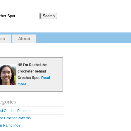
ves
About
Hi! I'm Rachel the
crocheter behind
Crochet Spot.
Read
more...
egories
st Crochet Patterns
ee Crochet Patterns
n Ramblings