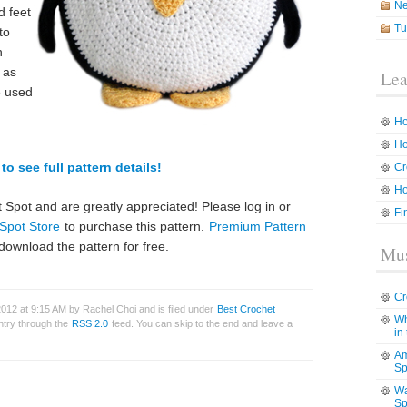
N
d feet
Tu
to
h
r as
Lea
e used
Ho
Ho
to see full pattern details!
Cr
Ho
 Spot and are greatly appreciated! Please log in or
Fi
Spot Store
to purchase this pattern.
Premium Pattern
download the pattern for free.
Mus
Cr
012 at 9:15 AM by Rachel Choi and is filed under
Best Crochet
Wh
entry through the
RSS 2.0
feed. You can skip to the end and leave a
in
Am
Sp
Wa
Sp