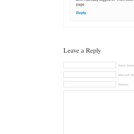
page.
Reply
Leave a Reply
Name (requi
Mail (will no
Website