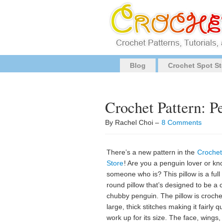
Blog
Crochet Spot St
Crochet Pattern: P
By Rachel Choi –
8 Comments
There’s a new pattern in the
Crochet
Store
! Are you a penguin lover or k
someone who is? This pillow is a full
round pillow that’s designed to be a 
chubby penguin. The pillow is croche
large, thick stitches making it fairly q
work up for its size. The face, wings