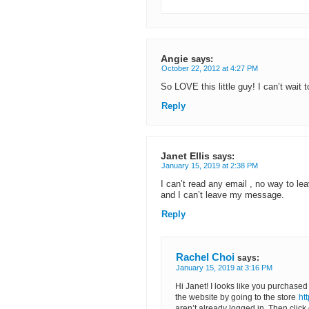
Angie
says:
October 22, 2012 at 4:27 PM
So LOVE this little guy! I can’t wait 
Reply
Janet Ellis
says:
January 15, 2019 at 2:38 PM
I can’t read any email , no way to lea
and I can’t leave my message.
Reply
Rachel Choi
says:
January 15, 2019 at 3:16 PM
Hi Janet! I looks like you purchased
the website by going to the store
ht
aren’t already logged in. Then click