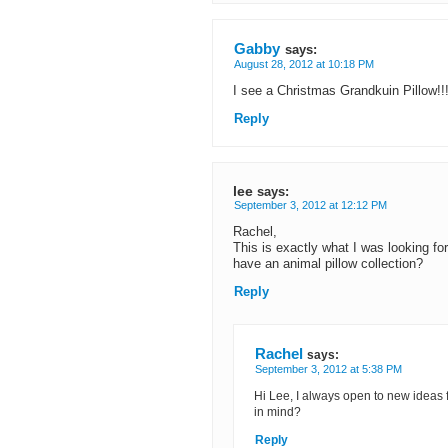
Gabby
says:
August 28, 2012 at 10:18 PM
I see a Christmas Grandkuin Pillow!!!
Reply
lee
says:
September 3, 2012 at 12:12 PM
Rachel,
This is exactly what I was looking f
have an animal pillow collection?
Reply
Rachel
says:
September 3, 2012 at 5:38 PM
Hi Lee, I always open to new ideas 
in mind?
Reply