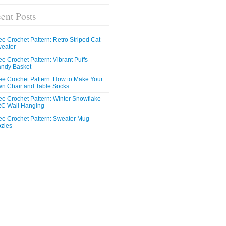
ent Posts
ee Crochet Pattern: Retro Striped Cat
eater
ee Crochet Pattern: Vibrant Puffs
ndy Basket
ee Crochet Pattern: How to Make Your
n Chair and Table Socks
ee Crochet Pattern: Winter Snowflake
C Wall Hanging
ee Crochet Pattern: Sweater Mug
zies