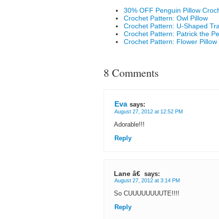
30% OFF Penguin Pillow Croch
Crochet Pattern: Owl Pillow
Crochet Pattern: U-Shaped Tra
Crochet Pattern: Patrick the P
Crochet Pattern: Flower Pillow
8 Comments
Eva
says:
August 27, 2012 at 12:52 PM
Adorable!!!
Reply
Lane â€
says:
August 27, 2012 at 3:14 PM
So CUUUUUUUUTE!!!!
Reply