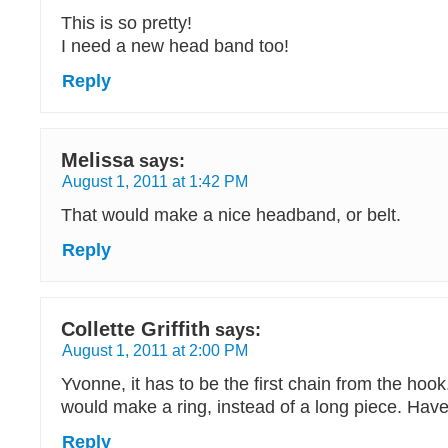
This is so pretty!
I need a new head band too!
Reply
Melissa
says:
August 1, 2011 at 1:42 PM
That would make a nice headband, or belt.
Reply
Collette Griffith
says:
August 1, 2011 at 2:00 PM
Yvonne, it has to be the first chain from the hook
would make a ring, instead of a long piece. Have
Reply