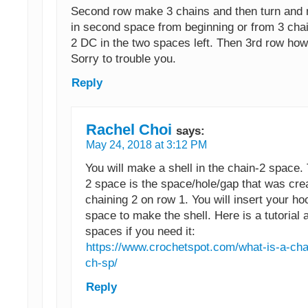
Second row make 3 chains and then turn and 
in second space from beginning or from 3 cha
2 DC in the two spaces left. Then 3rd row how
Sorry to trouble you.
Reply
Rachel Choi
says:
May 24, 2018 at 3:12 PM
You will make a shell in the chain-2 space.
2 space is the space/hole/gap that was cre
chaining 2 on row 1. You will insert your hoo
space to make the shell. Here is a tutorial 
spaces if you need it:
https://www.crochetspot.com/what-is-a-ch
ch-sp/
Reply