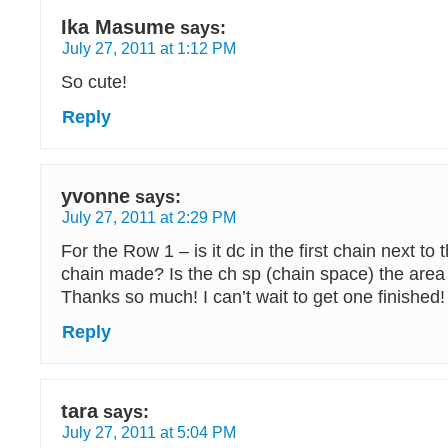
Ika Masume
says:
July 27, 2011 at 1:12 PM
So cute!
Reply
yvonne
says:
July 27, 2011 at 2:29 PM
For the Row 1 – is it dc in the first chain next to t
chain made? Is the ch sp (chain space) the area
Thanks so much! I can’t wait to get one finished!
Reply
tara
says:
July 27, 2011 at 5:04 PM