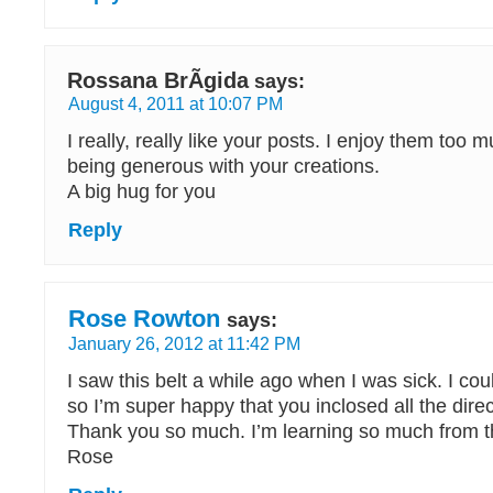
Rossana BrÃ­gida
says:
August 4, 2011 at 10:07 PM
I really, really like your posts. I enjoy them too
being generous with your creations.
A big hug for you
Reply
Rose Rowton
says:
January 26, 2012 at 11:42 PM
I saw this belt a while ago when I was sick. I could
so I’m super happy that you inclosed all the direc
Thank you so much. I’m learning so much from t
Rose