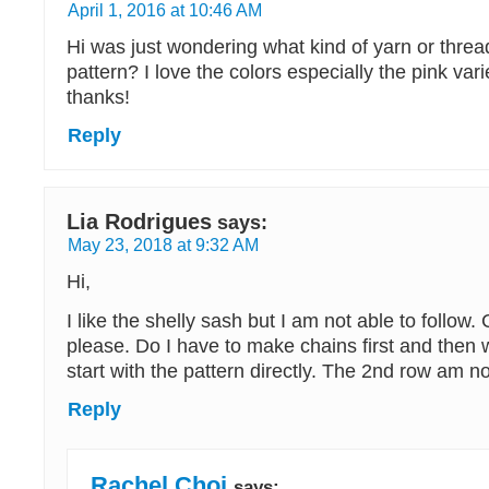
April 1, 2016 at 10:46 AM
Hi was just wondering what kind of yarn or threa
pattern? I love the colors especially the pink va
thanks!
Reply
Lia Rodrigues
says:
May 23, 2018 at 9:32 AM
Hi,
I like the shelly sash but I am not able to follow
please. Do I have to make chains first and then 
start with the pattern directly. The 2nd row am not
Reply
Rachel Choi
says: