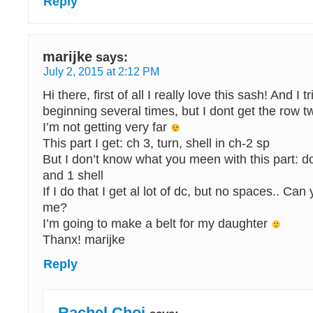
Reply
marijke
says:
July 2, 2015 at 2:12 PM
Hi there, first of all I really love this sash! And I 
beginning several times, but I dont get the row tw
I’m not getting very far
This part I get: ch 3, turn, shell in ch-2 sp
But I don’t know what you meen with this part: dc 
and 1 shell
If I do that I get al lot of dc, but no spaces.. Ca
me?
I’m going to make a belt for my daughter
Thanx! marijke
Reply
Rachel Choi