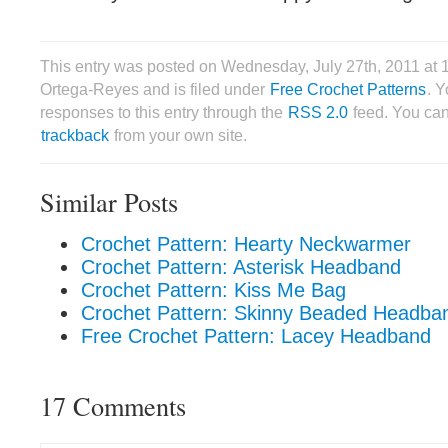
This entry was posted on Wednesday, July 27th, 2011 at 
Ortega-Reyes and is filed under
Free Crochet Patterns
. 
responses to this entry through the
RSS 2.0
feed. You ca
trackback
from your own site.
Similar Posts
Crochet Pattern: Hearty Neckwarmer
Crochet Pattern: Asterisk Headband
Crochet Pattern: Kiss Me Bag
Crochet Pattern: Skinny Beaded Headba
Free Crochet Pattern: Lacey Headband
17 Comments