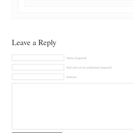
Leave a Reply
Name (required)
Mail (will not be published) (required)
Website