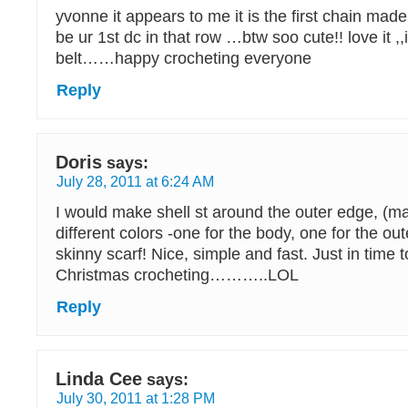
yvonne it appears to me it is the first chain made
be ur 1st dc in that row …btw soo cute!! love it ,,
belt……happy crocheting everyone
Reply
Doris
says:
July 28, 2011 at 6:24 AM
I would make shell st around the outer edge, (m
different colors -one for the body, one for the ou
skinny scarf! Nice, simple and fast. Just in time t
Christmas crocheting………..LOL
Reply
Linda Cee
says:
July 30, 2011 at 1:28 PM