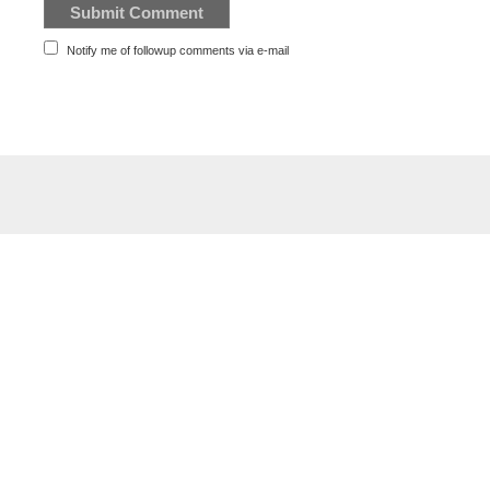
Notify me of followup comments via e-mail