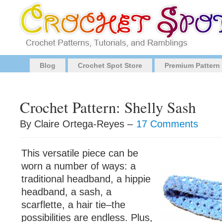
Blog
Crochet Spot Store
Premium Pattern
Crochet Pattern: Shelly Sash
By Claire Ortega-Reyes –
17 Comments
This versatile piece can be
worn a number of ways: a
traditional headband, a hippie
headband, a sash, a
scarflette, a hair tie–the
possibilities are endless. Plus,