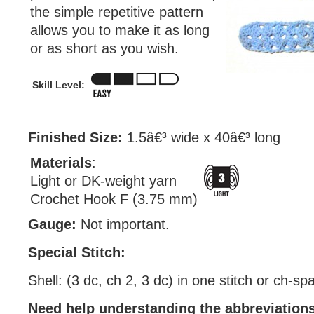
the simple repetitive pattern
allows you to make it as long
or as short as you wish.
Skill Level:
Finished Size:
1.5â€³ wide x 40â€³ long
Materials
:
Light or DK-weight yarn
Crochet Hook F (3.75 mm)
Gauge:
Not important.
Special Stitch:
Shell: (3 dc, ch 2, 3 dc) in one stitch or ch-sp
Need help understanding the abbreviatio