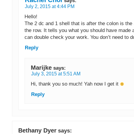
says:
July 2, 2015 at 4:44 PM
Hello!
The 2 dc and 1 shell that is after the colon is the 
the row. It tells you what you should have made 
can double check your work. You don’t need to do
Reply
Marijke
says:
July 3, 2015 at 5:51 AM
Hi, thank you so much! Yah now I get it
Reply
Bethany Dyer
says: