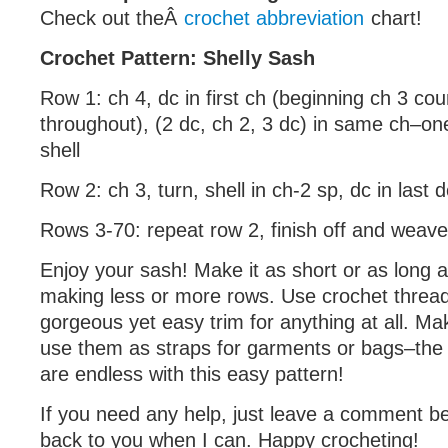
Check out theÂ
crochet abbreviation
chart!
Crochet Pattern: Shelly Sash
Row 1: ch 4, dc in first ch (beginning ch 3 co
throughout), (2 dc, ch 2, 3 dc) in same ch–on
shell
Row 2: ch 3, turn, shell in ch-2 sp, dc in last 
Rows 3-70: repeat row 2, finish off and weave
Enjoy your sash! Make it as short or as long 
making less or more rows. Use crochet thread 
gorgeous yet easy trim for anything at all. Ma
use them as straps for garments or bags–the po
are endless with this easy pattern!
If you need any help, just leave a comment bel
back to you when I can. Happy crocheting!