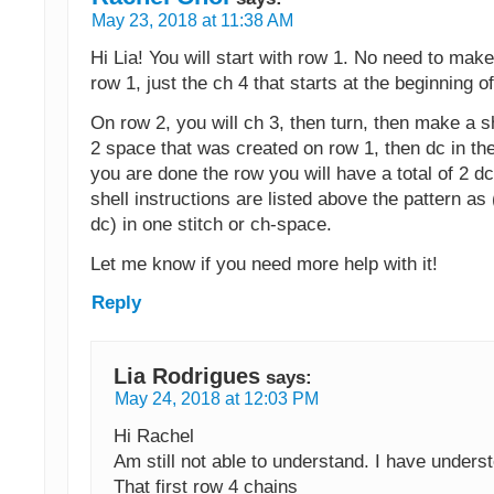
May 23, 2018 at 11:38 AM
Hi Lia! You will start with row 1. No need to mak
row 1, just the ch 4 that starts at the beginning o
On row 2, you will ch 3, then turn, then make a sh
2 space that was created on row 1, then dc in th
you are done the row you will have a total of 2 dc
shell instructions are listed above the pattern as 
dc) in one stitch or ch-space.
Let me know if you need more help with it!
Reply
Lia Rodrigues
says:
May 24, 2018 at 12:03 PM
Hi Rachel
Am still not able to understand. I have unders
That first row 4 chains