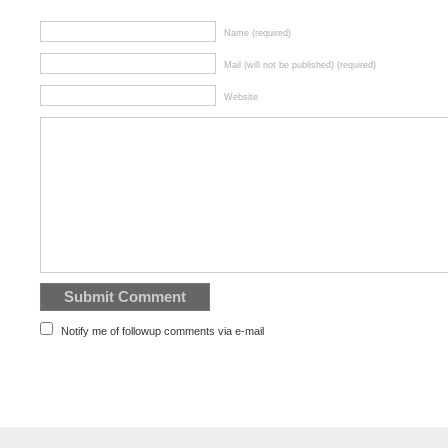
Name (required)
Mail (will not be published) (required)
Website
Notify me of followup comments via e-mail