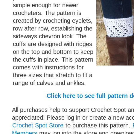
simple enough for newer
crocheters. The pattern is
created by crocheting eyelets,
row after row, establishing the
sideways chevron look. The
cuffs are designed with ridges
on the top and bottom to keep
the cuffs in place. This pattern
comes with instructions for
three sizes that stretch to fit a
range of calves and ankles.
Click here to see full pattern d
All purchases help to support Crochet Spot an
appreciated! Please log in or create a new ac
Crochet Spot Store
to purchase this pattern.
Members
may log into the store and download