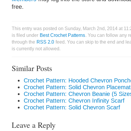
free.
This entry was posted on Sunday, March 2nd, 2014 at 1
is filed under
Best Crochet Patterns
. You can follow any r
through the
RSS 2.0
feed. You can skip to the end and le
is currently not allowed.
Similar Posts
Crochet Pattern: Hooded Chevron Poncho
Crochet Pattern: Solid Chevron Placemat
Crochet Pattern: Chevron Beanie (5 Size
Crochet Pattern: Chevron Infinity Scarf
Crochet Pattern: Solid Chevron Scarf
Leave a Reply