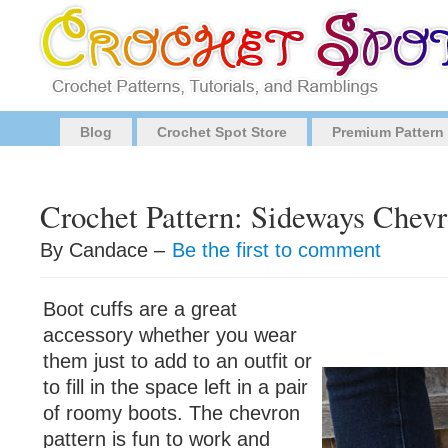
Blog
Crochet Spot Store
Premium Pattern
Crochet Pattern: Sideways Chevr
By Candace –
Be the first to comment
Boot cuffs are a great
accessory whether you wear
them just to add to an outfit or
to fill in the space left in a pair
of roomy boots. The chevron
pattern is fun to work and