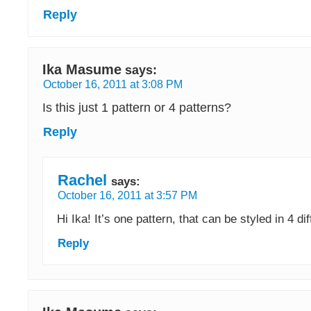
Reply
Ika Masume
says:
October 16, 2011 at 3:08 PM
Is this just 1 pattern or 4 patterns?
Reply
Rachel
says:
October 16, 2011 at 3:57 PM
Hi Ika! It’s one pattern, that can be styled in 4 di
Reply