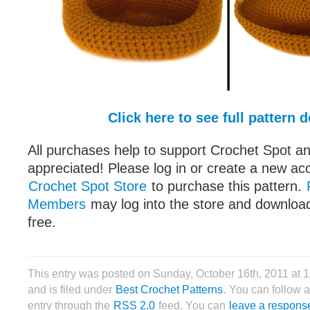
Click here to see full pattern d
All purchases help to support Crochet Spot an
appreciated! Please log in or create a new ac
Crochet Spot Store
to purchase this pattern.
Members
may log into the store and download
free.
This entry was posted on Sunday, October 16th, 2011 at
and is filed under
Best Crochet Patterns
. You can follow 
entry through the
RSS 2.0
feed. You can
leave a respons