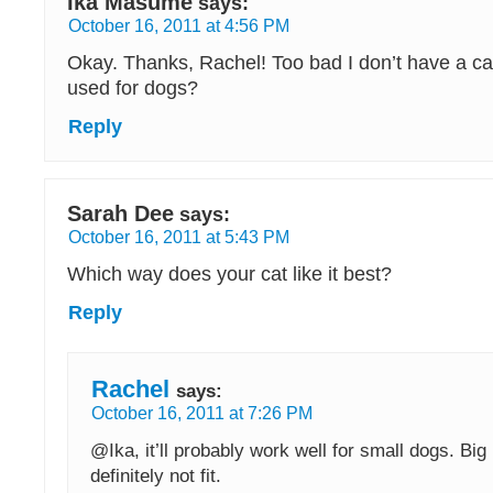
Ika Masume
says:
October 16, 2011 at 4:56 PM
Okay. Thanks, Rachel! Too bad I don’t have a ca
used for dogs?
Reply
Sarah Dee
says:
October 16, 2011 at 5:43 PM
Which way does your cat like it best?
Reply
Rachel
says:
October 16, 2011 at 7:26 PM
@Ika, it’ll probably work well for small dogs. Big 
definitely not fit.