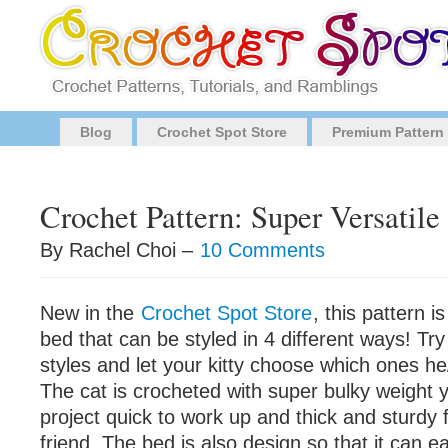
Blog
Crochet Spot Store
Premium Pattern
Crochet Pattern: Super Versatile
By Rachel Choi –
10 Comments
New in the
Crochet Spot Store
, this pattern i
bed that can be styled in 4 different ways! Try 
styles and let your kitty choose which ones he
The cat is crocheted with super bulky weight 
project quick to work up and thick and sturdy f
friend. The bed is also design so that it can ea