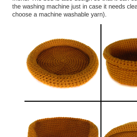
the washing machine just in case it needs cle
choose a machine washable yarn).