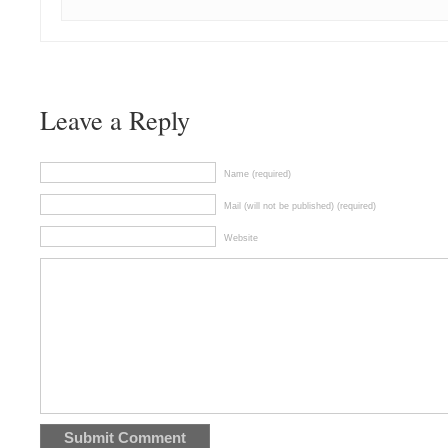
Leave a Reply
Name (required)
Mail (will not be published) (required)
Website