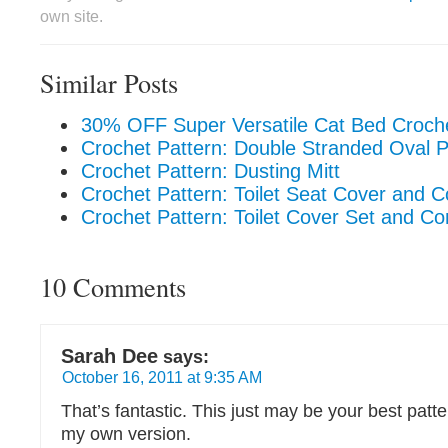
own site.
Similar Posts
30% OFF Super Versatile Cat Bed Croche
Crochet Pattern: Double Stranded Oval 
Crochet Pattern: Dusting Mitt
Crochet Pattern: Toilet Seat Cover and 
Crochet Pattern: Toilet Cover Set and C
10 Comments
Sarah Dee
says:
October 16, 2011 at 9:35 AM
That’s fantastic. This just may be your best patter
my own version.