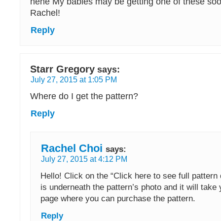
hehe My babies may be getting one of these soo
Rachel!
Reply
Starr Gregory
says:
July 27, 2015 at 1:05 PM
Where do I get the pattern?
Reply
Rachel Choi
says:
July 27, 2015 at 4:12 PM
Hello! Click on the “Click here to see full pattern d
is underneath the pattern’s photo and it will take 
page where you can purchase the pattern.
Reply