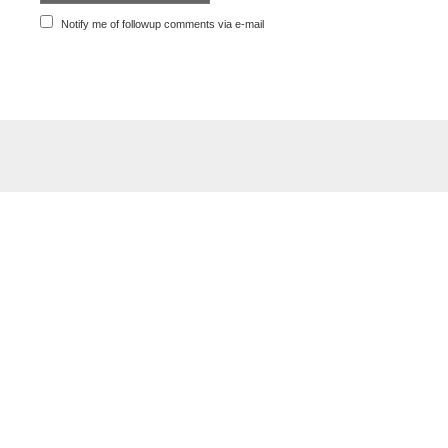
Notify me of followup comments via e-mail