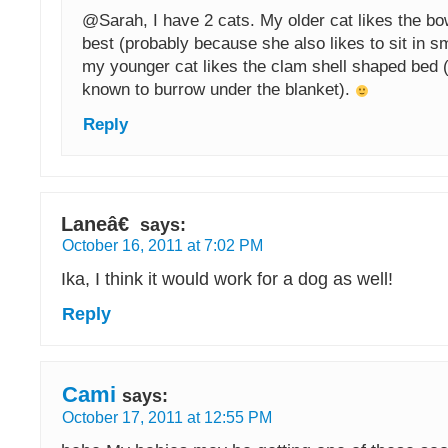
@Sarah, I have 2 cats. My older cat likes the b
best (probably because she also likes to sit in s
my younger cat likes the clam shell shaped bed 
known to burrow under the blanket).
Reply
Laneâ€
says:
October 16, 2011 at 7:02 PM
Ika, I think it would work for a dog as well!
Reply
Cami
says:
October 17, 2011 at 12:55 PM