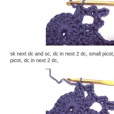
sk next dc and sc, dc in next 2 dc, small picot,
picot, dc in next 2 dc,