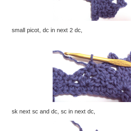
small picot, dc in next 2 dc,
sk next sc and dc, sc in next dc,