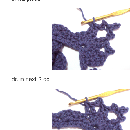
dc in next 2 dc,