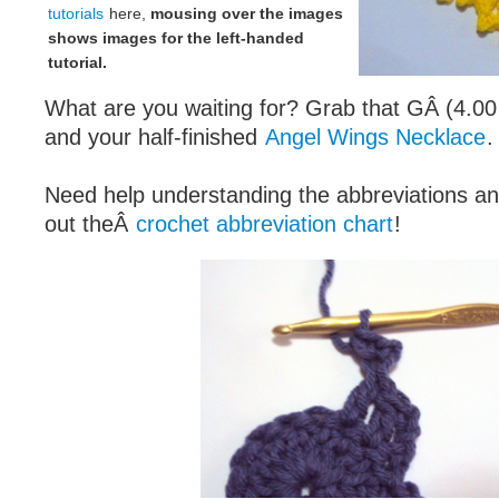
tutorials
here,
mousing over the images
shows images for the left-handed
tutorial.
What are you waiting for? Grab that GÂ (4.0
and your half-finished
Angel Wings Necklace
.
Need help understanding the abbreviations 
out theÂ
crochet abbreviation chart
!