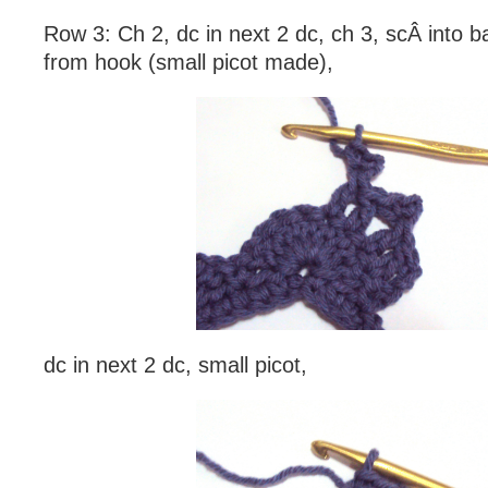
Row 3: Ch 2, dc in next 2 dc, ch 3, scÂ into b
from hook (small picot made),
dc in next 2 dc, small picot,