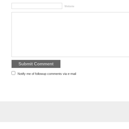
Website
Notify me of followup comments via e-mail