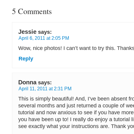
5 Comments
Jessie
says:
April 6, 2011 at 2:05 PM
Wow, nice photos! I can’t want to try this. Thanks
Reply
Donna
says:
April 11, 2011 at 2:31 PM
This is simply beautiful! And, I’ve been absent fr
several months and just returned a couple of wee
tutorial and now anxious to see if you have mor
you have been up to! I really do enjoy a tutorial l
see exactly what your instructions are. Thank y