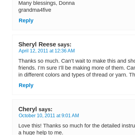
Many blessings, Donna
grandma4five
Reply
Sheryl Reese
says:
April 12, 2011 at 12:36 AM
Thanks so much. Can’t wait to make this and sho
friends. I’m sure I’ll be making more of them. Can
in different colors and types of thread or yarn. 
Reply
Cheryl
says:
October 10, 2011 at 9:01 AM
Love this! Thanks so much for the detailed instr
a huge help to me.