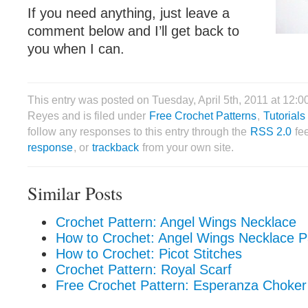
If you need anything, just leave a
comment below and I’ll get back to
you when I can.
This entry was posted on Tuesday, April 5th, 2011 at 12:0
Reyes and is filed under
Free Crochet Patterns
,
Tutorials
follow any responses to this entry through the
RSS 2.0
fe
response
, or
trackback
from your own site.
Similar Posts
Crochet Pattern: Angel Wings Necklace
How to Crochet: Angel Wings Necklace P
How to Crochet: Picot Stitches
Crochet Pattern: Royal Scarf
Free Crochet Pattern: Esperanza Choker