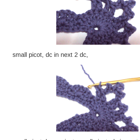
small picot, dc in next 2 dc,