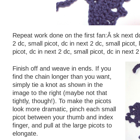
Repeat work done on the first fan:Â sk next dc
2 dc, small picot, dc in next 2 dc, small picot, 
picot, dc in next 2 dc, small picot, dc in next 2 
Finish off and weave in ends. If you
find the chain longer than you want,
simply tie a knot as shown in the
image to the right (maybe not that
tightly, though!). To make the picots
look more dramatic, pinch each small
picot between your thumb and index
finger, and pull at the large picots to
elongate.