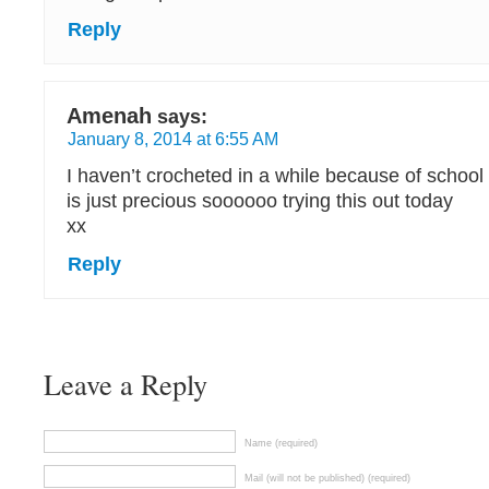
Reply
Amenah
says:
January 8, 2014 at 6:55 AM
I haven’t crocheted in a while because of school 
is just precious soooooo trying this out today
xx
Reply
Leave a Reply
Name (required)
Mail (will not be published) (required)