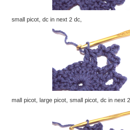
small picot, dc in next 2 dc,
mall picot, large picot, small picot, dc in next 