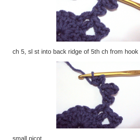
ch 5, sl st into back ridge of 5th ch from hook
small picot,