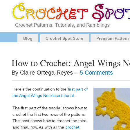
Blog
Crochet Spot Store
Premium Pattern
How to Crochet: Angel Wings Ne
By Claire Ortega-Reyes –
5 Comments
Here’s the continuation to the
first part of
the Angel Wings Necklace tutorial
.
The first part of the tutorial shows how to
crochet the first two rows of the pattern.
This post shows how to crochet the third,
and final, row. As with all the
crochet