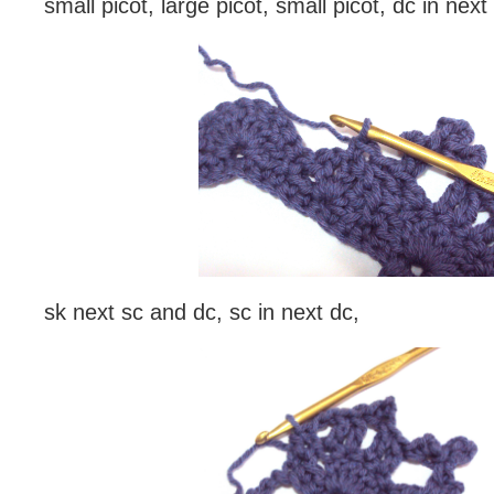
small picot, large picot, small picot, dc in next
sk next sc and dc, sc in next dc,