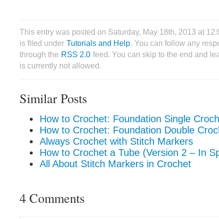
This entry was posted on Saturday, May 18th, 2013 at 1
is filed under
Tutorials and Help
. You can follow any respo
through the
RSS 2.0
feed. You can skip to the end and le
is currently not allowed.
Similar Posts
How to Crochet: Foundation Single Croc
How to Crochet: Foundation Double Cro
Always Crochet with Stitch Markers
How to Crochet a Tube (Version 2 – In Sp
All About Stitch Markers in Crochet
4 Comments