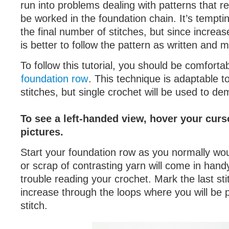
run into problems dealing with patterns that r
be worked in the foundation chain. It’s tempti
the final number of stitches, but since increase
is better to follow the pattern as written and 
To follow this tutorial, you should be comforta
foundation row
. This technique is adaptable t
stitches, but single crochet will be used to de
To see a left-handed view, hover your curs
pictures.
Start your foundation row as you normally wou
or scrap of contrasting yarn will come in hand
trouble reading your crochet. Mark the last sti
increase through the loops where you will be 
stitch.