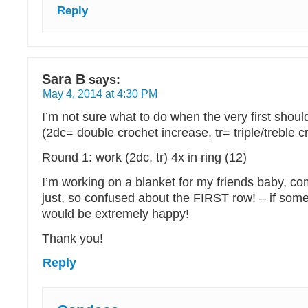
Reply
Sara B
says:
May 4, 2014 at 4:30 PM
I’m not sure what to do when the very first shou
(2dc= double crochet increase, tr= triple/treble c
Round 1: work (2dc, tr) 4x in ring (12)
I’m working on a blanket for my friends baby, co
just, so confused about the FIRST row! – if som
would be extremely happy!
Thank you!
Reply