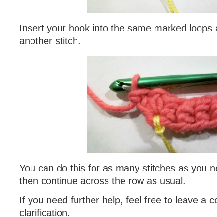
Insert your hook into the same marked loops
another stitch.
You can do this for as many stitches as you n
then continue across the row as usual.
If you need further help, feel free to leave a
clarification.