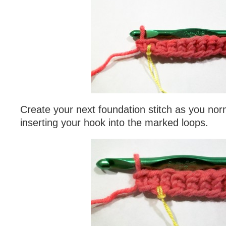
Create your next foundation stitch as you nor
inserting your hook into the marked loops.