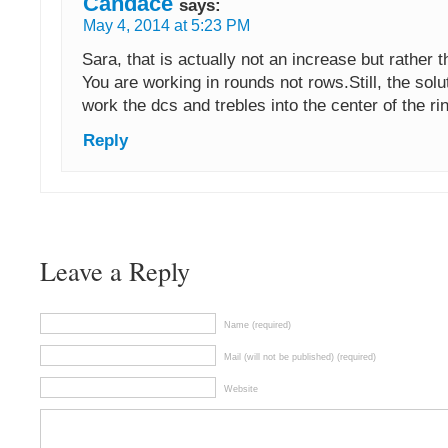
Candace
says:
May 4, 2014 at 5:23 PM
Sara, that is actually not an increase but rather 
You are working in rounds not rows.Still, the solu
work the dcs and trebles into the center of the ri
Reply
Leave a Reply
Name (required)
Mail (will not be published) (required)
Website