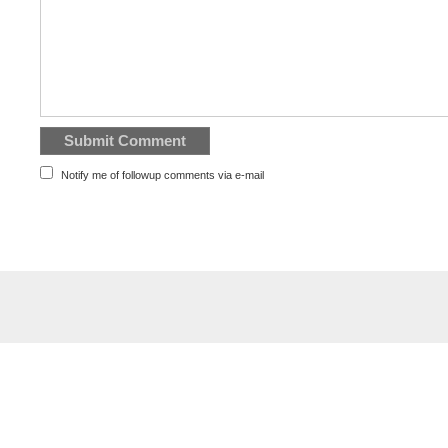
Notify me of followup comments via e-mail