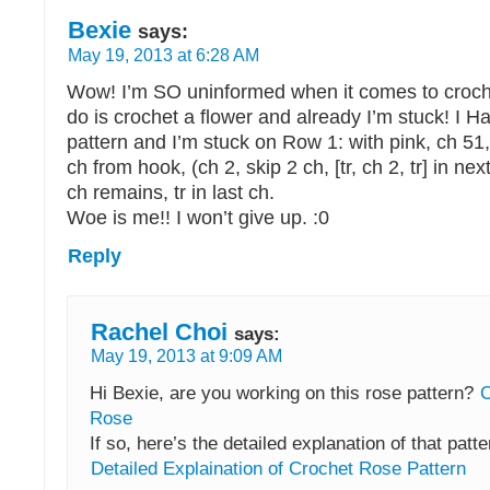
Bexie
says:
May 19, 2013 at 6:28 AM
Wow! I’m SO uninformed when it comes to crochet
do is crochet a flower and already I’m stuck! I 
pattern and I’m stuck on Row 1: with pink, ch 51, (t
ch from hook, (ch 2, skip 2 ch, [tr, ch 2, tr] in nex
ch remains, tr in last ch.
Woe is me!! I won’t give up. :0
Reply
Rachel Choi
says:
May 19, 2013 at 9:09 AM
Hi Bexie, are you working on this rose pattern?
C
Rose
If so, here’s the detailed explanation of that patte
Detailed Explaination of Crochet Rose Pattern