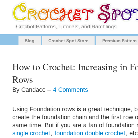
Blog
Crochet Spot Store
Premium Pattern
How to Crochet: Increasing in F
Rows
By Candace –
4 Comments
Using Foundation rows is a great technique, 
create the foundation chain and the first row o
same time. But if you are a fan of foundation 
single crochet
,
foundation double crochet
, et