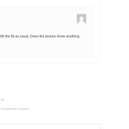
f with the tfs as usual. Does the picture show anything
red)
t be published) (required)