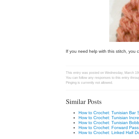
If you need help with this stitch, yo
This entry was posted on Wednesday, March 19t
You can follow any responses to this entry thro
Pinging is currently not allowed.
Similar Posts
How to Crochet: Tunisian Bar S
How to Crochet: Tunisian Incr
How to Crochet: Tunisian Bobb
How to Crochet: Forward Pass
How to Crochet: Linked Half D