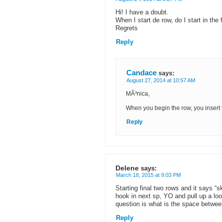
Hi! I have a doubt.
When I start de row, do I start in the 
Regrets
Reply
Candace
says:
August 27, 2014 at 10:57 AM
MÃ³nica,
When you begin the row, you insert t
Reply
Delene
says:
March 18, 2015 at 9:03 PM
Starting final two rows and it says “s
hook in next sp, YO and pull up a l
question is what is the space bet
Reply