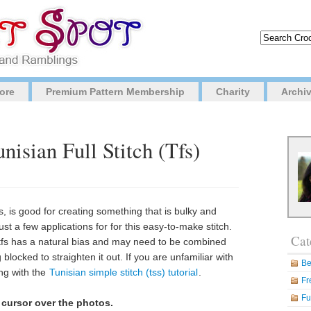
ore
Premium Pattern Membership
Charity
Archi
nisian Full Stitch (Tfs)
es, is good for creating something that is bulky and
st a few applications for for this easy-to-make stitch.
Cat
e tfs has a natural bias and may need to be combined
 blocked to straighten it out. If you are unfamiliar with
Be
ing with the
Tunisian simple stitch (tss) tutorial
.
Fr
Fu
 cursor over the photos.