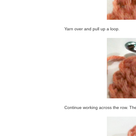
Yarn over and pull up a loop.
Continue working across the row. Th