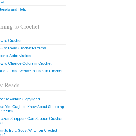
ews
torials and Help
rning to Crochet
w to Crochet
w to Read Crochet Patterns
ochet Abbreviations
w to Change Colors in Crochet
nish Off and Weave in Ends in Crochet
t Reads
ochet Pattern Copyrights
at You Ought to Know About Shopping
 the Store
azon Shoppers Can Support Crochet
ot!
nt to Be a Guest Writer on Crochet
ot?