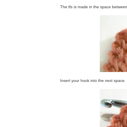
The tfs is made in the space between 
Insert your hook into the next space.