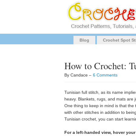
Blog
Crochet Spot St
How to Crochet: Tu
By Candace –
6 Comments
Tunisian full stitch, as its name impli
heavy. Blankets, rugs, and mats are ju
One thing to keep in mind is that th
with other stitches in addition to being
Tunisian crochet, you can start learn
For a left-handed view, hover your