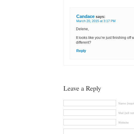
Candace
says:
March 20, 2015 at 3:17 PM
Delene,
It looks like you’re just finishing of
different?
Reply
Leave a Reply
Name (requi
Mail (will no
Website