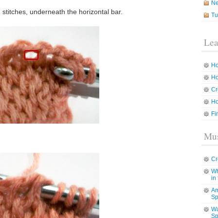
N
stitches, underneath the horizontal bar.
Tu
Lea
Ho
Ho
Cr
Ho
Fi
Mus
Cr
Wh
in
Am
Sp
Wa
Sp