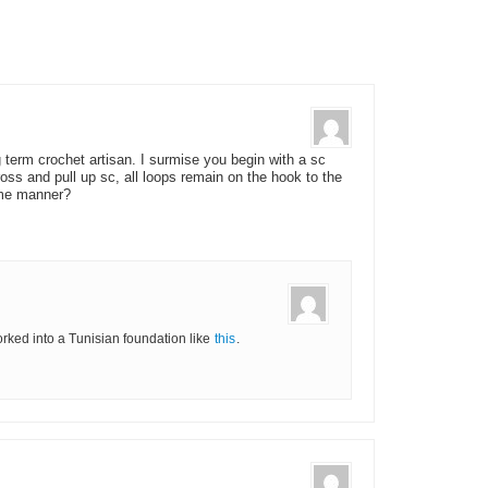
g term crochet artisan. I surmise you begin with a sc
oss and pull up sc, all loops remain on the hook to the
ame manner?
worked into a Tunisian foundation like
this
.