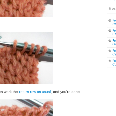
Rec
Fr
Sw
Fr
Ca
Fr
Ow
Fr
C2
Fr
Co
en work the
return row as usual
, and you’re done.