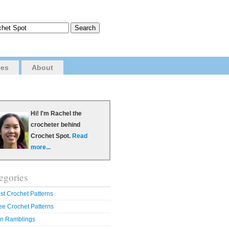
ves
About
Hi! I'm Rachel the
crocheter behind
Crochet Spot.
Read
more...
egories
st Crochet Patterns
ee Crochet Patterns
n Ramblings