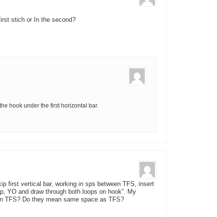
first stich or In the second?
he hook under the first horizontal bar.
kip first vertical bar, working in sps between TFS, insert
oop, YO and draw through both loops on hook”. My
ween TFS? Do they mean same space as TFS?