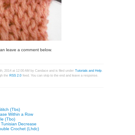
u can leave a comment below.
h, 2014 at 12:00 AM by Candace and is filed under
Tutorials and Help
.
ugh the
RSS 2.0
feed. You can skip to the end and leave a response.
titch (Tbs)
ease Within a Row
le (Tbo)
 Tunisian Decrease
ouble Crochet (Lhdc)