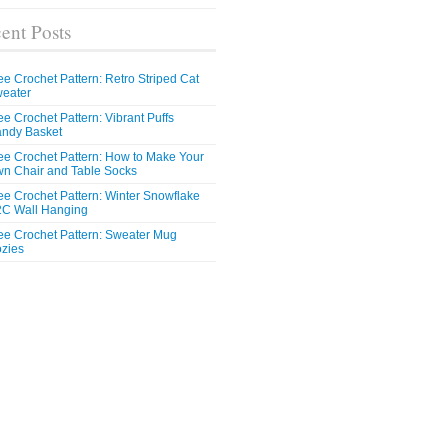
ent Posts
ee Crochet Pattern: Retro Striped Cat
eater
ee Crochet Pattern: Vibrant Puffs
ndy Basket
ee Crochet Pattern: How to Make Your
n Chair and Table Socks
ee Crochet Pattern: Winter Snowflake
C Wall Hanging
ee Crochet Pattern: Sweater Mug
zies