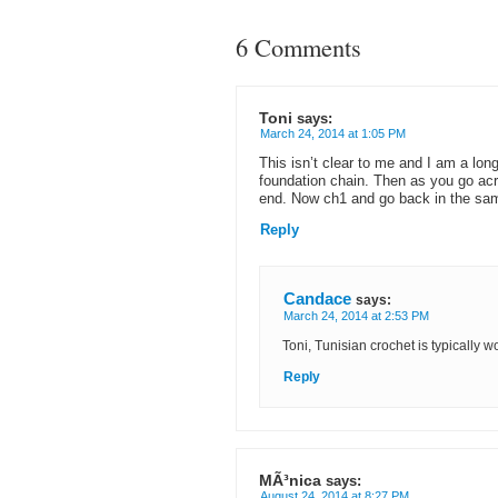
6 Comments
Toni
says:
March 24, 2014 at 1:05 PM
This isn’t clear to me and I am a lon
foundation chain. Then as you go acr
end. Now ch1 and go back in the s
Reply
Candace
says:
March 24, 2014 at 2:53 PM
Toni, Tunisian crochet is typically 
Reply
MÃ³nica
says:
August 24, 2014 at 8:27 PM